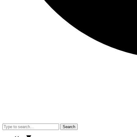
Search