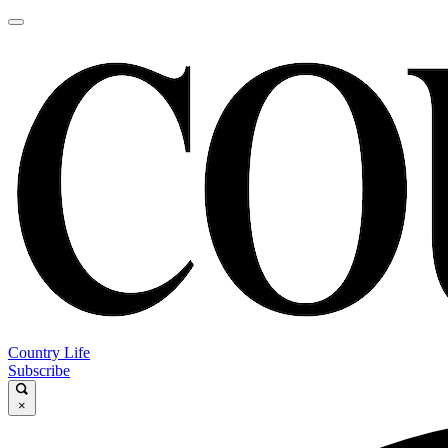
Country Life
Subscribe
×