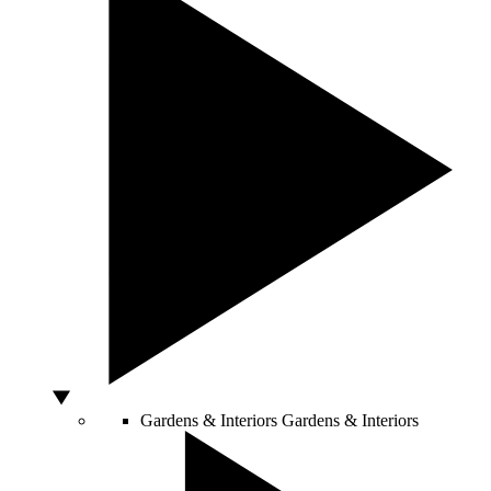
Gardens & Interiors
Gardens & Interiors