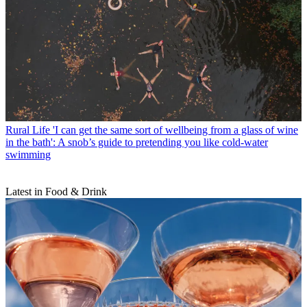
Rural Life
'I can get the same sort of wellbeing from a glass of wine
in the bath': A snob’s guide to pretending you like cold-water
swimming
Latest in Food & Drink