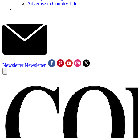
Advertise in Country Life
Newsletter
Newsletter