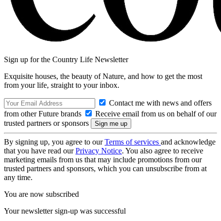
Sign up for the Country Life Newsletter
Exquisite houses, the beauty of Nature, and how to get the most
from your life, straight to your inbox.
Contact me with news and offers
from other Future brands
Receive email from us on behalf of our
trusted partners or sponsors
By signing up, you agree to our
Terms of services
and acknowledge
that you have read our
Privacy Notice
. You also agree to receive
marketing emails from us that may include promotions from our
trusted partners and sponsors, which you can unsubscribe from at
any time.
You are now subscribed
Your newsletter sign-up was successful