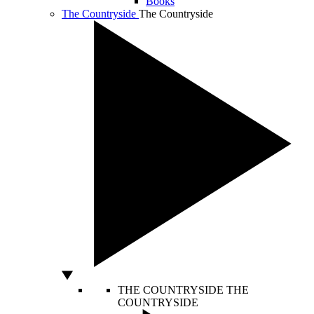
Books
The Countryside
The Countryside
THE COUNTRYSIDE
THE
COUNTRYSIDE