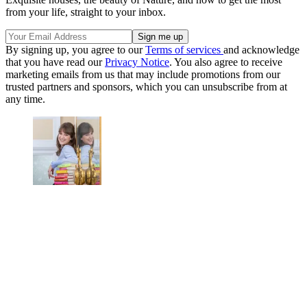
from your life, straight to your inbox.
By signing up, you agree to our
Terms of services
and acknowledge
that you have read our
Privacy Notice
. You also agree to receive
marketing emails from us that may include promotions from our
trusted partners and sponsors, which you can unsubscribe from at
any time.