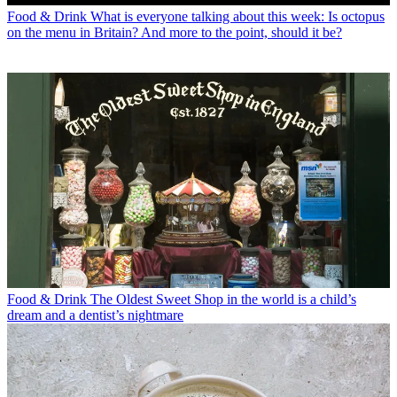
Food & Drink
What is everyone talking about this week: Is octopus
on the menu in Britain? And more to the point, should it be?
Food & Drink
The Oldest Sweet Shop in the world is a child’s
dream and a dentist’s nightmare