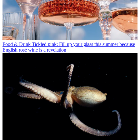
Food & Drink
Tickled pink: Fill up your glass this summer because
English rosé wine is a revelation