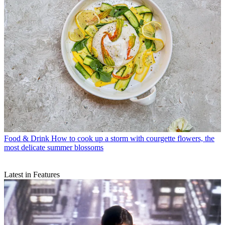
Food & Drink
How to cook up a storm with courgette flowers, the
most delicate summer blossoms
Latest in Features