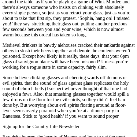
around the table, as if you’re playing a game of Wink Murder, and
there’s always someone who insists on clinking with absolutely
every single person, so just as you retract your glass, just as you’re
about to take that first sip, they protest. ‘Sophia, hang on! I missed
you!’ they say, stretching their glass out, putting another precious
few seconds between you and your wine, which is now almost
warm because this ordeal has taken so long.
Medieval drinkers in bawdy alehouses cracked their tankards against
others to slosh their beers together and denote the contents weren’t
poisoned. Except how likely is it really, these days, that your 6pm
glass of sauvignon blanc will have been poisoned? Unless you’re
working for a rogue state in some capacity, fairly slim.
Some believe clinking glasses and cheering wards off demons or
evil spirits, that the sound of glass against glass replicates the holy
sound of church bells (I suspect whoever thought of that one had
enjoyed a few). Also, that smashing glasses together would spill a
few drops on the floor for the evil spirits, so they didn’t feel hard
done by. But worrying about evil spirits floating around at floor-
level seems overly paranoid when you’re at a dinner party in
Battersea. Stick to ‘good health’ if you want to sound proper.
Sign up for the Country Life Newsletter
Exquisite houses, the beauty of Nature, and how to get the most