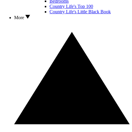
Bedrooms
Country Life's Top 100
Country Life's Little Black Book
More