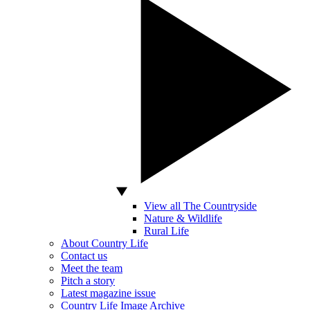
View all The Countryside
Nature & Wildlife
Rural Life
About Country Life
Contact us
Meet the team
Pitch a story
Latest magazine issue
Country Life Image Archive