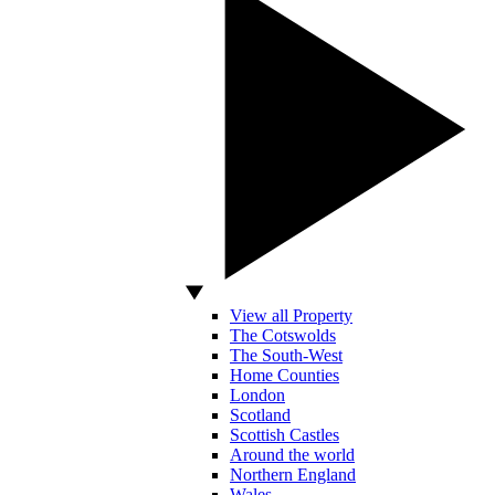
View all Property
The Cotswolds
The South-West
Home Counties
London
Scotland
Scottish Castles
Around the world
Northern England
Wales