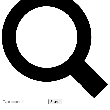
Search