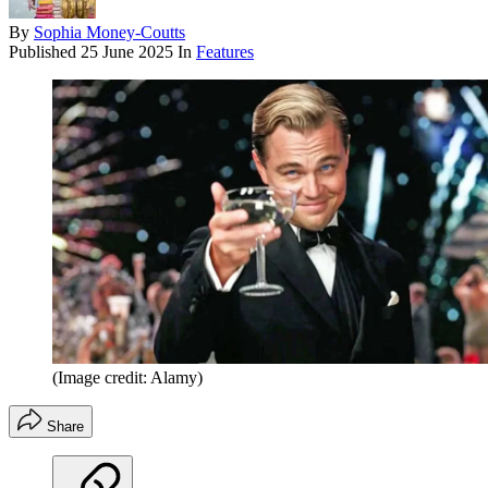
By
Sophia Money-Coutts
Published
25 June 2025
In
Features
(Image credit: Alamy)
Share