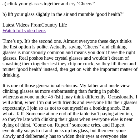
a) clink your glasses together and cry ‘Cheers!’
b) lift your glass slightly in the air and mumble ‘good health?’
Latest Videos From
Country Life
Watch full video here:
Time’s up. It’s the second one. Almost everyone these days thinks
the first option is polite. Actually, saying ‘Cheers!’ and clinking
glasses is monstrously common and means you don’t have the right
glasses. Real poshos have crystal glasses and wouldn’t dream of
smashing them together lest they chip or crack, so they lift them and
mutter ‘good health’ instead, then get on with the important matter of
drinking.
It is one of those generational schisms. My father and uncle view
clinking glasses as more embarrassing than farting in public,
whereas anyone under 45 (ish) may think differently. Occasionally, I
will admit, when I’m out with friends and everyone lifts their glasses
expectantly, I join so as not to out myself as a honking snob. But
what a faff. Someone at one end of the table isn’t paying attention,
so they’re late with clinking their glass when everyone else is near
dying of thirst. ‘Come on, Rupert!’ someone cries, and Rupert
eventually snaps to it and picks up his glass, but then everyone
slowly and deliberately has to widen their eyes at everyone else