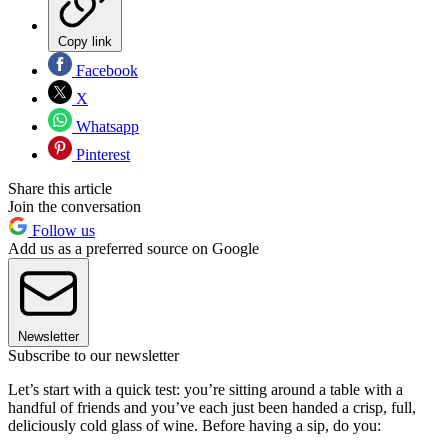
Copy link
Facebook
X
Whatsapp
Pinterest
Share this article
Join the conversation
Follow us
Add us as a preferred source on Google
Newsletter
Subscribe to our newsletter
Let’s start with a quick test: you’re sitting around a table with a
handful of friends and you’ve each just been handed a crisp, full,
deliciously cold glass of wine. Before having a sip, do you: