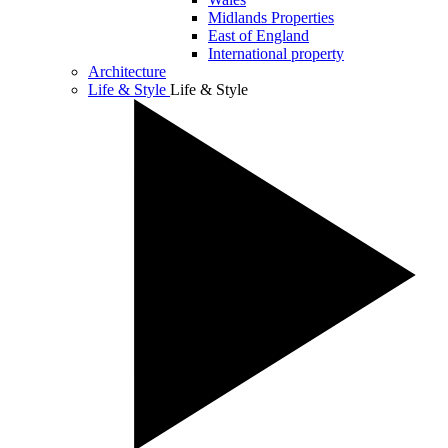
Midlands Properties
East of England
International property
Architecture
Life & Style
Life & Style