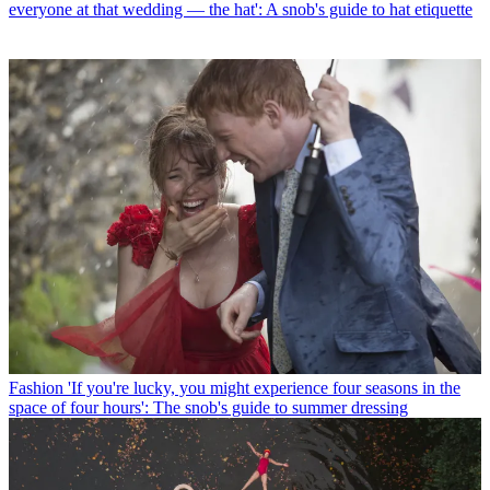
everyone at that wedding — the hat': A snob's guide to hat etiquette
Fashion
'If you're lucky, you might experience four seasons in the
space of four hours': The snob's guide to summer dressing