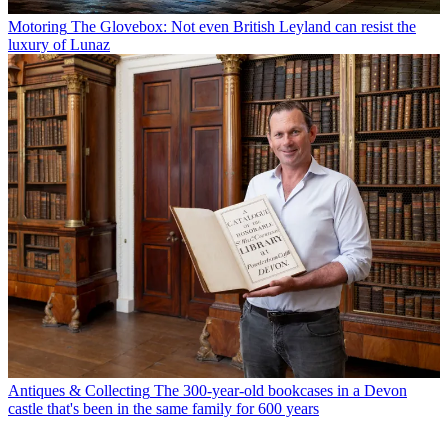
Motoring
The Glovebox: Not even British Leyland can resist the
luxury of Lunaz
Antiques & Collecting
The 300-year-old bookcases in a Devon
castle that's been in the same family for 600 years