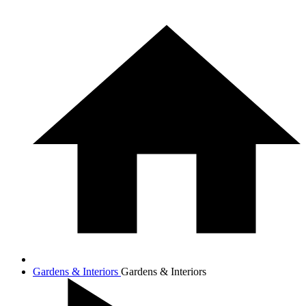
Gardens & Interiors
Gardens & Interiors