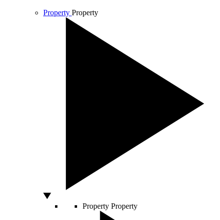
Property
Property
Property
Property