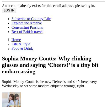
An account already exists for this email address, please log in.
Subscribe to Country Life
Explore the Archive
Consuming Passions
Best of British travel
Home
Life & Style
Food & Drink
Sophia Money-Coutts: Why clinking
glasses and saying ‘Cheers!’ is a tiny bit
embarrassing
Sophia Money-Coutts is the new Debrett's and she's here every
Wednesday to set some modern etiquette wrongs, right.