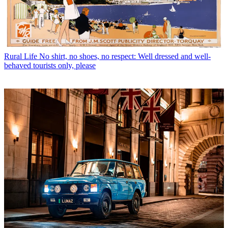
Rural Life
No shirt, no shoes, no respect: Well dressed and well-
behaved tourists only, please