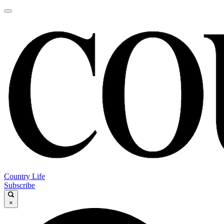
Country Life
Subscribe
×