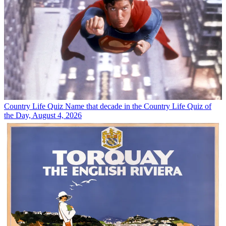
Country Life Quiz
Name that decade in the Country Life Quiz of
the Day, August 4, 2026