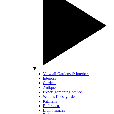
View all Gardens & Interiors
Interiors
Gardens
Antiques
Expert gardening advice
World's finest gardens
Kitchens
Bathrooms
Living spaces