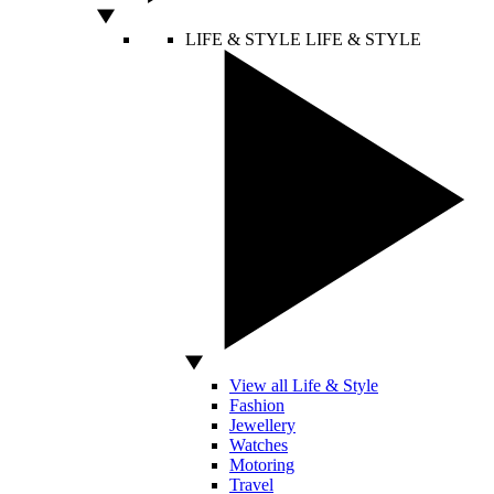
LIFE & STYLE
LIFE & STYLE
View all Life & Style
Fashion
Jewellery
Watches
Motoring
Travel