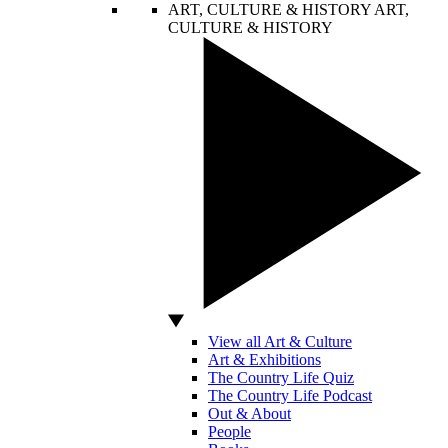
ART, CULTURE & HISTORY
ART,
CULTURE & HISTORY
View all Art & Culture
Art & Exhibitions
The Country Life Quiz
The Country Life Podcast
Out & About
People