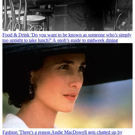
Food & Drink
'Do you want to be known as someone who’s simply
too uptight to take lunch?' A snob’s guide to midweek dining
Fashion
'There's a reason Andie MacDowell gets chatted up by