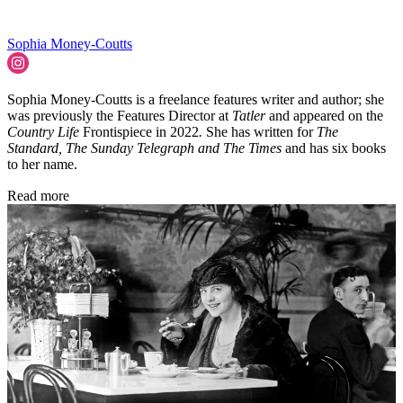
Sophia Money-Coutts
Sophia Money-Coutts is a freelance features writer and author; she
was previously the Features Director at
Tatler
and appeared on the
Country Life
Frontispiece in 2022
.
She has written for
The
Standard, The Sunday Telegraph and The Times
and has six books
to her name.
Read more