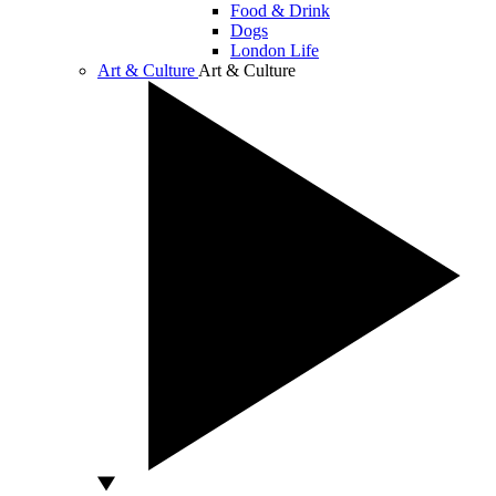
Food & Drink
Dogs
London Life
Art & Culture
Art & Culture