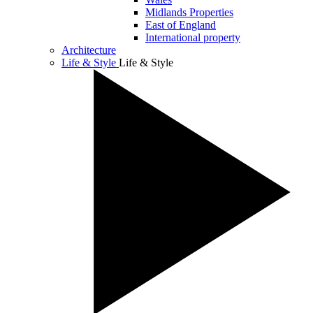
Midlands Properties
East of England
International property
Architecture
Life & Style
Life & Style