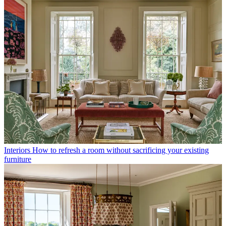
Interiors
How to refresh a room without sacrificing your existing
furniture