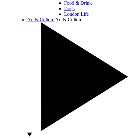
Food & Drink
Dogs
London Life
Art & Culture
Art & Culture