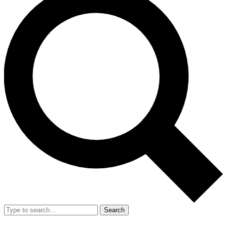
Search