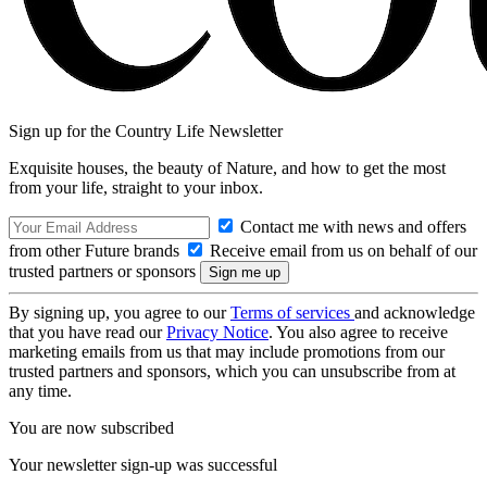
Sign up for the Country Life Newsletter
Exquisite houses, the beauty of Nature, and how to get the most
from your life, straight to your inbox.
Contact me with news and offers
from other Future brands
Receive email from us on behalf of our
trusted partners or sponsors
By signing up, you agree to our
Terms of services
and acknowledge
that you have read our
Privacy Notice
. You also agree to receive
marketing emails from us that may include promotions from our
trusted partners and sponsors, which you can unsubscribe from at
any time.
You are now subscribed
Your newsletter sign-up was successful