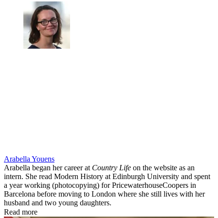
Arabella Youens
Arabella began her career at
Country Life
on the website as an
intern. She read Modern History at Edinburgh University and spent
a year working (photocopying) for PricewaterhouseCoopers in
Barcelona before moving to London where she still lives with her
husband and two young daughters.
Read more