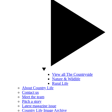
View all The Countryside
Nature & Wildlife
Rural Life
About Country Life
Contact us
Meet the team
Pitch a story
Latest magazine issue
Country Life Image Archive