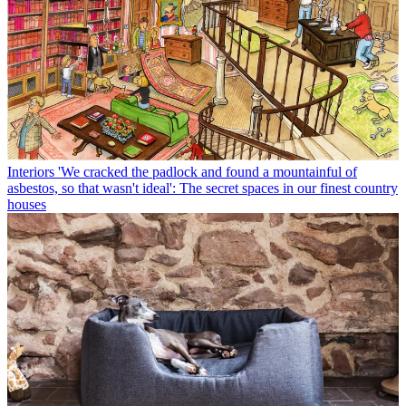
Interiors
'We cracked the padlock and found a mountainful of
asbestos, so that wasn't ideal': The secret spaces in our finest country
houses