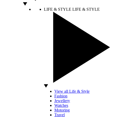
LIFE & STYLE
LIFE & STYLE
View all Life & Style
Fashion
Jewellery
Watches
Motoring
Travel