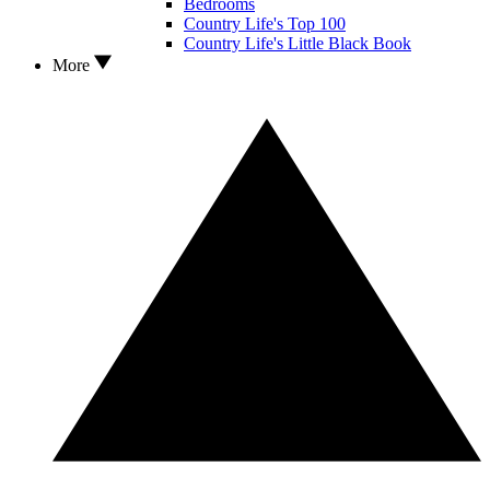
Bedrooms
Country Life's Top 100
Country Life's Little Black Book
More