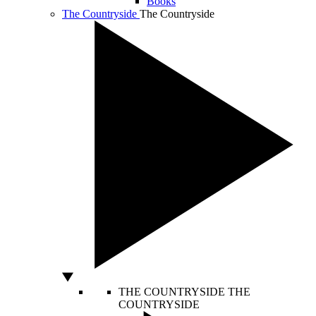
Books
The Countryside
The Countryside
THE COUNTRYSIDE
THE
COUNTRYSIDE