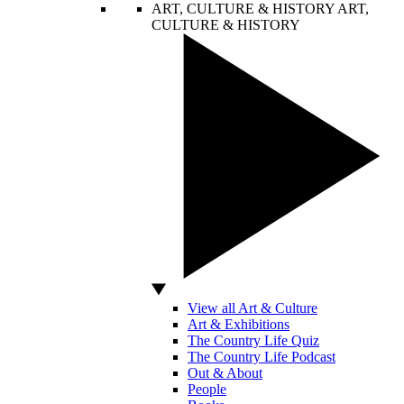
ART, CULTURE & HISTORY
ART,
CULTURE & HISTORY
View all Art & Culture
Art & Exhibitions
The Country Life Quiz
The Country Life Podcast
Out & About
People