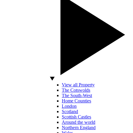
View all Property
The Cotswolds
The South-West
Home Counties
London
Scotland
Scottish Castles
Around the world
Northern England
Wales