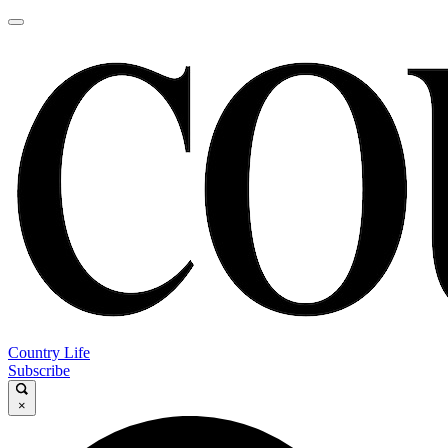
Country Life
Subscribe
×