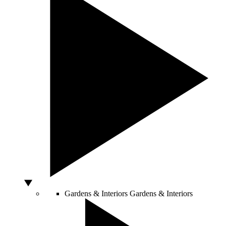
Gardens & Interiors
Gardens & Interiors