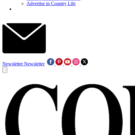
Advertise in Country Life
Newsletter
Newsletter