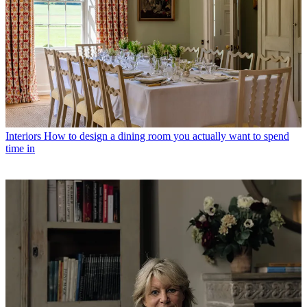
Interiors
How to design a dining room you actually want to spend
time in