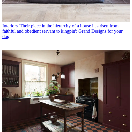
Interiors
'Their place in the hierarchy of a house has risen from
faithful and obedient servant to kingpin': Grand Designs for your
dog