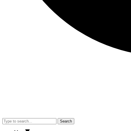
Search