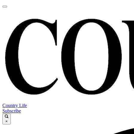
Country Life
Subscribe
×