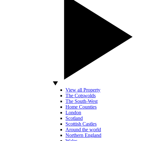
View all Property
The Cotswolds
The South-West
Home Counties
London
Scotland
Scottish Castles
Around the world
Northern England
Wales