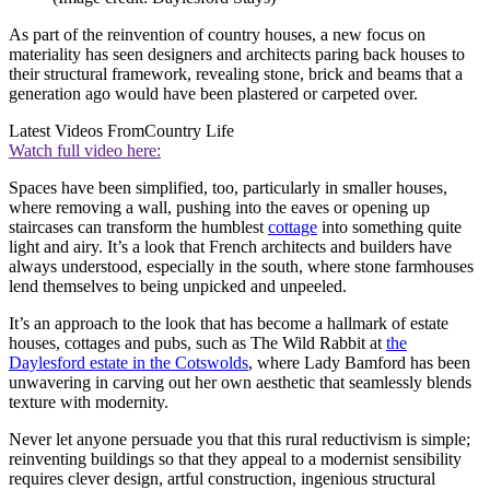
As part of the reinvention of country houses, a new focus on
materiality has seen designers and architects paring back houses to
their structural framework, revealing stone, brick and beams that a
generation ago would have been plastered or carpeted over.
Latest Videos From
Country Life
Watch full video here:
Spaces have been simplified, too, particularly in smaller houses,
where removing a wall, pushing into the eaves or opening up
staircases can transform the humblest
cottage
into something quite
light and airy. It’s a look that French architects and builders have
always understood, especially in the south, where stone farmhouses
lend themselves to being unpicked and unpeeled.
It’s an approach to the look that has become a hallmark of estate
houses, cottages and pubs, such as The Wild Rabbit at
the
Daylesford estate in the Cotswolds
, where Lady Bamford has been
unwavering in carving out her own aesthetic that seamlessly blends
texture with modernity.
Never let anyone persuade you that this rural reductivism is simple;
reinventing buildings so that they appeal to a modernist sensibility
requires clever design, artful construction, ingenious structural