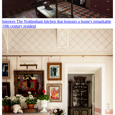
Interiors
The Nottingham kitchen that honours a home's remarkable
19th century resident