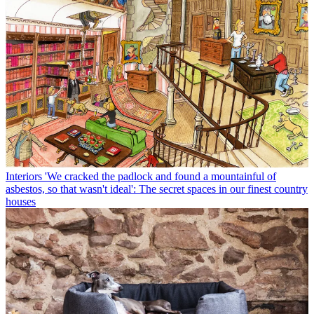
Interiors
'We cracked the padlock and found a mountainful of
asbestos, so that wasn't ideal': The secret spaces in our finest country
houses