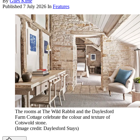
By
Giles Kime
Published
7 July 2026
In
Features
The rooms at The Wild Rabbit and the Daylesford
Farm Cottage celebrate the colour and texture of
Cotswold stone .
(Image credit: Daylesford Stays)