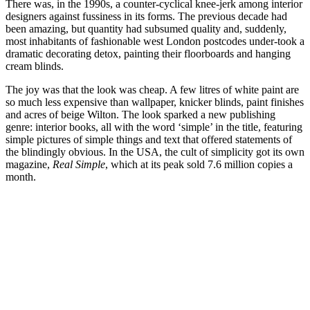
There was, in the 1990s, a counter-cyclical knee-jerk among interior
designers against fussiness in its forms. The previous decade had
been amazing, but quantity had subsumed quality and, suddenly,
most inhabitants of fashionable west London postcodes under-took a
dramatic decorating detox, painting their floorboards and hanging
cream blinds.
The joy was that the look was cheap. A few litres of white paint are
so much less expensive than wallpaper, knicker blinds, paint finishes
and acres of beige Wilton. The look sparked a new publishing
genre: interior books, all with the word ‘simple’ in the title, featuring
simple pictures of simple things and text that offered statements of
the blindingly obvious. In the USA, the cult of simplicity got its own
magazine,
Real Simple
, which at its peak sold 7.6 million copies a
month.