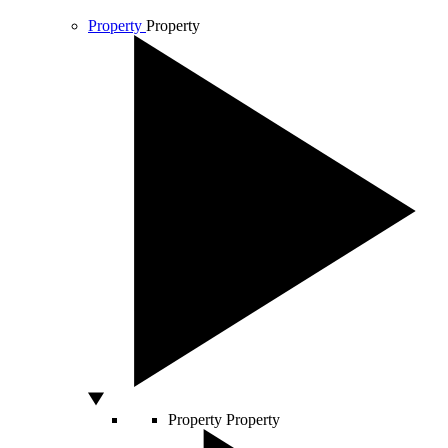
Property
Property
Property
Property