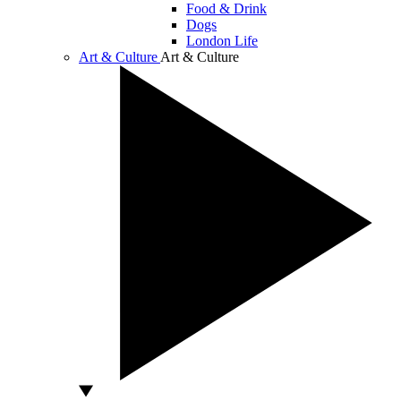
Food & Drink
Dogs
London Life
Art & Culture
Art & Culture