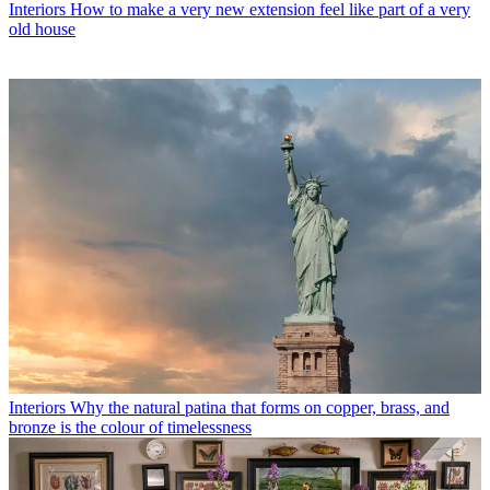
Interiors
How to make a very new extension feel like part of a very
old house
Interiors
Why the natural patina that forms on copper, brass, and
bronze is the colour of timelessness