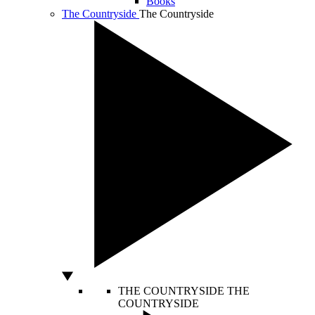
Books
The Countryside
The Countryside
THE COUNTRYSIDE
THE
COUNTRYSIDE