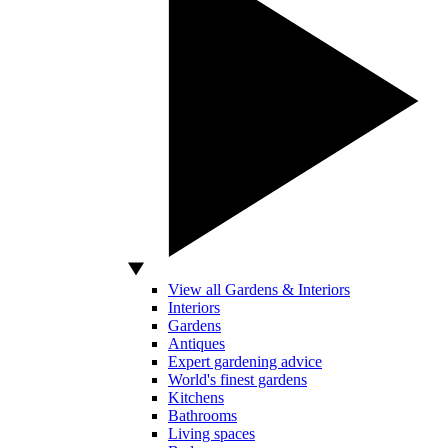
View all Gardens & Interiors
Interiors
Gardens
Antiques
Expert gardening advice
World's finest gardens
Kitchens
Bathrooms
Living spaces