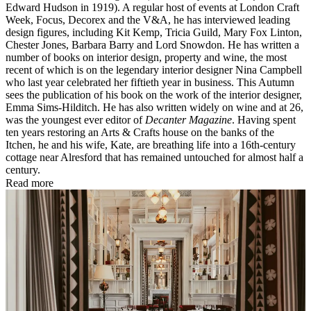
Edward Hudson in 1919). A regular host of events at London Craft
Week, Focus, Decorex and the V&A, he has interviewed leading
design figures, including Kit Kemp, Tricia Guild, Mary Fox Linton,
Chester Jones, Barbara Barry and Lord Snowdon. He has written a
number of books on interior design, property and wine, the most
recent of which is on the legendary interior designer Nina Campbell
who last year celebrated her fiftieth year in business. This Autumn
sees the publication of his book on the work of the interior designer,
Emma Sims-Hilditch. He has also written widely on wine and at 26,
was the youngest ever editor of
Decanter Magazine
. Having spent
ten years restoring an Arts & Crafts house on the banks of the
Itchen, he and his wife, Kate, are breathing life into a 16th-century
cottage near Alresford that has remained untouched for almost half a
century.
Read more