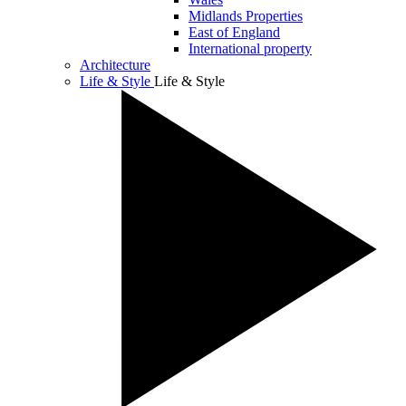
Midlands Properties
East of England
International property
Architecture
Life & Style
Life & Style