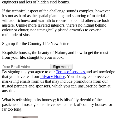
engineers and lots of hidden steel beams.
If the technical aspect of the challenge sounds complex, however,
it’s not as hard as the spatial planning and sourcing of materials that
will add richness and warmth to rooms that could otherwise look
austere. Unlike more layered interiors, there’s no hiding behind
colour or clutter, nor strategically placed artworks to cover a
multitude of sins.
Sign up for the Country Life Newsletter
Exquisite houses, the beauty of Nature, and how to get the most
from your life, straight to your inbox.
By signing up, you agree to our
Terms of services
and acknowledge
that you have read our
Privacy Notice
. You also agree to receive
marketing emails from us that may include promotions from our
trusted partners and sponsors, which you can unsubscribe from at
any time.
What is refreshing is its honesty; it is blissfully devoid of the
pastiche and nostalgia that have been a mark of country houses for
far too long.