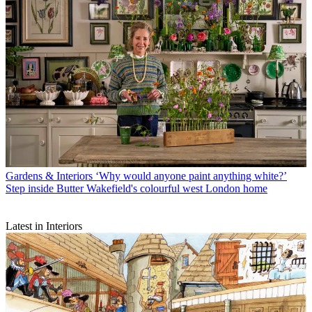
Gardens & Interiors
‘Why would anyone paint anything white?’
Step inside Butter Wakefield's colourful west London home
Latest in Interiors