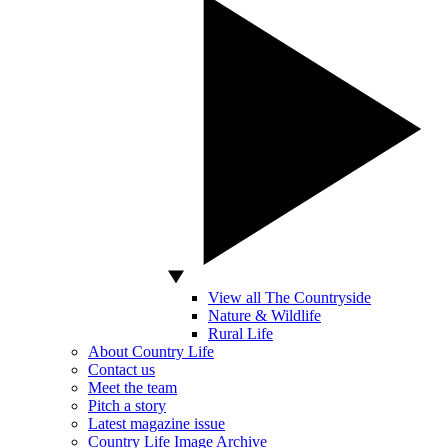
View all The Countryside
Nature & Wildlife
Rural Life
About Country Life
Contact us
Meet the team
Pitch a story
Latest magazine issue
Country Life Image Archive