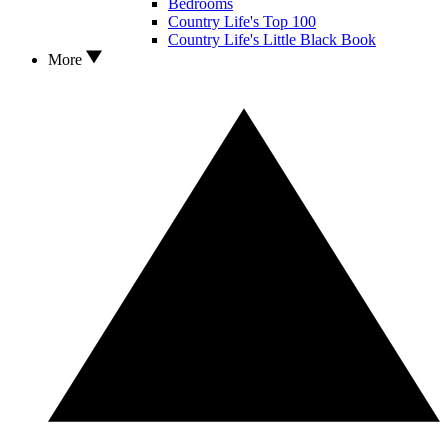
Bedrooms
Country Life's Top 100
Country Life's Little Black Book
More