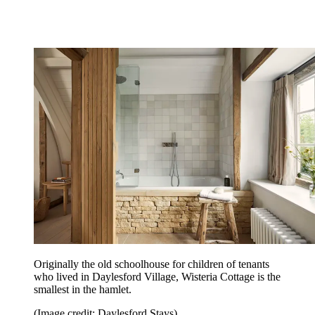
Originally the old schoolhouse for children of tenants
who lived in Daylesford Village, Wisteria Cottage is the
smallest in the hamlet.
(Image credit: Daylesford Stays)