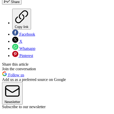
Share
Copy link
Facebook
X
Whatsapp
Pinterest
Share this article
Join the conversation
Follow us
Add us as a preferred source on Google
Newsletter
Subscribe to our newsletter