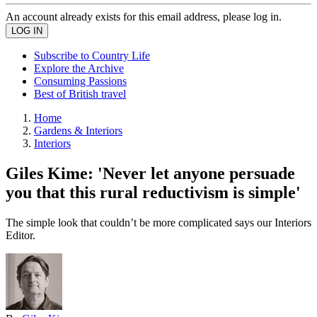
An account already exists for this email address, please log in.
Subscribe to Country Life
Explore the Archive
Consuming Passions
Best of British travel
Home
Gardens & Interiors
Interiors
Giles Kime: 'Never let anyone persuade
you that this rural reductivism is simple'
The simple look that couldn’t be more complicated says our Interiors
Editor.