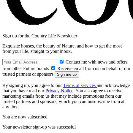
Sign up for the Country Life Newsletter
Exquisite houses, the beauty of Nature, and how to get the most
from your life, straight to your inbox.
Contact me with news and offers
from other Future brands
Receive email from us on behalf of our
trusted partners or sponsors
By signing up, you agree to our
Terms of services
and acknowledge
that you have read our
Privacy Notice
. You also agree to receive
marketing emails from us that may include promotions from our
trusted partners and sponsors, which you can unsubscribe from at
any time.
You are now subscribed
Your newsletter sign-up was successful