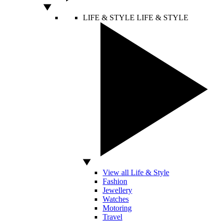
LIFE & STYLE
LIFE & STYLE
View all Life & Style
Fashion
Jewellery
Watches
Motoring
Travel