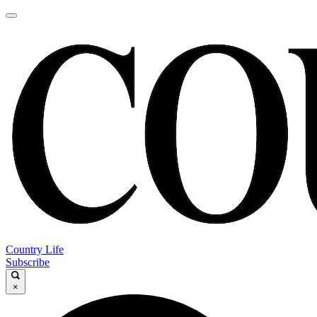
Country Life
Subscribe
×