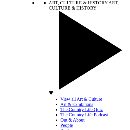
ART, CULTURE & HISTORY
ART,
CULTURE & HISTORY
View all Art & Culture
Art & Exhibitions
The Country Life Quiz
The Country Life Podcast
Out & About
People