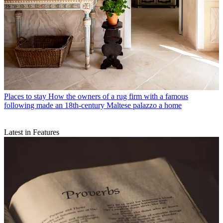
Places to stay
How the owners of a rug firm with a famous
following made an 18th-century Maltese palazzo a home
Latest in Features