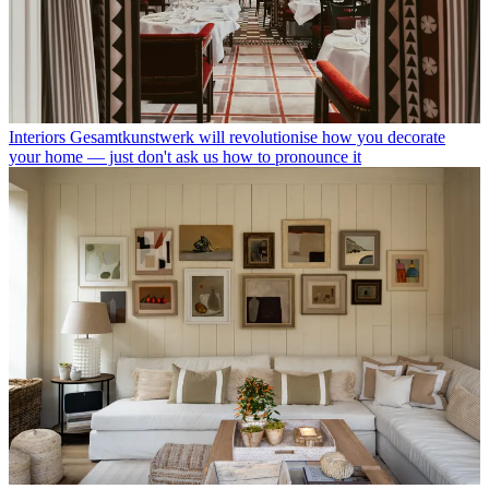
Interiors
Gesamtkunstwerk will revolutionise how you decorate
your home — just don't ask us how to pronounce it