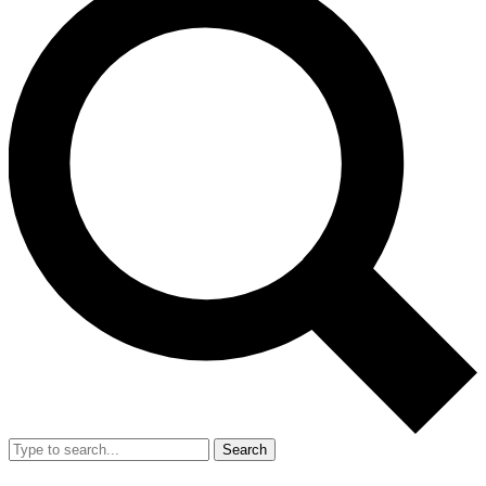
Search