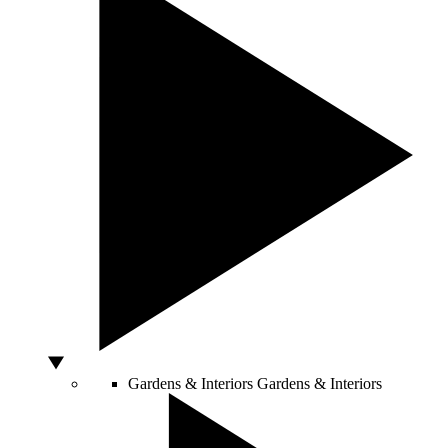
Gardens & Interiors
Gardens & Interiors