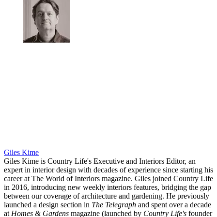
Giles Kime
Giles Kime is Country Life's Executive and Interiors Editor, an
expert in interior design with decades of experience since starting his
career at The World of Interiors magazine. Giles joined Country Life
in 2016, introducing new weekly interiors features, bridging the gap
between our coverage of architecture and gardening. He previously
launched a design section in
The Telegraph
and spent over a decade
at
Homes & Gardens
magazine (launched by
Country Life's
founder