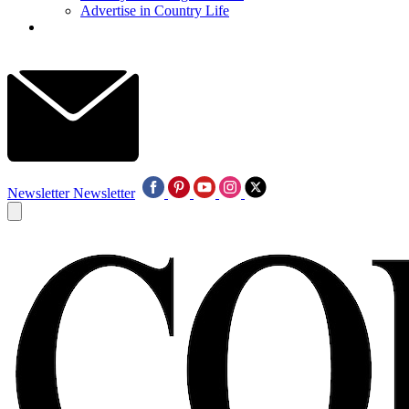
Advertise in Country Life
Newsletter
Newsletter