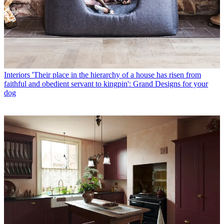
Interiors
'Their place in the hierarchy of a house has risen from
faithful and obedient servant to kingpin': Grand Designs for your
dog