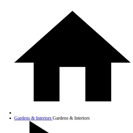
Gardens & Interiors
Gardens & Interiors