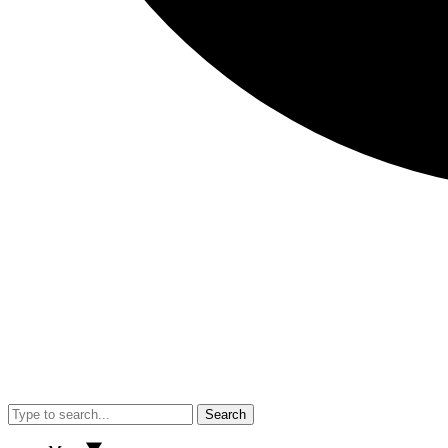
Search