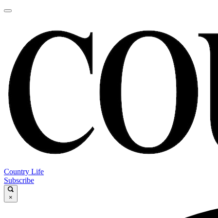
Country Life
Subscribe
×