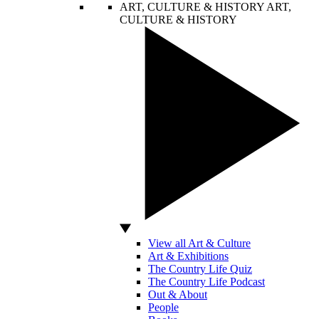
ART, CULTURE & HISTORY
ART,
CULTURE & HISTORY
View all Art & Culture
Art & Exhibitions
The Country Life Quiz
The Country Life Podcast
Out & About
People