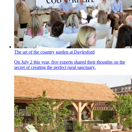
The art of the country garden at Daylesford
On July 2 this year, five experts shared their thoughts on the
secret of creating the perfect rural sanctuary.