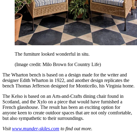
The furniture looked wonderful in situ.
(Image credit: Milo Brown for Country Life)
The Wharton bench is based on a design made for the writer and
designer Edith Wharton in 1922, and another design replicates the
bench Thomas Jefferson designed for Monticello, his Virginia home.
The Kelso is based on an Arts-and-Crafts dining chair found in
Scotland, and the Xylo on a piece that would have furnished a
French glasshouse. The result has been an exciting option for
anyone keen to create outdoor spaces that are not only comfortable,
but also sympathetic to their surroundings.
Visit
www.munder-skiles.com
to find out more.