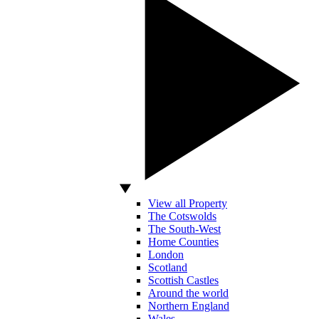
View all Property
The Cotswolds
The South-West
Home Counties
London
Scotland
Scottish Castles
Around the world
Northern England
Wales