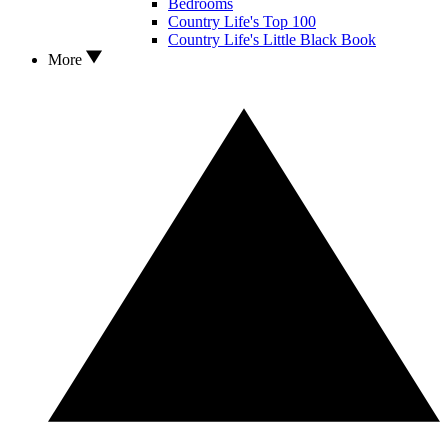
Bedrooms
Country Life's Top 100
Country Life's Little Black Book
More