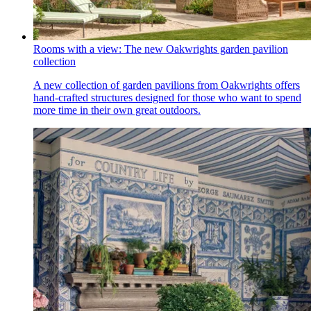
Rooms with a view: The new Oakwrights garden pavilion
collection
A new collection of garden pavilions from Oakwrights offers
hand-crafted structures designed for those who want to spend
more time in their own great outdoors.