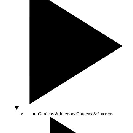
Gardens & Interiors
Gardens & Interiors