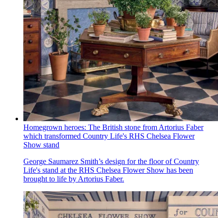
Homegrown heroes: The British stone from Artorius Faber
which transformed Country Life's RHS Chelsea Flower
Show stand
George Saumarez Smith’s design for the floor of Country
Life's stand at the RHS Chelsea Flower Show has been
brought to life by Artorius Faber.