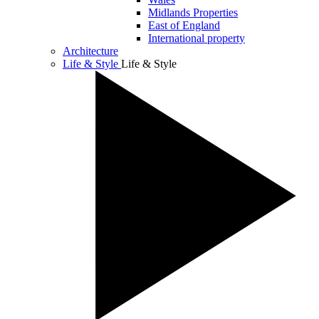
Midlands Properties
East of England
International property
Architecture
Life & Style
Life & Style