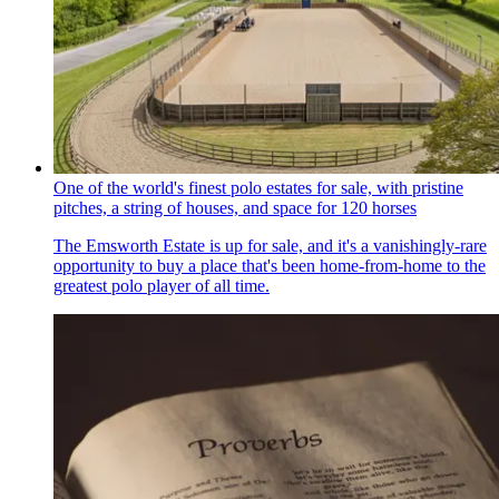
One of the world's finest polo estates for sale, with pristine
pitches, a string of houses, and space for 120 horses
The Emsworth Estate is up for sale, and it's a vanishingly-rare
opportunity to buy a place that's been home-from-home to the
greatest polo player of all time.