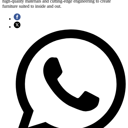
high-quality materials and cutting-edge engineering to create
furniture suited to inside and out.