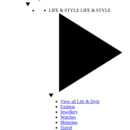
LIFE & STYLE
LIFE & STYLE
View all Life & Style
Fashion
Jewellery
Watches
Motoring
Travel