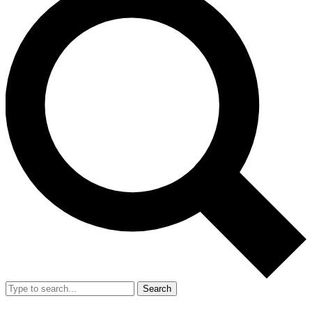
Search