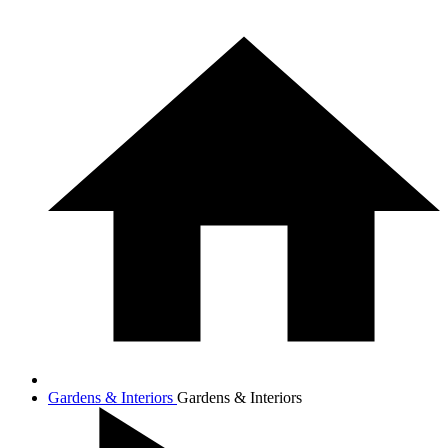
Gardens & Interiors
Gardens & Interiors