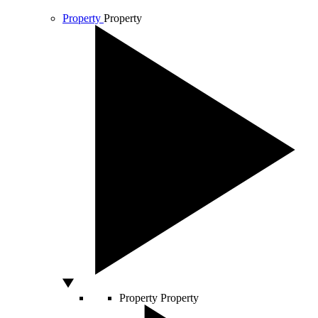
Property
Property
Property
Property