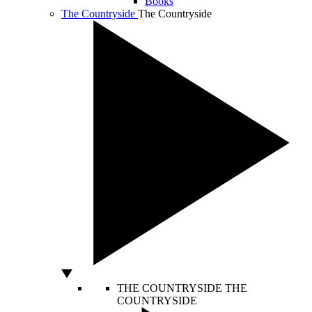
Books
The Countryside
The Countryside
THE COUNTRYSIDE
THE
COUNTRYSIDE