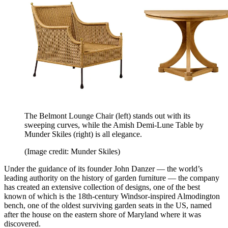
The Belmont Lounge Chair (left) stands out with its
sweeping curves, while the Amish Demi-Lune Table by
Munder Skiles (right) is all elegance.
(Image credit: Munder Skiles)
Under the guidance of its founder John Danzer — the world’s
leading authority on the history of garden furniture — the company
has created an extensive collection of designs, one of the best
known of which is the 18th-century Windsor-inspired Almodington
bench, one of the oldest surviving garden seats in the US, named
after the house on the eastern shore of Maryland where it was
discovered.