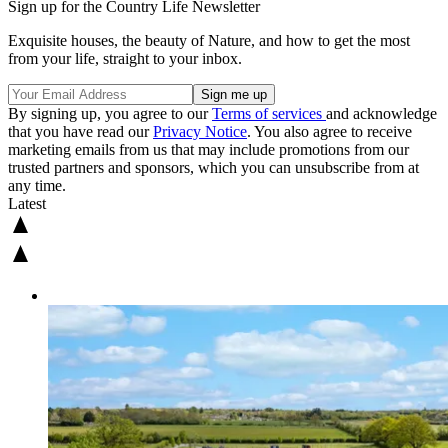
Sign up for the Country Life Newsletter
Exquisite houses, the beauty of Nature, and how to get the most
from your life, straight to your inbox.
By signing up, you agree to our
Terms of services
and acknowledge
that you have read our
Privacy Notice
. You also agree to receive
marketing emails from us that may include promotions from our
trusted partners and sponsors, which you can unsubscribe from at
any time.
Latest