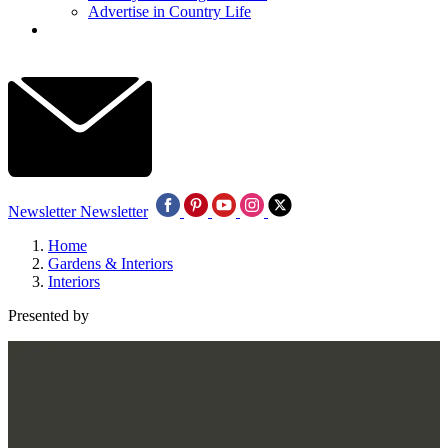
Advertise in Country Life
Newsletter
Newsletter
Home
Gardens & Interiors
Interiors
Presented by