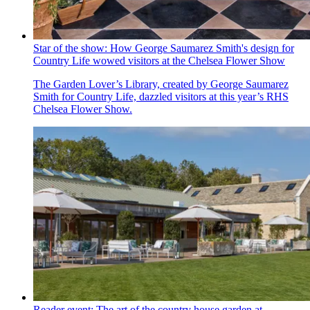
Star of the show: How George Saumarez Smith's design for
Country Life wowed visitors at the Chelsea Flower Show
The Garden Lover’s Library, created by George Saumarez
Smith for Country Life, dazzled visitors at this year’s RHS
Chelsea Flower Show.
Reader event: The art of the country house garden at