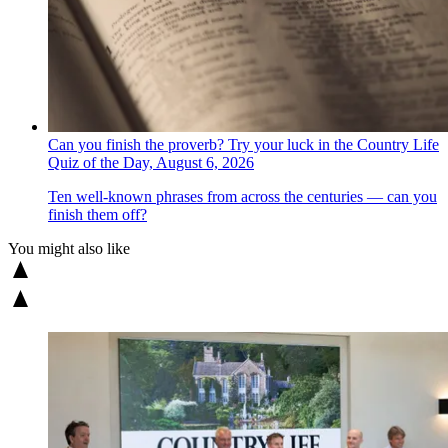
Can you finish the proverb? Try your luck in the Country Life
Quiz of the Day, August 6, 2026
Ten well-known phrases from across the centuries — can you
finish them off?
You might also like