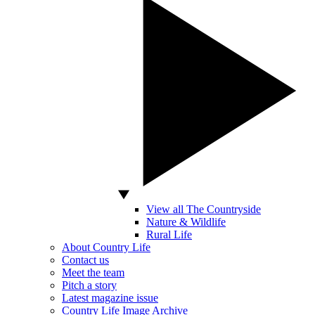
View all The Countryside
Nature & Wildlife
Rural Life
About Country Life
Contact us
Meet the team
Pitch a story
Latest magazine issue
Country Life Image Archive