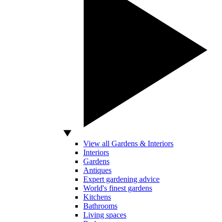
View all Gardens & Interiors
Interiors
Gardens
Antiques
Expert gardening advice
World's finest gardens
Kitchens
Bathrooms
Living spaces