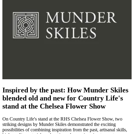
Inspired by the past: How Munder Skiles
blended old and new for Country Life's
stand at the Chelsea Flower Show
On Country Life's stand at the RHS Chelsea Flower Show, two
striking designs by Munder Skiles demonstrated the exciting
possibilities of combining inspiration from the past, artisanal skills,