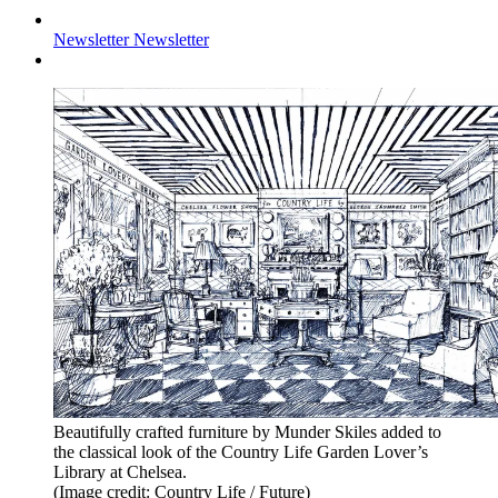
Newsletter
Newsletter
Beautifully crafted furniture by Munder Skiles added to
the classical look of the Country Life Garden Lover’s
Library at Chelsea.
(Image credit: Country Life / Future)