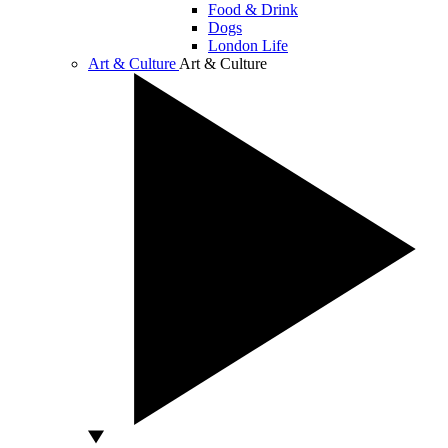
Food & Drink
Dogs
London Life
Art & Culture
Art & Culture