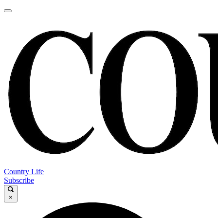
Country Life
Subscribe
×