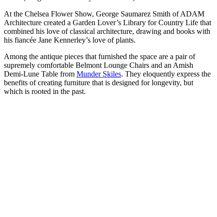
At the Chelsea Flower Show, George Saumarez Smith of ADAM
Architecture created a Garden Lover’s Library for Country Life that
combined his love of classical architecture, drawing and books with
his fiancée Jane Kennerley’s love of plants.
Among the antique pieces that furnished the space are a pair of
supremely comfortable Belmont Lounge Chairs and an Amish
Demi-Lune Table from
Munder Skiles
. They eloquently express the
benefits of creating furniture that is designed for longevity, but
which is rooted in the past.