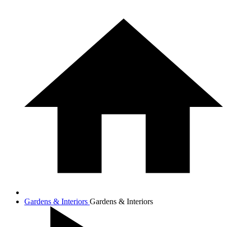
Gardens & Interiors
Gardens & Interiors