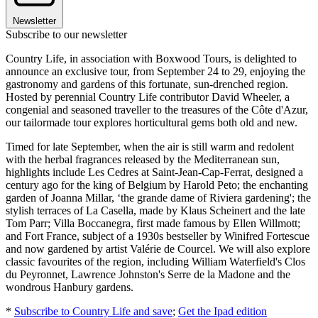
Newsletter
Subscribe to our newsletter
Country Life, in association with Boxwood Tours, is delighted to
announce an exclusive tour, from September 24 to 29, enjoying the
gastronomy and gardens of this fortunate, sun-drenched region.
Hosted by perennial Country Life contributor David Wheeler, a
congenial and seasoned traveller to the treasures of the Côte d'Azur,
our tailormade tour explores horticultural gems both old and new.
Timed for late September, when the air is still warm and redolent
with the herbal fragrances released by the Mediterranean sun,
highlights include Les Cedres at Saint-Jean-Cap-Ferrat, designed a
century ago for the king of Belgium by Harold Peto; the enchanting
garden of Joanna Millar, ‘the grande dame of Riviera gardening'; the
stylish terraces of La Casella, made by Klaus Scheinert and the late
Tom Parr; Villa Boccanegra, first made famous by Ellen Willmott;
and Fort France, subject of a 1930s bestseller by Winifred Fortescue
and now gardened by artist Valérie de Courcel. We will also explore
classic favourites of the region, including William Waterfield's Clos
du Peyronnet, Lawrence Johnston's Serre de la Madone and the
wondrous Hanbury gardens.
*
Subscribe to Country Life and save
;
Get the Ipad edition