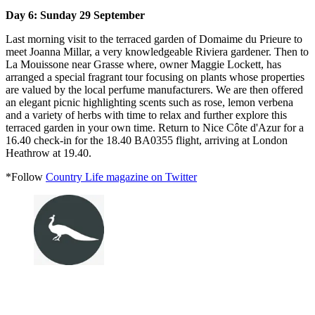
Day 6: Sunday 29 September
Last morning visit to the terraced garden of Domaime du Prieure to
meet Joanna Millar, a very knowledgeable Riviera gardener. Then to
La Mouissone near Grasse where, owner Maggie Lockett, has
arranged a special fragrant tour focusing on plants whose properties
are valued by the local perfume manufacturers. We are then offered
an elegant picnic highlighting scents such as rose, lemon verbena
and a variety of herbs with time to relax and further explore this
terraced garden in your own time. Return to Nice Côte d'Azur for a
16.40 check-in for the 18.40 BA0355 flight, arriving at London
Heathrow at 19.40.
*Follow
Country Life magazine on Twitter