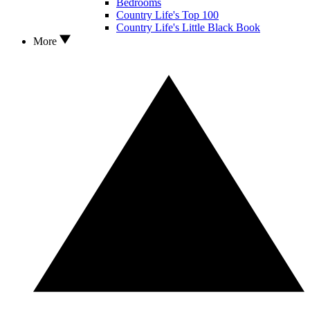
Bedrooms
Country Life's Top 100
Country Life's Little Black Book
More