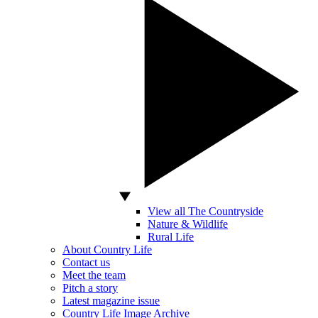
View all The Countryside
Nature & Wildlife
Rural Life
About Country Life
Contact us
Meet the team
Pitch a story
Latest magazine issue
Country Life Image Archive