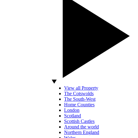
View all Property
The Cotswolds
The South-West
Home Counties
London
Scotland
Scottish Castles
Around the world
Northern England
Wales