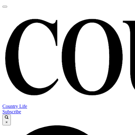
Country Life
Subscribe
×