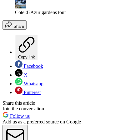
Cote d?Azur gardens tour
Share
Copy link
Facebook
X
Whatsapp
Pinterest
Share this article
Join the conversation
Follow us
Add us as a preferred source on Google