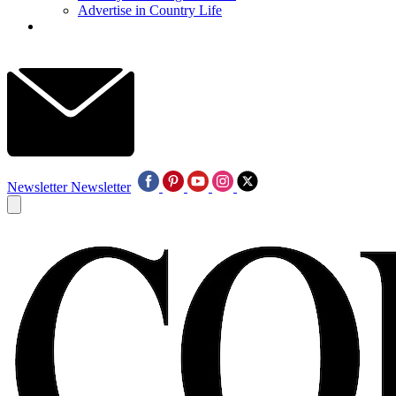
Advertise in Country Life
Newsletter
Newsletter