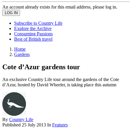
An account already exists for this email address, please log in.
Subscribe to Country Life
Explore the Archive
Consuming Passions
Best of British travel
Home
Gardens
Cote d’Azur gardens tour
An exclusive Country Life tour around the gardens of the Cote
d’Azur, hosted by David Wheeler, is taking place this autumn
By
Country Life
Published
25 July 2013
In
Features