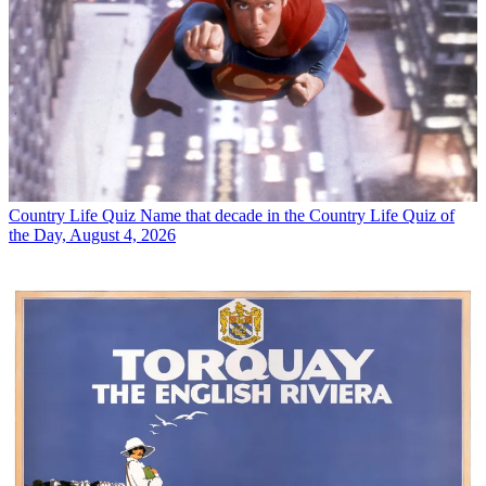
Country Life Quiz
Name that decade in the Country Life Quiz of
the Day, August 4, 2026