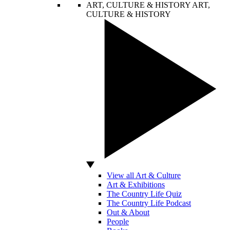
ART, CULTURE & HISTORY
ART,
CULTURE & HISTORY
View all Art & Culture
Art & Exhibitions
The Country Life Quiz
The Country Life Podcast
Out & About
People