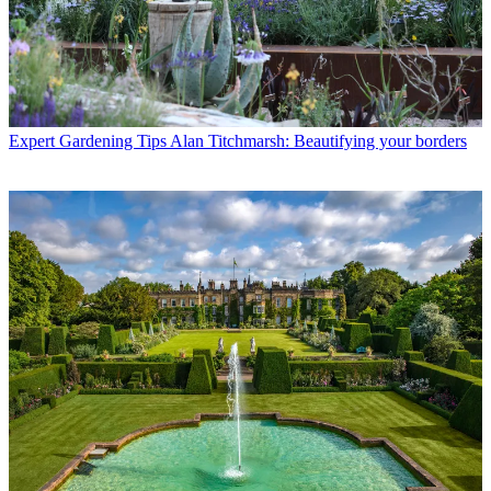
Expert Gardening Tips
Alan Titchmarsh: Beautifying your borders