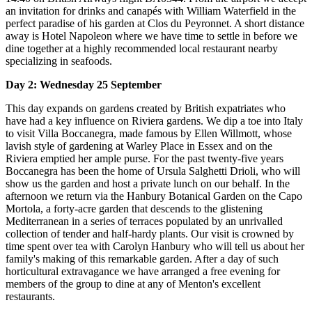
an invitation for drinks and canapés with William Waterfield in the
perfect paradise of his garden at Clos du Peyronnet. A short distance
away is Hotel Napoleon where we have time to settle in before we
dine together at a highly recommended local restaurant nearby
specializing in seafoods.
Day 2: Wednesday 25 September
This day expands on gardens created by British expatriates who
have had a key influence on Riviera gardens. We dip a toe into Italy
to visit Villa Boccanegra, made famous by Ellen Willmott, whose
lavish style of gardening at Warley Place in Essex and on the
Riviera emptied her ample purse. For the past twenty-five years
Boccanegra has been the home of Ursula Salghetti Drioli, who will
show us the garden and host a private lunch on our behalf. In the
afternoon we return via the Hanbury Botanical Garden on the Capo
Mortola, a forty-acre garden that descends to the glistening
Mediterranean in a series of terraces populated by an unrivalled
collection of tender and half-hardy plants. Our visit is crowned by
time spent over tea with Carolyn Hanbury who will tell us about her
family's making of this remarkable garden. After a day of such
horticultural extravagance we have arranged a free evening for
members of the group to dine at any of Menton's excellent
restaurants.