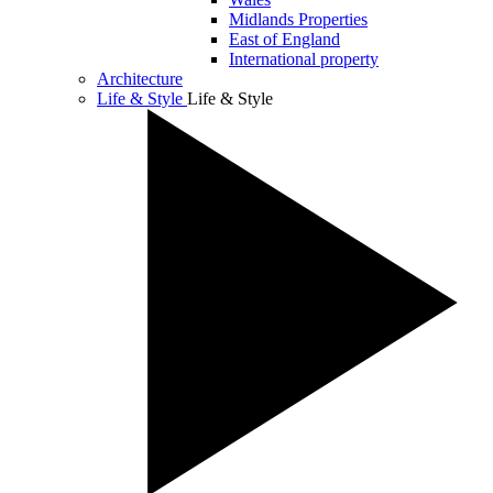
Midlands Properties
East of England
International property
Architecture
Life & Style
Life & Style