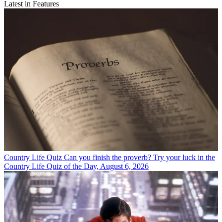
Latest in Features
Country Life Quiz
Can you finish the proverb? Try your luck in the
Country Life Quiz of the Day, August 6, 2026