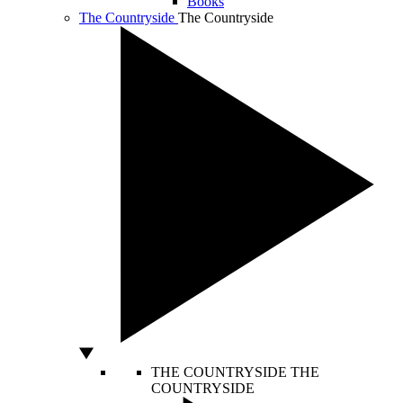
Books
The Countryside
The Countryside
THE COUNTRYSIDE
THE
COUNTRYSIDE