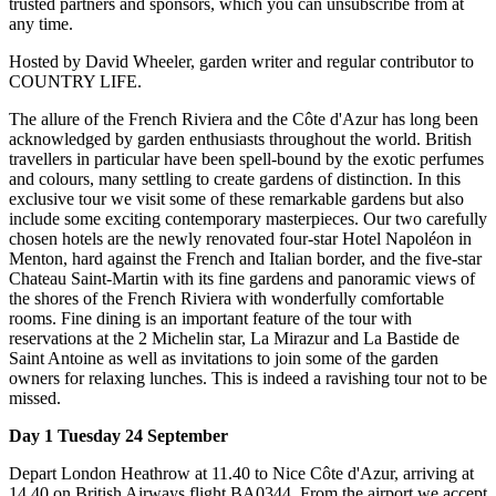
trusted partners and sponsors, which you can unsubscribe from at
any time.
Hosted by David Wheeler, garden writer and regular contributor to
COUNTRY LIFE.
The allure of the French Riviera and the Côte d'Azur has long been
acknowledged by garden enthusiasts throughout the world. British
travellers in particular have been spell-bound by the exotic perfumes
and colours, many settling to create gardens of distinction. In this
exclusive tour we visit some of these remarkable gardens but also
include some exciting contemporary masterpieces. Our two carefully
chosen hotels are the newly renovated four-star Hotel Napoléon in
Menton, hard against the French and Italian border, and the five-star
Chateau Saint-Martin with its fine gardens and panoramic views of
the shores of the French Riviera with wonderfully comfortable
rooms. Fine dining is an important feature of the tour with
reservations at the 2 Michelin star, La Mirazur and La Bastide de
Saint Antoine as well as invitations to join some of the garden
owners for relaxing lunches. This is indeed a ravishing tour not to be
missed.
Day 1 Tuesday 24 September
Depart London Heathrow at 11.40 to Nice Côte d'Azur, arriving at
14.40 on British Airways flight BA0344. From the airport we accept