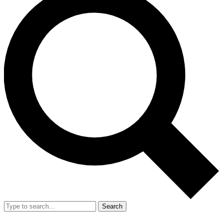
Search