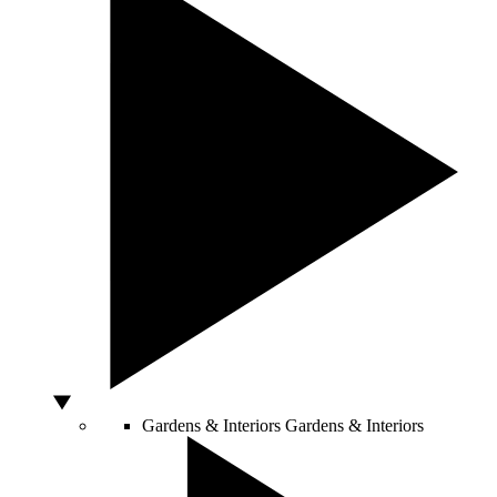
Gardens & Interiors
Gardens & Interiors