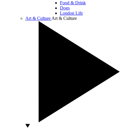
Food & Drink
Dogs
London Life
Art & Culture
Art & Culture