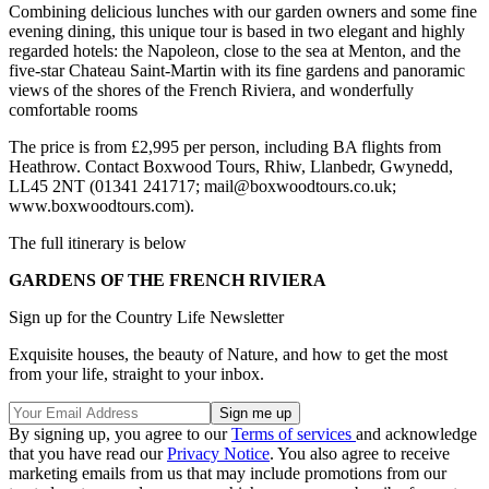
Combining delicious lunches with our garden owners and some fine
evening dining, this unique tour is based in two elegant and highly
regarded hotels: the Napoleon, close to the sea at Menton, and the
five-star Chateau Saint-Martin with its fine gardens and panoramic
views of the shores of the French Riviera, and wonderfully
comfortable rooms
The price is from £2,995 per person, including BA flights from
Heathrow. Contact Boxwood Tours, Rhiw, Llanbedr, Gwynedd,
LL45 2NT (01341 241717; mail@boxwoodtours.co.uk;
www.boxwoodtours.com).
The full itinerary is below
GARDENS OF THE FRENCH RIVIERA
Sign up for the Country Life Newsletter
Exquisite houses, the beauty of Nature, and how to get the most
from your life, straight to your inbox.
By signing up, you agree to our
Terms of services
and acknowledge
that you have read our
Privacy Notice
. You also agree to receive
marketing emails from us that may include promotions from our