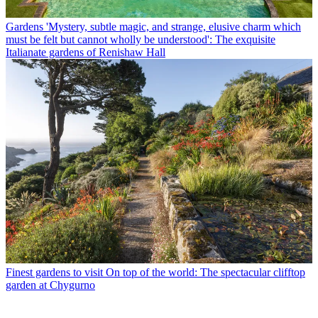
Gardens
'Mystery, subtle magic, and strange, elusive charm which
must be felt but cannot wholly be understood': The exquisite
Italianate gardens of Renishaw Hall
Finest gardens to visit
On top of the world: The spectacular clifftop
garden at Chygurno