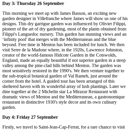
Day 3: Thursday 26 September
This morning we meet up with James Basson, an exciting new
garden designer in Villefranche where James will show us one of his
designs. This dry garrigue garden was influenced by Olivier Filippi,
pioneer of the art of dry gardening, most of the plants obtained from
Filippi's Languedoc nursery. This garden has stunning views and an
‘infinity pool' that merges with the Mediterranean and the blue
beyond. Free time in Menton has been included for lunch. We then
visit Serre de la Madone where, in the 1920s, Lawrence Johnston,
creator of the world-famous Hidcote Garden in the Cotswolds,
England, made an equally beautiful if not superior garden in a steep
valley among the pine-clad hills behind Menton. The garden was
most sensitively restored in the 1990's. We then venture together to
the sub-tropical botanical garden of Val Rameh, just around the
corner from the hotel. A guided tour has been arranged of this
sheltered haven with its wonderful array of lush plantings. Later we
dine together at the 2 Michelin star La Mirazur Restaurant with
dramatic views of Menton and the Mediterranean, a gastronomique
restaurant in distinctive 1930's style decor and its own culinary
garden.
Day 4: Friday 27 September
Firstly, we travel to Saint-Jean-Cap-Ferrat, for a rare chance to visit