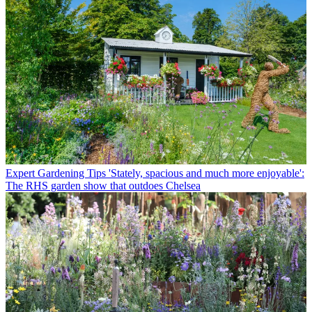
Expert Gardening Tips
'Stately, spacious and much more enjoyable':
The RHS garden show that outdoes Chelsea