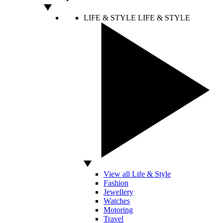
LIFE & STYLE
LIFE & STYLE
View all Life & Style
Fashion
Jewellery
Watches
Motoring
Travel