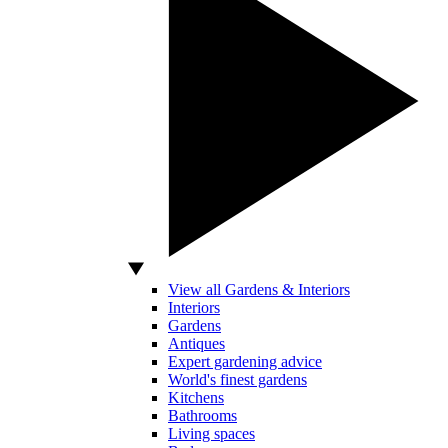
View all Gardens & Interiors
Interiors
Gardens
Antiques
Expert gardening advice
World's finest gardens
Kitchens
Bathrooms
Living spaces