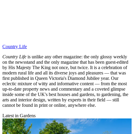
Country Life
Country Life
is unlike any other magazine: the only glossy weekly
on the newsstand and the only magazine that has been guest-edited
by His Majesty The King not once, but twice. It is a celebration of
modern rural life and all its diverse joys and pleasures — that was
first published in Queen Victoria's Diamond Jubilee year. Our
eclectic mixture of witty and informative content — from the most
up-to-date property news and commentary and a coveted glimpse
inside some of the UK's best houses and gardens, to gardening, the
arts and interior design, written by experts in their field — still
cannot be found in print or online, anywhere else.
Latest in Gardens