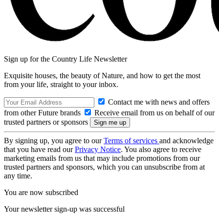
Sign up for the Country Life Newsletter
Exquisite houses, the beauty of Nature, and how to get the most
from your life, straight to your inbox.
Contact me with news and offers
from other Future brands
Receive email from us on behalf of our
trusted partners or sponsors
By signing up, you agree to our
Terms of services
and acknowledge
that you have read our
Privacy Notice
. You also agree to receive
marketing emails from us that may include promotions from our
trusted partners and sponsors, which you can unsubscribe from at
any time.
You are now subscribed
Your newsletter sign-up was successful