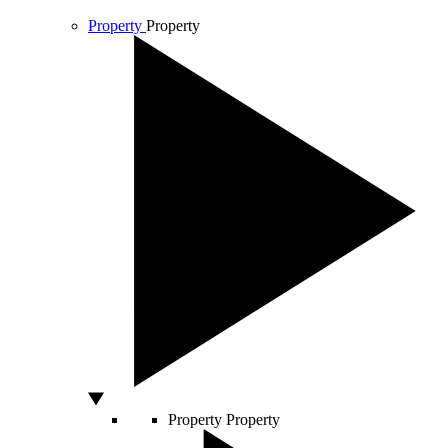
Property
Property
Property
Property