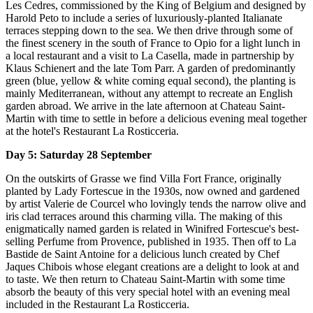
Les Cedres, commissioned by the King of Belgium and designed by
Harold Peto to include a series of luxuriously-planted Italianate
terraces stepping down to the sea. We then drive through some of
the finest scenery in the south of France to Opio for a light lunch in
a local restaurant and a visit to La Casella, made in partnership by
Klaus Schienert and the late Tom Parr. A garden of predominantly
green (blue, yellow & white coming equal second), the planting is
mainly Mediterranean, without any attempt to recreate an English
garden abroad. We arrive in the late afternoon at Chateau Saint-
Martin with time to settle in before a delicious evening meal together
at the hotel's Restaurant La Rosticceria.
Day 5: Saturday 28 September
On the outskirts of Grasse we find Villa Fort France, originally
planted by Lady Fortescue in the 1930s, now owned and gardened
by artist Valerie de Courcel who lovingly tends the narrow olive and
iris clad terraces around this charming villa. The making of this
enigmatically named garden is related in Winifred Fortescue's best-
selling Perfume from Provence, published in 1935. Then off to La
Bastide de Saint Antoine for a delicious lunch created by Chef
Jaques Chibois whose elegant creations are a delight to look at and
to taste. We then return to Chateau Saint-Martin with some time
absorb the beauty of this very special hotel with an evening meal
included in the Restaurant La Rosticceria.