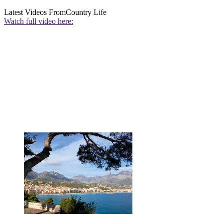
Latest Videos From
Country Life
Watch full video here: