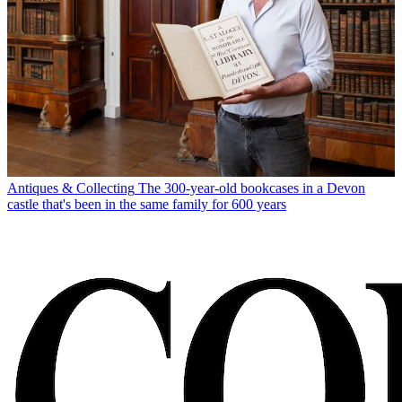
Antiques & Collecting
The 300-year-old bookcases in a Devon
castle that's been in the same family for 600 years