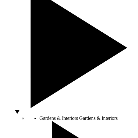
Gardens & Interiors
Gardens & Interiors