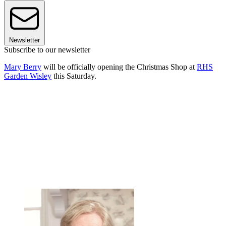
Newsletter
Subscribe to our newsletter
Mary Berry
will be officially opening the Christmas Shop at
RHS
Garden Wisley
this Saturday.