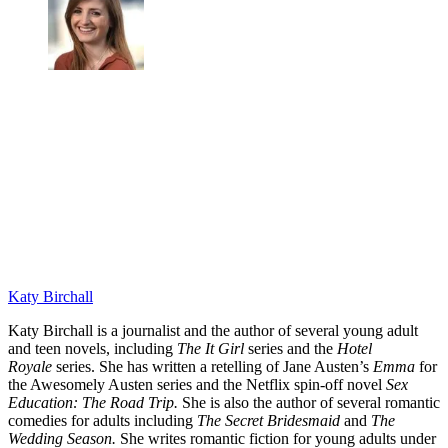
Katy Birchall
Katy Birchall is a journalist and the author of several young adult
and teen novels, including
The It Girl
series and the
Hotel
Royale
series. She has written a retelling of Jane Austen’s
Emma
for
the Awesomely Austen series and the Netflix spin-off novel
Sex
Education: The Road Trip.
She is also the author of several romantic
comedies for adults including
The Secret Bridesmaid
and
The
Wedding Season.
She writes romantic fiction for young adults under