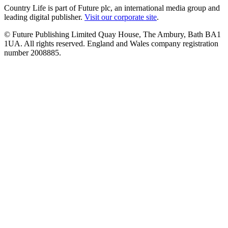
Country Life is part of Future plc, an international media group and
leading digital publisher.
Visit our corporate site
.
© Future Publishing Limited Quay House, The Ambury, Bath BA1
1UA. All rights reserved. England and Wales company registration
number 2008885.