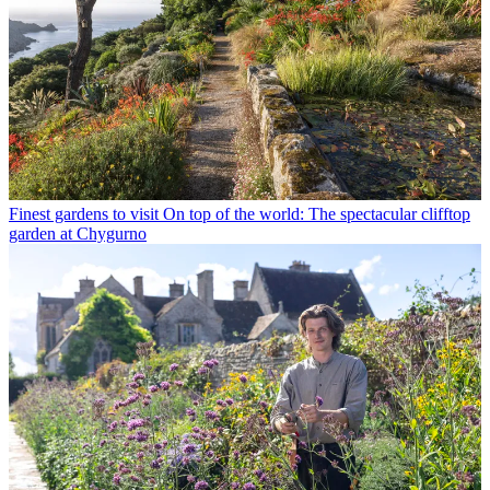
Finest gardens to visit
On top of the world: The spectacular clifftop
garden at Chygurno