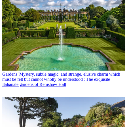
Gardens
'Mystery, subtle magic, and strange, elusive charm which
must be felt but cannot wholly be understood': The exquisite
Italianate gardens of Renishaw Hall