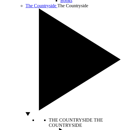
Books
The Countryside
The Countryside
THE COUNTRYSIDE
THE
COUNTRYSIDE