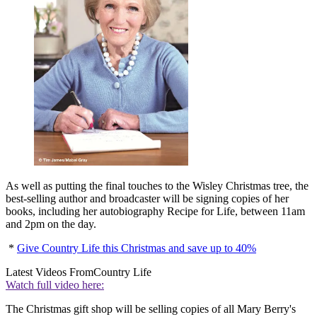
As well as putting the final touches to the Wisley Christmas tree, the
best-selling author and broadcaster will be signing copies of her
books, including her autobiography Recipe for Life, between 11am
and 2pm on the day.
*
Give Country Life this Christmas and save up to 40%
Latest Videos From
Country Life
Watch full video here:
The Christmas gift shop will be selling copies of all Mary Berry's