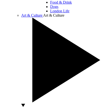
Food & Drink
Dogs
London Life
Art & Culture
Art & Culture