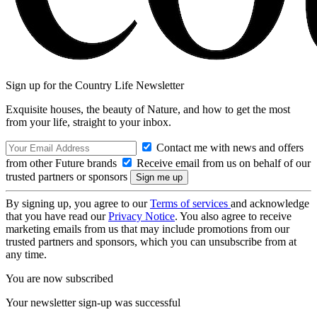
Sign up for the Country Life Newsletter
Exquisite houses, the beauty of Nature, and how to get the most
from your life, straight to your inbox.
Contact me with news and offers
from other Future brands
Receive email from us on behalf of our
trusted partners or sponsors
By signing up, you agree to our
Terms of services
and acknowledge
that you have read our
Privacy Notice
. You also agree to receive
marketing emails from us that may include promotions from our
trusted partners and sponsors, which you can unsubscribe from at
any time.
You are now subscribed
Your newsletter sign-up was successful