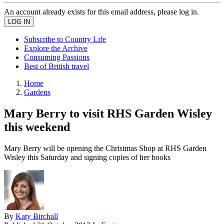
An account already exists for this email address, please log in.
Subscribe to Country Life
Explore the Archive
Consuming Passions
Best of British travel
Home
Gardens
Mary Berry to visit RHS Garden Wisley
this weekend
Mary Berry will be opening the Christmas Shop at RHS Garden
Wisley this Saturday and signing copies of her books
By
Katy Birchall