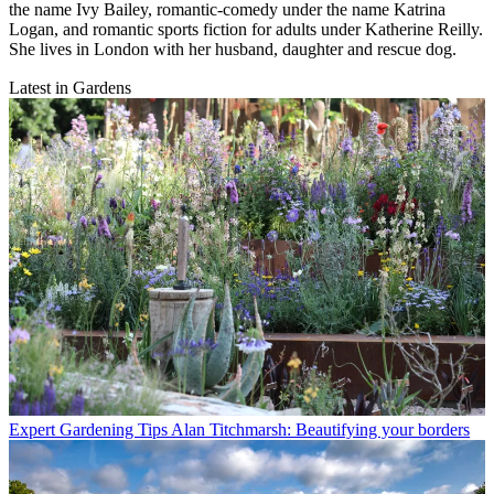
the name Ivy Bailey, romantic-comedy under the name Katrina
Logan, and romantic sports fiction for adults under Katherine Reilly.
She lives in London with her husband, daughter and rescue dog.
Latest in Gardens
Expert Gardening Tips
Alan Titchmarsh: Beautifying your borders