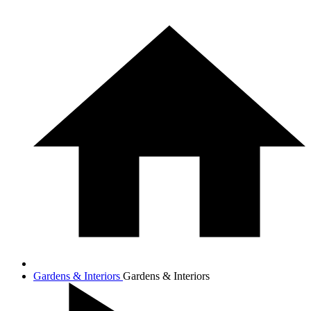
Gardens & Interiors
Gardens & Interiors