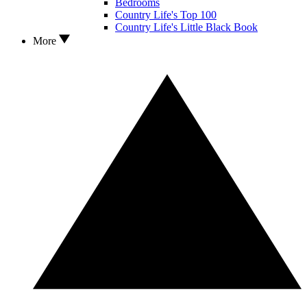
Bedrooms
Country Life's Top 100
Country Life's Little Black Book
More