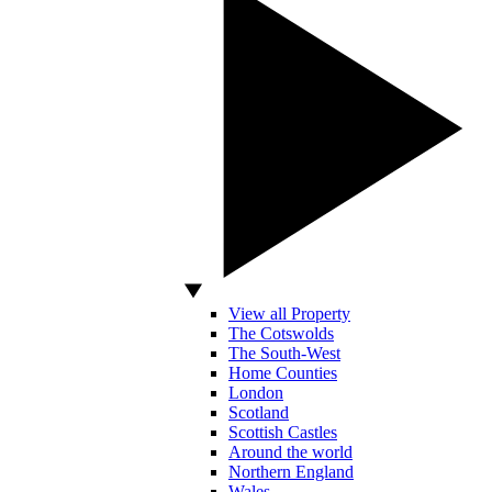
View all Property
The Cotswolds
The South-West
Home Counties
London
Scotland
Scottish Castles
Around the world
Northern England
Wales