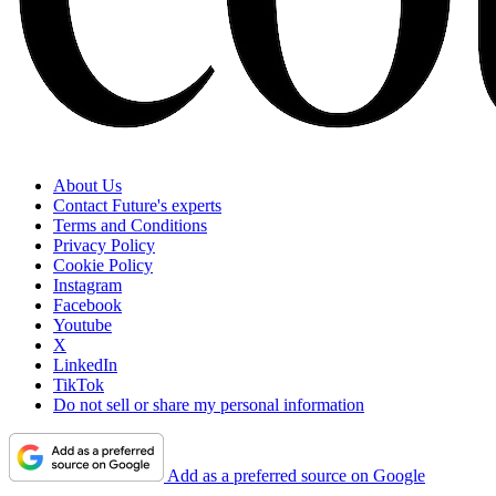
About Us
Contact Future's experts
Terms and Conditions
Privacy Policy
Cookie Policy
Instagram
Facebook
Youtube
X
LinkedIn
TikTok
Do not sell or share my personal information
Add as a preferred source on Google