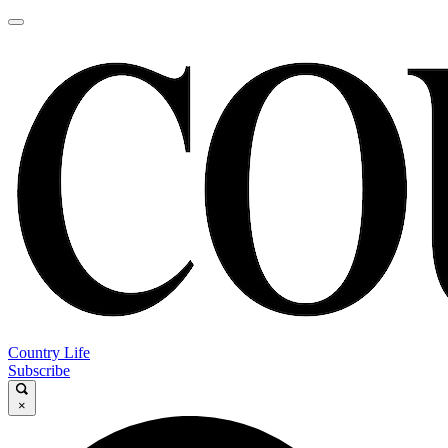
Country Life
Subscribe
×