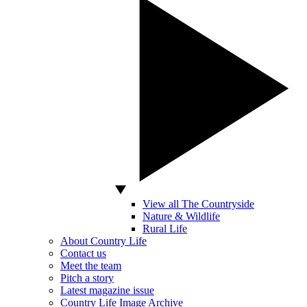
View all The Countryside
Nature & Wildlife
Rural Life
About Country Life
Contact us
Meet the team
Pitch a story
Latest magazine issue
Country Life Image Archive