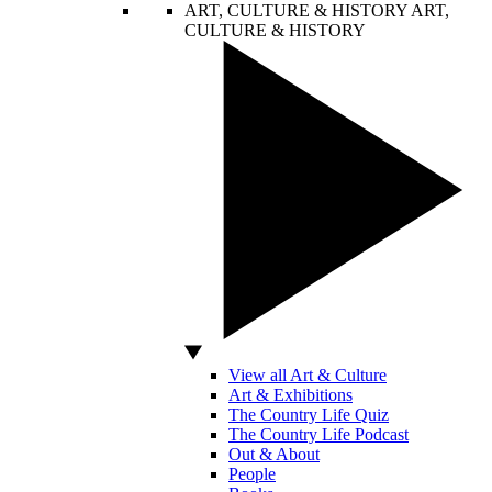
ART, CULTURE & HISTORY
ART,
CULTURE & HISTORY
View all Art & Culture
Art & Exhibitions
The Country Life Quiz
The Country Life Podcast
Out & About
People