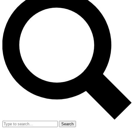
Search