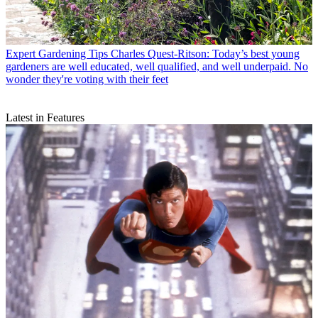
Expert Gardening Tips
Charles Quest-Ritson: Today’s best young
gardeners are well educated, well qualified, and well underpaid. No
wonder they're voting with their feet
Latest in Features