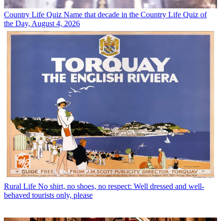
Country Life Quiz
Name that decade in the Country Life Quiz of
the Day, August 4, 2026
Rural Life
No shirt, no shoes, no respect: Well dressed and well-
behaved tourists only, please