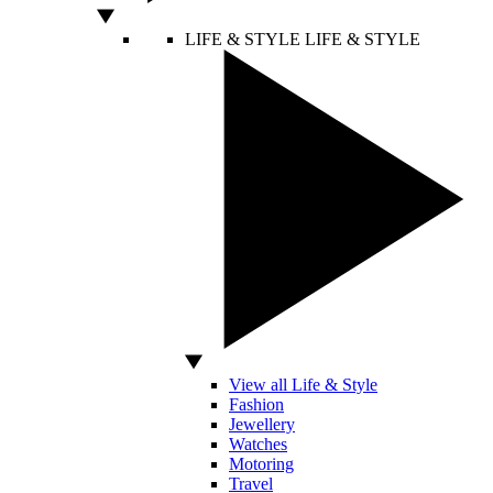
LIFE & STYLE
LIFE & STYLE
View all Life & Style
Fashion
Jewellery
Watches
Motoring
Travel