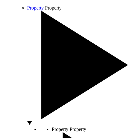
Property
Property
Property
Property