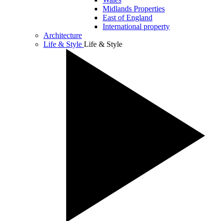
Midlands Properties
East of England
International property
Architecture
Life & Style
Life & Style