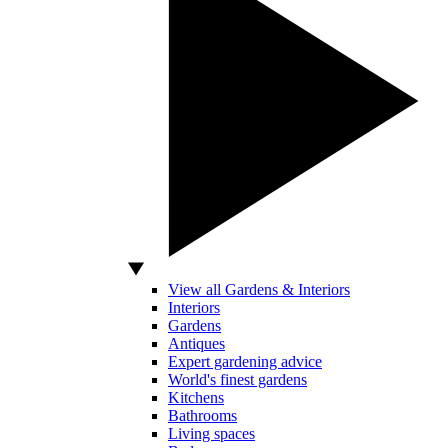
View all Gardens & Interiors
Interiors
Gardens
Antiques
Expert gardening advice
World's finest gardens
Kitchens
Bathrooms
Living spaces