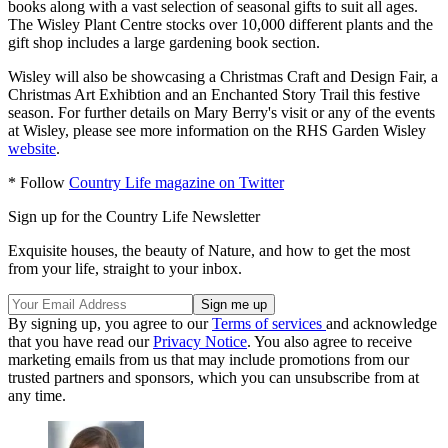
books along with a vast selection of seasonal gifts to suit all ages.
The Wisley Plant Centre stocks over 10,000 different plants and the
gift shop includes a large gardening book section.
Wisley will also be showcasing a Christmas Craft and Design Fair, a
Christmas Art Exhibtion and an Enchanted Story Trail this festive
season. For further details on Mary Berry's visit or any of the events
at Wisley, please see more information on the RHS Garden Wisley
website
.
* Follow
Country Life magazine on Twitter
Sign up for the Country Life Newsletter
Exquisite houses, the beauty of Nature, and how to get the most
from your life, straight to your inbox.
By signing up, you agree to our
Terms of services
and acknowledge
that you have read our
Privacy Notice
. You also agree to receive
marketing emails from us that may include promotions from our
trusted partners and sponsors, which you can unsubscribe from at
any time.