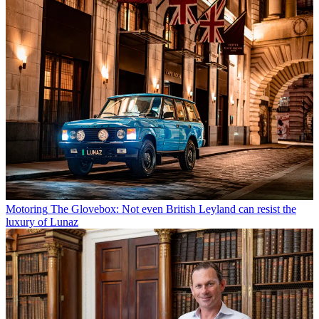
Motoring
The Glovebox: Not even British Leyland can resist the
luxury of Lunaz