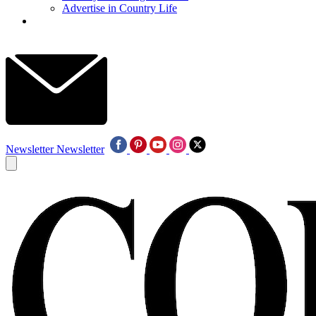
Advertise in Country Life
Newsletter
Newsletter