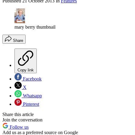
Published
21 October 2013
In
Features
mary berry thumbnail
Share
Copy link
Facebook
X
Whatsapp
Pinterest
Share this article
Join the conversation
Follow us
Add us as a preferred source on Google