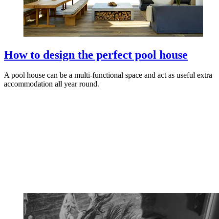
How to design the perfect pool house
A pool house can be a multi-functional space and act as useful extra
accommodation all year round.