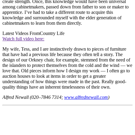
create strength. Once, this knowledge would have been universal
among cabinetmakers, passed down from father to son or maker to
apprentice. I’ve had to take a different route to acquire this
knowledge and surrounded myself with the elder generation of
cabinetmakers to learn from them directly.
Latest Videos From
Country Life
Watch full video here:
My wife, Tess, and I are instinctively drawn to pieces of furniture
that have had a previous life because they often tell a story. The
design of our Orkney chair, for example, stemmed from the need of
the islanders to protect themselves from the cold and the wind — we
love that. Old pieces inform how I design my work — I often go to
auction houses to look at items in order to get a greater
understanding of how things were made in the past. Really good-
quality things have an inherent timelessness of their own.
Alfred Newall (020–7846 7314;
www.alfrednewall.com
)