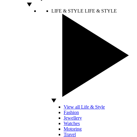
LIFE & STYLE
LIFE & STYLE
View all Life & Style
Fashion
Jewellery
Watches
Motoring
Travel