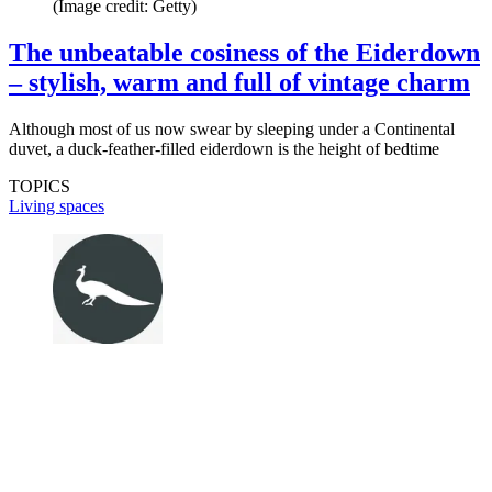
(Image credit: Getty)
The unbeatable cosiness of the Eiderdown
– stylish, warm and full of vintage charm
Although most of us now swear by sleeping under a Continental
duvet, a duck-feather-filled eiderdown is the height of bedtime
TOPICS
Living spaces