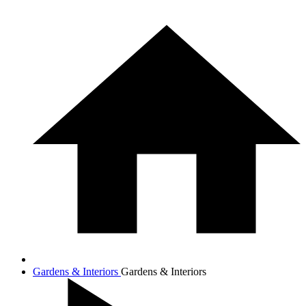
Gardens & Interiors
Gardens & Interiors