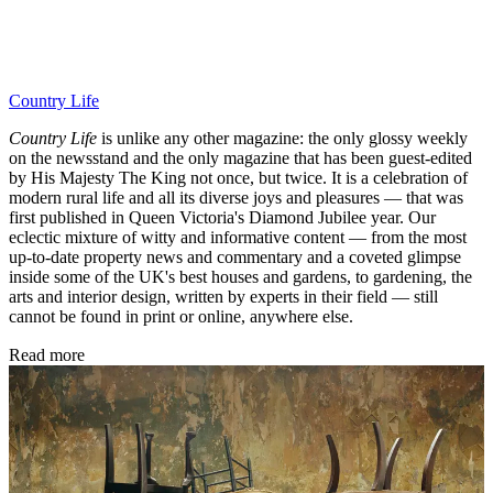
Country Life
Country Life
is unlike any other magazine: the only glossy weekly
on the newsstand and the only magazine that has been guest-edited
by His Majesty The King not once, but twice. It is a celebration of
modern rural life and all its diverse joys and pleasures — that was
first published in Queen Victoria's Diamond Jubilee year. Our
eclectic mixture of witty and informative content — from the most
up-to-date property news and commentary and a coveted glimpse
inside some of the UK's best houses and gardens, to gardening, the
arts and interior design, written by experts in their field — still
cannot be found in print or online, anywhere else.
Read more