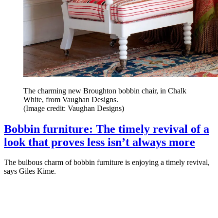
The charming new Broughton bobbin chair, in Chalk
White, from Vaughan Designs.
(Image credit: Vaughan Designs)
Bobbin furniture: The timely revival of a
look that proves less isn’t always more
The bulbous charm of bobbin furniture is enjoying a timely revival,
says Giles Kime.