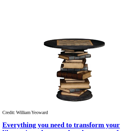
Credit: William Yeoward
Everything you need to transform your