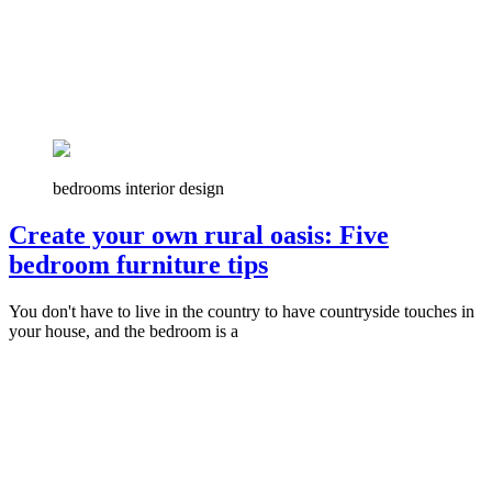
bedrooms interior design
Create your own rural oasis: Five
bedroom furniture tips
You don't have to live in the country to have countryside touches in
your house, and the bedroom is a