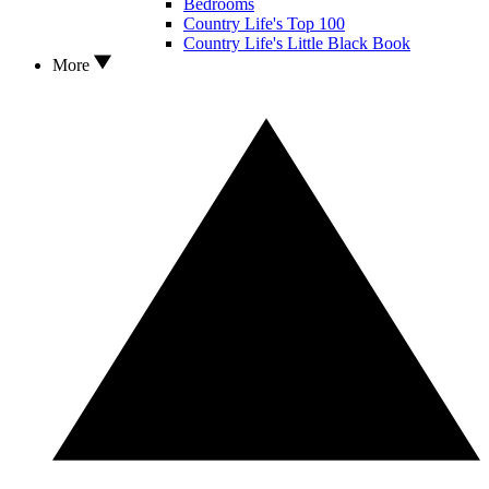
Bedrooms
Country Life's Top 100
Country Life's Little Black Book
More