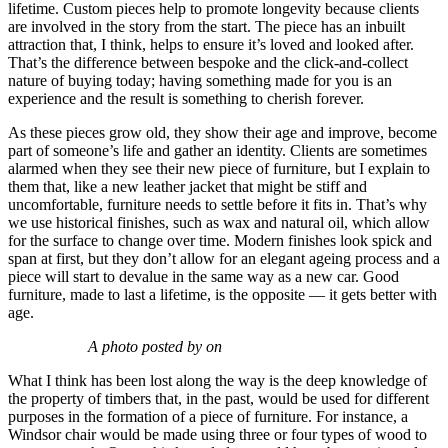
lifetime. Custom pieces help to promote longevity because clients
are involved in the story from the start. The piece has an inbuilt
attraction that, I think, helps to ensure it’s loved and looked after.
That’s the difference between bespoke and the click-and-collect
nature of buying today; having something made for you is an
experience and the result is something to cherish forever.
As these pieces grow old, they show their age and improve, become
part of someone’s life and gather an identity. Clients are sometimes
alarmed when they see their new piece of furniture, but I explain to
them that, like a new leather jacket that might be stiff and
uncomfortable, furniture needs to settle before it fits in. That’s why
we use historical finishes, such as wax and natural oil, which allow
for the surface to change over time. Modern finishes look spick and
span at first, but they don’t allow for an elegant ageing process and a
piece will start to devalue in the same way as a new car. Good
furniture, made to last a lifetime, is the opposite — it gets better with
age.
A photo posted by on
What I think has been lost along the way is the deep knowledge of
the property of timbers that, in the past, would be used for different
purposes in the formation of a piece of furniture. For instance, a
Windsor chair would be made using three or four types of wood to