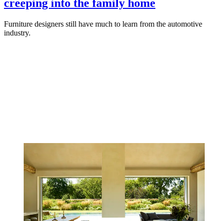
creeping into the family home
Furniture designers still have much to learn from the automotive
industry.