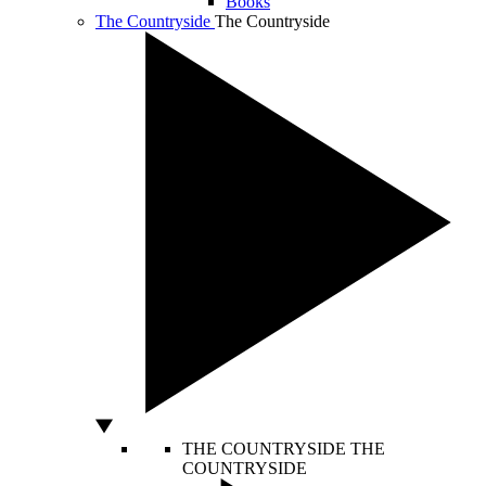
Books
The Countryside
The Countryside
THE COUNTRYSIDE
THE
COUNTRYSIDE