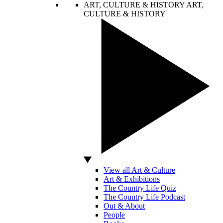
ART, CULTURE & HISTORY
ART,
CULTURE & HISTORY
View all Art & Culture
Art & Exhibitions
The Country Life Quiz
The Country Life Podcast
Out & About
People