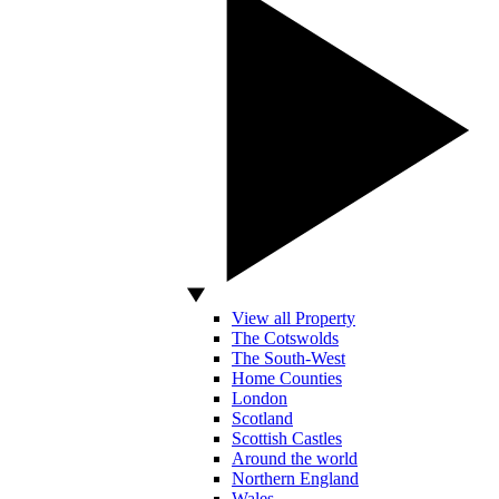
View all Property
The Cotswolds
The South-West
Home Counties
London
Scotland
Scottish Castles
Around the world
Northern England
Wales