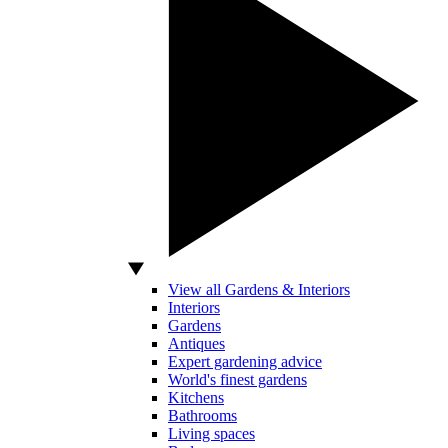
View all Gardens & Interiors
Interiors
Gardens
Antiques
Expert gardening advice
World's finest gardens
Kitchens
Bathrooms
Living spaces