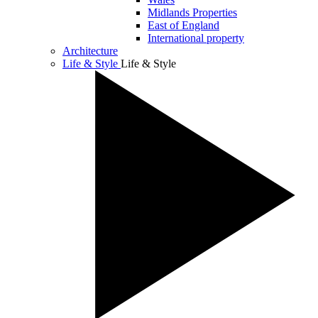
Midlands Properties
East of England
International property
Architecture
Life & Style
Life & Style