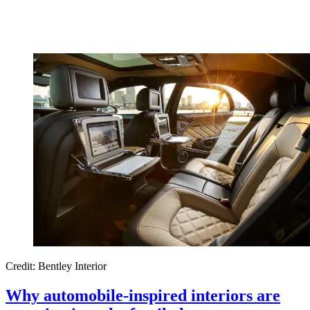
Credit: Bentley Interior
Why automobile-inspired interiors are