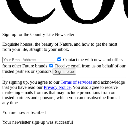
Sign up for the Country Life Newsletter
Exquisite houses, the beauty of Nature, and how to get the most
from your life, straight to your inbox.
Contact me with news and offers
from other Future brands
Receive email from us on behalf of our
trusted partners or sponsors
By signing up, you agree to our
Terms of services
and acknowledge
that you have read our
Privacy Notice
. You also agree to receive
marketing emails from us that may include promotions from our
trusted partners and sponsors, which you can unsubscribe from at
any time.
You are now subscribed
Your newsletter sign-up was successful