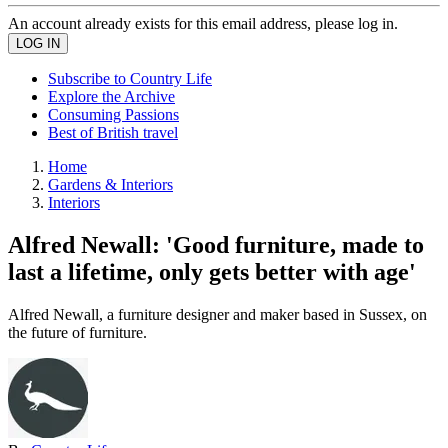
An account already exists for this email address, please log in.
Subscribe to Country Life
Explore the Archive
Consuming Passions
Best of British travel
Home
Gardens & Interiors
Interiors
Alfred Newall: 'Good furniture, made to
last a lifetime, only gets better with age'
Alfred Newall, a furniture designer and maker based in Sussex, on
the future of furniture.