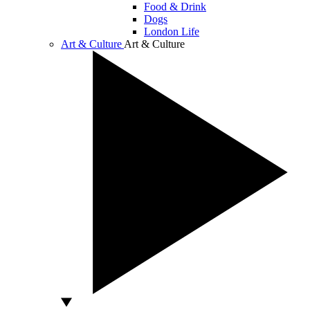
Food & Drink
Dogs
London Life
Art & Culture
Art & Culture