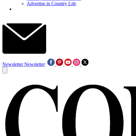
Advertise in Country Life
Newsletter
Newsletter