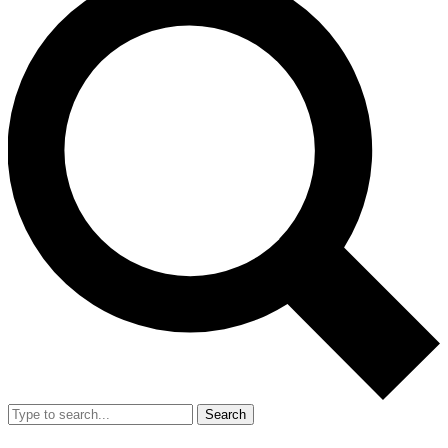
Search