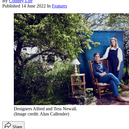
By
Country Life
Published
14 June 2022
In
Features
Designers Alfred and Tess Newall.
(Image credit: Alun Callender)
Share