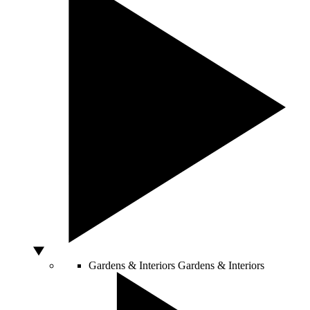
Gardens & Interiors
Gardens & Interiors