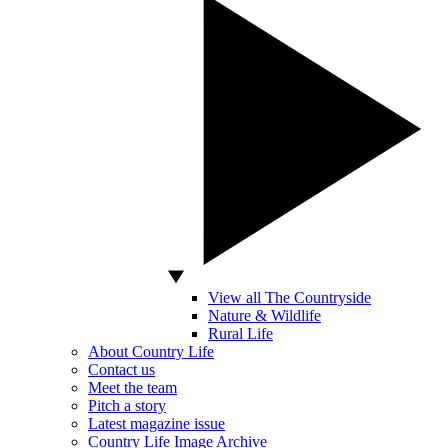
View all The Countryside
Nature & Wildlife
Rural Life
About Country Life
Contact us
Meet the team
Pitch a story
Latest magazine issue
Country Life Image Archive