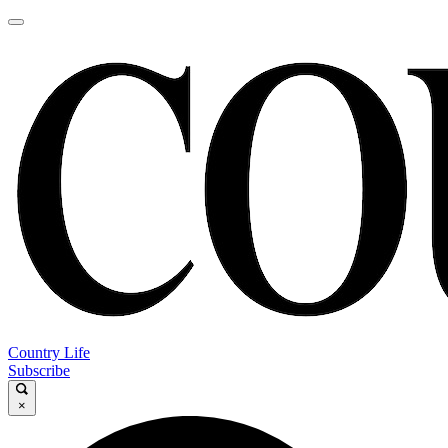
Country Life
Subscribe
×