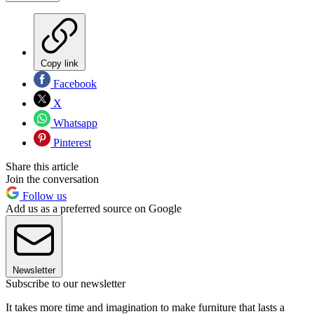
Copy link
Facebook
X
Whatsapp
Pinterest
Share this article
Join the conversation
Follow us
Add us as a preferred source on Google
Newsletter
Subscribe to our newsletter
It takes more time and imagination to make furniture that lasts a