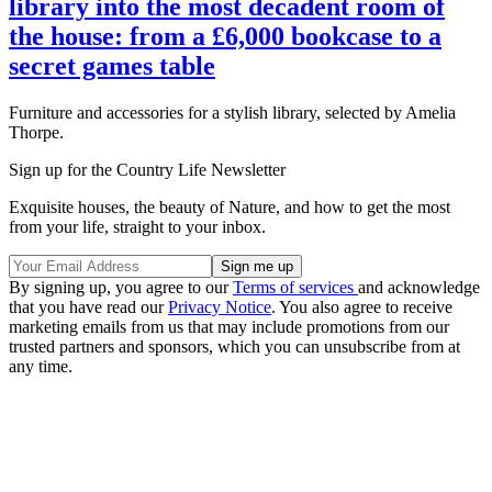
library into the most decadent room of
the house: from a £6,000 bookcase to a
secret games table
Furniture and accessories for a stylish library, selected by Amelia
Thorpe.
Sign up for the Country Life Newsletter
Exquisite houses, the beauty of Nature, and how to get the most
from your life, straight to your inbox.
By signing up, you agree to our
Terms of services
and acknowledge
that you have read our
Privacy Notice
. You also agree to receive
marketing emails from us that may include promotions from our
trusted partners and sponsors, which you can unsubscribe from at
any time.