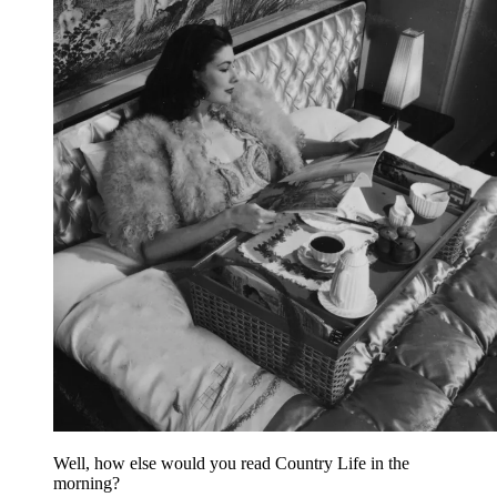
Well, how else would you read Country Life in the
morning?