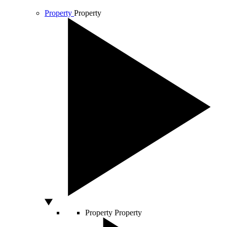
Property
Property
Property
Property