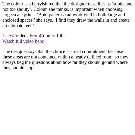
The colour is a berryish red that the designer describes as ‘subtle and
not too shouty’. Colour, she thinks, is important when choosing
large-scale prints. ‘Bold patterns can work well in both large and
enclosed spaces,’ she says. ‘I find they draw the walls in and create
an intimate feel.’
Latest Videos From
Country Life
Watch full video here:
The designer says that the choice is a real commitment, because
these areas are not contained within a neatly defined room, so they
always beg the questions about how far they should go and where
they should stop.