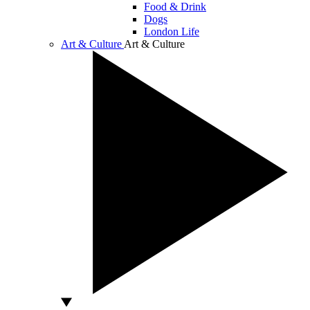
Food & Drink
Dogs
London Life
Art & Culture
Art & Culture