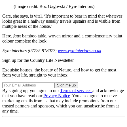
(Image credit: Boz Gagovski / Eyre Interiors)
Care, she says, is vital. ‘It’s important to bear in mind that whatever
looks great in a hallway usually travels upstairs and is visible from
multiple areas of the house.’
Here,
faux
bamboo table, woven mirror and a complementary paint
colour complete the look.
Eyre interiors (07725 818077;
www.eyreinteriors.co.uk
Sign up for the Country Life Newsletter
Exquisite houses, the beauty of Nature, and how to get the most
from your life, straight to your inbox.
By signing up, you agree to our
Terms of services
and acknowledge
that you have read our
Privacy Notice
. You also agree to receive
marketing emails from us that may include promotions from our
trusted partners and sponsors, which you can unsubscribe from at
any time.