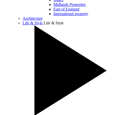
Midlands Properties
East of England
International property
Architecture
Life & Style
Life & Style