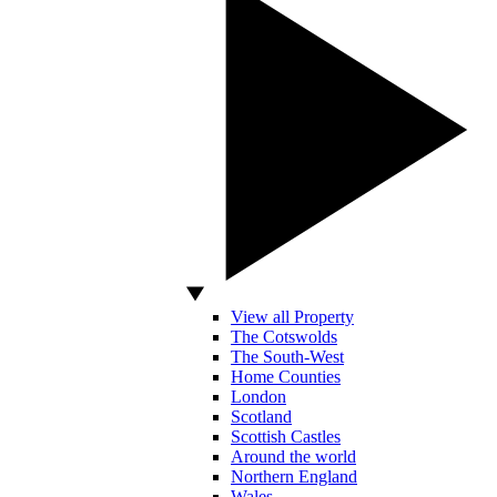
View all Property
The Cotswolds
The South-West
Home Counties
London
Scotland
Scottish Castles
Around the world
Northern England
Wales