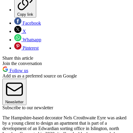
Copy link
Facebook
X
Whatsapp
Pinterest
Share this article
Join the conversation
Follow us
Add us as a preferred source on Google
Newsletter
Subscribe to our newsletter
The Hampshire-based decorator Nels Crosthwaite Eyre was asked
by a young client to design an apartment that is part of a
development of an Edwardian sorting office in Islington, north