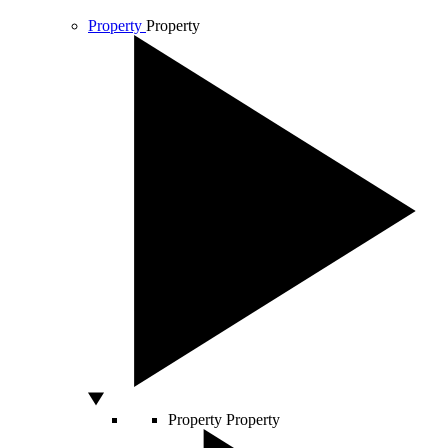
Property
Property
Property
Property