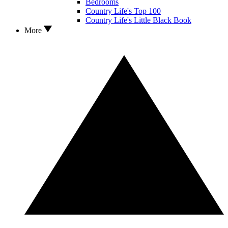
Bedrooms
Country Life's Top 100
Country Life's Little Black Book
More