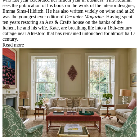
sees the publication of his book on the work of the interior designer,
Emma Sims-Hilditch. He has also written widely on wine and at 26,
was the youngest ever editor of
Decanter Magazine
. Having spent
ten years restoring an Arts & Crafts house on the banks of the
Itchen, he and his wife, Kate, are breathing life into a 16th-century
cottage near Alresford that has remained untouched for almost half a
century.
Read more