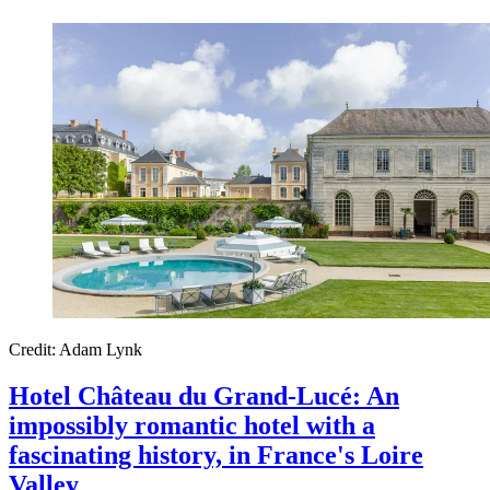
Credit: Adam Lynk
Hotel Château du Grand-Lucé: An
impossibly romantic hotel with a
fascinating history, in France's Loire
Valley