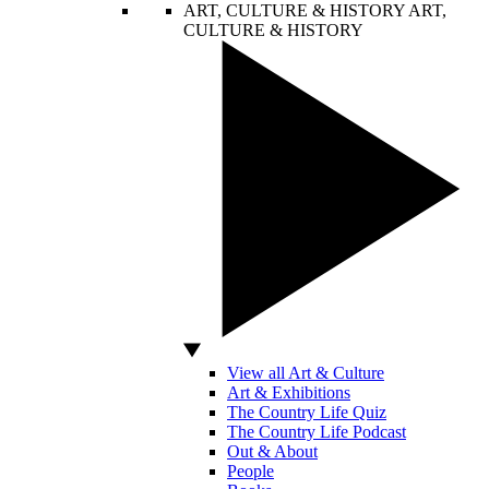
ART, CULTURE & HISTORY
ART,
CULTURE & HISTORY
View all Art & Culture
Art & Exhibitions
The Country Life Quiz
The Country Life Podcast
Out & About
People