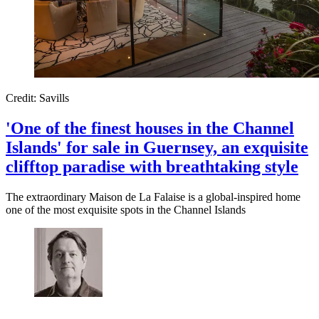
Credit: Savills
'One of the finest houses in the Channel
Islands' for sale in Guernsey, an exquisite
clifftop paradise with breathtaking style
The extraordinary Maison de La Falaise is a global-inspired home
one of the most exquisite spots in the Channel Islands