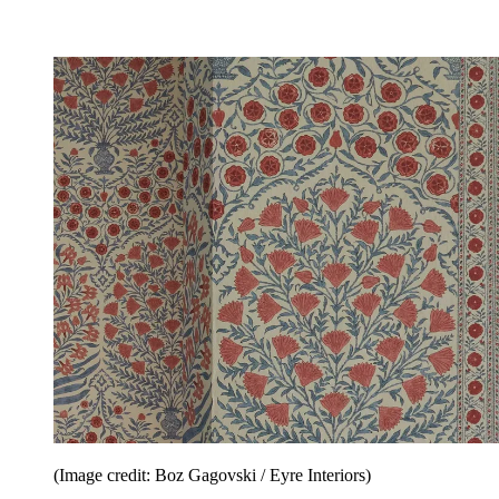
(Image credit: Boz Gagovski / Eyre Interiors)