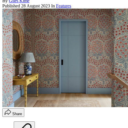
By
Giles Kime
Published
28 August 2023
In
Features
Share