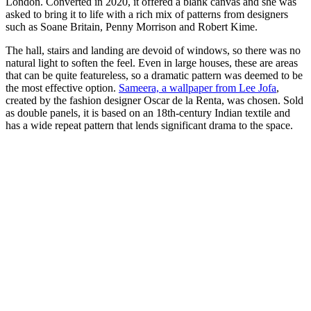
London. Converted in 2020, it offered a blank canvas and she was
asked to bring it to life with a rich mix of patterns from designers
such as Soane Britain, Penny Morrison and Robert Kime.
The hall, stairs and landing are devoid of windows, so there was no
natural light to soften the feel. Even in large houses, these are areas
that can be quite featureless, so a dramatic pattern was deemed to be
the most effective option.
Sameera, a wallpaper from Lee Jofa
,
created by the fashion designer Oscar de la Renta, was chosen. Sold
as double panels, it is based on an 18th-century Indian textile and
has a wide repeat pattern that lends significant drama to the space.