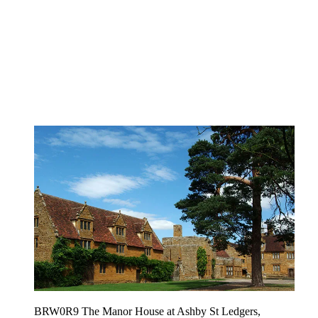
BRW0R9 The Manor House at Ashby St Ledgers,