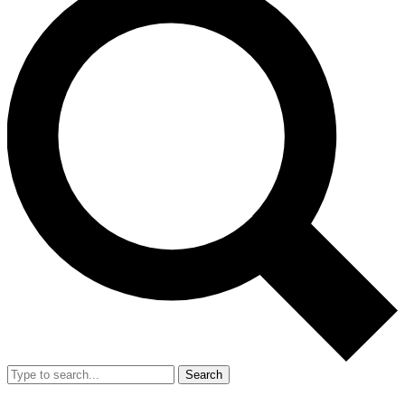
Search