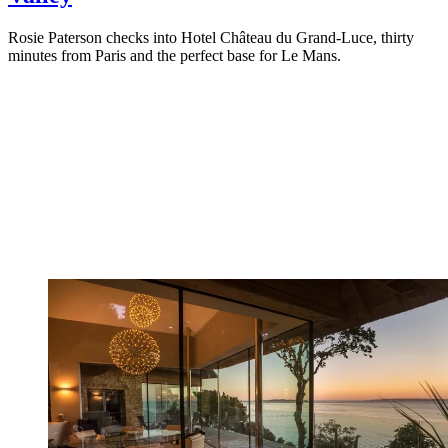
Rosie Paterson checks into Hotel Château du Grand-Luce, thirty
minutes from Paris and the perfect base for Le Mans.