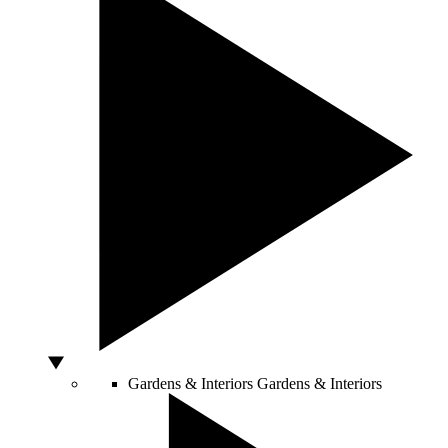
Gardens & Interiors
Gardens & Interiors