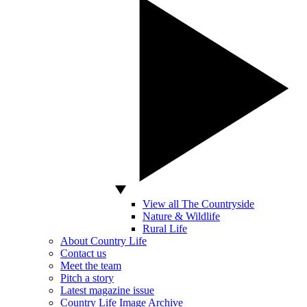
View all The Countryside
Nature & Wildlife
Rural Life
About Country Life
Contact us
Meet the team
Pitch a story
Latest magazine issue
Country Life Image Archive