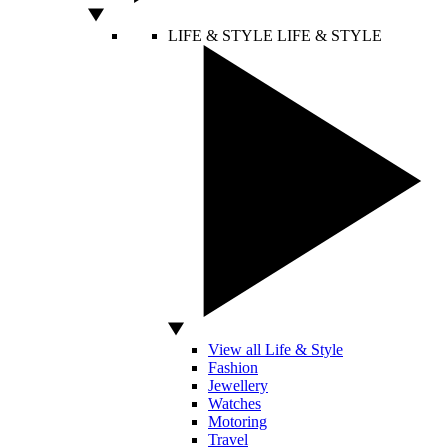
LIFE & STYLE
LIFE & STYLE
View all Life & Style
Fashion
Jewellery
Watches
Motoring
Travel