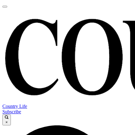
Country Life
Subscribe
×