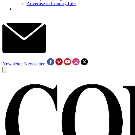
Advertise in Country Life
Newsletter
Newsletter