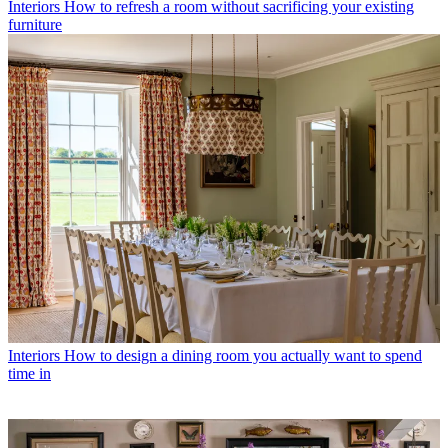
Interiors
How to refresh a room without sacrificing your existing
furniture
Interiors
How to design a dining room you actually want to spend
time in