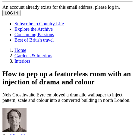
An account already exists for this email address, please log in.
Subscribe to Country Life
Explore the Archive
Consuming Passions
Best of British travel
Home
Gardens & Interiors
Interiors
How to pep up a featureless room with an
injection of drama and colour
Nels Crosthwaite Eyre employed a dramatic wallpaper to inject
pattern, scale and colour into a converted building in north London.