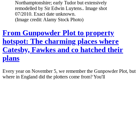
Northamptonshire; early Tudor but extensively
remodelled by Sir Edwin Luytens.. Image shot
07/2010. Exact date unknown.
(Image credit: Alamy Stock Photo)
From Gunpowder Plot to property
hotspot: The charming places where
Catesby, Fawkes and co hatched their
plans
Every year on November 5, we remember the Gunpowder Plot, but
where in England did the plotters come from? You'll