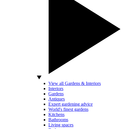
View all Gardens & Interiors
Interiors
Gardens
Antiques
Expert gardening advice
World's finest gardens
Kitchens
Bathrooms
Living spaces