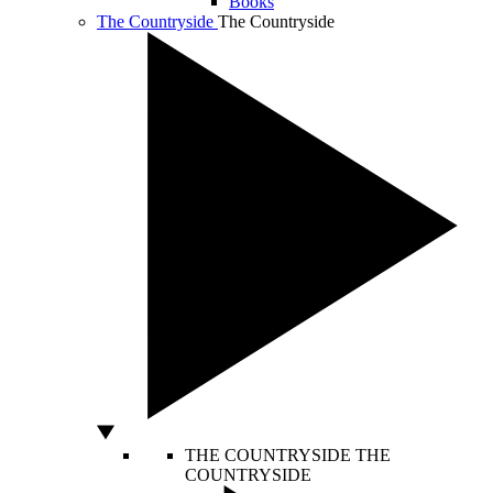
Books
The Countryside
The Countryside
THE COUNTRYSIDE
THE
COUNTRYSIDE