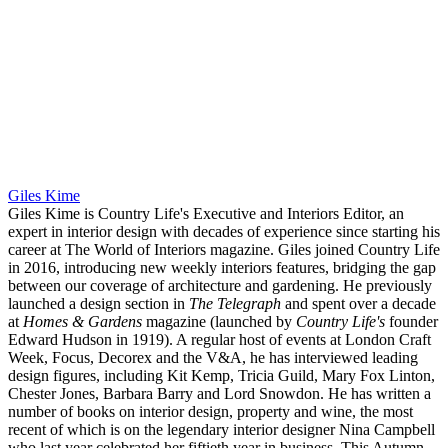
Giles Kime
Giles Kime is Country Life's Executive and Interiors Editor, an
expert in interior design with decades of experience since starting his
career at The World of Interiors magazine. Giles joined Country Life
in 2016, introducing new weekly interiors features, bridging the gap
between our coverage of architecture and gardening. He previously
launched a design section in
The Telegraph
and spent over a decade
at
Homes & Gardens
magazine (launched by
Country Life's
founder
Edward Hudson in 1919). A regular host of events at London Craft
Week, Focus, Decorex and the V&A, he has interviewed leading
design figures, including Kit Kemp, Tricia Guild, Mary Fox Linton,
Chester Jones, Barbara Barry and Lord Snowdon. He has written a
number of books on interior design, property and wine, the most
recent of which is on the legendary interior designer Nina Campbell
who last year celebrated her fiftieth year in business. This Autumn