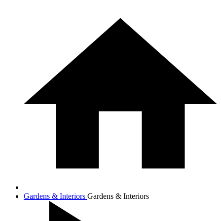
Gardens & Interiors
Gardens & Interiors