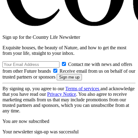
Sign up for the Country Life Newsletter
Exquisite houses, the beauty of Nature, and how to get the most
from your life, straight to your inbox.
Contact me with news and offers
from other Future brands
Receive email from us on behalf of our
trusted partners or sponsors
By signing up, you agree to our
Terms of services
and acknowledge
that you have read our
Privacy Notice
. You also agree to receive
marketing emails from us that may include promotions from our
trusted partners and sponsors, which you can unsubscribe from at
any time.
You are now subscribed
Your newsletter sign-up was successful