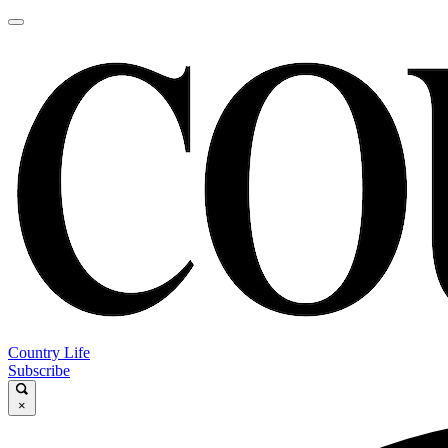
Country Life
Subscribe
×