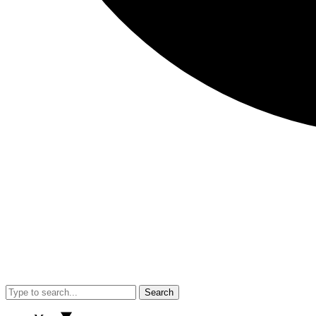
Search