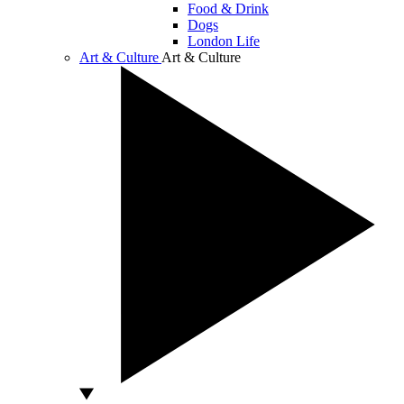
Food & Drink
Dogs
London Life
Art & Culture
Art & Culture