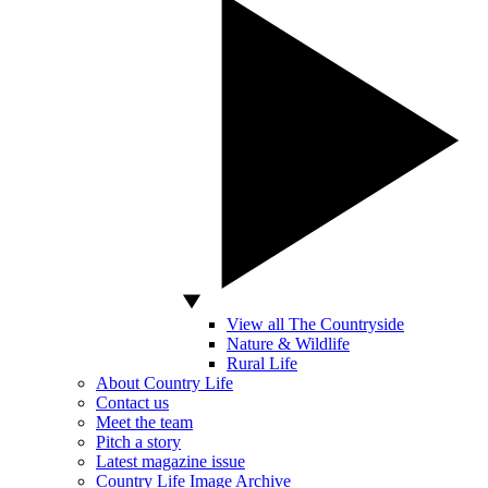
View all The Countryside
Nature & Wildlife
Rural Life
About Country Life
Contact us
Meet the team
Pitch a story
Latest magazine issue
Country Life Image Archive