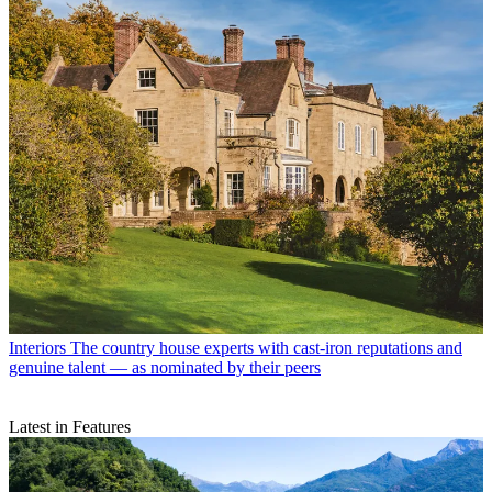
Interiors
The country house experts with cast-iron reputations and
genuine talent — as nominated by their peers
Latest in Features