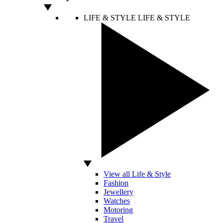
LIFE & STYLE
LIFE & STYLE
View all Life & Style
Fashion
Jewellery
Watches
Motoring
Travel