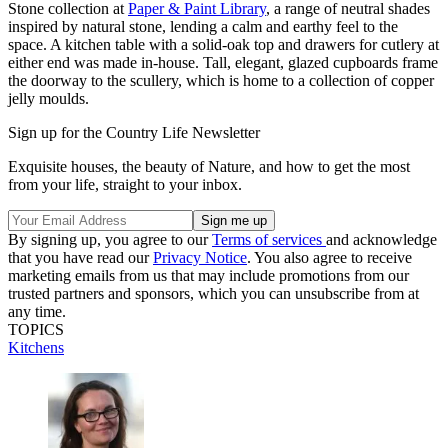
Stone collection at
Paper & Paint Library
, a range of neutral shades
inspired by natural stone, lending a calm and earthy feel to the
space. A kitchen table with a solid-oak top and drawers for cutlery at
either end was made in-house. Tall, elegant, glazed cupboards frame
the doorway to the scullery, which is home to a collection of copper
jelly moulds.
Sign up for the Country Life Newsletter
Exquisite houses, the beauty of Nature, and how to get the most
from your life, straight to your inbox.
By signing up, you agree to our
Terms of services
and acknowledge
that you have read our
Privacy Notice
. You also agree to receive
marketing emails from us that may include promotions from our
trusted partners and sponsors, which you can unsubscribe from at
any time.
TOPICS
Kitchens