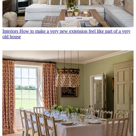
Interiors
How to make a very new extension feel like part of a very
old house