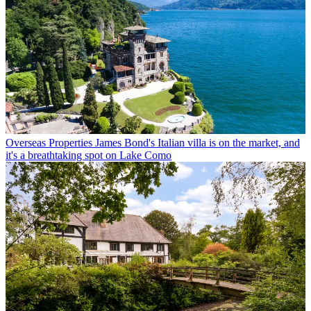
Overseas Properties
James Bond's Italian villa is on the market, and
it's a breathtaking spot on Lake Como