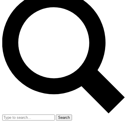
Search