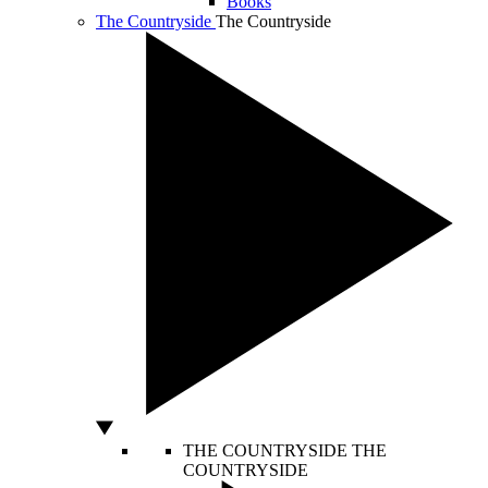
Books
The Countryside
The Countryside
THE COUNTRYSIDE
THE
COUNTRYSIDE