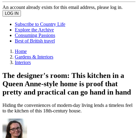
An account already exists for this email address, please log in.
Subscribe to Country Life
Explore the Archive
Consuming Passions
Best of British travel
Home
Gardens & Interiors
Interiors
The designer's room: This kitchen in a
Queen Anne-style home is proof that
pretty and practical can go hand in hand
Hiding the conveniences of modern-day living lends a timeless feel
to the kitchen of this 18th-century house.