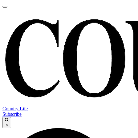
Country Life
Subscribe
×