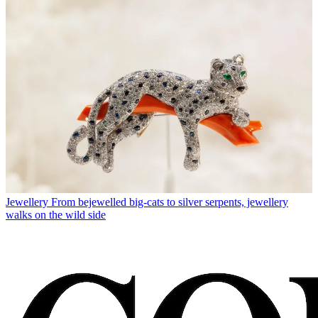
Jewellery
From bejewelled big-cats to silver serpents, jewellery
walks on the wild side