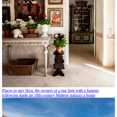
Places to stay
How the owners of a rug firm with a famous
following made an 18th-century Maltese palazzo a home