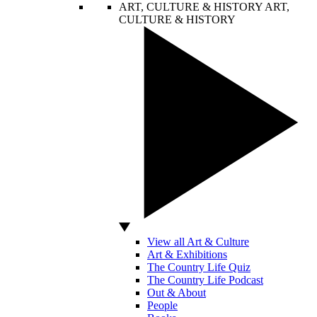
ART, CULTURE & HISTORY
ART,
CULTURE & HISTORY
View all Art & Culture
Art & Exhibitions
The Country Life Quiz
The Country Life Podcast
Out & About
People