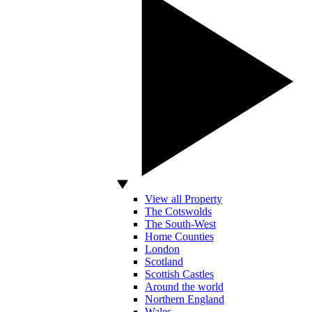
View all Property
The Cotswolds
The South-West
Home Counties
London
Scotland
Scottish Castles
Around the world
Northern England
Wales