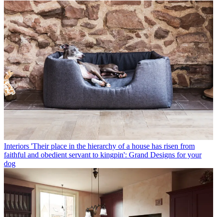
Interiors
'Their place in the hierarchy of a house has risen from
faithful and obedient servant to kingpin': Grand Designs for your
dog