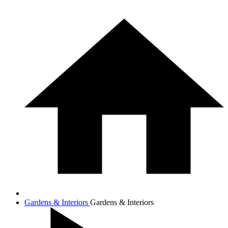
Gardens & Interiors
Gardens & Interiors