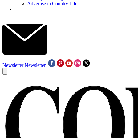
Advertise in Country Life
Newsletter
Newsletter