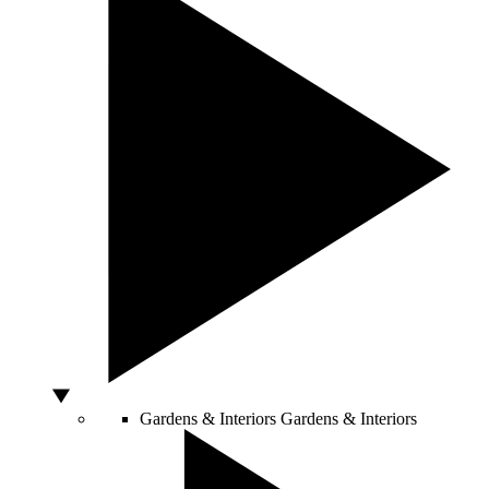
Gardens & Interiors
Gardens & Interiors