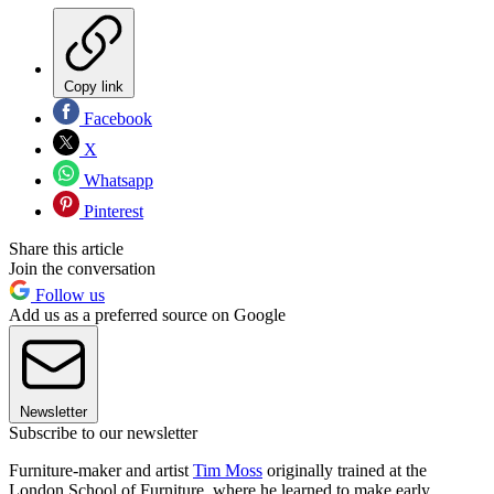
Copy link
Facebook
X
Whatsapp
Pinterest
Share this article
Join the conversation
Follow us
Add us as a preferred source on Google
Newsletter
Subscribe to our newsletter
Furniture-maker and artist
Tim Moss
originally trained at the
London School of Furniture, where he learned to make early