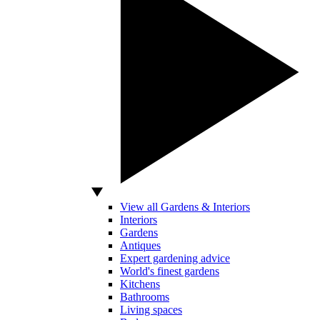
View all Gardens & Interiors
Interiors
Gardens
Antiques
Expert gardening advice
World's finest gardens
Kitchens
Bathrooms
Living spaces