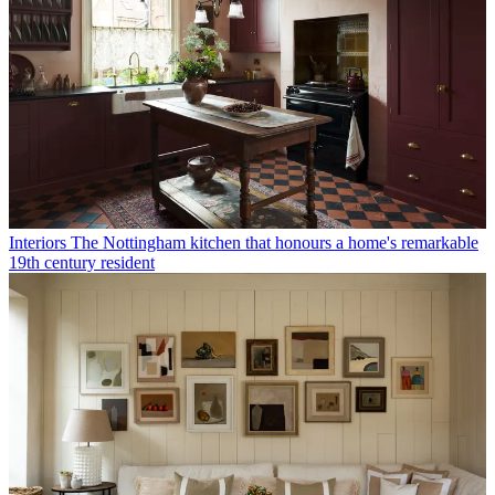
Interiors
The Nottingham kitchen that honours a home's remarkable
19th century resident