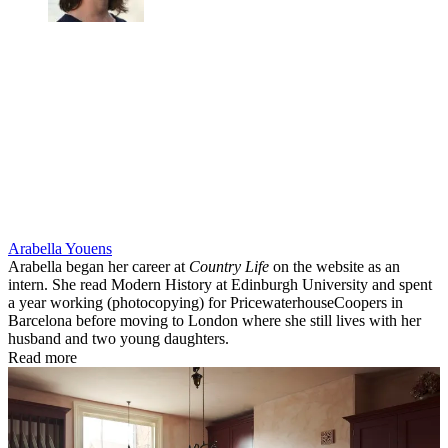
Arabella Youens
Arabella began her career at
Country Life
on the website as an
intern. She read Modern History at Edinburgh University and spent
a year working (photocopying) for PricewaterhouseCoopers in
Barcelona before moving to London where she still lives with her
husband and two young daughters.
Read more