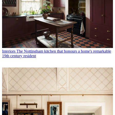
Interiors
The Nottingham kitchen that honours a home's remarkable
19th century resident