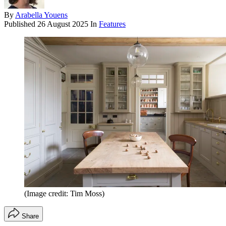
By
Arabella Youens
Published
26 August 2025
In
Features
(Image credit: Tim Moss)
Share