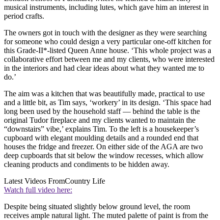
musical instruments, including lutes, which gave him an interest in
period crafts.
The owners got in touch with the designer as they were searching
for someone who could design a very particular one-off kitchen for
this Grade-II*-listed Queen Anne house. ‘This whole project was a
collaborative effort between me and my clients, who were interested
in the interiors and had clear ideas about what they wanted me to
do.’
The aim was a kitchen that was beautifully made, practical to use
and a little bit, as Tim says, ‘workery’ in its design. ‘This space had
long been used by the household staff — behind the table is the
original Tudor fireplace and my clients wanted to maintain the
“downstairs” vibe,’ explains Tim. To the left is a housekeeper’s
cupboard with elegant moulding details and a rounded end that
houses the fridge and freezer. On either side of the AGA are two
deep cupboards that sit below the window recesses, which allow
cleaning products and condiments to be hidden away.
Latest Videos From
Country Life
Watch full video here:
Despite being situated slightly below ground level, the room
receives ample natural light. The muted palette of paint is from the