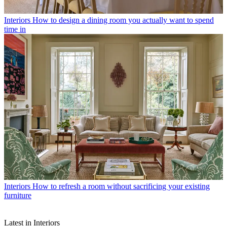
Interiors
How to design a dining room you actually want to spend
time in
Interiors
How to refresh a room without sacrificing your existing
furniture
Latest in Interiors