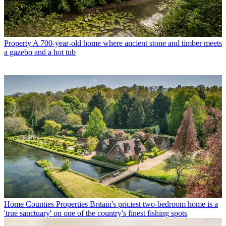
Property
A 700-year-old home where ancient stone and timber meets
a gazebo and a hot tub
Home Counties Properties
Britain's priciest two-bedroom home is a
'true sanctuary' on one of the country's finest fishing spots