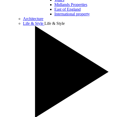
Midlands Properties
East of England
International property
Architecture
Life & Style
Life & Style