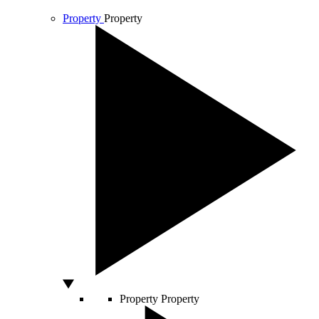
Property
Property
Property
Property