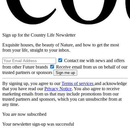
Sign up for the Country Life Newsletter
Exquisite houses, the beauty of Nature, and how to get the most
from your life, straight to your inbox.
Contact me with news and offers
from other Future brands
Receive email from us on behalf of our
trusted partners or sponsors
By signing up, you agree to our
Terms of services
and acknowledge
that you have read our
Privacy Notice
. You also agree to receive
marketing emails from us that may include promotions from our
trusted partners and sponsors, which you can unsubscribe from at
any time.
You are now subscribed
Your newsletter sign-up was successful