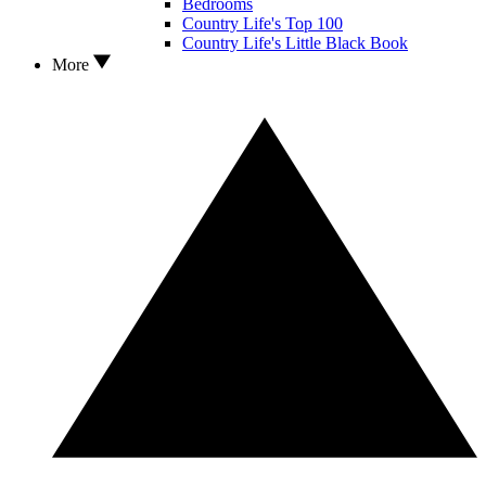
Bedrooms
Country Life's Top 100
Country Life's Little Black Book
More