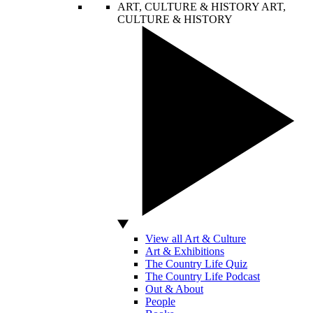
ART, CULTURE & HISTORY
ART,
CULTURE & HISTORY
View all Art & Culture
Art & Exhibitions
The Country Life Quiz
The Country Life Podcast
Out & About
People