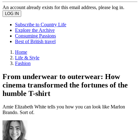
An account already exists for this email address, please log in.
Subscribe to Country Life
Explore the Archive
Consuming Passions
Best of British travel
Home
Life & Style
Fashion
From underwear to outerwear: How
cinema transformed the fortunes of the
humble T-shirt
Amie Elizabeth White tells you how you can look like Marlon
Brando. Sort of.