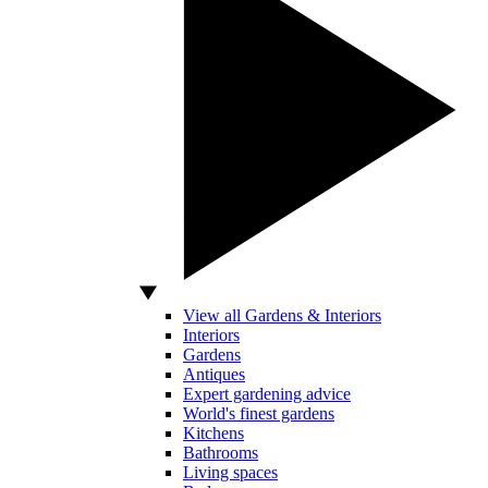
View all Gardens & Interiors
Interiors
Gardens
Antiques
Expert gardening advice
World's finest gardens
Kitchens
Bathrooms
Living spaces