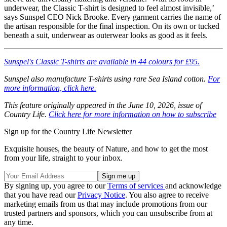
underwear, the Classic T-shirt is designed to feel almost invisible,’
says Sunspel CEO Nick Brooke. Every garment carries the name of
the artisan responsible for the final inspection. On its own or tucked
beneath a suit, underwear as outerwear looks as good as it feels.
Sunspel's Classic T-shirts are available in 44 colours for £95.
Sunspel also manufacture T-shirts using rare Sea Island cotton.
For
more information, click here.
This feature originally appeared in the June 10, 2026, issue of
Country Life.
Click here for more information on how to subscribe
Sign up for the Country Life Newsletter
Exquisite houses, the beauty of Nature, and how to get the most
from your life, straight to your inbox.
By signing up, you agree to our
Terms of services
and acknowledge
that you have read our
Privacy Notice
. You also agree to receive
marketing emails from us that may include promotions from our
trusted partners and sponsors, which you can unsubscribe from at
any time.