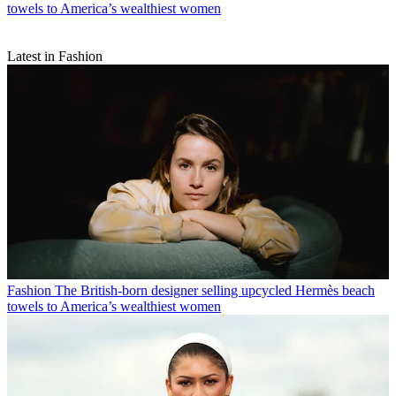
towels to America’s wealthiest women
Latest in Fashion
Fashion
The British-born designer selling upcycled Hermès beach
towels to America’s wealthiest women