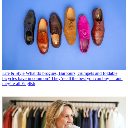
Life & Style
What do brogues, Barbours, crumpets and foldable
bicycles have in common? They’re all the best you can buy — and
they’re all English