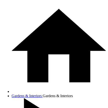
Gardens & Interiors
Gardens & Interiors