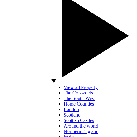
View all Property
The Cotswolds
The South-West
Home Counties
London
Scotland
Scottish Castles
Around the world
Northern England
Wales