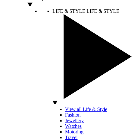
LIFE & STYLE
LIFE & STYLE
View all Life & Style
Fashion
Jewellery
Watches
Motoring
Travel