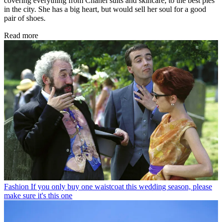
covering everything from Chanel suits and skincare, to the best pies
in the city. She has a big heart, but would sell her soul for a good
pair of shoes.
Read more
Fashion
If you only buy one waistcoat this wedding season, please
make sure it's this one