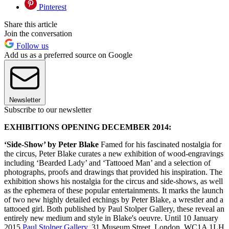
Pinterest
Share this article
Join the conversation
Follow us
Add us as a preferred source on Google
Newsletter
Subscribe to our newsletter
EXHIBITIONS OPENING DECEMBER 2014:
‘Side-Show’ by Peter Blake
Famed for his fascinated nostalgia for
the circus, Peter Blake curates a new exhibition of wood-engravings
including ‘Bearded Lady’ and ‘Tattooed Man’ and a selection of
photographs, proofs and drawings that provided his inspiration. The
exhibition shows his nostalgia for the circus and side-shows, as well
as the ephemera of these popular entertainments. It marks the launch
of two new highly detailed etchings by Peter Blake, a wrestler and a
tattooed girl. Both published by Paul Stolper Gallery, these reveal an
entirely new medium and style in Blake's oeuvre. Until 10 January
2015
Paul Stolper Gallery
, 31 Museum Street, London, WC1A 1LH