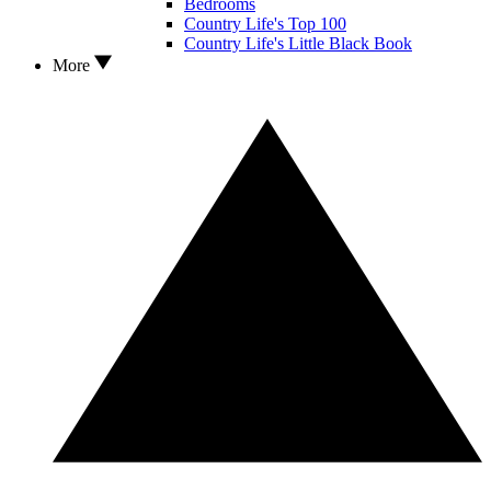
Bedrooms
Country Life's Top 100
Country Life's Little Black Book
More