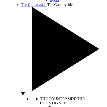
Books
The Countryside
The Countryside
THE COUNTRYSIDE
THE
COUNTRYSIDE