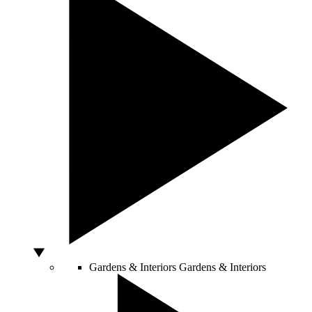
Gardens & Interiors
Gardens & Interiors