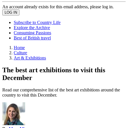
An account already exists for this email address, please log in.
Subscribe to Country Life
Explore the Archive
Consuming Passions
Best of British travel
Home
Culture
Art & Exhibitions
The best art exhibitions to visit this
December
Read our comprehensive list of the best art exhibitions around the
country to visit this December.