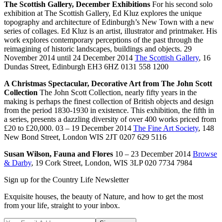
The Scottish Gallery, December Exhibitions
For his second solo
exhibition at The Scottish Gallery, Ed Kluz explores the unique
topography and architecture of Edinburgh’s New Town with a new
series of collages. Ed Kluz is an artist, illustrator and printmaker. His
work explores contemporary perceptions of the past through the
reimagining of historic landscapes, buildings and objects. 29
November 2014 until 24 December 2014
The Scottish Gallery
, 16
Dundas Street, Edinburgh EH3 6HZ 0131 558 1200
A Christmas Spectacular, Decorative Art from The John Scott
Collection
The John Scott Collection, nearly fifty years in the
making is perhaps the finest collection of British objects and design
from the period 1830-1930 in existence. This exhibition, the fifth in
a series, presents a dazzling diversity of over 400 works priced from
£20 to £20,000. 03 – 19 December 2014
The Fine Art Society
, 148
New Bond Street, London WIS 2JT 0207 629 5116
Susan Wilson, Fauna and Flores
10 – 23 December 2014
Browse
& Darby
, 19 Cork Street, London, WIS 3LP 020 7734 7984
Sign up for the Country Life Newsletter
Exquisite houses, the beauty of Nature, and how to get the most
from your life, straight to your inbox.