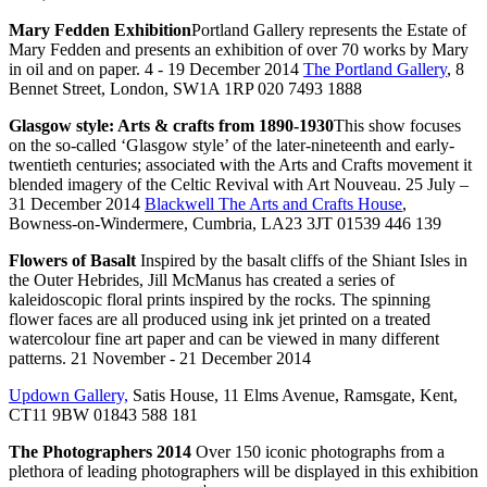
Mary Fedden Exhibition
Portland Gallery represents the Estate of
Mary Fedden and presents an exhibition of over 70 works by Mary
in oil and on paper. 4 - 19 December 2014
The Portland Gallery
, 8
Bennet Street, London, SW1A 1RP 020 7493 1888
Glasgow style: Arts & crafts from 1890-1930
This show focuses
on the so-called ‘Glasgow style’ of the later-nineteenth and early-
twentieth centuries; associated with the Arts and Crafts movement it
blended imagery of the Celtic Revival with Art Nouveau. 25 July –
31 December 2014
Blackwell The Arts and Crafts House
,
Bowness-on-Windermere, Cumbria, LA23 3JT 01539 446 139
Flowers of Basalt
Inspired by the basalt cliffs of the Shiant Isles in
the Outer Hebrides, Jill McManus has created a series of
kaleidoscopic floral prints inspired by the rocks. The spinning
flower faces are all produced using ink jet printed on a treated
watercolour fine art paper and can be viewed in many different
patterns. 21 November - 21 December 2014
Updown Gallery,
Satis House, 11 Elms Avenue, Ramsgate, Kent,
CT11 9BW 01843 588 181
The Photographers 2014
Over 150 iconic photographs from a
plethora of leading photographers will be displayed in this exhibition