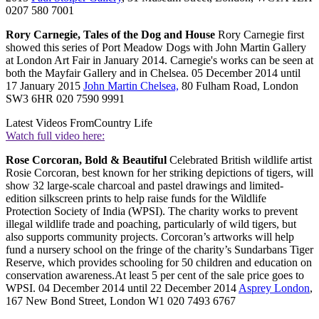
0207 580 7001
Rory Carnegie, Tales of the Dog and House
Rory Carnegie first
showed this series of Port Meadow Dogs with John Martin Gallery
at London Art Fair in January 2014. Carnegie's works can be seen at
both the Mayfair Gallery and in Chelsea. 05 December 2014 until
17 January 2015
John Martin Chelsea,
80 Fulham Road, London
SW3 6HR 020 7590 9991
Latest Videos From
Country Life
Watch full video here:
Rose Corcoran, Bold & Beautiful
Celebrated British wildlife artist
Rosie Corcoran, best known for her striking depictions of tigers, will
show 32 large-scale charcoal and pastel drawings and limited-
edition silkscreen prints to help raise funds for the Wildlife
Protection Society of India (WPSI). The charity works to prevent
illegal wildlife trade and poaching, particularly of wild tigers, but
also supports community projects. Corcoran’s artworks will help
fund a nursery school on the fringe of the charity’s Sundarbans Tiger
Reserve, which provides schooling for 50 children and education on
conservation awareness.At least 5 per cent of the sale price goes to
WPSI. 04 December 2014 until 22 December 2014
Asprey London
,
167 New Bond Street, London W1 020 7493 6767