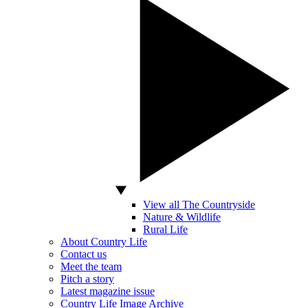
View all The Countryside
Nature & Wildlife
Rural Life
About Country Life
Contact us
Meet the team
Pitch a story
Latest magazine issue
Country Life Image Archive