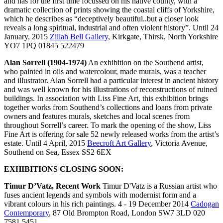
and has for the first time focussed on his native county, with a
dramatic collection of prints showing the coastal cliffs of Yorkshire,
which he describes as “deceptively beautiful..but a closer look
reveals a long spiritual, industrial and often violent history”. Until 24
January, 2015
Zillah Bell Gallery
, Kirkgate, Thirsk, North Yorkshire
YO7 1PQ 01845 522479
Alan Sorrell (1904-1974)
An exhibition on the Southend artist,
who painted in oils and watercolour, made murals, was a teacher
and illustrator. Alan Sorrell had a particular interest in ancient history
and was well known for his illustrations of reconstructions of ruined
buildings. In association with Liss Fine Art, this exhibition brings
together works from Southend’s collections and loans from private
owners and features murals, sketches and local scenes from
throughout Sorrell’s career. To mark the opening of the show, Liss
Fine Art is offering for sale 52 newly released works from the artist’s
estate. Until 4 April, 2015
Beecroft Art Gallery
, Victoria Avenue,
Southend on Sea, Essex SS2 6EX
EXHIBITIONS CLOSING SOON:
Timur D’Vatz, Recent Work
Timur D'Vatz is a Russian artist who
fuses ancient legends and symbols with modernist form and a
vibrant colours in his rich paintings. 4 - 19 December 2014
Cadogan
Contemporary
, 87 Old Brompton Road, London SW7 3LD 020
7581 5451