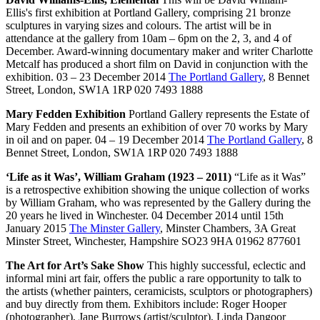
Ellis's first exhibition at Portland Gallery, comprising 21 bronze
sculptures in varying sizes and colours. The artist will be in
attendance at the gallery from 10am – 6pm on the 2, 3, and 4 of
December. Award-winning documentary maker and writer Charlotte
Metcalf has produced a short film on David in conjunction with the
exhibition. 03 – 23 December 2014
The Portland Gallery
, 8 Bennet
Street, London, SW1A 1RP 020 7493 1888
Mary Fedden Exhibition
Portland Gallery represents the Estate of
Mary Fedden and presents an exhibition of over 70 works by Mary
in oil and on paper. 04 – 19 December 2014
The Portland Gallery
, 8
Bennet Street, London, SW1A 1RP 020 7493 1888
‘Life as it Was’, William Graham (1923 – 2011)
“Life as it Was”
is a retrospective exhibition showing the unique collection of works
by William Graham, who was represented by the Gallery during the
20 years he lived in Winchester. 04 December 2014 until 15th
January 2015
The Minster Gallery
, Minster Chambers, 3A Great
Minster Street, Winchester, Hampshire SO23 9HA 01962 877601
The Art for Art’s Sake Show
This highly successful, eclectic and
informal mini art fair, offers the public a rare opportunity to talk to
the artists (whether painters, ceramicists, sculptors or photographers)
and buy directly from them. Exhibitors include: Roger Hooper
(photographer), Jane Burrows (artist/sculptor), Linda Dangoor