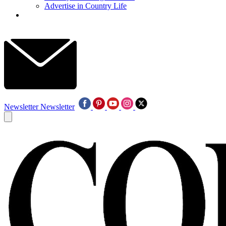
Advertise in Country Life
Newsletter
Newsletter