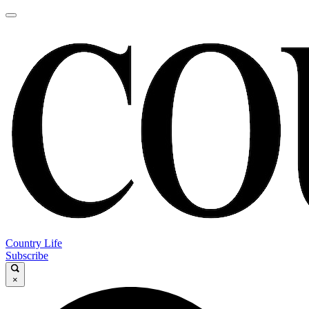
Country Life
Subscribe
×