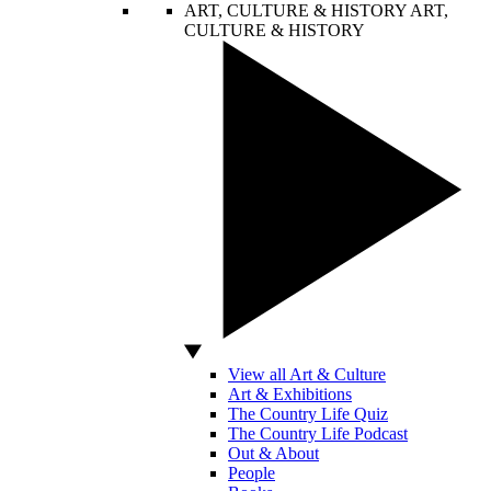
ART, CULTURE & HISTORY
ART,
CULTURE & HISTORY
View all Art & Culture
Art & Exhibitions
The Country Life Quiz
The Country Life Podcast
Out & About
People