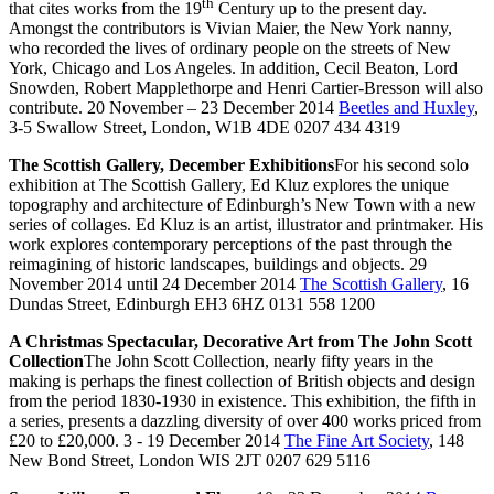
th
that cites works from the 19
Century up to the present day.
Amongst the contributors is Vivian Maier, the New York nanny,
who recorded the lives of ordinary people on the streets of New
York, Chicago and Los Angeles. In addition, Cecil Beaton, Lord
Snowden, Robert Mapplethorpe and Henri Cartier-Bresson will also
contribute. 20 November – 23 December 2014
Beetles and Huxley
,
3-5 Swallow Street, London, W1B 4DE 0207 434 4319
The Scottish Gallery, December Exhibitions
For his second solo
exhibition at The Scottish Gallery, Ed Kluz explores the unique
topography and architecture of Edinburgh’s New Town with a new
series of collages. Ed Kluz is an artist, illustrator and printmaker. His
work explores contemporary perceptions of the past through the
reimagining of historic landscapes, buildings and objects. 29
November 2014 until 24 December 2014
The Scottish Gallery
, 16
Dundas Street, Edinburgh EH3 6HZ 0131 558 1200
A Christmas Spectacular, Decorative Art from The John Scott
Collection
The John Scott Collection, nearly fifty years in the
making is perhaps the finest collection of British objects and design
from the period 1830-1930 in existence. This exhibition, the fifth in
a series, presents a dazzling diversity of over 400 works priced from
£20 to £20,000. 3 - 19 December 2014
The Fine Art Society
, 148
New Bond Street, London WIS 2JT 0207 629 5116