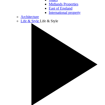
Midlands Properties
East of England
International property
Architecture
Life & Style
Life & Style