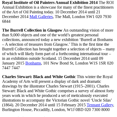
Royal Institute of Oil Painters Annual Exhibition 2014
The ROI
Annual Exhibition is a showcase for many of the finest practitioners
of the Art of Oil Painting today. 10 December 2014 until 21
December 2014
Mall Galleries
, The Mall, London SW1 020 7930
6844
The Burrell Collection in Glasgow
An outstanding vision of more
than 9,000 objects and one of the world’s greatest personal
collections, announced today a new exhibition ‘Burrell at Bonhams
– A selection of treasures from Glasgow.’ This is the first time the
Burrell Collection has brought together a selection of objects – many
of which will likely form part of a forthcoming international tour –
in an exhibition outside Scotland. 15 December 2014 until 09
January 2015
Bonhams
, 101 New Bond St, London W1S 1SR 020
7447 7447
Charles Stewart: Black and White Gothic
This winter the Royal
Academy of Arts will present a display of dark and dramatic
drawings by the illustrator Charles Stewart (1915–2001). Charles
Stewart: Black and White Gothic comprises a survey of almost forty
years work in which he produced a set of meticulously executed
illustrations to accompany the Victorian Gothic novel ‘Uncle Silas’
(1864). 20 December 2014 until 15 February 2015
Tennant Gallery
,
Burlington House, Piccadilly, London, W1J 0BD 020 7300 8000