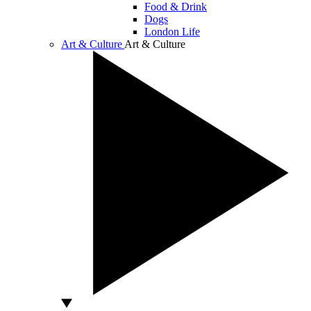
Food & Drink
Dogs
London Life
Art & Culture
Art & Culture