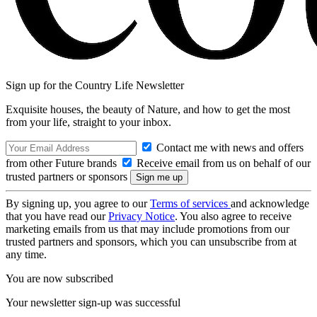
Sign up for the Country Life Newsletter
Exquisite houses, the beauty of Nature, and how to get the most
from your life, straight to your inbox.
Contact me with news and offers
from other Future brands
Receive email from us on behalf of our
trusted partners or sponsors
By signing up, you agree to our
Terms of services
and acknowledge
that you have read our
Privacy Notice
. You also agree to receive
marketing emails from us that may include promotions from our
trusted partners and sponsors, which you can unsubscribe from at
any time.
You are now subscribed
Your newsletter sign-up was successful