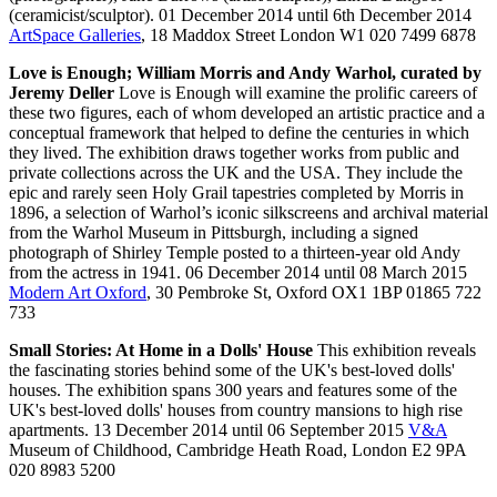
(ceramicist/sculptor). 01 December 2014 until 6th December 2014
ArtSpace Galleries
, 18 Maddox Street London W1 020 7499 6878
Love is Enough; William Morris and Andy Warhol, curated by
Jeremy Deller
Love is Enough will examine the prolific careers of
these two figures, each of whom developed an artistic practice and a
conceptual framework that helped to define the centuries in which
they lived. The exhibition draws together works from public and
private collections across the UK and the USA. They include the
epic and rarely seen Holy Grail tapestries completed by Morris in
1896, a selection of Warhol’s iconic silkscreens and archival material
from the Warhol Museum in Pittsburgh, including a signed
photograph of Shirley Temple posted to a thirteen-year old Andy
from the actress in 1941. 06 December 2014 until 08 March 2015
Modern Art Oxford
, 30 Pembroke St, Oxford OX1 1BP 01865 722
733
Small Stories: At Home in a Dolls' House
This exhibition reveals
the fascinating stories behind some of the UK's best-loved dolls'
houses. The exhibition spans 300 years and features some of the
UK's best-loved dolls' houses from country mansions to high rise
apartments. 13 December 2014 until 06 September 2015
V&A
Museum of Childhood, Cambridge Heath Road, London E2 9PA
020 8983 5200