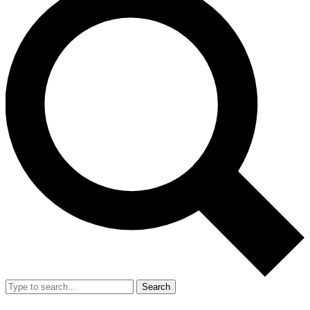
Search