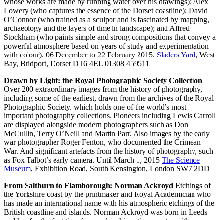
whose works are made by running water over his drawings); Alex
Lowery (who captures the essence of the Dorset coastline); David
O’Connor (who trained as a sculpor and is fascinated by mapping,
archaeology and the layers of time in landscape); and Alfred
Stockham (who paints simple and strong compositions that convey a
powerful atmosphere based on years of study and experimentation
with colour). 06 December to 22 February 2015.
Sladers Yard
, West
Bay, Bridport, Dorset DT6 4EL 01308 459511
Drawn by Light: the Royal Photographic Society Collection
Over 200 extraordinary images from the history of photography,
including some of the earliest, drawn from the archives of the Royal
Photographic Society, which holds one of the world’s most
important photography collections. Pioneers including Lewis Carroll
are displayed alongside modern photographers such as Don
McCullin, Terry O’Neill and Martin Parr. Also images by the early
war photographer Roger Fenton, who documented the Crimean
War. And significant artefacts from the history of photography, such
as Fox Talbot’s early camera. Until March 1, 2015
The Science
Museum
, Exhibition Road, South Kensington, London SW7 2DD
From Saltburn to Flamborough: Norman Ackroyd
Etchings of
the Yorkshire coast by the printmaker and Royal Academician who
has made an international name with his atmospheric etchings of the
British coastline and islands. Norman Ackroyd was born in Leeds