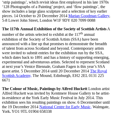
‘strip paintings’, which revisit ideas first employed in his late 1970s
‘128 Photographs of a Painting’ project, and ‘flow paintings’, the
show includes a large glass sculpture and a selection of key earlier
pieces. 14 October to 20 December 2014
Marian Goodman Gallery
,
5-8 Lower John Street, London W1F 9DY 020 7099 0088
The 117th Annual Exhibition of the Society of Scottish Artists
A
th
number of the artists selected to exhibit at the 117
annual
exhibition of the Society of Scottish Artists (SSA) have been
announced with a line up that promises to demonstrate the breadth
of talent from across Scotland and beyond. Contemporary artists
were invited to submit entries for the exhibition run by the SSA,
which dates back to 1891 and has a history of supporting emerging,
experimental and adventurous artists. Selected to represent Scotland
at next year’s Venice Biennale, Graham Fagen is this year’s SSA
guest artist. 5 December 2014 until 20 December 2014
The Royal
Scottish Academy,
The Mound, Edinburgh, EH2 2EL 0131 225
6671
The Colour of Music, Paintings by Alfred Huckett
London artist
Alfred Huckett was invited by Kentmere House Gallery to be artist-
in-residence at the York Early Music Festival in July 2014. This
exhibition sees his resulting paintings on show. 6 Decemember until
the 19 December 2014
National Centre for Early Music,
Walmgate,
York, YO1 9TL 01904 658338