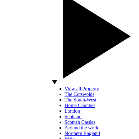
View all Property
The Cotswolds
The South-West
Home Counties
London
Scotland
Scottish Castles
Around the world
Northern England
Wales