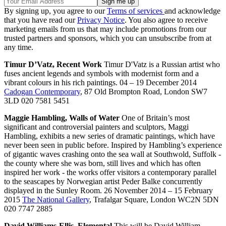
By signing up, you agree to our
Terms of services
and acknowledge
that you have read our
Privacy Notice
. You also agree to receive
marketing emails from us that may include promotions from our
trusted partners and sponsors, which you can unsubscribe from at
any time.
Timur D’Vatz, Recent Work
Timur D'Vatz is a Russian artist who
fuses ancient legends and symbols with modernist form and a
vibrant colours in his rich paintings. 04 – 19 December 2014
Cadogan Contemporary
, 87 Old Brompton Road, London SW7
3LD 020 7581 5451
Maggie Hambling, Walls of Water
One of Britain’s most
significant and controversial painters and sculptors, Maggi
Hambling, exhibits a new series of dramatic paintings, which have
never been seen in public before. Inspired by Hambling’s experience
of gigantic waves crashing onto the sea wall at Southwold, Suffolk -
the county where she was born, still lives and which has often
inspired her work - the works offer visitors a contemporary parallel
to the seascapes by Norwegian artist Peder Balke concurrently
displayed in the Sunley Room. 26 November 2014 – 15 February
2015
The National Gallery
, Trafalgar Square, London WC2N 5DN
020 7747 2885
David Williams-Ellis, Elemental
This will be David William-