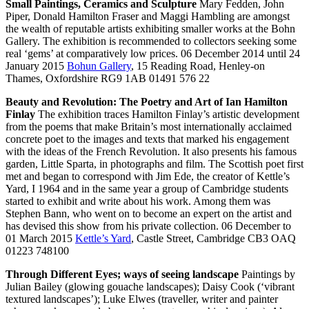
Small Paintings, Ceramics and Sculpture
Mary Fedden, John
Piper, Donald Hamilton Fraser and Maggi Hambling are amongst
the wealth of reputable artists exhibiting smaller works at the Bohn
Gallery. The exhibition is recommended to collectors seeking some
real ‘gems’ at comparatively low prices. 06 December 2014 until 24
January 2015
Bohun Gallery
, 15 Reading Road, Henley-on
Thames, Oxfordshire RG9 1AB 01491 576 22
Beauty and Revolution: The Poetry and Art of Ian Hamilton
Finlay
The exhibition traces Hamilton Finlay’s artistic development
from the poems that make Britain’s most internationally acclaimed
concrete poet to the images and texts that marked his engagement
with the ideas of the French Revolution. It also presents his famous
garden, Little Sparta, in photographs and film. The Scottish poet first
met and began to correspond with Jim Ede, the creator of Kettle’s
Yard, I 1964 and in the same year a group of Cambridge students
started to exhibit and write about his work. Among them was
Stephen Bann, who went on to become an expert on the artist and
has devised this show from his private collection. 06 December to
01 March 2015
Kettle’s Yard
, Castle Street, Cambridge CB3 OAQ
01223 748100
Through Different Eyes; ways of seeing landscape
Paintings by
Julian Bailey (glowing gouache landscapes); Daisy Cook (‘vibrant
textured landscapes’); Luke Elwes (traveller, writer and painter