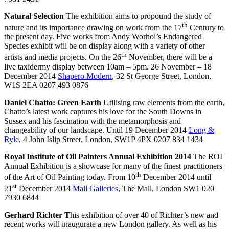
Natural Selection
The exhibition aims to propound the study of
th
nature and its importance drawing on work from the 17
Century to
the present day. Five works from Andy Worhol’s Endangered
Species exhibit will be on display along with a variety of other
th
artists and media projects. On the 26
November, there will be a
live taxidermy display between 10am – 5pm. 26 November – 18
December 2014
Shapero Modern
, 32 St George Street, London,
W1S 2EA 0207 493 0876
Daniel Chatto: Green Earth
Utilising raw elements from the earth,
Chatto’s latest work captures his love for the South Downs in
Sussex and his fascination with the metamorphosis and
changeability of our landscape. Until 19 December 2014
Long &
Ryle,
4 John Islip Street, London, SW1P 4PX 0207 834 1434
Royal Institute of Oil Painters Annual Exhibition 2014
The ROI
Annual Exhibition is a showcase for many of the finest practitioners
th
of the Art of Oil Painting today. From 10
December 2014 until
st
21
December 2014
Mall Galleries
, The Mall, London SW1 020
7930 6844
Gerhard Richter T
his exhibition of over 40 of Richter’s new and
recent works will inaugurate a new London gallery. As well as his