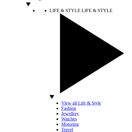
LIFE & STYLE
LIFE & STYLE
View all Life & Style
Fashion
Jewellery
Watches
Motoring
Travel