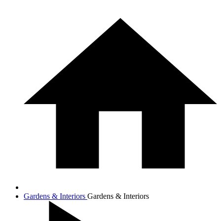
Gardens & Interiors
Gardens & Interiors