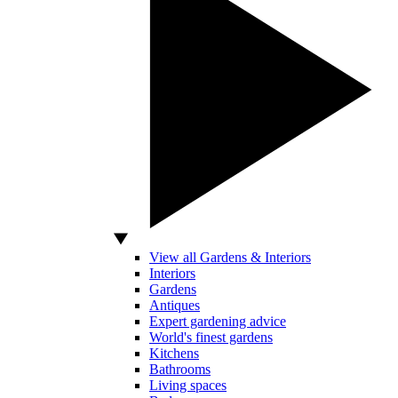
View all Gardens & Interiors
Interiors
Gardens
Antiques
Expert gardening advice
World's finest gardens
Kitchens
Bathrooms
Living spaces