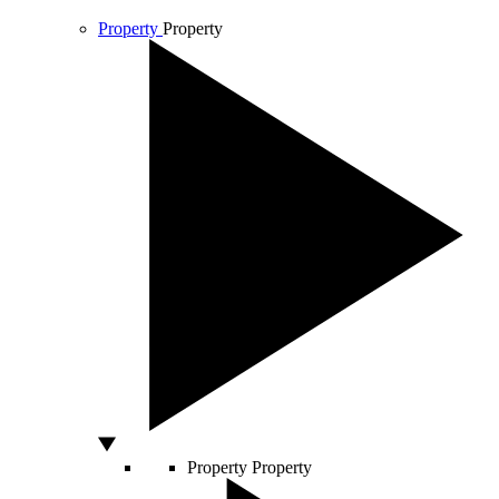
Property
Property
Property
Property