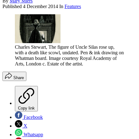
By
Mary Miers
Published
4 December 2014
In
Features
Charles Stewart, The figure of Uncle Silas rose up,
with a death like scowl, undated. Pen & ink drawing on
Whatman board. Image courtesy Royal Academy of
Arts, London c. Estate of the artist.
Share
Copy link
Facebook
X
Whatsapp