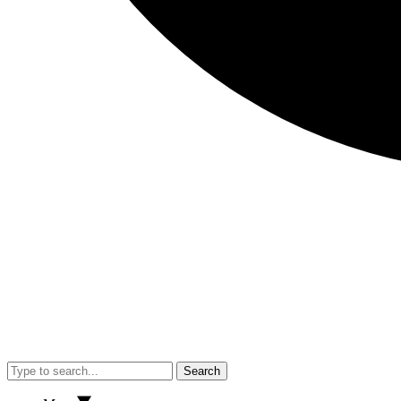
Search