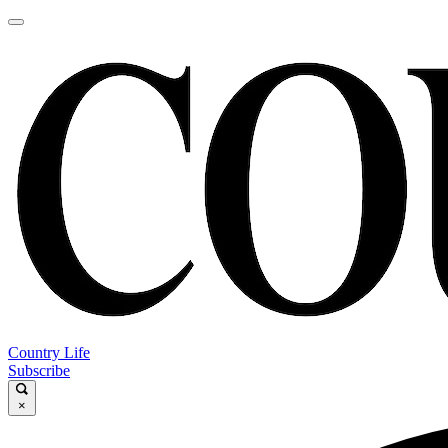
Country Life
Subscribe
×