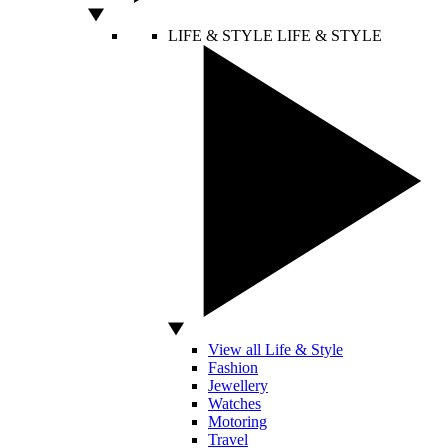
LIFE & STYLE
LIFE & STYLE
View all Life & Style
Fashion
Jewellery
Watches
Motoring
Travel