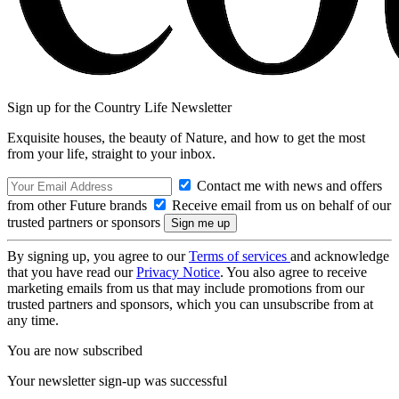
Sign up for the Country Life Newsletter
Exquisite houses, the beauty of Nature, and how to get the most
from your life, straight to your inbox.
Contact me with news and offers
from other Future brands
Receive email from us on behalf of our
trusted partners or sponsors
By signing up, you agree to our
Terms of services
and acknowledge
that you have read our
Privacy Notice
. You also agree to receive
marketing emails from us that may include promotions from our
trusted partners and sponsors, which you can unsubscribe from at
any time.
You are now subscribed
Your newsletter sign-up was successful