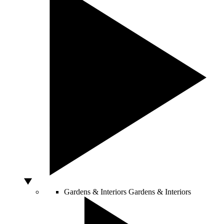
Gardens & Interiors
Gardens & Interiors