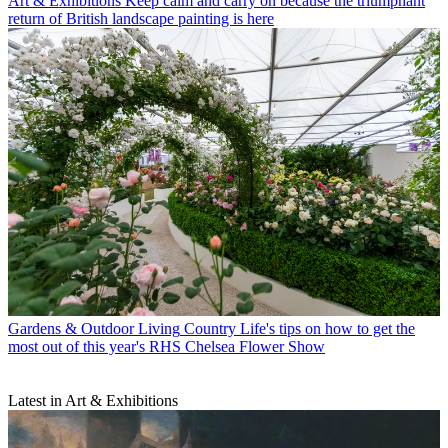
Art & Exhibitions
Keep calm and carry on because the triumphant
return of British landscape painting is here
Gardens & Outdoor Living
Country Life's tips on how to get the
most out of this year's RHS Chelsea Flower Show
Latest in Art & Exhibitions