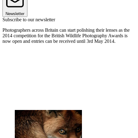
Newsletter
Subscribe to our newsletter
Photographers across Britain can start polishing their lenses as the
2014 competition for the British Wildlife Photography Awards is
now open and entries can be received until 3rd May 2014.