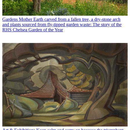
Gardens
Mother Earth carved from a fallen tree, a dry-stone arch
and plants sourced from fly-tipped garden waste: The story of the
RHS Chelsea Garden of the Year