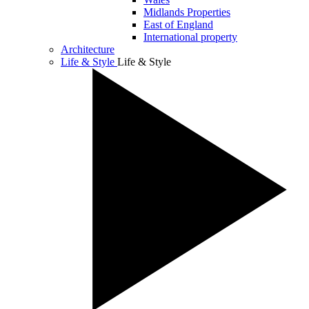
Midlands Properties
East of England
International property
Architecture
Life & Style
Life & Style