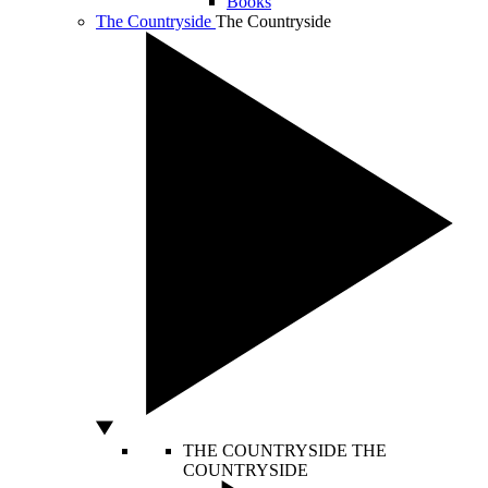
Books
The Countryside
The Countryside
THE COUNTRYSIDE
THE
COUNTRYSIDE