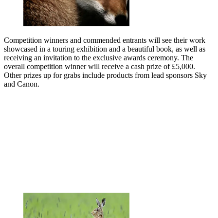
Competition winners and commended entrants will see their work
showcased in a touring exhibition and a beautiful book, as well as
receiving an invitation to the exclusive awards ceremony. The
overall competition winner will receive a cash prize of £5,000.
Other prizes up for grabs include products from lead sponsors Sky
and Canon.