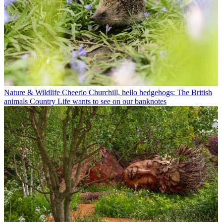
Nature & Wildlife
Cheerio Churchill, hello hedgehogs: The British
animals Country Life wants to see on our banknotes