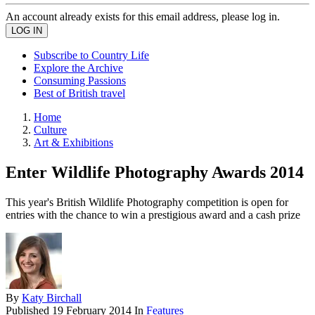
An account already exists for this email address, please log in.
Subscribe to Country Life
Explore the Archive
Consuming Passions
Best of British travel
Home
Culture
Art & Exhibitions
Enter Wildlife Photography Awards 2014
This year's British Wildlife Photography competition is open for
entries with the chance to win a prestigious award and a cash prize
By
Katy Birchall
Published
19 February 2014
In
Features