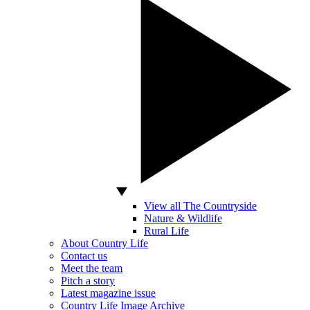
View all The Countryside
Nature & Wildlife
Rural Life
About Country Life
Contact us
Meet the team
Pitch a story
Latest magazine issue
Country Life Image Archive