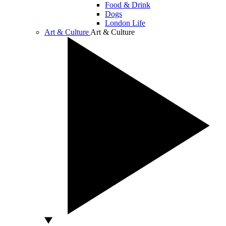
Food & Drink
Dogs
London Life
Art & Culture
Art & Culture