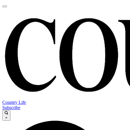
Country Life
Subscribe
×