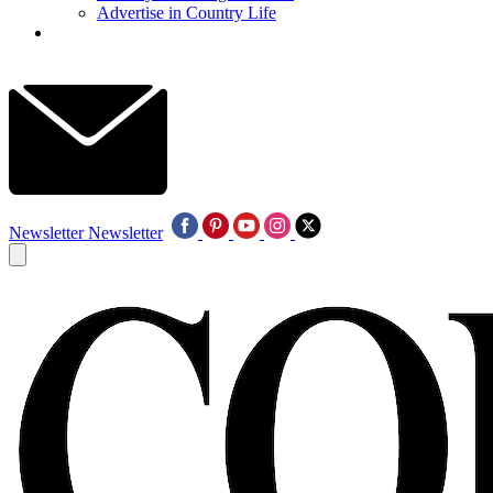
Advertise in Country Life
Newsletter
Newsletter