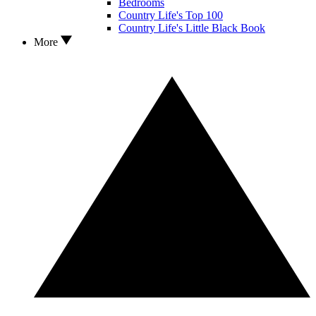
Bedrooms
Country Life's Top 100
Country Life's Little Black Book
More