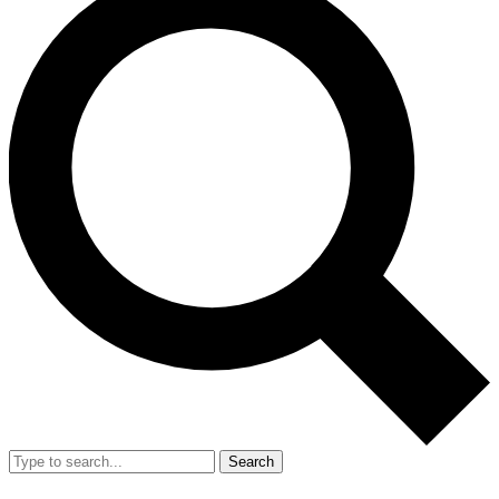
Search