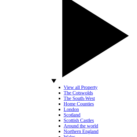
View all Property
The Cotswolds
The South-West
Home Counties
London
Scotland
Scottish Castles
Around the world
Northern England
Wales