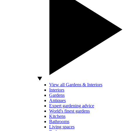
View all Gardens & Interiors
Interiors
Gardens
Antiques
Expert gardening advice
World's finest gardens
Kitchens
Bathrooms
Living spaces