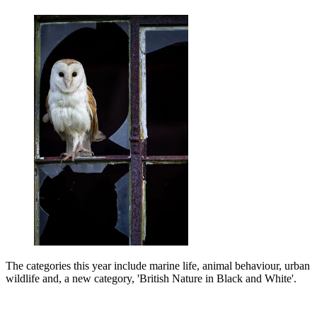
The categories this year include marine life, animal behaviour, urban
wildlife and, a new category, 'British Nature in Black and White'.