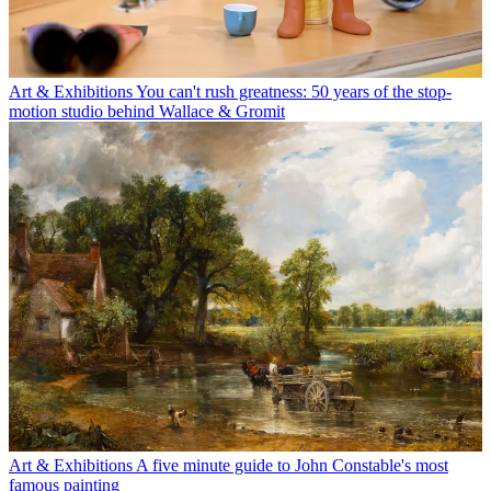
Art & Exhibitions
You can't rush greatness: 50 years of the stop-
motion studio behind Wallace & Gromit
Art & Exhibitions
A five minute guide to John Constable's most
famous painting