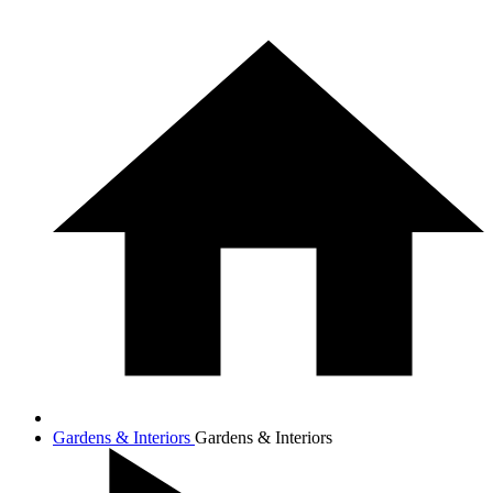
Gardens & Interiors
Gardens & Interiors