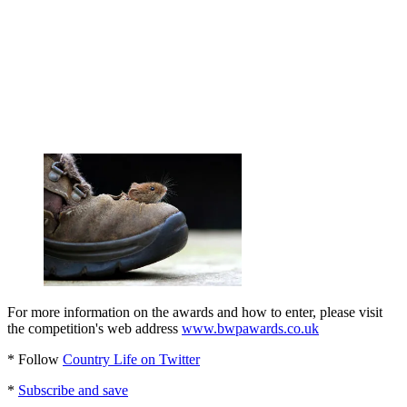
For more information on the awards and how to enter, please visit
the competition's web address
www.bwpawards.co.uk
* Follow
Country Life on Twitter
*
Subscribe and save