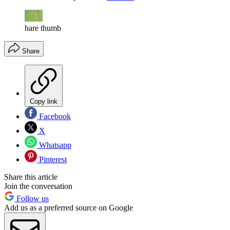
hare thumb
Share
Copy link
Facebook
X
Whatsapp
Pinterest
Share this article
Join the conversation
Follow us
Add us as a preferred source on Google