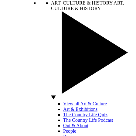
ART, CULTURE & HISTORY
ART,
CULTURE & HISTORY
View all Art & Culture
Art & Exhibitions
The Country Life Quiz
The Country Life Podcast
Out & About
People