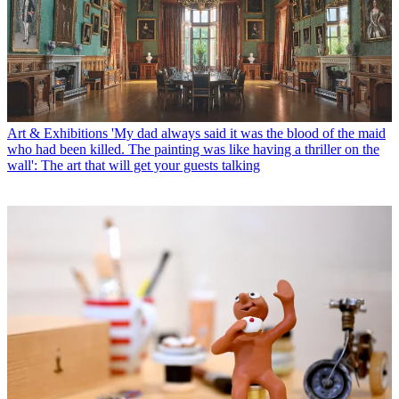
Art & Exhibitions
'My dad always said it was the blood of the maid
who had been killed. The painting was like having a thriller on the
wall': The art that will get your guests talking