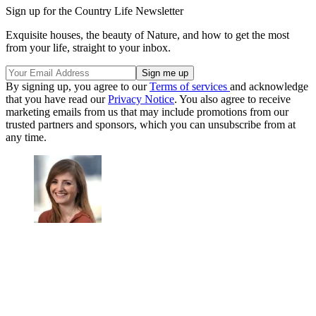
Sign up for the Country Life Newsletter
Exquisite houses, the beauty of Nature, and how to get the most
from your life, straight to your inbox.
By signing up, you agree to our
Terms of services
and acknowledge
that you have read our
Privacy Notice
. You also agree to receive
marketing emails from us that may include promotions from our
trusted partners and sponsors, which you can unsubscribe from at
any time.