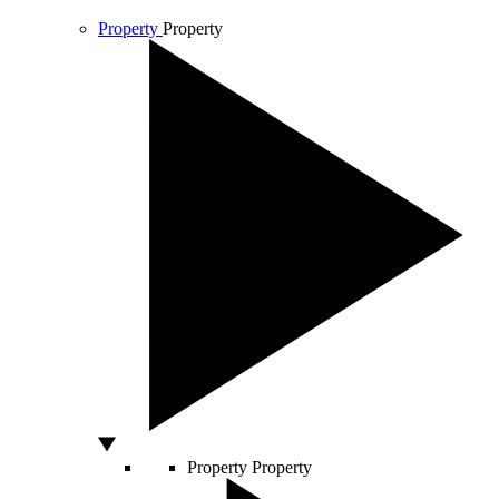
Property
Property
Property
Property