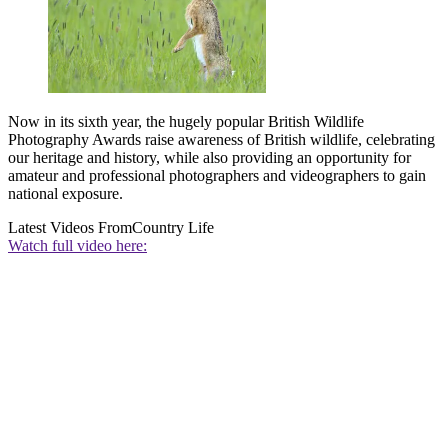
Now in its sixth year, the hugely popular British Wildlife
Photography Awards raise awareness of British wildlife, celebrating
our heritage and history, while also providing an opportunity for
amateur and professional photographers and videographers to gain
national exposure.
Latest Videos From
Country Life
Watch full video here: