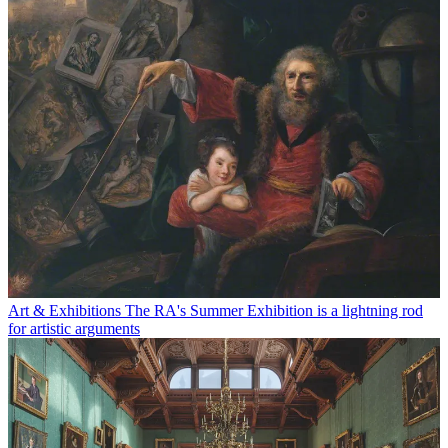
Art & Exhibitions
The RA's Summer Exhibition is a lightning rod
for artistic arguments