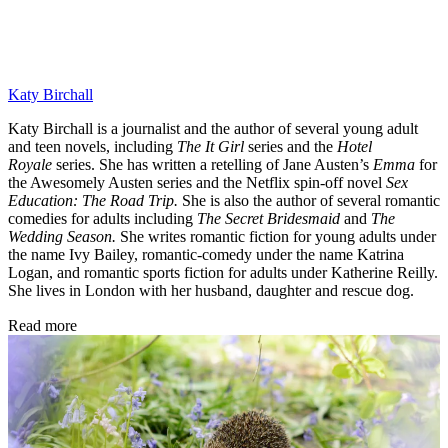
Katy Birchall
Katy Birchall is a journalist and the author of several young adult
and teen novels, including
The It Girl
series and the
Hotel
Royale
series. She has written a retelling of Jane Austen’s
Emma
for
the Awesomely Austen series and the Netflix spin-off novel
Sex
Education: The Road Trip.
She is also the author of several romantic
comedies for adults including
The Secret Bridesmaid
and
The
Wedding Season.
She writes romantic fiction for young adults under
the name Ivy Bailey, romantic-comedy under the name Katrina
Logan, and romantic sports fiction for adults under Katherine Reilly.
She lives in London with her husband, daughter and rescue dog.
Read more