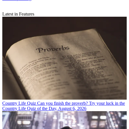
Latest in Features
Country Life Quiz
Can you finish the proverb? Try your luck in the
Country Life Quiz of the Day, August 6, 2026