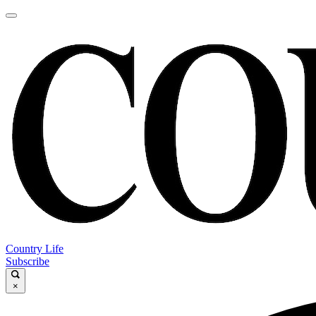
Country Life
Subscribe
×