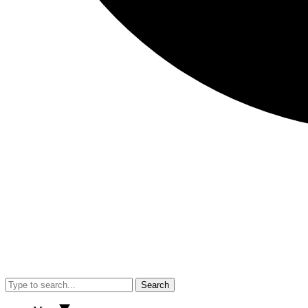
Search