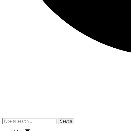
Search