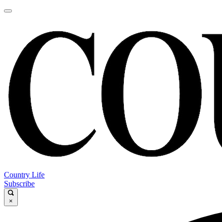
Country Life
Subscribe
×