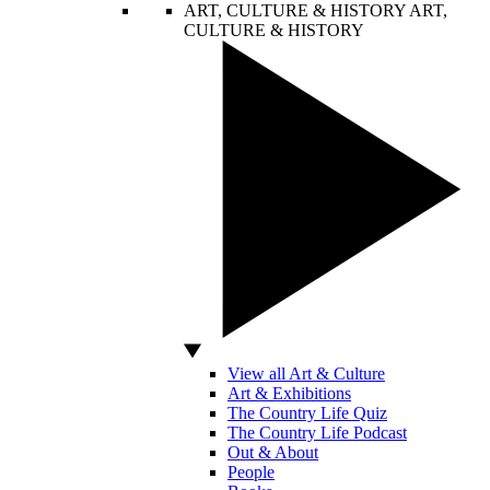
ART, CULTURE & HISTORY
ART,
CULTURE & HISTORY
View all Art & Culture
Art & Exhibitions
The Country Life Quiz
The Country Life Podcast
Out & About
People