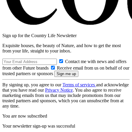
Sign up for the Country Life Newsletter
Exquisite houses, the beauty of Nature, and how to get the most
from your life, straight to your inbox.
Contact me with news and offers
from other Future brands
Receive email from us on behalf of our
trusted partners or sponsors
By signing up, you agree to our
Terms of services
and acknowledge
that you have read our
Privacy Notice
. You also agree to receive
marketing emails from us that may include promotions from our
trusted partners and sponsors, which you can unsubscribe from at
any time.
You are now subscribed
Your newsletter sign-up was successful