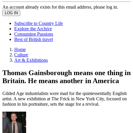
An account already exists for this email address, please log in.
Subscribe to Country Life
Explore the Archive
Consuming Passions
Best of British travel
Home
Culture
Art & Exhibitions
Thomas Gainsborough means one thing in
Britain. He means another in America
Gilded Age industrialists were mad for the quintessentially English
artist. A new exhibition at The Frick in New York City, focused on
fashion in his portraiture, sets the stage for a revival.