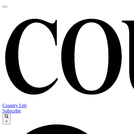
Country Life
Subscribe
×