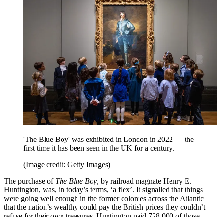
'The Blue Boy' was exhibited in London in 2022 — the
first time it has been seen in the UK for a century.
(Image credit: Getty Images)
The purchase of
The Blue Boy
, by railroad magnate Henry E.
Huntington, was, in today’s terms, ‘a flex’. It signalled that things
were going well enough in the former colonies across the Atlantic
that the nation’s wealthy could pay the British prices they couldn’t
refuse for their own treasures. Huntington paid 728,000 of those