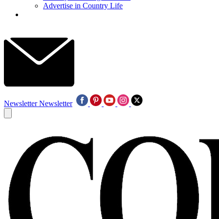
Advertise in Country Life
Newsletter
Newsletter