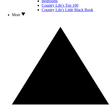
Bedrooms
Country Life's Top 100
Country Life's Little Black Book
More