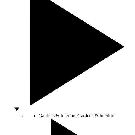
Gardens & Interiors
Gardens & Interiors