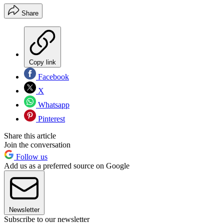
Share
Copy link
Facebook
X
Whatsapp
Pinterest
Share this article
Join the conversation
Follow us
Add us as a preferred source on Google
Newsletter
Subscribe to our newsletter