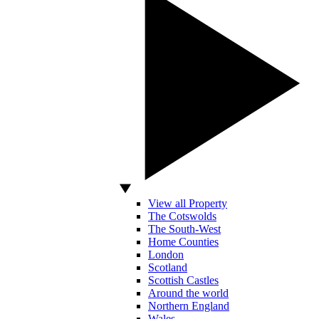
View all Property
The Cotswolds
The South-West
Home Counties
London
Scotland
Scottish Castles
Around the world
Northern England
Wales