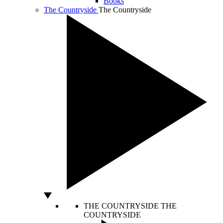
Books
The Countryside
The Countryside
THE COUNTRYSIDE
THE
COUNTRYSIDE