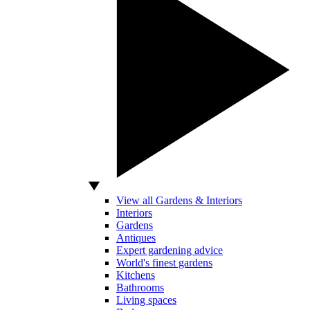
View all Gardens & Interiors
Interiors
Gardens
Antiques
Expert gardening advice
World's finest gardens
Kitchens
Bathrooms
Living spaces