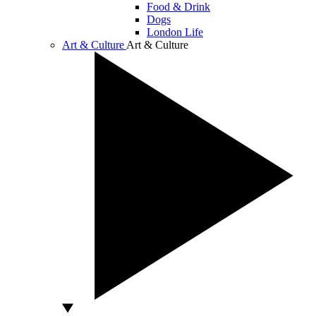
Food & Drink
Dogs
London Life
Art & Culture
Art & Culture