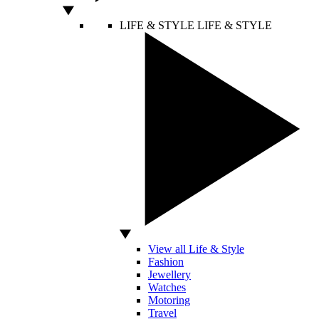
LIFE & STYLE
LIFE & STYLE
View all Life & Style
Fashion
Jewellery
Watches
Motoring
Travel