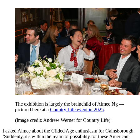
The exhibition is largely the brainchild of Aimee Ng —
pictured here at a
Country Life event in 2025
.
(Image credit: Andrew Werner for Country Life)
I asked Aimee about the Gilded Age enthusiasm for Gainsborough.
‘Suddenly, it's within the realm of possibility for these American