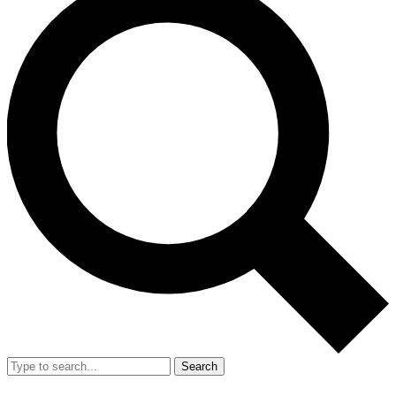
Search