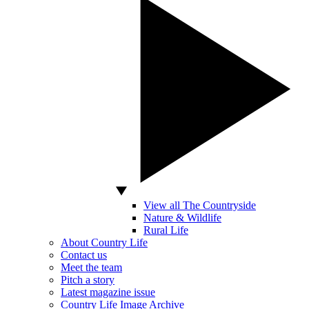
View all The Countryside
Nature & Wildlife
Rural Life
About Country Life
Contact us
Meet the team
Pitch a story
Latest magazine issue
Country Life Image Archive