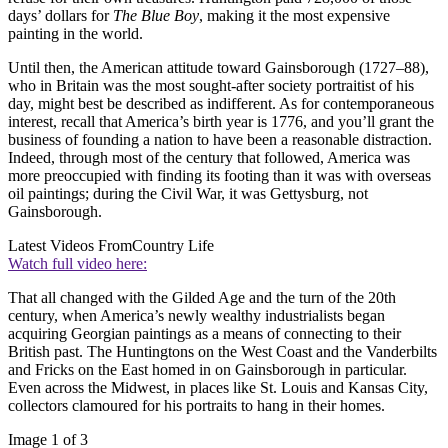
days’ dollars for
The Blue Boy
, making it the most expensive
painting in the world.
Until then, the American attitude toward Gainsborough (1727–88),
who in Britain was the most sought-after society portraitist of his
day, might best be described as indifferent. As for contemporaneous
interest, recall that America’s birth year is 1776, and you’ll grant the
business of founding a nation to have been a reasonable distraction.
Indeed, through most of the century that followed, America was
more preoccupied with finding its footing than it was with overseas
oil paintings; during the Civil War, it was Gettysburg, not
Gainsborough.
Latest Videos From
Country Life
Watch full video here:
That all changed with the Gilded Age and the turn of the 20th
century, when America’s newly wealthy industrialists began
acquiring Georgian paintings as a means of connecting to their
British past. The Huntingtons on the West Coast and the Vanderbilts
and Fricks on the East homed in on Gainsborough in particular.
Even across the Midwest, in places like St. Louis and Kansas City,
collectors clamoured for his portraits to hang in their homes.
Image 1 of 3