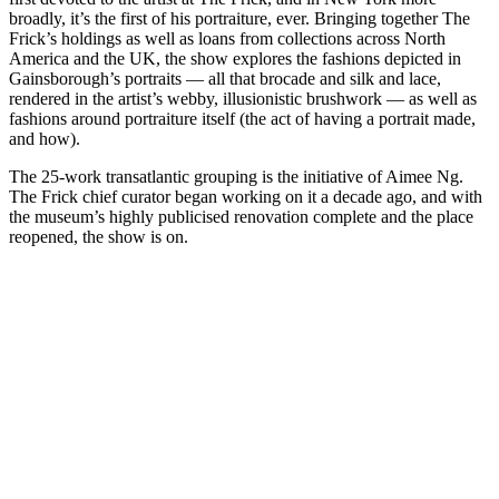
broadly, it’s the first of his portraiture, ever. Bringing together The
Frick’s holdings as well as loans from collections across North
America and the UK, the show explores the fashions depicted in
Gainsborough’s portraits — all that brocade and silk and lace,
rendered in the artist’s webby, illusionistic brushwork — as well as
fashions around
portraiture itself (the act of having a portrait made,
and how).
The 25-work transatlantic grouping is the initiative of Aimee Ng.
The Frick chief curator began working on it a decade ago, and with
the museum’s highly publicised renovation complete and the place
reopened, the show is on.