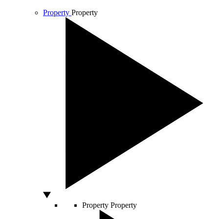
Property
Property
Property
Property