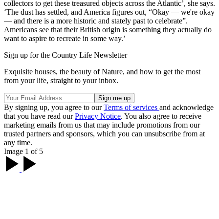
collectors to get these treasured objects across the Atlantic’, she says.
‘The dust has settled, and America figures out, “Okay — we're okay
— and there is a more historic and stately past to celebrate”.
Americans see that their British origin is something they actually do
want to aspire to recreate in some way.’
Sign up for the Country Life Newsletter
Exquisite houses, the beauty of Nature, and how to get the most
from your life, straight to your inbox.
By signing up, you agree to our
Terms of services
and acknowledge
that you have read our
Privacy Notice
. You also agree to receive
marketing emails from us that may include promotions from our
trusted partners and sponsors, which you can unsubscribe from at
any time.
Image 1 of 5