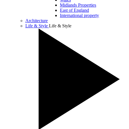
Midlands Properties
East of England
International property
Architecture
Life & Style
Life & Style