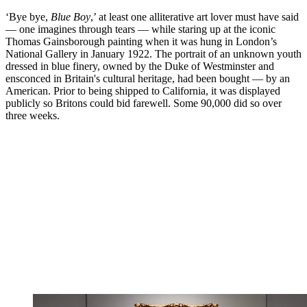
‘Bye bye,
Blue Boy
,’ at least one alliterative art lover must have said
— one imagines through tears — while staring up at the iconic
Thomas Gainsborough painting when it was hung in London’s
National Gallery in January 1922. The portrait of an unknown youth
dressed in blue finery, owned by the Duke of Westminster and
ensconced in Britain's cultural heritage, had been bought — by an
American. Prior to being shipped to California, it was displayed
publicly so Britons could bid farewell. Some 90,000 did so over
three weeks.