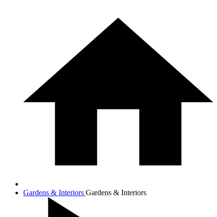
Gardens & Interiors
Gardens & Interiors