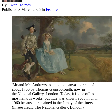
By
Owen Holmes
Published
3 March 2026
In
Features
'Mr and Mrs Andrews' is an oil on canvas portrait of
about 1750 by Thomas Gainsborough, now in
the National Gallery, London. Today, it is one of his
most famous works, but little was known about it until
1960 because it remained in the family of the sitters.
(Image credit: The National Gallery, London)