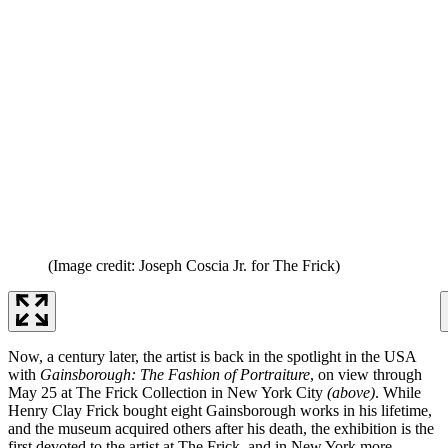
(Image credit: Joseph Coscia Jr. for The Frick)
Now, a century later, the artist is back in the spotlight in the USA
with
Gainsborough: The Fashion of Portraiture
, on view through
May 25 at The Frick Collection in New York City
(above)
. While
Henry Clay Frick bought eight Gainsborough works in his lifetime,
and the museum acquired others after his death, the exhibition is the
first devoted to the artist at The Frick, and in New York more