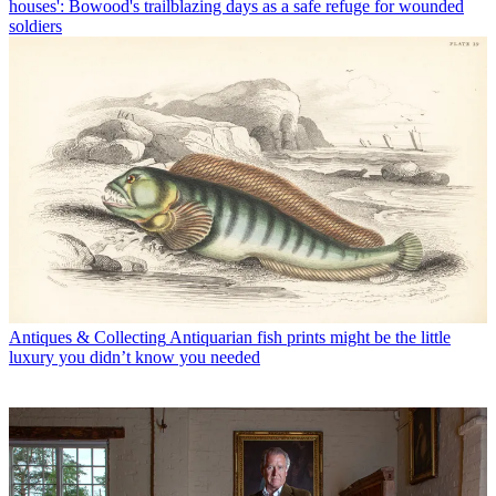
houses': Bowood's trailblazing days as a safe refuge for wounded
soldiers
Antiques & Collecting
Antiquarian fish prints might be the little
luxury you didn’t know you needed