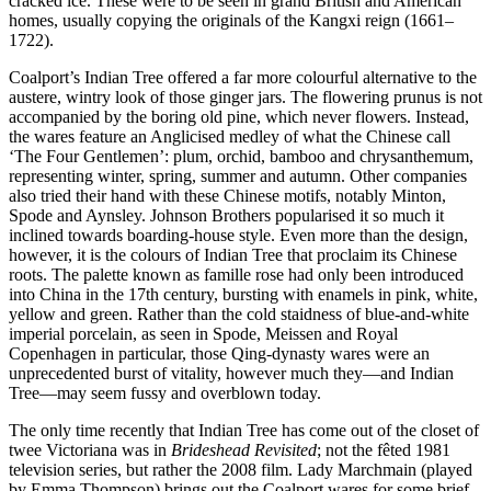
cracked ice. These were to be seen in grand British and American
homes, usually copying the originals of the Kangxi reign (1661–
1722).
Coalport’s Indian Tree offered a far more colourful alternative to the
austere, wintry look of those ginger jars. The flowering prunus is not
accompanied by the boring old pine, which never flowers. Instead,
the wares feature an Anglicised medley of what the Chinese call
‘The Four Gentlemen’: plum, orchid, bamboo and chrysanthemum,
representing winter, spring, summer and autumn. Other companies
also tried their hand with these Chinese motifs, notably Minton,
Spode and Aynsley. Johnson Brothers popularised it so much it
inclined towards boarding-house style. Even more than the design,
however, it is the colours of Indian Tree that proclaim its Chinese
roots. The palette known as famille rose had only been introduced
into China in the 17th century, bursting with enamels in pink, white,
yellow and green. Rather than the cold staidness of blue-and-white
imperial porcelain, as seen in Spode, Meissen and Royal
Copenhagen in particular, those Qing-dynasty wares were an
unprecedented burst of vitality, however much they—and Indian
Tree—may seem fussy and overblown today.
The only time recently that Indian Tree has come out of the closet of
twee Victoriana was in
Brideshead Revisited
; not the fêted 1981
television series, but rather the 2008 film. Lady Marchmain (played
by Emma Thompson) brings out the Coalport wares for some brief