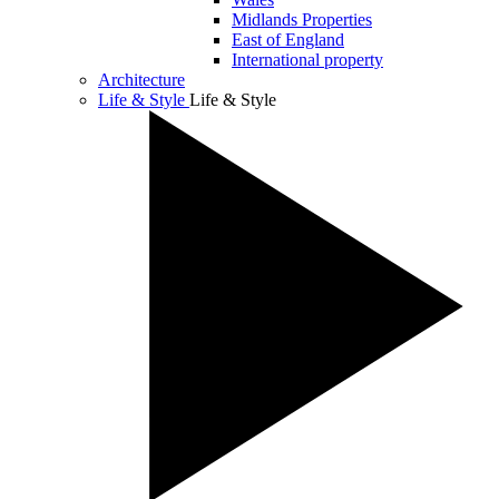
Midlands Properties
East of England
International property
Architecture
Life & Style
Life & Style