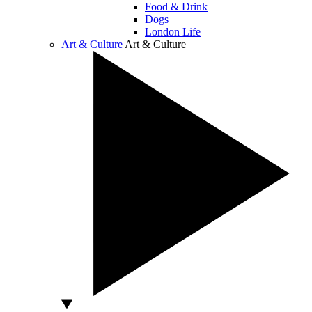
Food & Drink
Dogs
London Life
Art & Culture
Art & Culture