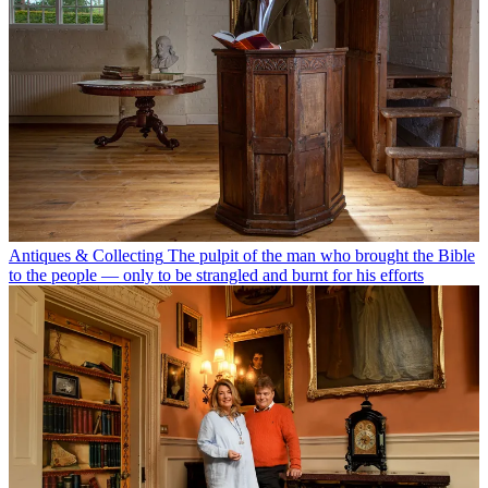
Antiques & Collecting
The pulpit of the man who brought the Bible
to the people — only to be strangled and burnt for his efforts