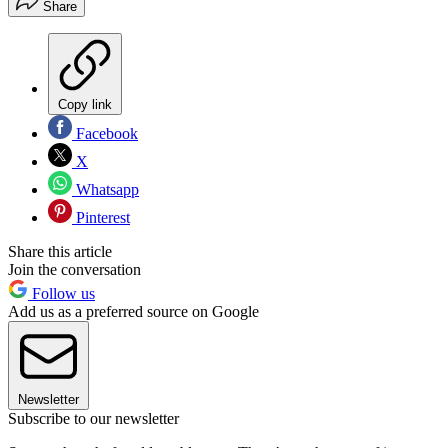
Share
Copy link
Facebook
X
Whatsapp
Pinterest
Share this article
Join the conversation
Follow us
Add us as a preferred source on Google
Newsletter
Subscribe to our newsletter