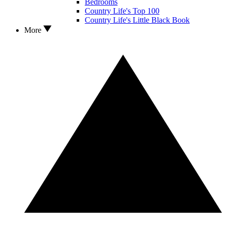
Bedrooms
Country Life's Top 100
Country Life's Little Black Book
More