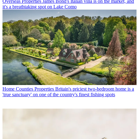
Overseas Properties
James Bond's Italian villa is on the market, and
it's a breathtaking spot on Lake Como
Home Counties Properties
Britain's priciest two-bedroom home is a
'true sanctuary' on one of the country's finest fishing spots