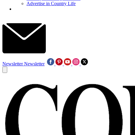
Advertise in Country Life
Newsletter
Newsletter