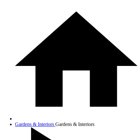
Gardens & Interiors
Gardens & Interiors