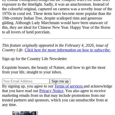
exposure to the limelight. Sadly, it was an anachronism. Instead of
the colourful original, captured on camera was a novelty issue of the
1970s in coral red. These items have become more popular than the
19th-century Indian Tree, despite scalloped rims and generous
gilding. Although Lady Marchmain would have been unaware of
this, they are ideal for Chinese New Year. Happy Year of the Horse
to all lovers of lurid porcelain.
This feature originally appeared in the February 4, 2026, issue of
Country Life.
Click here for more information on how to subscribe.
Sign up for the Country Life Newsletter
Exquisite houses, the beauty of Nature, and how to get the most
from your life, straight to your inbox.
By signing up, you agree to our
Terms of services
and acknowledge
that you have read our
Privacy Notice
. You also agree to receive
marketing emails from us that may include promotions from our
trusted partners and sponsors, which you can unsubscribe from at
any time.