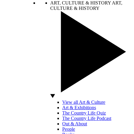
ART, CULTURE & HISTORY
ART,
CULTURE & HISTORY
View all Art & Culture
Art & Exhibitions
The Country Life Quiz
The Country Life Podcast
Out & About
People