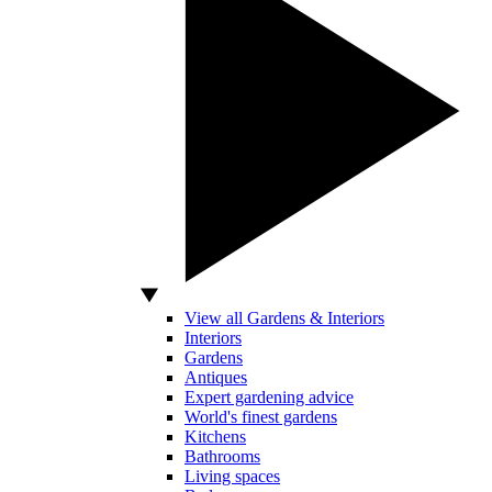
View all Gardens & Interiors
Interiors
Gardens
Antiques
Expert gardening advice
World's finest gardens
Kitchens
Bathrooms
Living spaces