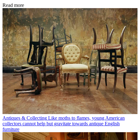
Read more
Antiques & Collecting
Like moths to flames, young American
collectors cannot help but gravitate towards antique English
furniture