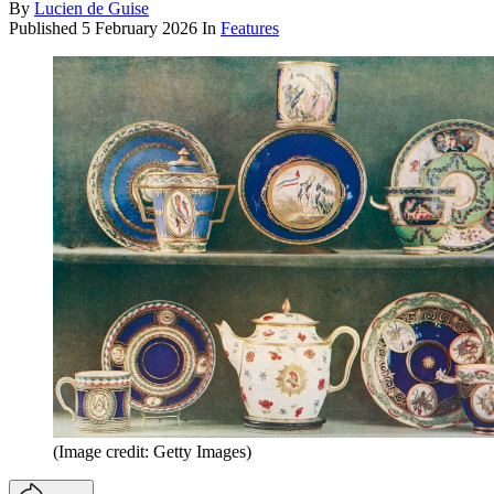
By
Lucien de Guise
Published
5 February 2026
In
Features
(Image credit: Getty Images)