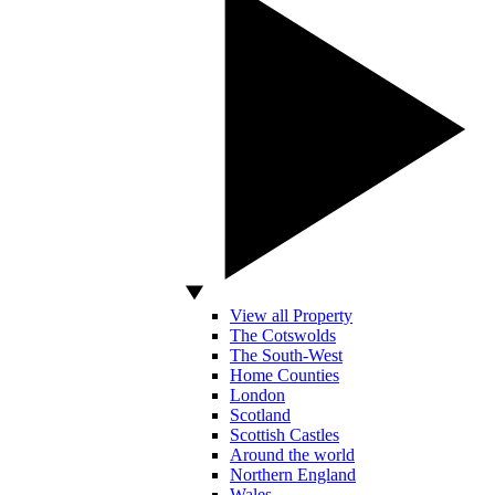
View all Property
The Cotswolds
The South-West
Home Counties
London
Scotland
Scottish Castles
Around the world
Northern England
Wales