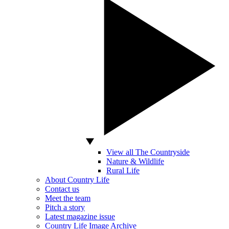
View all The Countryside
Nature & Wildlife
Rural Life
About Country Life
Contact us
Meet the team
Pitch a story
Latest magazine issue
Country Life Image Archive