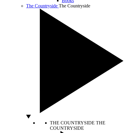
Books
The Countryside
The Countryside
THE COUNTRYSIDE
THE
COUNTRYSIDE