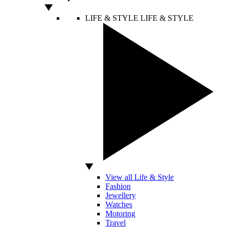
LIFE & STYLE
LIFE & STYLE
View all Life & Style
Fashion
Jewellery
Watches
Motoring
Travel