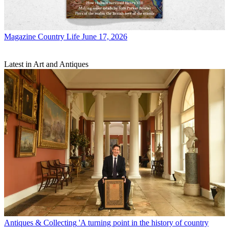
Magazine
Country Life June 17, 2026
Latest in Art and Antiques
Antiques & Collecting
'A turning point in the history of country