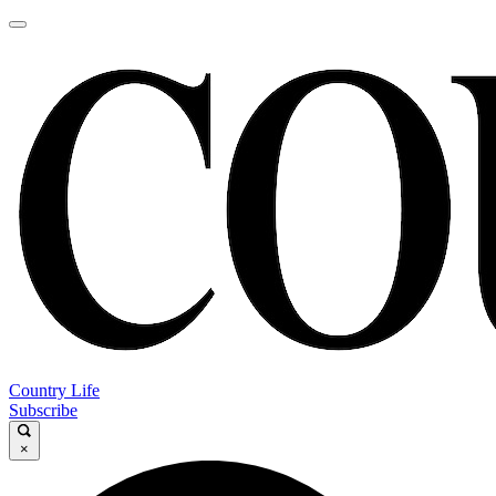
Country Life
Subscribe
×