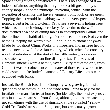
Spare a thought for older tableware. There’s no shortage of it —
indeed, of almost anything that might look a bit great-auntyish — in
charity shops (if not the municipal recycling centre), with the
exception of ceramics that have a vaguely ironic look or are green.
Topping the list would be ‘cabbage-ware’ — very green and hyper-
ironic, albeit a bit hard to clean. Yet to see a revival is Indian Tree,
which, as did much vintage crockery, fell victim to the well-
documented absence of dining tables in contemporary Britain and
the decline in the habit of taking afternoon tea at home. Not even the
name is keeping the wares alive — and it is a misnomer anyway.
Made by Coalport China Works in Shropshire, Indian Tree had no
real connection with the Asian country, which, when the crockery
was first introduced at the start of the 19th century, was more
associated with opium than fine dining or tea. The leaves of
Camellia sinensis were a heavily taxed luxury that came only from
China: it was no coincidence that many of those early wooden tea
caddies seen in the butler’s pantries of Country Life homes were
equipped with locks.
Instead, the British East India Company was growing fantastic
quantities of narcotics in India to trade with China to pay for the
insatiable demand for tea at home. (Incidentally, the most expensive
teas in the world are still from China, although others are catching
up, sometimes with the use of gimmickry: the so-called ‘Yellow
Gold Tea Buds’ are sold in Singapore, but are actually grown in