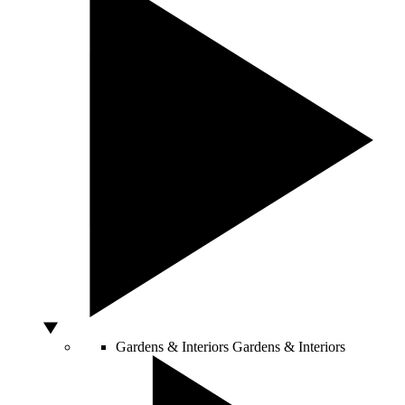
Gardens & Interiors
Gardens & Interiors