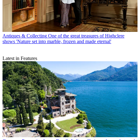
Antiques & Collecting
One of the great treasures of Highclere
shows 'Nature set into marble, frozen and made eternal'
Latest in Features