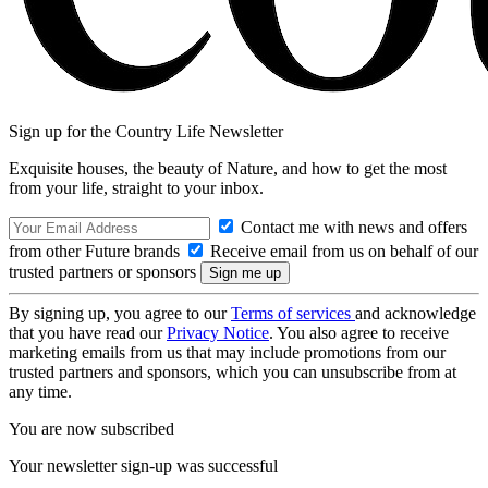
Sign up for the Country Life Newsletter
Exquisite houses, the beauty of Nature, and how to get the most
from your life, straight to your inbox.
Contact me with news and offers
from other Future brands
Receive email from us on behalf of our
trusted partners or sponsors
By signing up, you agree to our
Terms of services
and acknowledge
that you have read our
Privacy Notice
. You also agree to receive
marketing emails from us that may include promotions from our
trusted partners and sponsors, which you can unsubscribe from at
any time.
You are now subscribed
Your newsletter sign-up was successful