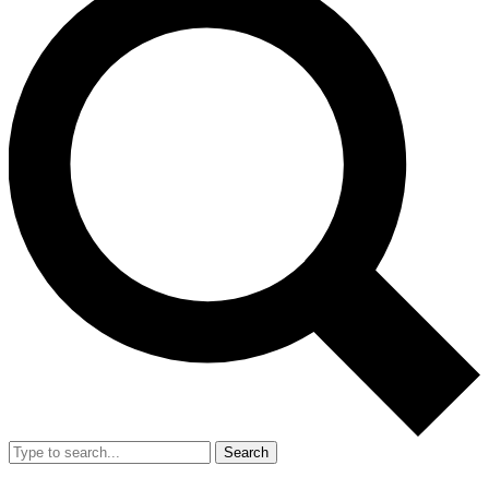
Search