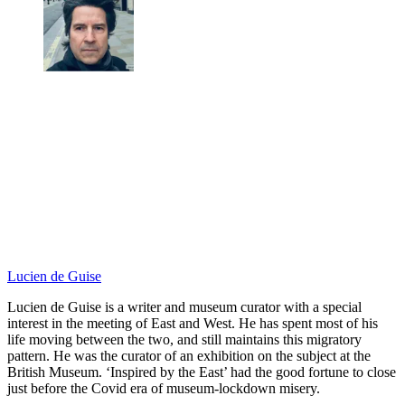
Lucien de Guise
Lucien de Guise is a writer and museum curator with a special
interest in the meeting of East and West. He has spent most of his
life moving between the two, and still maintains this migratory
pattern. He was the curator of an exhibition on the subject at the
British Museum. ‘Inspired by the East’ had the good fortune to close
just before the Covid era of museum-lockdown misery.