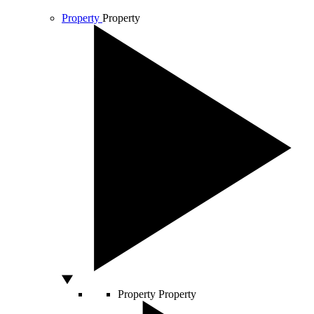
Property
Property
Property
Property