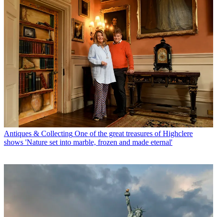
Antiques & Collecting
One of the great treasures of Highclere
shows 'Nature set into marble, frozen and made eternal'