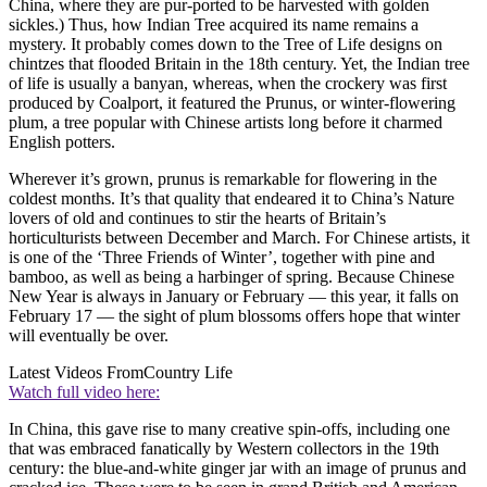
China, where they are pur-ported to be harvested with golden
sickles.) Thus, how Indian Tree acquired its name remains a
mystery. It probably comes down to the Tree of Life designs on
chintzes that flooded Britain in the 18th century. Yet, the Indian tree
of life is usually a banyan, whereas, when the crockery was first
produced by Coalport, it featured the Prunus, or winter-flowering
plum, a tree popular with Chinese artists long before it charmed
English potters.
Wherever it’s grown, prunus is remarkable for flowering in the
coldest months. It’s that quality that endeared it to China’s Nature
lovers of old and continues to stir the hearts of Britain’s
horticulturists between December and March. For Chinese artists, it
is one of the ‘Three Friends of Winter’, together with pine and
bamboo, as well as being a harbinger of spring. Because Chinese
New Year is always in January or February — this year, it falls on
February 17 — the sight of plum blossoms offers hope that winter
will eventually be over.
Latest Videos From
Country Life
Watch full video here:
In China, this gave rise to many creative spin-offs, including one
that was embraced fanatically by Western collectors in the 19th
century: the blue-and-white ginger jar with an image of prunus and