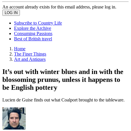
An account already exists for this email address, please log in.
Subscribe to Country Life
Explore the Archive
Consuming Passions
Best of British travel
Home
The Finer Things
Art and Antiques
It’s out with winter blues and in with the
blossoming prunus, unless it happens to
be English pottery
Lucien de Guise finds out what Coalport brought to the tableware.