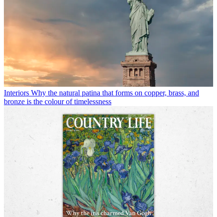
Interiors
Why the natural patina that forms on copper, brass, and
bronze is the colour of timelessness