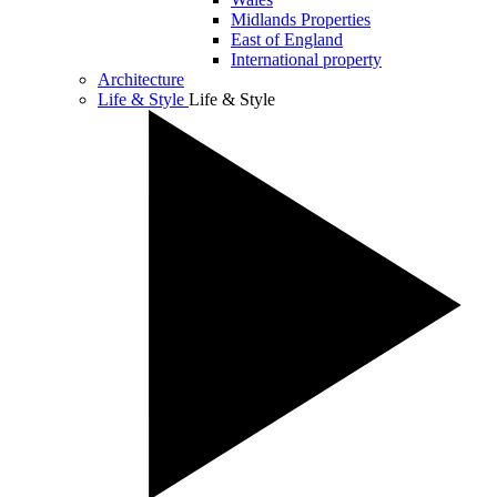
Midlands Properties
East of England
International property
Architecture
Life & Style
Life & Style