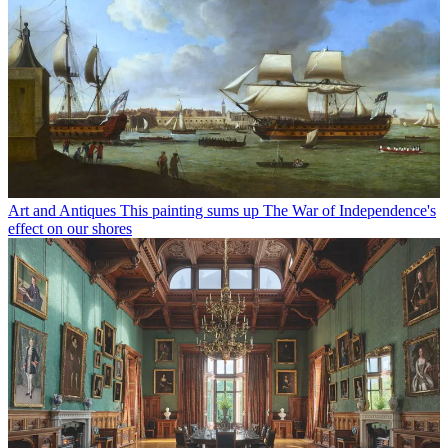
Art and Antiques
This painting sums up The War of Independence's
effect on our shores