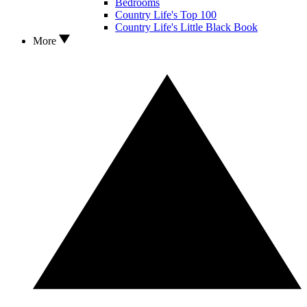
Bedrooms
Country Life's Top 100
Country Life's Little Black Book
More