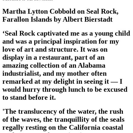
Martha Lytton Cobbold on Seal Rock,
Farallon Islands by Albert Bierstadt
‘Seal Rock captivated me as a young child
and was a principal inspiration for my
love of art and structure. It was on
display in a restaurant, part of an
amazing collection of an Alabama
industrialist, and my mother often
remarked at my delight in seeing it — I
would hurry through lunch to be excused
to stand before it.
'The translucency of the water, the rush
of the waves, the tranquillity of the seals
regally resting on the California coastal