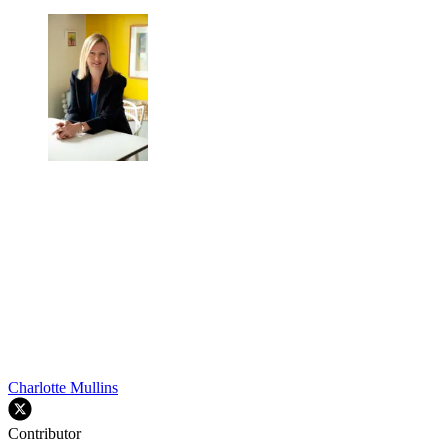
Charlotte Mullins
Contributor