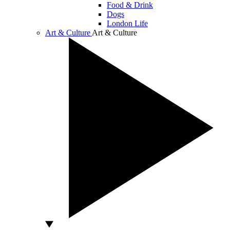
Food & Drink
Dogs
London Life
Art & Culture
Art & Culture