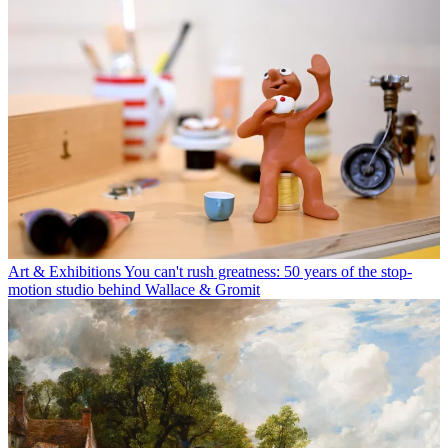
Art & Exhibitions
You can't rush greatness: 50 years of the stop-
motion studio behind Wallace & Gromit