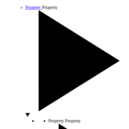
Property
Property
Property
Property