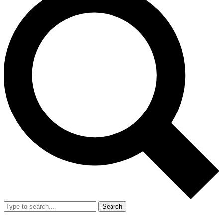
Search