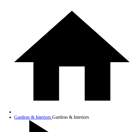
Gardens & Interiors
Gardens & Interiors