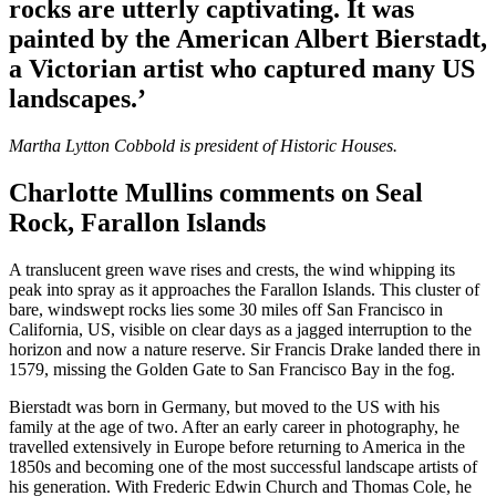
rocks are utterly captivating. It was
painted by the American Albert Bierstadt,
a Victorian artist who captured many US
landscapes.’
Martha Lytton Cobbold is president of Historic Houses.
Charlotte Mullins comments on Seal
Rock, Farallon Islands
A translucent green wave rises and crests, the wind whipping its
peak into spray as it approaches the Farallon Islands. This cluster of
bare, windswept rocks lies some 30 miles off San Francisco in
California, US, visible on clear days as a jagged interruption to the
horizon and now a nature reserve. Sir Francis Drake landed there in
1579, missing the Golden Gate to San Francisco Bay in the fog.
Bierstadt was born in Germany, but moved to the US with his
family at the age of two. After an early career in photography, he
travelled extensively in Europe before returning to America in the
1850s and becoming one of the most successful landscape artists of
his generation. With Frederic Edwin Church and Thomas Cole, he