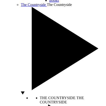
Books
The Countryside
The Countryside
THE COUNTRYSIDE
THE
COUNTRYSIDE