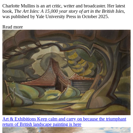
Charlotte Mullins is an art critic, writer and broadcaster. Her latest
book,
The Art Isles: A 15,000 year story of art in the British Isles
,
was published by Yale University Press in October 2025.
Read more
Art & Exhibitions
Keep calm and carry on because the triumphant
return of British landscape painting is here