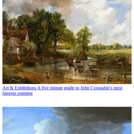
Art & Exhibitions
A five minute guide to John Constable's most
famous painting