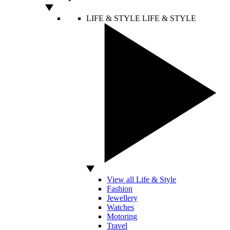
LIFE & STYLE
LIFE & STYLE
View all Life & Style
Fashion
Jewellery
Watches
Motoring
Travel