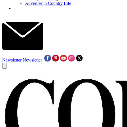
Advertise in Country Life
Newsletter
Newsletter