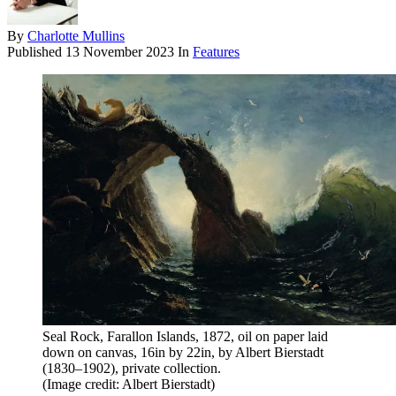
By
Charlotte Mullins
Published
13 November 2023
In
Features
Seal Rock, Farallon Islands, 1872, oil on paper laid
down on canvas, 16in by 22in, by Albert Bierstadt
(1830–1902), private collection.
(Image credit: Albert Bierstadt)