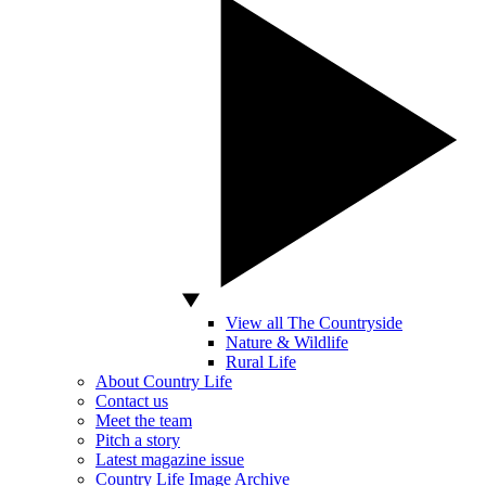
View all The Countryside
Nature & Wildlife
Rural Life
About Country Life
Contact us
Meet the team
Pitch a story
Latest magazine issue
Country Life Image Archive