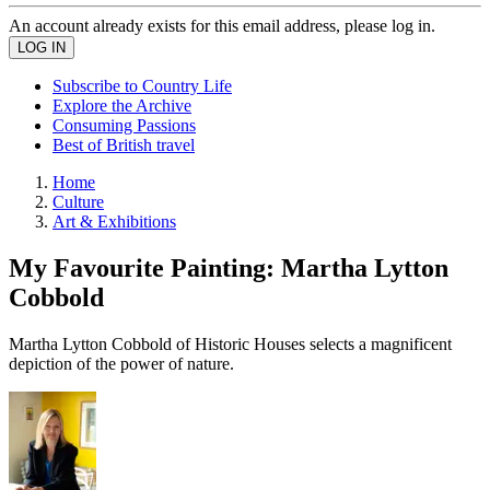
An account already exists for this email address, please log in.
Subscribe to Country Life
Explore the Archive
Consuming Passions
Best of British travel
Home
Culture
Art & Exhibitions
My Favourite Painting: Martha Lytton
Cobbold
Martha Lytton Cobbold of Historic Houses selects a magnificent
depiction of the power of nature.