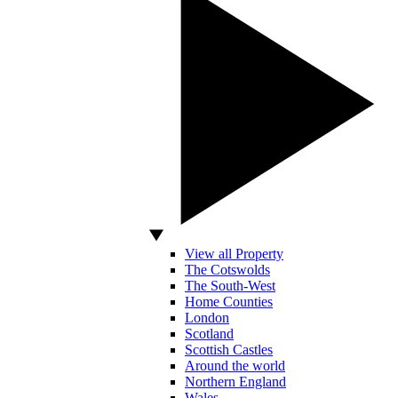
View all Property
The Cotswolds
The South-West
Home Counties
London
Scotland
Scottish Castles
Around the world
Northern England
Wales