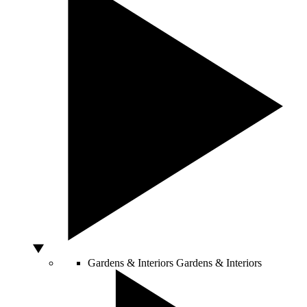
Gardens & Interiors
Gardens & Interiors