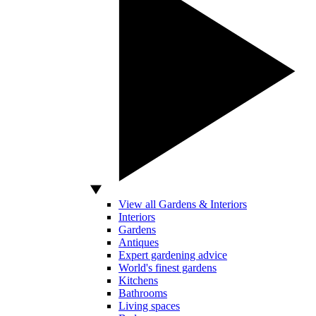
View all Gardens & Interiors
Interiors
Gardens
Antiques
Expert gardening advice
World's finest gardens
Kitchens
Bathrooms
Living spaces