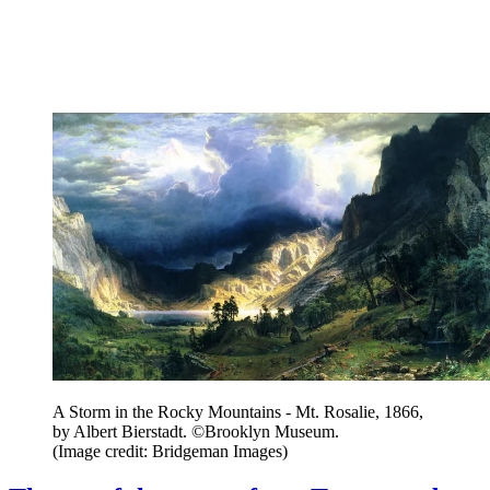
A Storm in the Rocky Mountains - Mt. Rosalie, 1866,
by Albert Bierstadt. ©Brooklyn Museum.
(Image credit: Bridgeman Images)