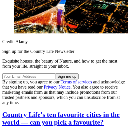
Credit: Alamy
Sign up for the Country Life Newsletter
Exquisite houses, the beauty of Nature, and how to get the most
from your life, straight to your inbox.
By signing up, you agree to our
Terms of services
and acknowledge
that you have read our
Privacy Notice
. You also agree to receive
marketing emails from us that may include promotions from our
trusted partners and sponsors, which you can unsubscribe from at
any time.
Country Life's ten favourite cities in the
world — can you pick a favourite?