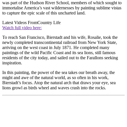
was part of the Hudson River School, members of which sought to
immortalise America’s vast wildernesses by painting sublime vistas
to capture the epic scale of this uncharted land.
Latest Videos From
Country Life
Watch full video here:
To reach San Francisco, Bierstadt and his wife, Rosalie, took the
newly completed transcontinental railroad from New York State,
arriving on the west coast in July 1871. He completed many
paintings of the wild Pacific Coast and its sea lions, still famous
residents of the city today, and sailed out to the Farallons seeking
inspiration.
In this painting, the power of the sea takes our breath away, the
might and awe of the natural world, as so often in his work,
Bierstadt’s focus. Atop the natural arch that draws your eye, sea
lions growl as birds wheel and waves crash into the rocks.