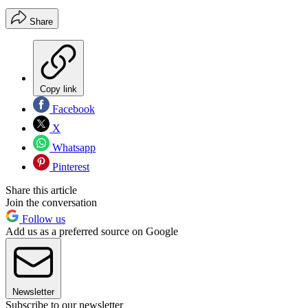
Share
Copy link
Facebook
X
Whatsapp
Pinterest
Share this article
Join the conversation
Follow us
Add us as a preferred source on Google
Newsletter
Subscribe to our newsletter