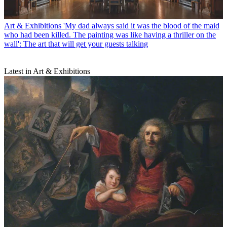
Art & Exhibitions
'My dad always said it was the blood of the maid
who had been killed. The painting was like having a thriller on the
wall': The art that will get your guests talking
Latest in Art & Exhibitions