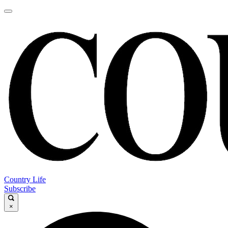
Country Life
Subscribe
×