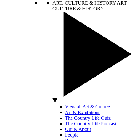
ART, CULTURE & HISTORY
ART,
CULTURE & HISTORY
View all Art & Culture
Art & Exhibitions
The Country Life Quiz
The Country Life Podcast
Out & About
People