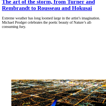
The art of the storm, from Turner and
Rembrandt to Rousseau and Hokusai
Extreme weather has long loomed large in the artist’s imagination.
Michael Prodger celebrates the poetic beauty of Nature’s all-
consuming fury.