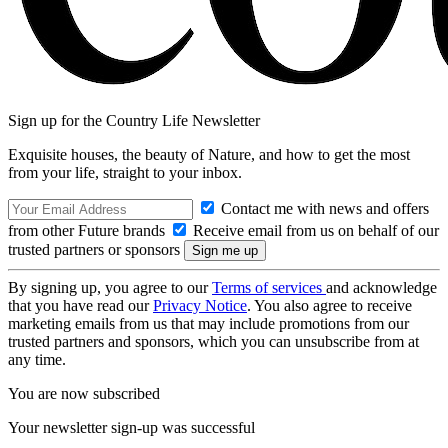
Sign up for the Country Life Newsletter
Exquisite houses, the beauty of Nature, and how to get the most
from your life, straight to your inbox.
Contact me with news and offers
from other Future brands
Receive email from us on behalf of our
trusted partners or sponsors
By signing up, you agree to our
Terms of services
and acknowledge
that you have read our
Privacy Notice
. You also agree to receive
marketing emails from us that may include promotions from our
trusted partners and sponsors, which you can unsubscribe from at
any time.
You are now subscribed
Your newsletter sign-up was successful