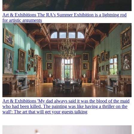
Art & Exhibitions
The RA's Summer Exhibition is a lightning rod
for artistic arguments
Art & Exhibitions
'My dad always said it was the blood of the maid
who had been killed. The painting was like having a thriller on the
wall': The art that will get your guests talking