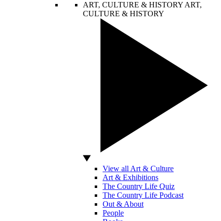
ART, CULTURE & HISTORY
ART,
CULTURE & HISTORY
View all Art & Culture
Art & Exhibitions
The Country Life Quiz
The Country Life Podcast
Out & About
People