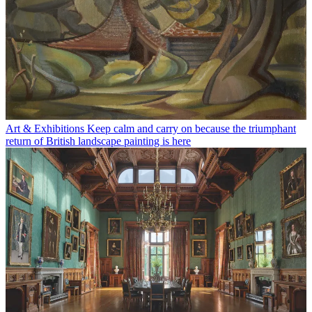
Art & Exhibitions
Keep calm and carry on because the triumphant
return of British landscape painting is here