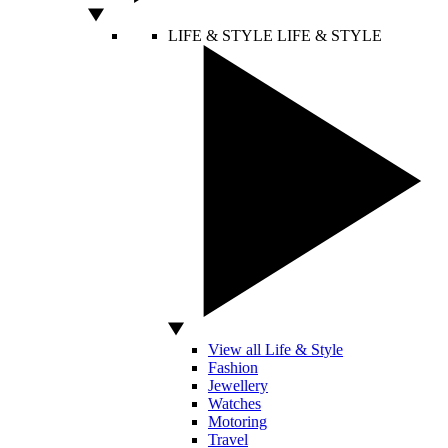
LIFE & STYLE
LIFE & STYLE
View all Life & Style
Fashion
Jewellery
Watches
Motoring
Travel