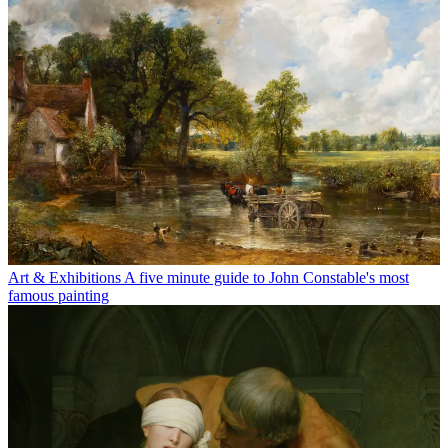
Art & Exhibitions
A five minute guide to John Constable's most
famous painting