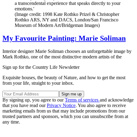
a transcendental experience that speaks directly to your
emotions.'
(Image credit: 1998 Kate Rothko Prizel & Christopher
Rothko ARS, NY and DACS, London/San Francisco
Museum of Modern Art/Bridgeman Images)
My Favourite Painting: Marie Soliman
Interior designer Marie Soliman chooses an unforgettable image by
Mark Rothko, one of the most distinctive modern artists of the
Sign up for the Country Life Newsletter
Exquisite houses, the beauty of Nature, and how to get the most
from your life, straight to your inbox.
By signing up, you agree to our
Terms of services
and acknowledge
that you have read our
Privacy Notice
. You also agree to receive
marketing emails from us that may include promotions from our
trusted partners and sponsors, which you can unsubscribe from at
any time.