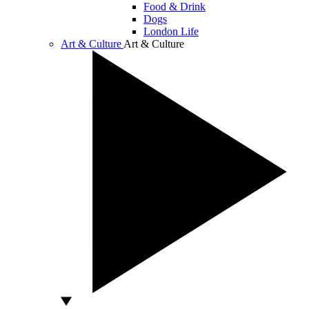
Food & Drink
Dogs
London Life
Art & Culture
Art & Culture