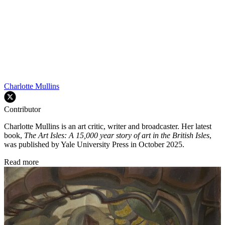
Charlotte Mullins
Contributor
Charlotte Mullins is an art critic, writer and broadcaster. Her latest
book,
The Art Isles: A 15,000 year story of art in the British Isles
,
was published by Yale University Press in October 2025.
Read more