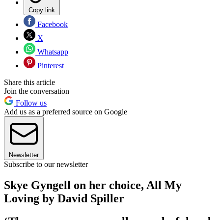
Copy link
Facebook
X
Whatsapp
Pinterest
Share this article
Join the conversation
Follow us
Add us as a preferred source on Google
Newsletter
Subscribe to our newsletter
Skye Gyngell on her choice, All My
Loving by David Spiller