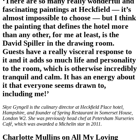
‘There are so many really wonderful and
fascinating paintings at Heckfield — it’s
almost impossible to choose — but I think
the painting that defines the hotel more
than any other, for me at least, is the
David Spiller in the drawing room.
Guests have a really visceral response to
it and it adds so much life and personality
to the room, which is otherwise incredibly
tranquil and calm. It has an energy about
it that everyone seems drawn to,
including me!’
Skye Gyngell is the culinary director at Heckfield Place hotel,
Hampshire, and founder of Spring Restaurant in Somerset House,
London W2. She was previously head chef at Petersham Nurseries
Café, which was awarded a Michelin star in 2011.
Charlotte Mullins on All My Loving