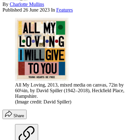
By
Charlotte Mullins
Published
26 June 2023
In
Features
All My Loving, 2013, mixed media on canvas, 72in by
60¼in, by David Spiller (1942–2018), Heckfield Place,
Hampshire.
(Image credit: David Spiller)
Share