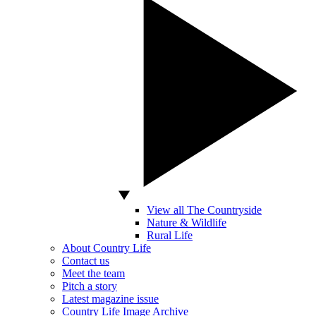
View all The Countryside
Nature & Wildlife
Rural Life
About Country Life
Contact us
Meet the team
Pitch a story
Latest magazine issue
Country Life Image Archive