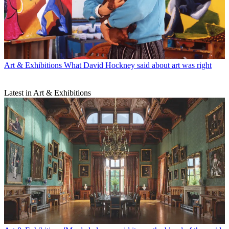
Art & Exhibitions
What David Hockney said about art was right
Latest in Art & Exhibitions