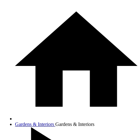
Gardens & Interiors
Gardens & Interiors