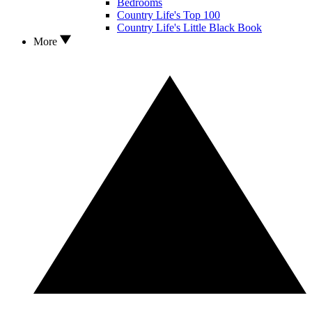
Bedrooms
Country Life's Top 100
Country Life's Little Black Book
More