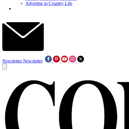
Advertise in Country Life
Newsletter
Newsletter