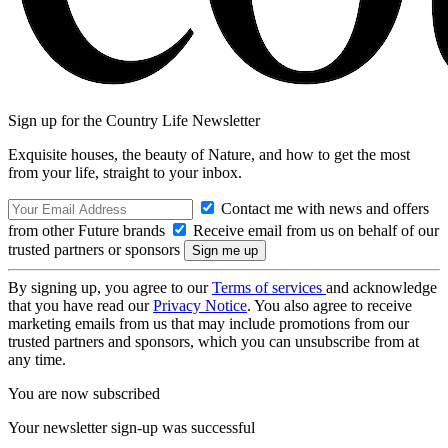
Sign up for the Country Life Newsletter
Exquisite houses, the beauty of Nature, and how to get the most
from your life, straight to your inbox.
Contact me with news and offers
from other Future brands
Receive email from us on behalf of our
trusted partners or sponsors
By signing up, you agree to our
Terms of services
and acknowledge
that you have read our
Privacy Notice
. You also agree to receive
marketing emails from us that may include promotions from our
trusted partners and sponsors, which you can unsubscribe from at
any time.
You are now subscribed
Your newsletter sign-up was successful