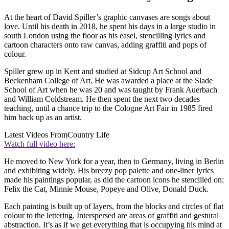
At
the heart of David Spiller’s graphic canvases are songs about
love. Until his death in 2018, he spent his days in a large studio in
south London using the floor as his easel, stencilling lyrics and
cartoon characters onto raw canvas, adding graffiti and pops of
colour.
Spiller grew up in Kent and studied at Sidcup Art School and
Beckenham College of Art. He was awarded a place at the Slade
School of Art when he was 20 and was taught by Frank Auerbach
and William Coldstream. He then spent the next two decades
teaching, until a chance trip to the Cologne Art Fair in 1985 fired
him back up as an artist.
Latest Videos From
Country Life
Watch full video here:
He moved to New York for a year, then to Germany, living in Berlin
and exhibiting widely. His breezy pop palette and one-liner lyrics
made his paintings popular, as did the cartoon icons he stencilled on:
Felix the Cat, Minnie Mouse, Popeye and Olive, Donald Duck.
Each painting is built up of layers, from the blocks and circles of flat
colour to the lettering. Interspersed are areas of graffiti and gestural
abstraction. It’s as if we get everything that is occupying his mind at