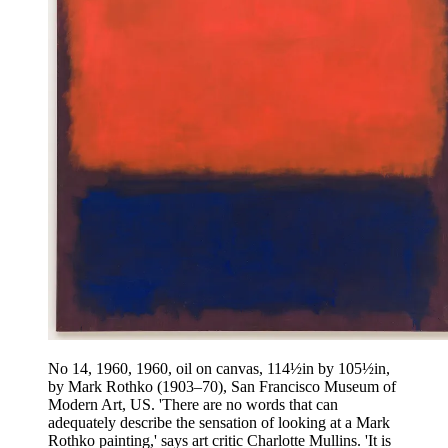
No 14, 1960, 1960, oil on canvas, 114½in by 105½in,
by Mark Rothko (1903–70), San Francisco Museum of
Modern Art, US. 'There are no words that can
adequately describe the sensation of looking at a Mark
Rothko painting,' says art critic Charlotte Mullins. 'It is