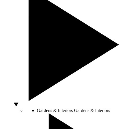
Gardens & Interiors
Gardens & Interiors