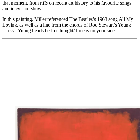
that moment, from riffs on recent art history to his favourite songs
and television shows.
In this painting, Miller referenced The Beatles’s 1963 song All My
Loving, as well as a line from the chorus of Rod Stewart’s Young
Turks: ‘Young hearts be free tonight/Time is on your side.’