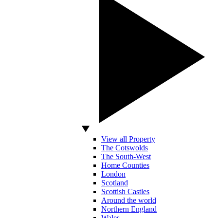
View all Property
The Cotswolds
The South-West
Home Counties
London
Scotland
Scottish Castles
Around the world
Northern England
Wales