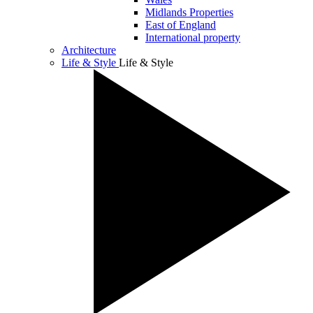
Midlands Properties
East of England
International property
Architecture
Life & Style
Life & Style