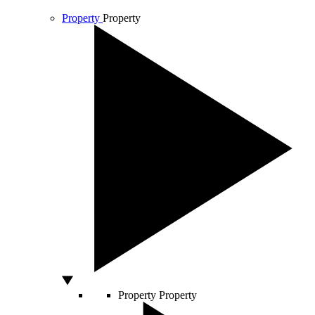
Property
Property
Property
Property