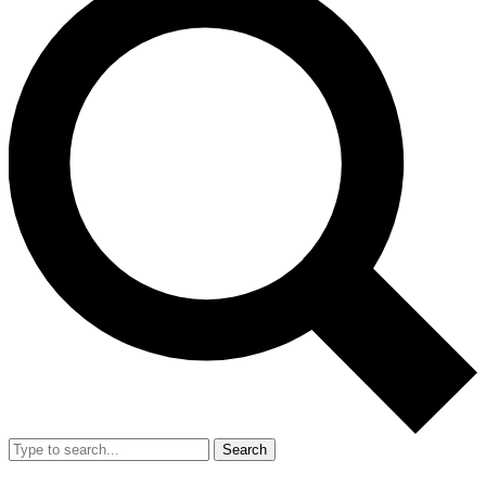
Search