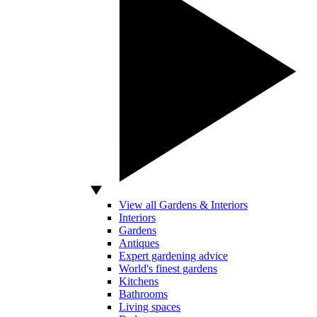
View all Gardens & Interiors
Interiors
Gardens
Antiques
Expert gardening advice
World's finest gardens
Kitchens
Bathrooms
Living spaces