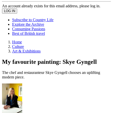
An account already exists for this email address, please log in.
Subscribe to Country Life
Explore the Archive
Consuming Passions
Best of British travel
Home
Culture
Art & Exhibitions
My favourite painting: Skye Gyngell
The chef and restauranteur Skye Gyngell chooses an uplifting
modern piece.