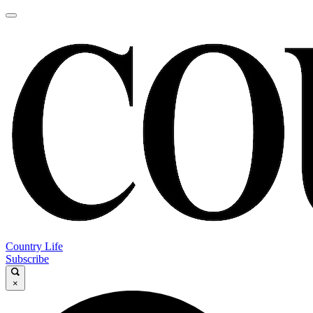
Country Life
Subscribe
×