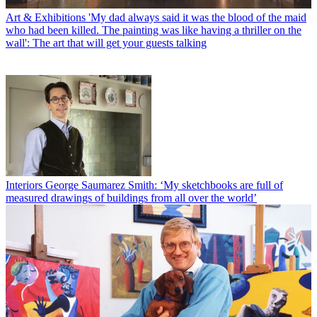
Art & Exhibitions
'My dad always said it was the blood of the maid
who had been killed. The painting was like having a thriller on the
wall': The art that will get your guests talking
Interiors
George Saumarez Smith: ‘My sketchbooks are full of
measured drawings of buildings from all over the world’