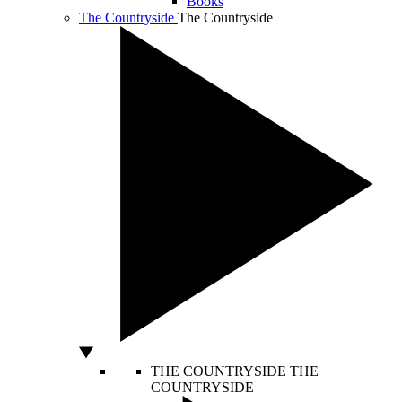
Books
The Countryside
The Countryside
THE COUNTRYSIDE
THE
COUNTRYSIDE