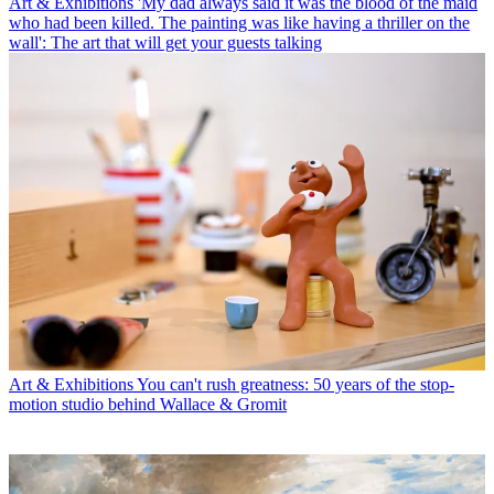
Art & Exhibitions
'My dad always said it was the blood of the maid
who had been killed. The painting was like having a thriller on the
wall': The art that will get your guests talking
Art & Exhibitions
You can't rush greatness: 50 years of the stop-
motion studio behind Wallace & Gromit