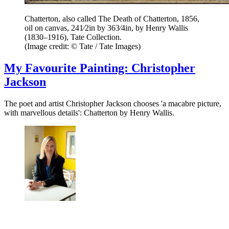
Chatterton, also called The Death of Chatterton, 1856,
oil on canvas, 241⁄2in by 363⁄4in, by Henry Wallis
(1830–1916), Tate Collection.
(Image credit: © Tate / Tate Images)
My Favourite Painting: Christopher
Jackson
The poet and artist Christopher Jackson chooses 'a macabre picture,
with marvellous details': Chatterton by Henry Wallis.