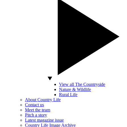
View all The Countryside
Nature & Wildlife
Rural Life
About Country Life
Contact us
Meet the team
Pitch a story
Latest magazine issue
Country Life Image Archive