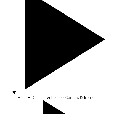
Gardens & Interiors
Gardens & Interiors