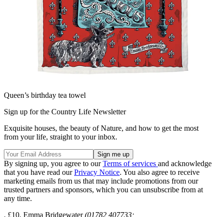
Queen’s birthday tea towel
Sign up for the Country Life Newsletter
Exquisite houses, the beauty of Nature, and how to get the most
from your life, straight to your inbox.
By signing up, you agree to our
Terms of services
and acknowledge
that you have read our
Privacy Notice
. You also agree to receive
marketing emails from us that may include promotions from our
trusted partners and sponsors, which you can unsubscribe from at
any time.
, £10, Emma Bridgewater
(01782 407733;