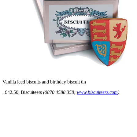
Vanilla iced biscuits and birthday biscuit tin
, £42.50, Biscuiteers
(0870 4588 358;
www.biscuiteers.com
)