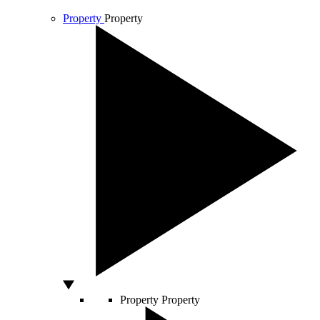
Property
Property
Property
Property