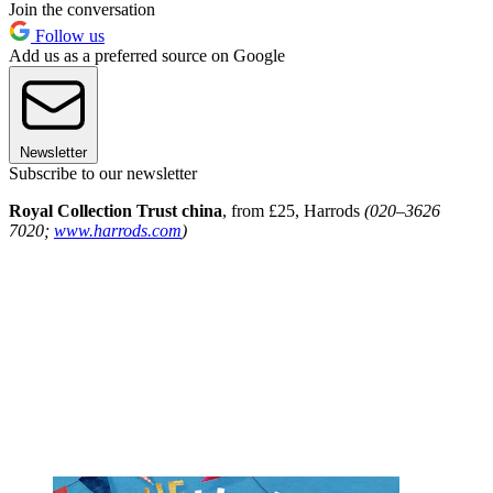
Join the conversation
Follow us
Add us as a preferred source on Google
Newsletter
Subscribe to our newsletter
Royal Collection Trust china
, from £25, Harrods
(020–3626
7020;
www.harrods.com
)