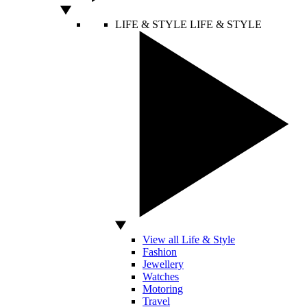
LIFE & STYLE
LIFE & STYLE
View all Life & Style
Fashion
Jewellery
Watches
Motoring
Travel