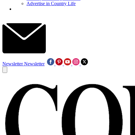
Advertise in Country Life
Newsletter
Newsletter