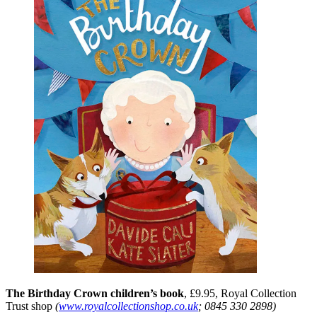
The Birthday Crown children’s book
, £9.95, Royal Collection
Trust shop
(
www.royalcollectionshop.co.uk
; 0845 330 2898)