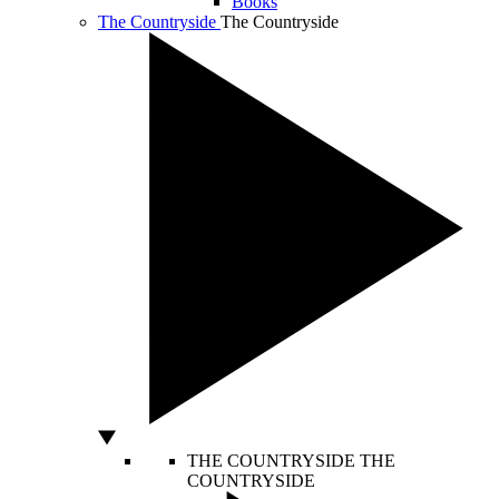
Books
The Countryside
The Countryside
THE COUNTRYSIDE
THE
COUNTRYSIDE