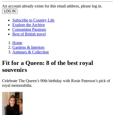
An account already exists for this email address, please log in.
Subscribe to Country Life
Explore the Archive
Consuming Passions
Best of British travel
Home
Gardens & Interiors
Antiques & Collecting
Fit for a Queen: 8 of the best royal
souvenirs
Celebrate The Queen’s 90th birthday with Rosie Paterson’s pick of
royal memorabilia.