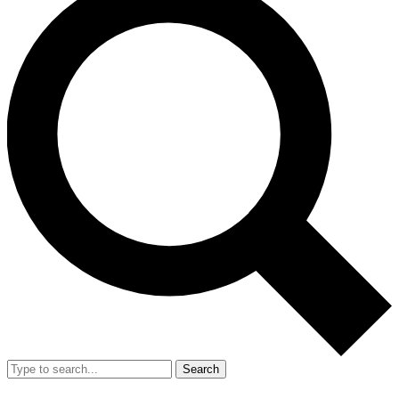
Search