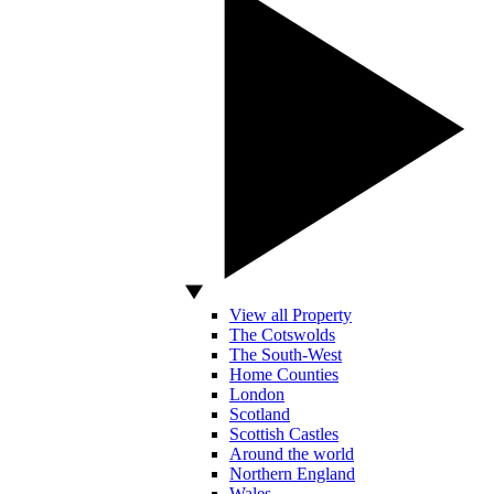
View all Property
The Cotswolds
The South-West
Home Counties
London
Scotland
Scottish Castles
Around the world
Northern England
Wales