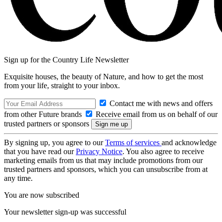
Sign up for the Country Life Newsletter
Exquisite houses, the beauty of Nature, and how to get the most
from your life, straight to your inbox.
Contact me with news and offers
from other Future brands
Receive email from us on behalf of our
trusted partners or sponsors
By signing up, you agree to our
Terms of services
and acknowledge
that you have read our
Privacy Notice
. You also agree to receive
marketing emails from us that may include promotions from our
trusted partners and sponsors, which you can unsubscribe from at
any time.
You are now subscribed
Your newsletter sign-up was successful