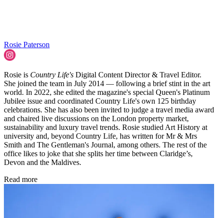
Rosie Paterson
Rosie is
Country Life's
Digital Content Director & Travel Editor.
She joined the team in July 2014 — following a brief stint in the art
world. In 2022, she edited the magazine's special Queen's Platinum
Jubilee issue and coordinated Country Life's own 125 birthday
celebrations. She has also been invited to judge a travel media award
and chaired live discussions on the London property market,
sustainability and luxury travel trends. Rosie studied Art History at
university and, beyond Country Life, has written for Mr & Mrs
Smith and The Gentleman's Journal, among others. The rest of the
office likes to joke that she splits her time between Claridge’s,
Devon and the Maldives.
Read more