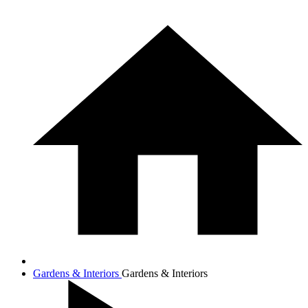
Gardens & Interiors
Gardens & Interiors