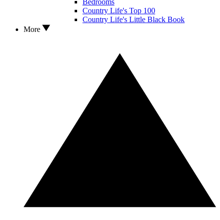
Bedrooms
Country Life's Top 100
Country Life's Little Black Book
More