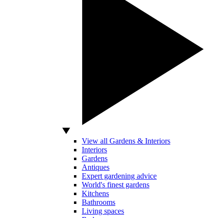
View all Gardens & Interiors
Interiors
Gardens
Antiques
Expert gardening advice
World's finest gardens
Kitchens
Bathrooms
Living spaces