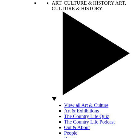
ART, CULTURE & HISTORY
ART,
CULTURE & HISTORY
View all Art & Culture
Art & Exhibitions
The Country Life Quiz
The Country Life Podcast
Out & About
People