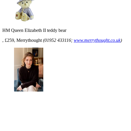
HM Queen Elizabeth II teddy bear
, £259, Merrythought
(01952 433116;
www.merrythought.co.uk
)