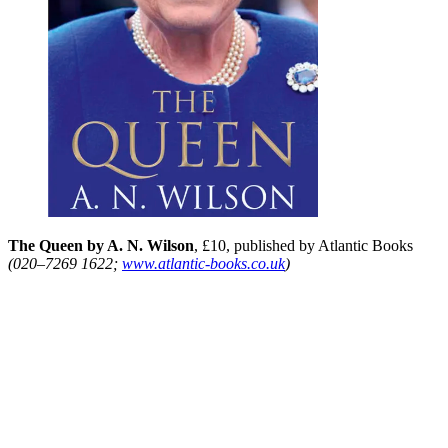
The Queen by A. N. Wilson
, £10, published by Atlantic Books
(020–7269 1622;
www.atlantic-books.co.uk
)