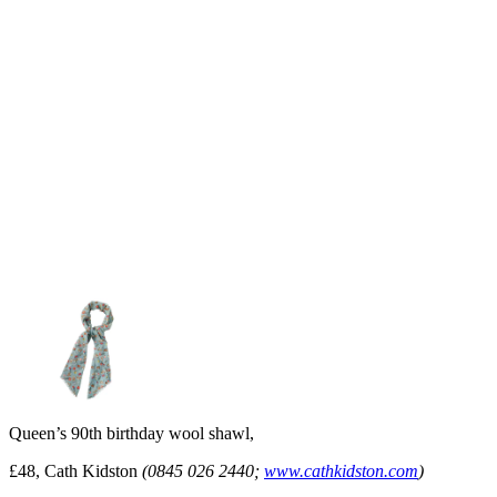
Queen’s 90th birthday wool shawl,
£48, Cath Kidston
(0845 026 2440;
www.cathkidston.com
)