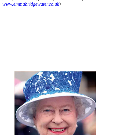
www.emmabridgewater.co.uk
)