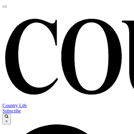
Country Life
Subscribe
×