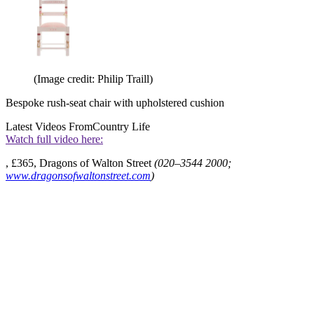
(Image credit: Philip Traill)
Bespoke rush-seat chair with upholstered cushion
Latest Videos From
Country Life
Watch full video here:
, £365, Dragons of Walton Street
(020–3544 2000;
www.dragonsofwaltonstreet.com
)