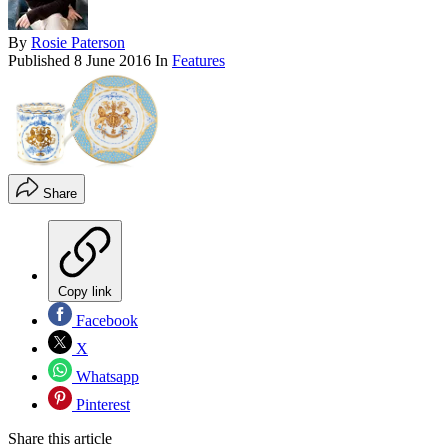
By
Rosie Paterson
Published
8 June 2016
In
Features
Share
Copy link
Facebook
X
Whatsapp
Pinterest
Share this article