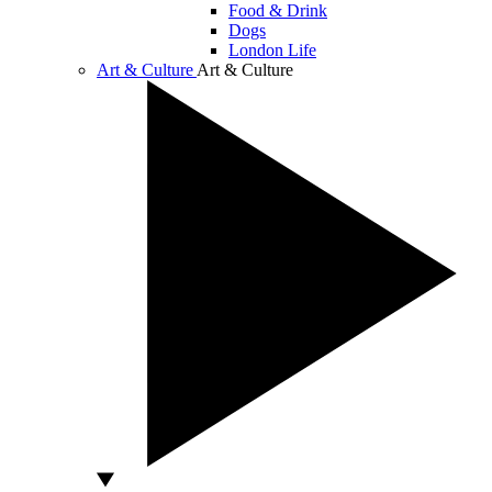
Food & Drink
Dogs
London Life
Art & Culture
Art & Culture