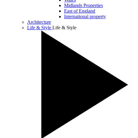
Midlands Properties
East of England
International property
Architecture
Life & Style
Life & Style