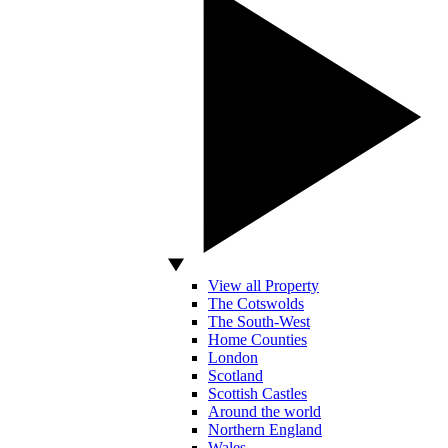
View all Property
The Cotswolds
The South-West
Home Counties
London
Scotland
Scottish Castles
Around the world
Northern England
Wales