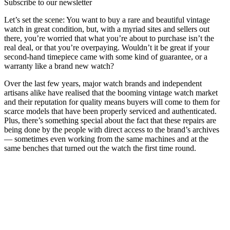
Subscribe to our newsletter
Let’s set the scene: You want to buy a rare and beautiful vintage
watch in great condition, but, with a myriad sites and sellers out
there, you’re worried that what you’re about to purchase isn’t the
real deal, or that you’re overpaying. Wouldn’t it be great if your
second-hand timepiece came with some kind of guarantee, or a
warranty like a brand new watch?
Over the last few years, major watch brands and independent
artisans alike have realised that the booming vintage watch market
and their reputation for quality means buyers will come to them for
scarce models that have been properly serviced and authenticated.
Plus, there’s something special about the fact that these repairs are
being done by the people with direct access to the brand’s archives
— sometimes even working from the same machines and at the
same benches that turned out the watch the first time round.