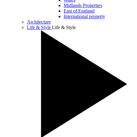
Midlands Properties
East of England
International property
Architecture
Life & Style
Life & Style