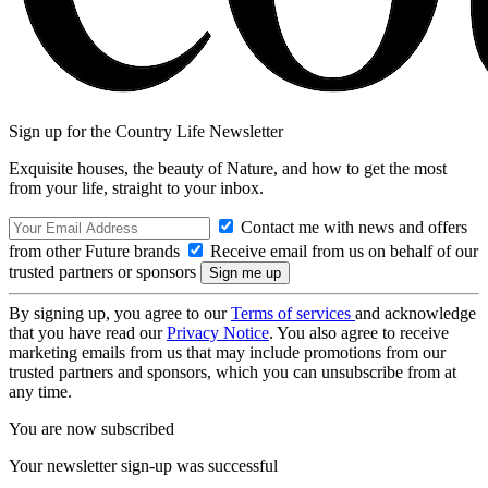
Sign up for the Country Life Newsletter
Exquisite houses, the beauty of Nature, and how to get the most
from your life, straight to your inbox.
Contact me with news and offers
from other Future brands
Receive email from us on behalf of our
trusted partners or sponsors
By signing up, you agree to our
Terms of services
and acknowledge
that you have read our
Privacy Notice
. You also agree to receive
marketing emails from us that may include promotions from our
trusted partners and sponsors, which you can unsubscribe from at
any time.
You are now subscribed
Your newsletter sign-up was successful