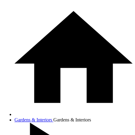
Gardens & Interiors
Gardens & Interiors