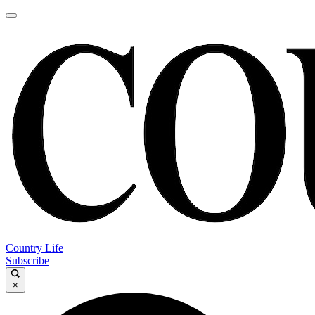
Country Life
Subscribe
×