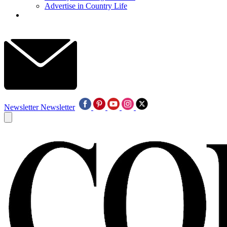
Advertise in Country Life
Newsletter
Newsletter