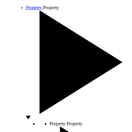
Property
Property
Property
Property