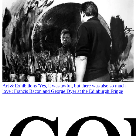
Art & Exhibitions
'Yes, it was awful, but there was also so much
love': Francis Bacon and George Dyer at the Edinburgh Fringe