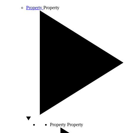
Property
Property
Property
Property