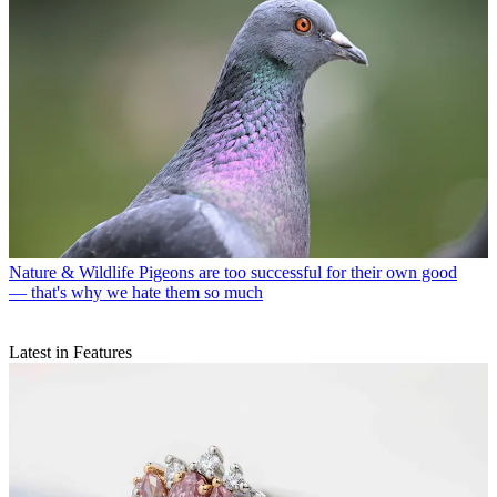
Nature & Wildlife
Pigeons are too successful for their own good
— that's why we hate them so much
Latest in Features