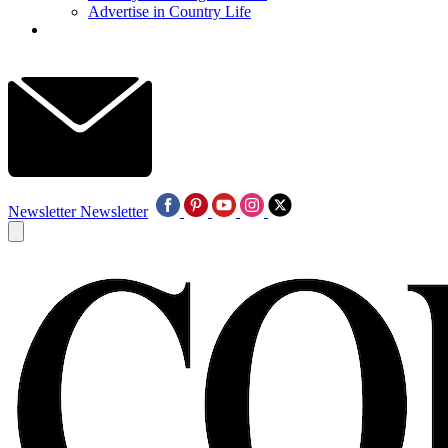
Advertise in Country Life
Newsletter
Newsletter