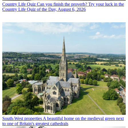
Country Life Quiz
Can you finish the proverb? Try your luck in the
Country Life Quiz of the Day, August 6, 2026
South-West properties
A beautiful home on the medieval green next
to one of Britain's greatest cathedrals