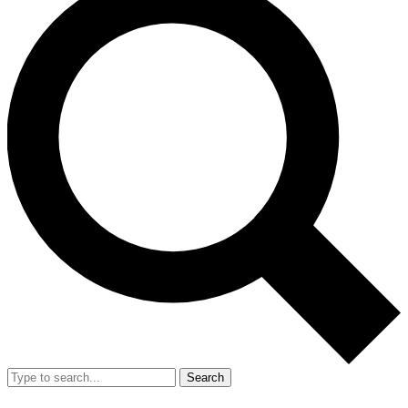
Search