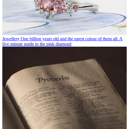
Jewellery
One billion years old and the rarest colour of them all: A
five minute guide to the pink diamond