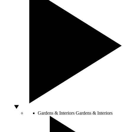
Gardens & Interiors
Gardens & Interiors