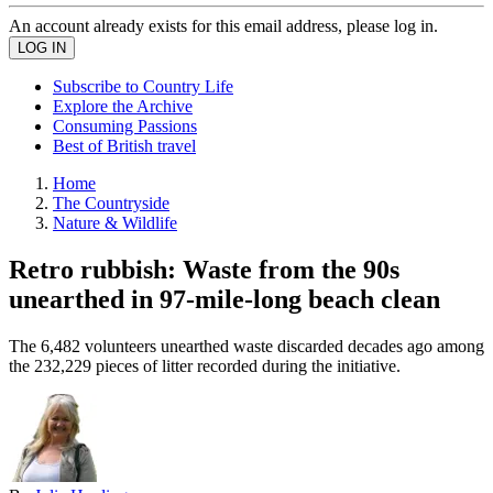
An account already exists for this email address, please log in.
Subscribe to Country Life
Explore the Archive
Consuming Passions
Best of British travel
Home
The Countryside
Nature & Wildlife
Retro rubbish: Waste from the 90s
unearthed in 97-mile-long beach clean
The 6,482 volunteers unearthed waste discarded decades ago among
the 232,229 pieces of litter recorded during the initiative.