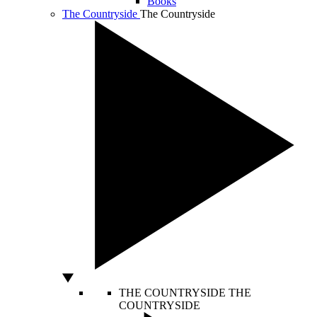
Books
The Countryside
The Countryside
THE COUNTRYSIDE
THE
COUNTRYSIDE