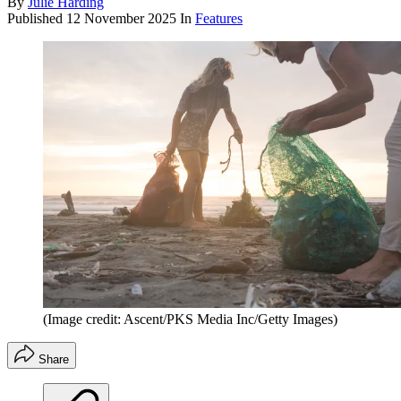
By
Julie Harding
Published
12 November 2025
In
Features
(Image credit: Ascent/PKS Media Inc/Getty Images)
Share