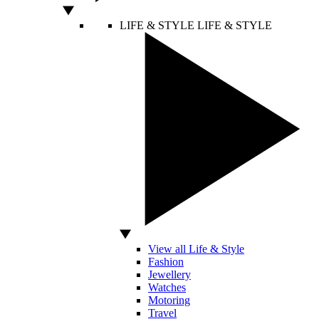
LIFE & STYLE
LIFE & STYLE
View all Life & Style
Fashion
Jewellery
Watches
Motoring
Travel