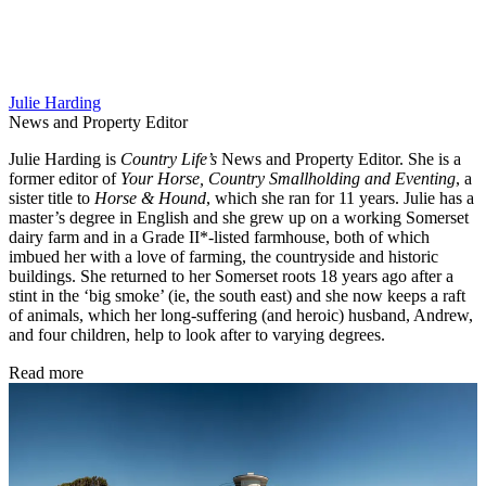
Julie Harding
News and Property Editor
Julie Harding is
Country Life’s
News and Property Editor. She is a
former editor of
Your Horse, Country Smallholding and Eventing
, a
sister title to
Horse & Hound
, which she ran for 11 years. Julie has a
master’s degree in English and she grew up on a working Somerset
dairy farm and in a Grade II*-listed farmhouse, both of which
imbued her with a love of farming, the countryside and historic
buildings. She returned to her Somerset roots 18 years ago after a
stint in the ‘big smoke’ (ie, the south east) and she now keeps a raft
of animals, which her long-suffering (and heroic) husband, Andrew,
and four children, help to look after to varying degrees.
Read more