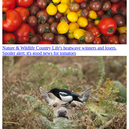
Nature & Wildlife
Country Life's heatwave winners and losers.
Spoiler alert: it's good news for tomatoes