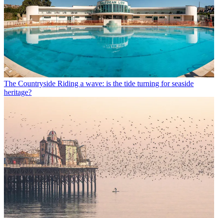
The Countryside
Riding a wave: is the tide turning for seaside
heritage?