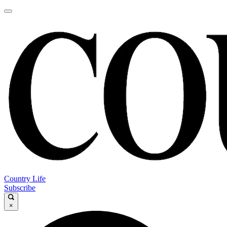
Country Life
Subscribe
×