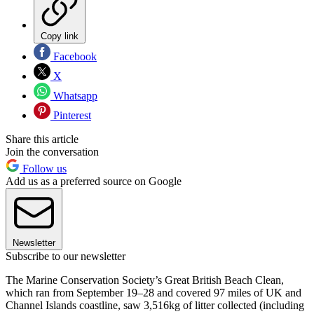
Copy link
Facebook
X
Whatsapp
Pinterest
Share this article
Join the conversation
Follow us
Add us as a preferred source on Google
Newsletter
Subscribe to our newsletter
The Marine Conservation Society’s Great British Beach Clean,
which ran from September 19–28 and covered 97 miles of UK and
Channel Islands coastline, saw 3,516kg of litter collected (including