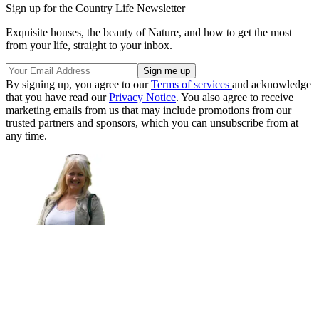
Sign up for the Country Life Newsletter
Exquisite houses, the beauty of Nature, and how to get the most
from your life, straight to your inbox.
By signing up, you agree to our
Terms of services
and acknowledge
that you have read our
Privacy Notice
. You also agree to receive
marketing emails from us that may include promotions from our
trusted partners and sponsors, which you can unsubscribe from at
any time.