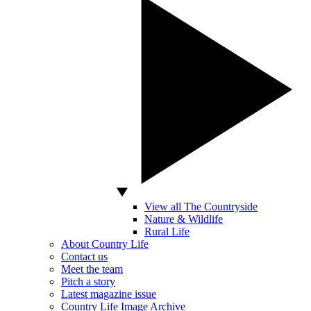
View all The Countryside
Nature & Wildlife
Rural Life
About Country Life
Contact us
Meet the team
Pitch a story
Latest magazine issue
Country Life Image Archive