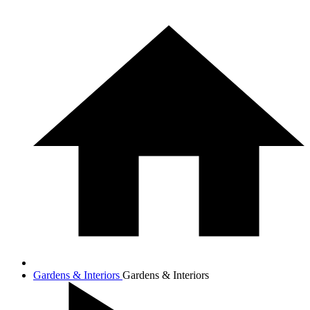
Gardens & Interiors
Gardens & Interiors