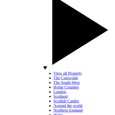
View all Property
The Cotswolds
The South-West
Home Counties
London
Scotland
Scottish Castles
Around the world
Northern England
Wales