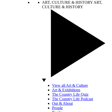
ART, CULTURE & HISTORY
ART,
CULTURE & HISTORY
View all Art & Culture
Art & Exhibitions
The Country Life Quiz
The Country Life Podcast
Out & About
People