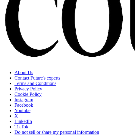
About Us
Contact Future's experts
Terms and Conditions
Privacy Policy
Cookie Policy
Instagram
Facebook
Youtube
X
LinkedIn
TikTok
Do not sell or share my personal information