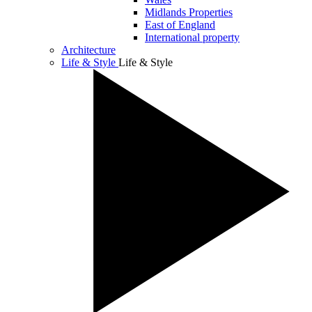
Midlands Properties
East of England
International property
Architecture
Life & Style
Life & Style