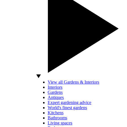
View all Gardens & Interiors
Interiors
Gardens
Antiques
Expert gardening advice
World's finest gardens
Kitchens
Bathrooms
Living spaces