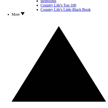
Bedrooms
Country Life's Top 100
Country Life's Little Black Book
More