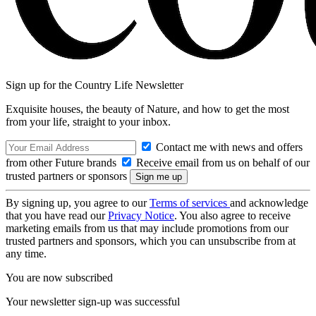
Sign up for the Country Life Newsletter
Exquisite houses, the beauty of Nature, and how to get the most
from your life, straight to your inbox.
Contact me with news and offers
from other Future brands
Receive email from us on behalf of our
trusted partners or sponsors
By signing up, you agree to our
Terms of services
and acknowledge
that you have read our
Privacy Notice
. You also agree to receive
marketing emails from us that may include promotions from our
trusted partners and sponsors, which you can unsubscribe from at
any time.
You are now subscribed
Your newsletter sign-up was successful