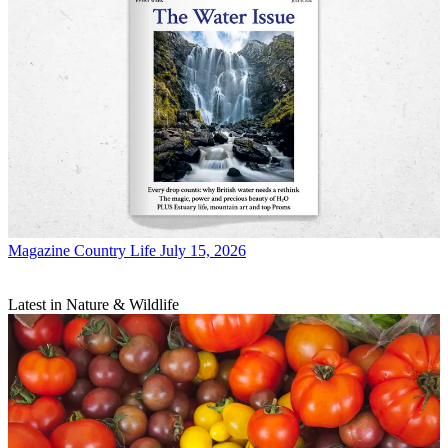
Magazine
Country Life July 15, 2026
Latest in Nature & Wildlife