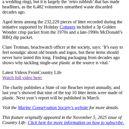
a wedding ring), but it is largely the ‘retro rubbish’ that has made
headlines, as the 6,482 volunteers unearthed waste discarded
decades ago.
Aged items among the 232,229 pieces of litter recorded during the
initiative supported by Holiday
Cottages
included a 3p Golden
Wonder crisp packet from the 1970s and a late-1990s McDonald’s
BBQ dip packet.
Clare Trotman, beachwatch officer at the society, says: ‘It’s easy to
feel nostalgic about old brands and logos, but these items should
never have lasted this long. Finding packaging from decades ago
shows why tackling single-use plastic at the source is vital.’
Latest Videos From
Country Life
Watch full video here:
The charity publishes a State of our Beaches report annually, and
last year’s showed that nine of the top 10 litter items were made of
plastic. Next year’s report will be published in March.
Visit the
Marine Conservation Society's website
for more details.
This feature originally appeared in the November 5, 2025 issue of
Country Life.
Click here for more information on how to subscribe.