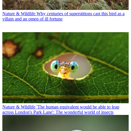
Nature & Wildlife
Why centuries of superstitions cast this bird as a
villain and an omen of ill fortune
Nature & Wildlife
'The human equivalent would be able to leap
across London's Park Lane': The wonderful world of insects