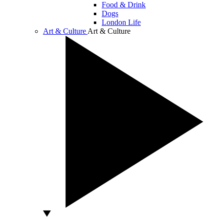
Food & Drink
Dogs
London Life
Art & Culture
Art & Culture