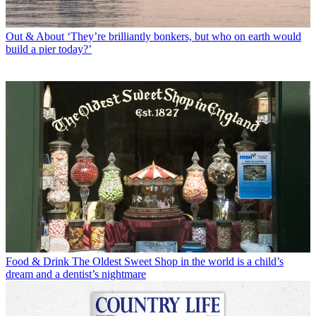
Out & About
‘They’re brilliantly bonkers, but who on earth would
build a pier today?’
Food & Drink
The Oldest Sweet Shop in the world is a child’s
dream and a dentist’s nightmare