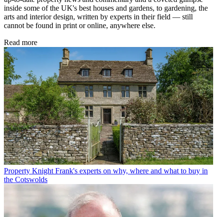
inside some of the UK's best houses and gardens, to gardening, the
arts and interior design, written by experts in their field — still
cannot be found in print or online, anywhere else.
Read more
Property
Knight Frank's experts on why, where and what to buy in
the Cotswolds