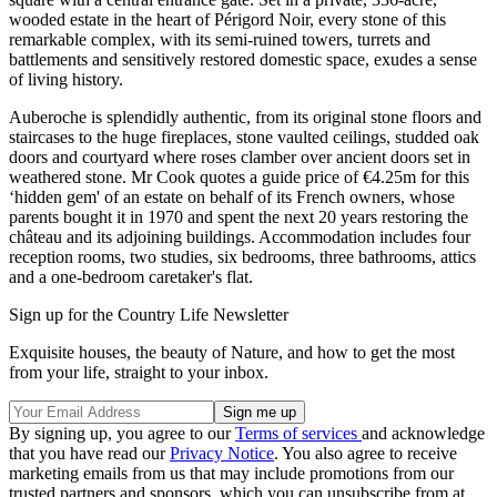
wooded estate in the heart of Périgord Noir, every stone of this
remarkable complex, with its semi-ruined towers, turrets and
battlements and sensitively restored domestic space, exudes a sense
of living history.
Auberoche is splendidly authentic, from its original stone floors and
staircases to the huge fireplaces, stone vaulted ceilings, studded oak
doors and courtyard where roses clamber over ancient doors set in
weathered stone. Mr Cook quotes a guide price of €4.25m for this
‘hidden gem' of an estate on behalf of its French owners, whose
parents bought it in 1970 and spent the next 20 years restoring the
château and its adjoining buildings. Accommodation includes four
reception rooms, two studies, six bedrooms, three bathrooms, attics
and a one-bedroom caretaker's flat.
Sign up for the Country Life Newsletter
Exquisite houses, the beauty of Nature, and how to get the most
from your life, straight to your inbox.
By signing up, you agree to our
Terms of services
and acknowledge
that you have read our
Privacy Notice
. You also agree to receive
marketing emails from us that may include promotions from our
trusted partners and sponsors, which you can unsubscribe from at