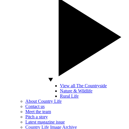
View all The Countryside
Nature & Wildlife
Rural Life
About Country Life
Contact us
Meet the team
Pitch a story
Latest magazine issue
Country Life Image Archive