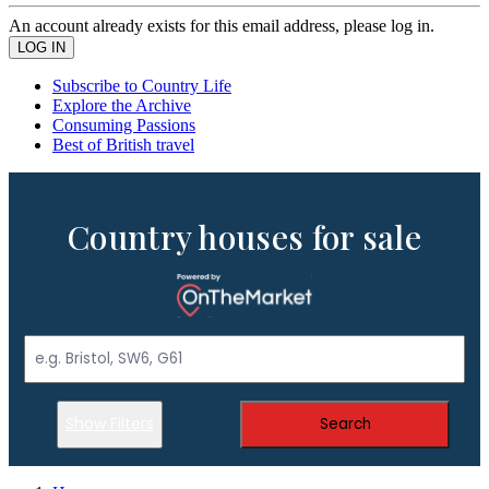
An account already exists for this email address, please log in.
Subscribe to Country Life
Explore the Archive
Consuming Passions
Best of British travel
Country houses for sale
Show Filters
Search