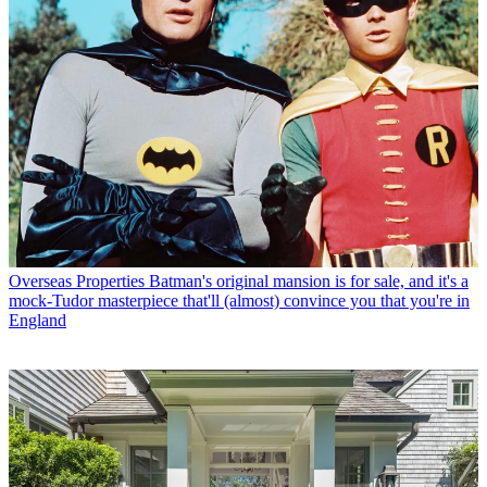
Overseas Properties
Batman's original mansion is for sale, and it's a
mock-Tudor masterpiece that'll (almost) convince you that you're in
England