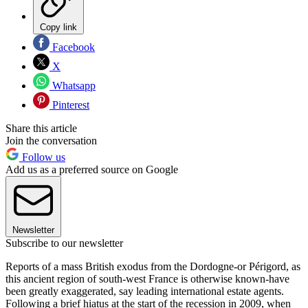
Copy link
Facebook
X
Whatsapp
Pinterest
Share this article
Join the conversation
Follow us
Add us as a preferred source on Google
Newsletter
Subscribe to our newsletter
Reports of a mass British exodus from the Dordogne-or Périgord, as
this ancient region of south-west France is otherwise known-have
been greatly exaggerated, say leading international estate agents.
Following a brief hiatus at the start of the recession in 2009, when