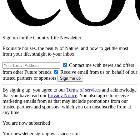
Sign up for the Country Life Newsletter
Exquisite houses, the beauty of Nature, and how to get the most
from your life, straight to your inbox.
Contact me with news and offers
from other Future brands
Receive email from us on behalf of our
trusted partners or sponsors
By signing up, you agree to our
Terms of services
and acknowledge
that you have read our
Privacy Notice
. You also agree to receive
marketing emails from us that may include promotions from our
trusted partners and sponsors, which you can unsubscribe from at
any time.
You are now subscribed
Your newsletter sign-up was successful