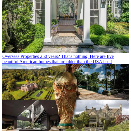
Overseas Properties
250 years? That's nothing. Here are five
beautiful American homes that are older than the USA itself