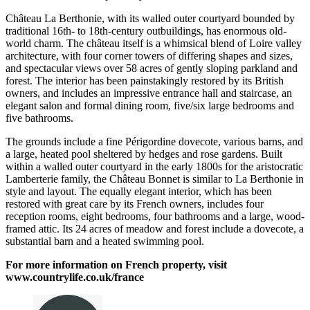
Château La Berthonie, with its walled outer courtyard bounded by
traditional 16th- to 18th-century outbuildings, has enormous old-
world charm. The château itself is a whimsical blend of Loire valley
architecture, with four corner towers of differing shapes and sizes,
and spectacular views over 58 acres of gently sloping parkland and
forest. The interior has been painstakingly restored by its British
owners, and includes an impressive entrance hall and staircase, an
elegant salon and formal dining room, five/six large bedrooms and
five bathrooms.
The grounds include a fine Périgordine dovecote, various barns, and
a large, heated pool sheltered by hedges and rose gardens. Built
within a walled outer courtyard in the early 1800s for the aristocratic
Lamberterie family, the Château Bonnet is similar to La Berthonie in
style and layout. The equally elegant interior, which has been
restored with great care by its French owners, includes four
reception rooms, eight bedrooms, four bathrooms and a large, wood-
framed attic. Its 24 acres of meadow and forest include a dovecote, a
substantial barn and a heated swimming pool.
For more information on French property, visit
www.countrylife.co.uk/france