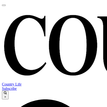
Country Life
Subscribe
×