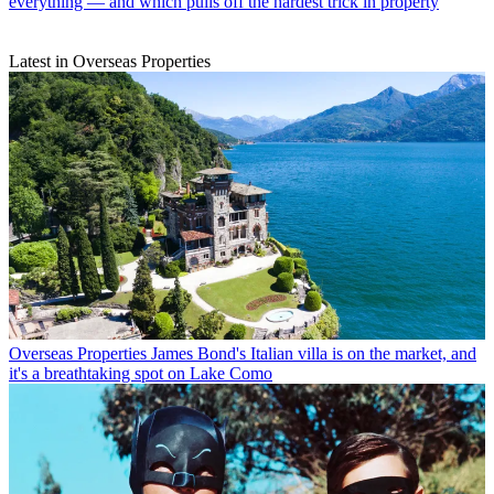
everything — and which pulls off the hardest trick in property
Latest in Overseas Properties
Overseas Properties
James Bond's Italian villa is on the market, and
it's a breathtaking spot on Lake Como