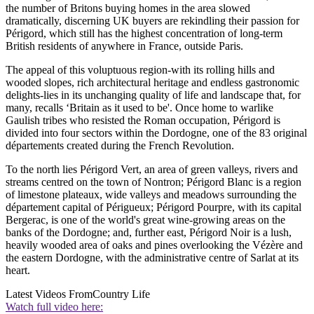
the number of Britons buying homes in the area slowed
dramatically, discerning UK buyers are rekindling their passion for
Périgord, which still has the highest concentration of long-term
British residents of anywhere in France, outside Paris.
The appeal of this voluptuous region-with its rolling hills and
wooded slopes, rich architectural heritage and endless gastronomic
delights-lies in its unchanging quality of life and landscape that, for
many, recalls ‘Britain as it used to be'. Once home to warlike
Gaulish tribes who resisted the Roman occupation, Périgord is
divided into four sectors within the Dordogne, one of the 83 original
départements created during the French Revolution.
To the north lies Périgord Vert, an area of green valleys, rivers and
streams centred on the town of Nontron; Périgord Blanc is a region
of limestone plateaux, wide valleys and meadows surrounding the
département capital of Périgueux; Périgord Pourpre, with its capital
Bergerac, is one of the world's great wine-growing areas on the
banks of the Dordogne; and, further east, Périgord Noir is a lush,
heavily wooded area of oaks and pines overlooking the Vézère and
the eastern Dordogne, with the administrative centre of Sarlat at its
heart.
Latest Videos From
Country Life
Watch full video here: