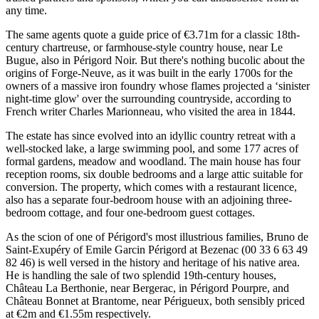
any time.
The same agents quote a guide price of €3.71m for a classic 18th-
century chartreuse, or farmhouse-style country house, near Le
Bugue, also in Périgord Noir. But there's nothing bucolic about the
origins of Forge-Neuve, as it was built in the early 1700s for the
owners of a massive iron foundry whose flames projected a ‘sinister
night-time glow' over the surrounding countryside, according to
French writer Charles Marionneau, who visited the area in 1844.
The estate has since evolved into an idyllic country retreat with a
well-stocked lake, a large swimming pool, and some 177 acres of
formal gardens, meadow and woodland. The main house has four
reception rooms, six double bedrooms and a large attic suitable for
conversion. The property, which comes with a restaurant licence,
also has a separate four-bedroom house with an adjoining three-
bedroom cottage, and four one-bedroom guest cottages.
As the scion of one of Périgord's most illustrious families, Bruno de
Saint-Exupéry of Emile Garcin Périgord at Bezenac (00 33 6 63 49
82 46) is well versed in the history and heritage of his native area.
He is handling the sale of two splendid 19th-century houses,
Château La Berthonie, near Bergerac, in Périgord Pourpre, and
Château Bonnet at Brantome, near Périgueux, both sensibly priced
at €2m and €1.55m respectively.