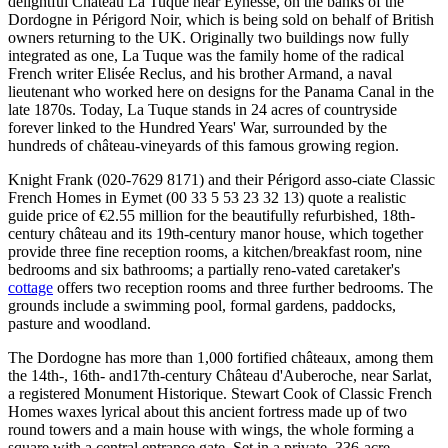
delightful Château La Tuque near Eynesse, on the banks of the
Dordogne in Périgord Noir, which is being sold on behalf of British
owners returning to the UK. Originally two buildings now fully
integrated as one, La Tuque was the family home of the radical
French writer Elisée Reclus, and his brother Armand, a naval
lieutenant who worked here on designs for the Panama Canal in the
late 1870s. Today, La Tuque stands in 24 acres of countryside
forever linked to the Hundred Years' War, surrounded by the
hundreds of château-vineyards of this famous growing region.
Knight Frank (020-7629 8171) and their Périgord asso-ciate Classic
French Homes in Eymet (00 33 5 53 23 32 13) quote a realistic
guide price of €2.55 million for the beautifully refurbished, 18th-
century château and its 19th-century manor house, which together
provide three fine reception rooms, a kitchen/breakfast room, nine
bedrooms and six bathrooms; a partially reno-vated caretaker's
cottage
offers two reception rooms and three further bedrooms. The
grounds include a swimming pool, formal gardens, paddocks,
pasture and woodland.
The Dordogne has more than 1,000 fortified châteaux, among them
the 14th-, 16th- and17th-century Château d'Auberoche, near Sarlat,
a registered Monument Historique. Stewart Cook of Classic French
Homes waxes lyrical about this ancient fortress made up of two
round towers and a main house with wings, the whole forming a
square with a central entrance gate. Set in a private, 336-acre,