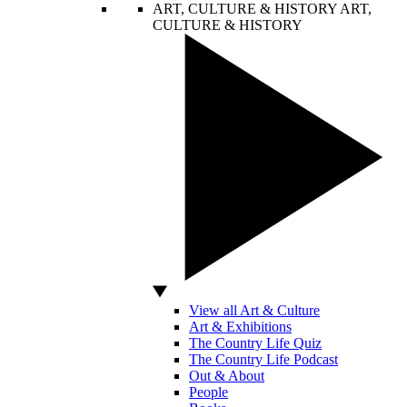
ART, CULTURE & HISTORY
ART,
CULTURE & HISTORY
View all Art & Culture
Art & Exhibitions
The Country Life Quiz
The Country Life Podcast
Out & About
People