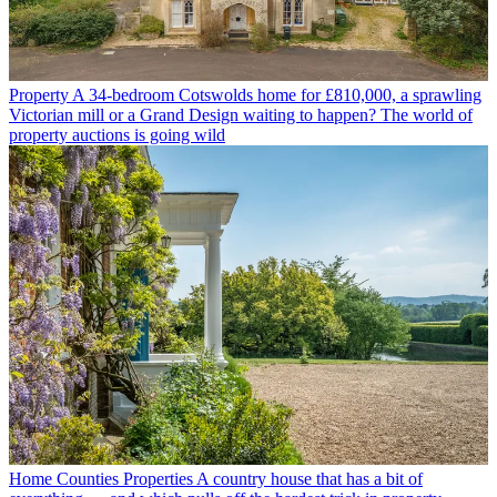
Property
A 34-bedroom Cotswolds home for £810,000, a sprawling
Victorian mill or a Grand Design waiting to happen? The world of
property auctions is going wild
Home Counties Properties
A country house that has a bit of