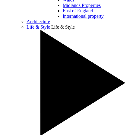
Midlands Properties
East of England
International property
Architecture
Life & Style
Life & Style