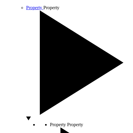
Property
Property
Property
Property