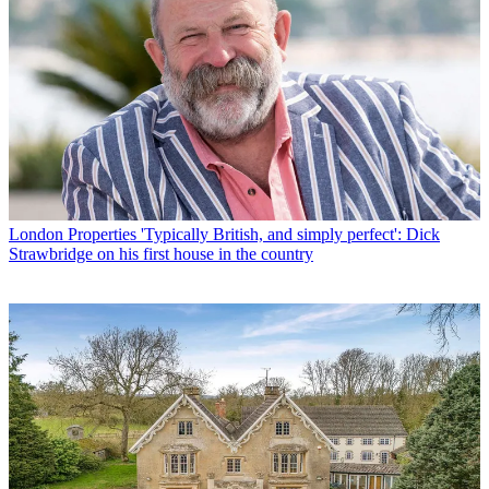
London Properties
'Typically British, and simply perfect': Dick
Strawbridge on his first house in the country