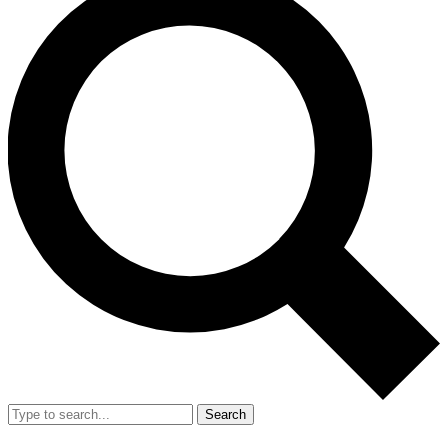
Search