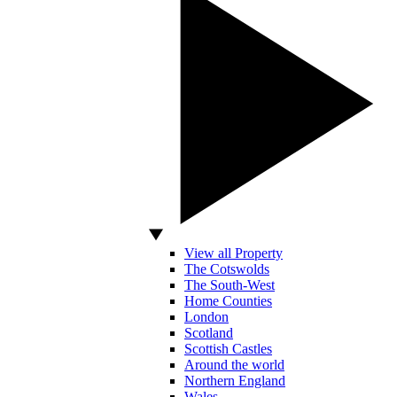
View all Property
The Cotswolds
The South-West
Home Counties
London
Scotland
Scottish Castles
Around the world
Northern England
Wales