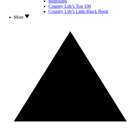
Bedrooms
Country Life's Top 100
Country Life's Little Black Book
More