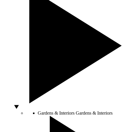
Gardens & Interiors
Gardens & Interiors