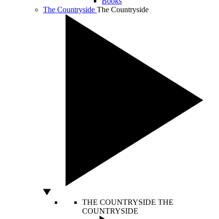
Books
The Countryside
The Countryside
THE COUNTRYSIDE
THE
COUNTRYSIDE