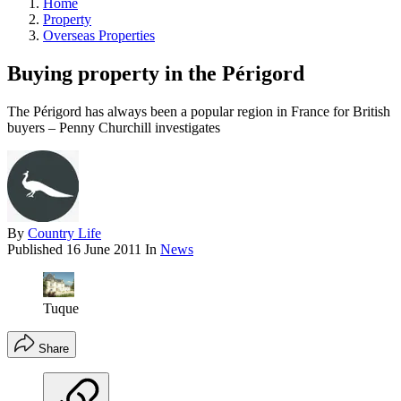
Home
Property
Overseas Properties
Buying property in the Périgord
The Périgord has always been a popular region in France for British
buyers – Penny Churchill investigates
By
Country Life
Published
16 June 2011
In
News
Tuque
Share