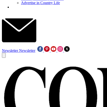
Advertise in Country Life
Newsletter
Newsletter