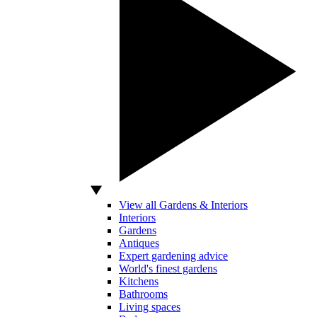
View all Gardens & Interiors
Interiors
Gardens
Antiques
Expert gardening advice
World's finest gardens
Kitchens
Bathrooms
Living spaces