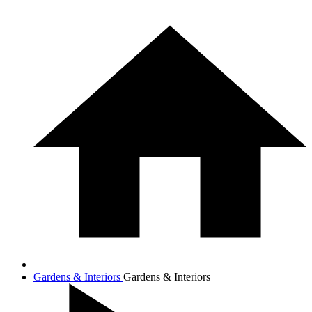
Gardens & Interiors
Gardens & Interiors