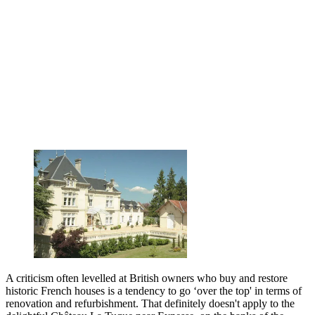
A criticism often levelled at British owners who buy and restore
historic French houses is a tendency to go ‘over the top' in terms of
renovation and refurbishment. That definitely doesn't apply to the