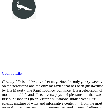
Country Life
Country Life
is unlike any other magazine: the only glossy weekly
on the newsstand and the only magazine that has been guest-edited
by His Majesty The King not once, but twice. It is a celebration of
modern rural life and all its diverse joys and pleasures — that was
first published in Queen Victoria's Diamond Jubilee year. Our
eclectic mixture of witty and informative content — from the most
up-to-date property news and commentary and a coveted glimpse