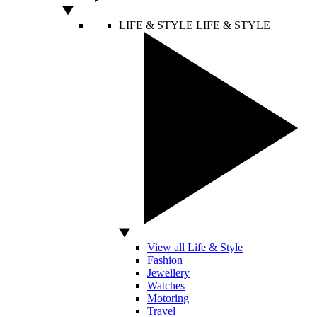
LIFE & STYLE
LIFE & STYLE
View all Life & Style
Fashion
Jewellery
Watches
Motoring
Travel