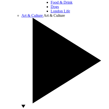
Food & Drink
Dogs
London Life
Art & Culture
Art & Culture