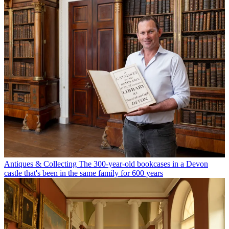
Antiques & Collecting
The 300-year-old bookcases in a Devon
castle that's been in the same family for 600 years