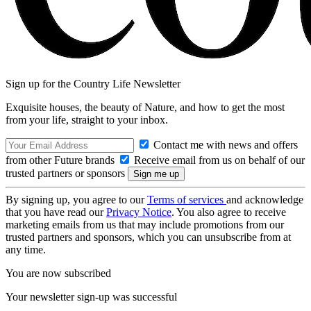
Sign up for the Country Life Newsletter
Exquisite houses, the beauty of Nature, and how to get the most
from your life, straight to your inbox.
Contact me with news and offers
from other Future brands
Receive email from us on behalf of our
trusted partners or sponsors
By signing up, you agree to our
Terms of services
and acknowledge
that you have read our
Privacy Notice
. You also agree to receive
marketing emails from us that may include promotions from our
trusted partners and sponsors, which you can unsubscribe from at
any time.
You are now subscribed
Your newsletter sign-up was successful