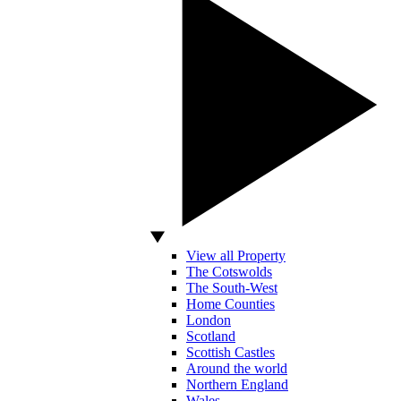
View all Property
The Cotswolds
The South-West
Home Counties
London
Scotland
Scottish Castles
Around the world
Northern England
Wales