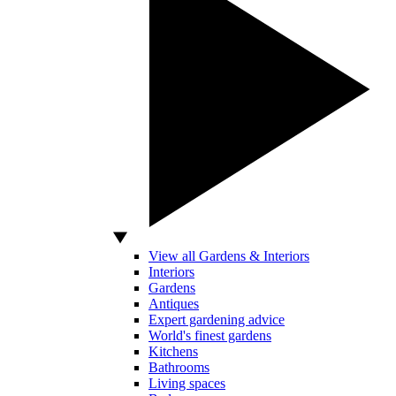
View all Gardens & Interiors
Interiors
Gardens
Antiques
Expert gardening advice
World's finest gardens
Kitchens
Bathrooms
Living spaces