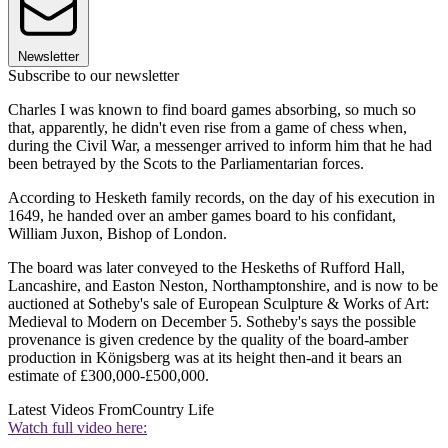
Newsletter
Subscribe to our newsletter
Charles I was known to find board games absorbing, so much so
that, apparently, he didn't even rise from a game of chess when,
during the Civil War, a messenger arrived to inform him that he had
been betrayed by the Scots to the Parliamentarian forces.
According to Hesketh family records, on the day of his execution in
1649, he handed over an amber games board to his confidant,
William Juxon, Bishop of London.
The board was later conveyed to the Heskeths of Rufford Hall,
Lancashire, and Easton Neston, Northamptonshire, and is now to be
auctioned at Sotheby's sale of European Sculpture & Works of Art:
Medieval to Modern on December 5. Sotheby's says the possible
provenance is given credence by the quality of the board-amber
production in Königsberg was at its height then-and it bears an
estimate of £300,000-£500,000.
Latest Videos From
Country Life
Watch full video here: