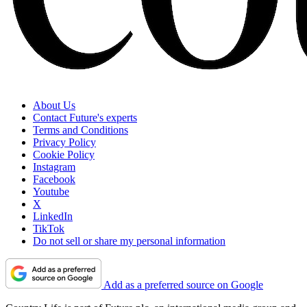
About Us
Contact Future's experts
Terms and Conditions
Privacy Policy
Cookie Policy
Instagram
Facebook
Youtube
X
LinkedIn
TikTok
Do not sell or share my personal information
Add as a preferred source on Google