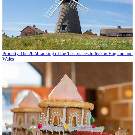
Property
The 2024 ranking of the 'best places to live' in England and
Wales