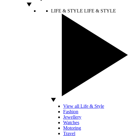
LIFE & STYLE
LIFE & STYLE
View all Life & Style
Fashion
Jewellery
Watches
Motoring
Travel