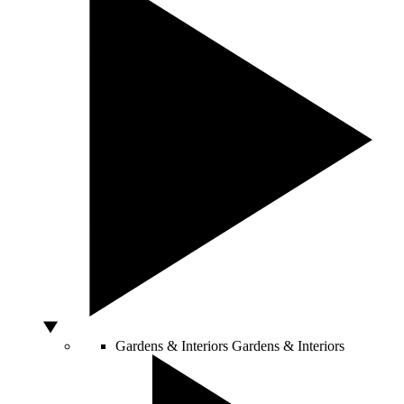
Gardens & Interiors
Gardens & Interiors