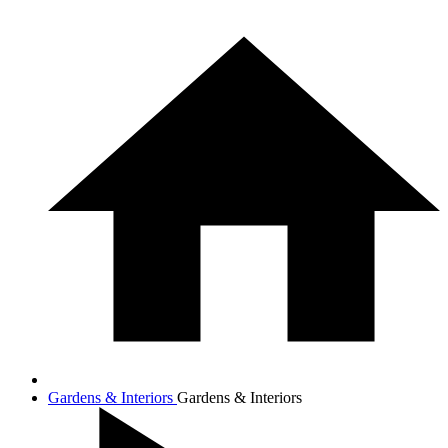
Gardens & Interiors
Gardens & Interiors