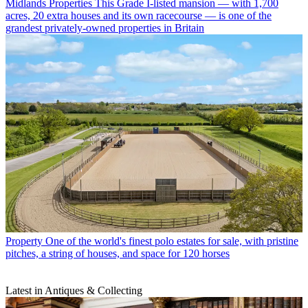
Midlands Properties
This Grade I-listed mansion — with 1,700
acres, 20 extra houses and its own racecourse — is one of the
grandest privately-owned properties in Britain
Property
One of the world's finest polo estates for sale, with pristine
pitches, a string of houses, and space for 120 horses
Latest in Antiques & Collecting