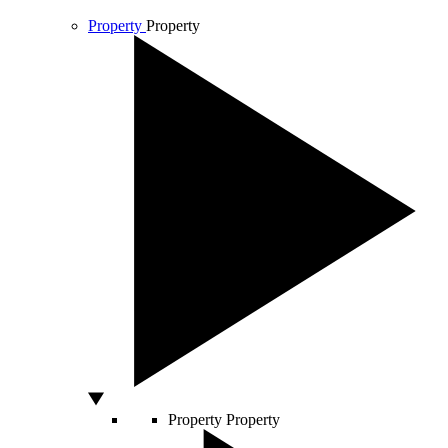
Property
Property
Property
Property