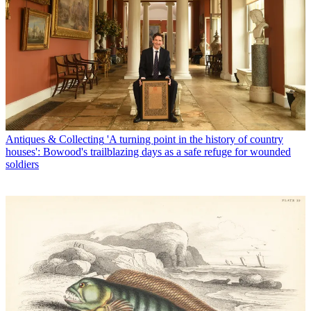
Antiques & Collecting
'A turning point in the history of country
houses': Bowood's trailblazing days as a safe refuge for wounded
soldiers