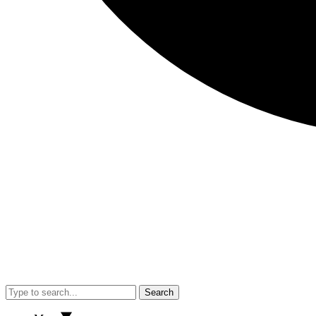
Search