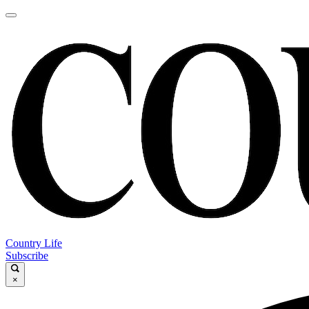
Country Life
Subscribe
×