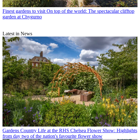
Finest gardens to visit
On top of the world: The spectacular clifftop
garden at Chygurno
Latest in News
Gardens
Country Life at the RHS Chelsea Flower Show: Highlights
from day two of the nation's favourite flower show