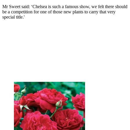
Mr Sweet said: ‘Chelsea is such a famous show, we felt there should
be a competition for one of those new plants to carry that very
special title.'