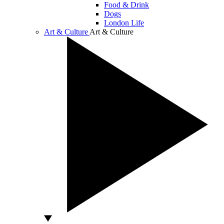
Food & Drink
Dogs
London Life
Art & Culture
Art & Culture