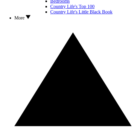
Bedrooms
Country Life's Top 100
Country Life's Little Black Book
More