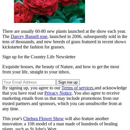
There are usually 60-80 new plants launched at the show each year.
The
Darcey Bussell rose
, launched in 2006, subsequently sold in the
tens of thousands, and new breeds of grass featured in recent shows
kickstarted the fashion for grasses.
Sign up for the Country Life Newsletter
Exquisite houses, the beauty of Nature, and how to get the most
from your life, straight to your inbox.
By signing up, you agree to our
Terms of services
and acknowledge
that you have read our
Privacy Notice
. You also agree to receive
marketing emails from us that may include promotions from our
trusted partners and sponsors, which you can unsubscribe from at
any time.
This year's
Chelsea Flower Show
will also feature another
innovation: a 10ft model of a man made of hundreds of healing
plants, such as St John's Wort.