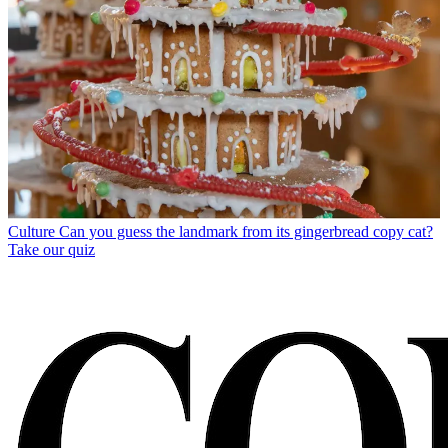
Culture
Can you guess the landmark from its gingerbread copy cat?
Take our quiz