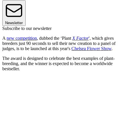
Newsletter
Subscribe to our newsletter
A
new competition
, dubbed the ‘Plant
X Factor
', which gives
breeders just 90 seconds to sell their new creation to a panel of
judges, is to be launched at this year's
Chelsea Flower Show
.
The award is designed to celebrate the best examples of plant-
breeding, and the winner is expected to become a worldwide
bestseller.