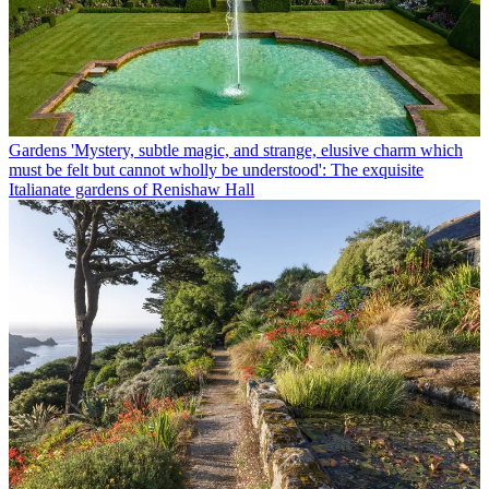
Gardens
'Mystery, subtle magic, and strange, elusive charm which
must be felt but cannot wholly be understood': The exquisite
Italianate gardens of Renishaw Hall