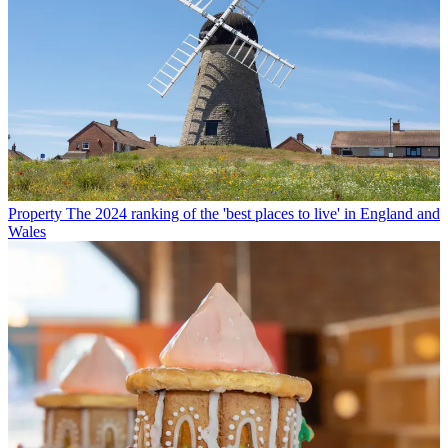
Property
The 2024 ranking of the 'best places to live' in England and
Wales