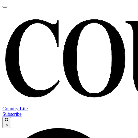
Country Life
Subscribe
×