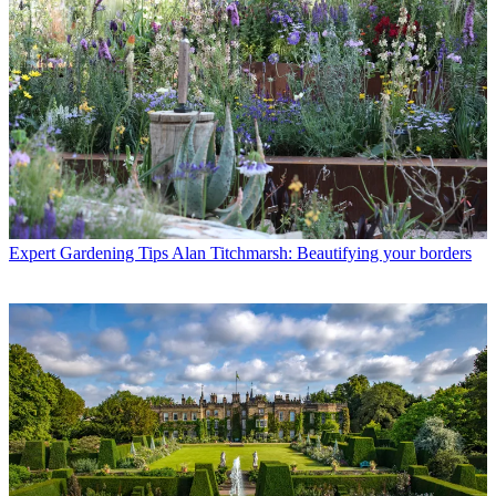
Expert Gardening Tips
Alan Titchmarsh: Beautifying your borders