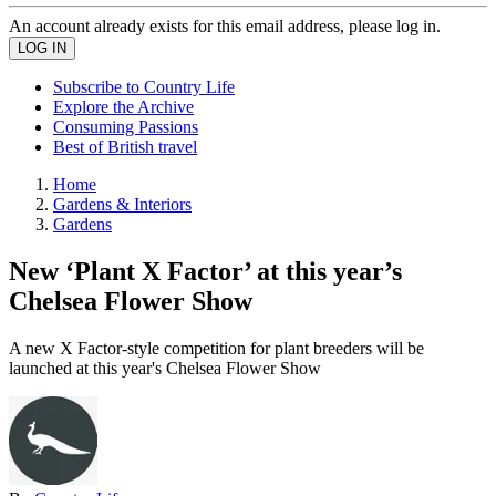
An account already exists for this email address, please log in.
Subscribe to Country Life
Explore the Archive
Consuming Passions
Best of British travel
Home
Gardens & Interiors
Gardens
New ‘Plant X Factor’ at this year’s
Chelsea Flower Show
A new X Factor-style competition for plant breeders will be
launched at this year's Chelsea Flower Show