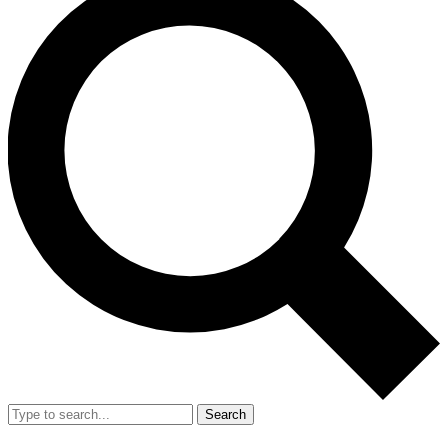
Search