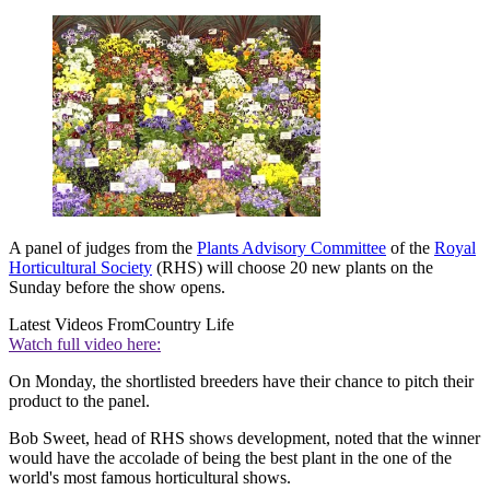
A panel of judges from the
Plants Advisory Committee
of the
Royal
Horticultural Society
(RHS) will choose 20 new plants on the
Sunday before the show opens.
Latest Videos From
Country Life
Watch full video here:
On Monday, the shortlisted breeders have their chance to pitch their
product to the panel.
Bob Sweet, head of RHS shows development, noted that the winner
would have the accolade of being the best plant in the one of the
world's most famous horticultural shows.