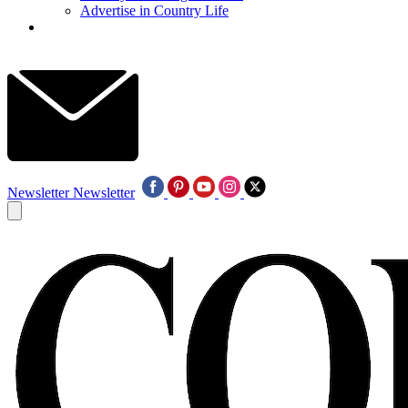
Advertise in Country Life
Newsletter
Newsletter