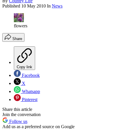
By
Country Life
Published
10 May 2010
In
News
flowers
Share
Copy link
Facebook
X
Whatsapp
Pinterest
Share this article
Join the conversation
Follow us
Add us as a preferred source on Google