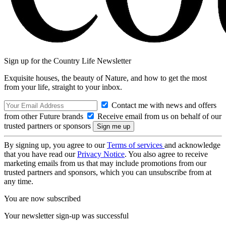
Sign up for the Country Life Newsletter
Exquisite houses, the beauty of Nature, and how to get the most
from your life, straight to your inbox.
Contact me with news and offers
from other Future brands
Receive email from us on behalf of our
trusted partners or sponsors
By signing up, you agree to our
Terms of services
and acknowledge
that you have read our
Privacy Notice
. You also agree to receive
marketing emails from us that may include promotions from our
trusted partners and sponsors, which you can unsubscribe from at
any time.
You are now subscribed
Your newsletter sign-up was successful