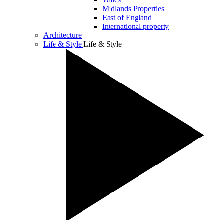
Midlands Properties
East of England
International property
Architecture
Life & Style
Life & Style