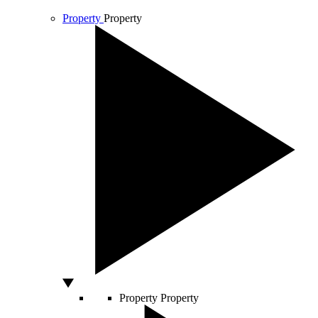
Property
Property
Property
Property