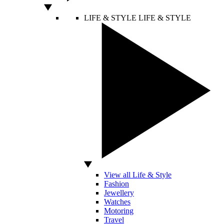
LIFE & STYLE
LIFE & STYLE
View all Life & Style
Fashion
Jewellery
Watches
Motoring
Travel