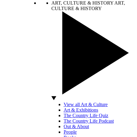
ART, CULTURE & HISTORY
ART,
CULTURE & HISTORY
View all Art & Culture
Art & Exhibitions
The Country Life Quiz
The Country Life Podcast
Out & About
People