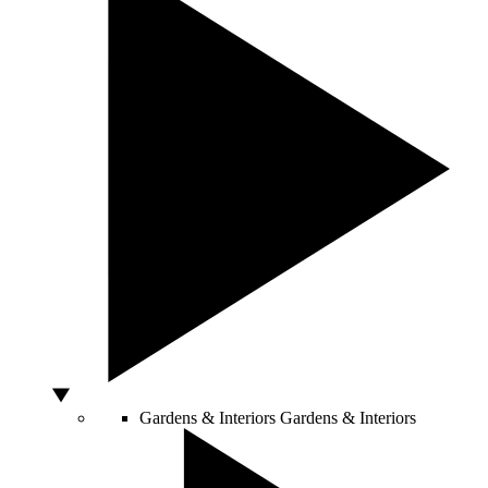
Gardens & Interiors
Gardens & Interiors