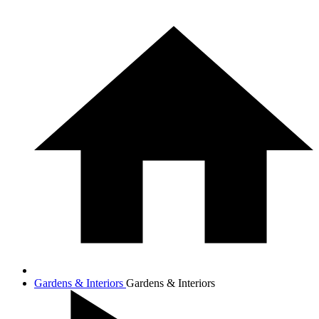
Gardens & Interiors
Gardens & Interiors