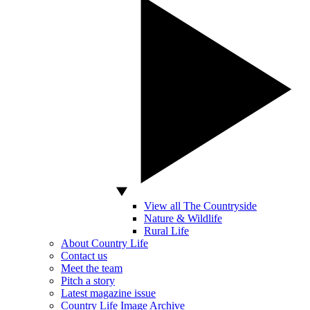
View all The Countryside
Nature & Wildlife
Rural Life
About Country Life
Contact us
Meet the team
Pitch a story
Latest magazine issue
Country Life Image Archive