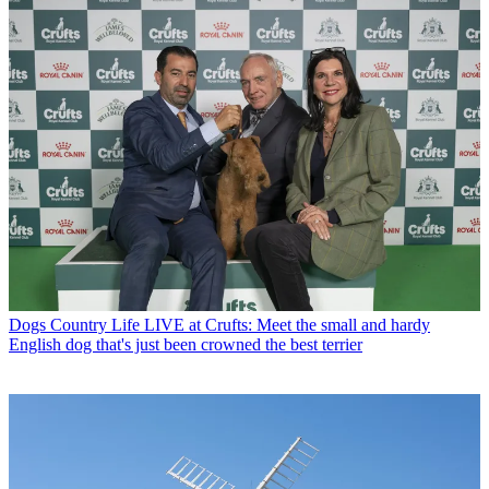
Dogs
Country Life LIVE at Crufts: Meet the small and hardy
English dog that's just been crowned the best terrier