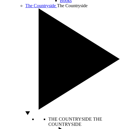
Books
The Countryside
The Countryside
THE COUNTRYSIDE
THE
COUNTRYSIDE