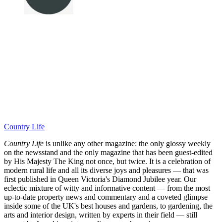
Country Life
Country Life
is unlike any other magazine: the only glossy weekly
on the newsstand and the only magazine that has been guest-edited
by His Majesty The King not once, but twice. It is a celebration of
modern rural life and all its diverse joys and pleasures — that was
first published in Queen Victoria's Diamond Jubilee year. Our
eclectic mixture of witty and informative content — from the most
up-to-date property news and commentary and a coveted glimpse
inside some of the UK's best houses and gardens, to gardening, the
arts and interior design, written by experts in their field — still