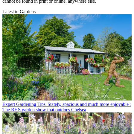
cannot be found in print or online, anywhere else.
Latest in Gardens
Expert Gardening Tips
'Stately, spacious and much more enjoyable':
The RHS garden show that outdoes Chelsea