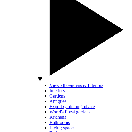
View all Gardens & Interiors
Interiors
Gardens
Antiques
Expert gardening advice
World's finest gardens
Kitchens
Bathrooms
Living spaces