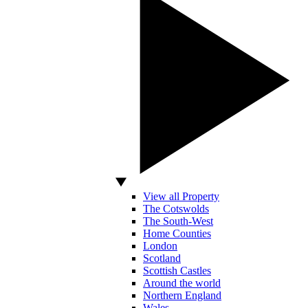
View all Property
The Cotswolds
The South-West
Home Counties
London
Scotland
Scottish Castles
Around the world
Northern England
Wales