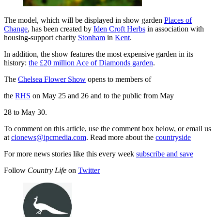
The model, which will be displayed in show garden
Places of
Change
, has been created by
Iden Croft Herbs
in association with
housing-support charity
Stonham
in
Kent
.
In addition, the show features the most expensive garden in its
history:
the £20 million Ace of Diamonds garden
.
The
Chelsea Flower Show
opens to members of
the
RHS
on May 25 and 26 and to the public from May
28 to May 30.
To comment on this article, use the comment box below, or email us
at
clonews@ipcmedia.com
. Read more about the
countryside
For more news stories like this every week
subscribe and save
Follow
Country Life
on
Twitter