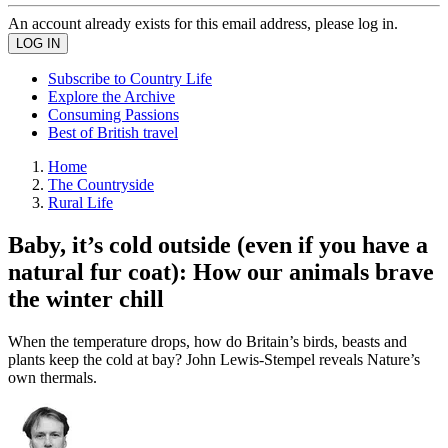
An account already exists for this email address, please log in.
Subscribe to Country Life
Explore the Archive
Consuming Passions
Best of British travel
Home
The Countryside
Rural Life
Baby, it’s cold outside (even if you have a
natural fur coat): How our animals brave
the winter chill
When the temperature drops, how do Britain’s birds, beasts and
plants keep the cold at bay? John Lewis-Stempel reveals Nature’s
own thermals.