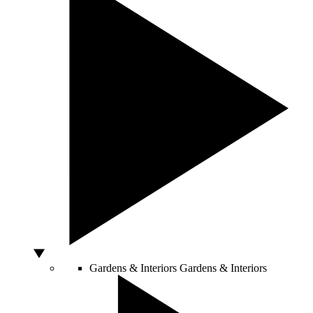
Gardens & Interiors
Gardens & Interiors