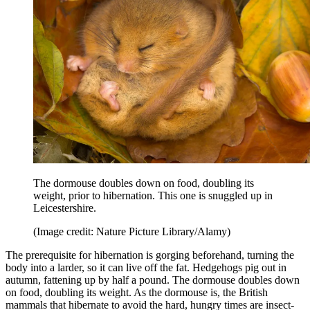
The dormouse doubles down on food, doubling its
weight, prior to hibernation. This one is snuggled up in
Leicestershire.
(Image credit: Nature Picture Library/Alamy)
The prerequisite for hibernation is gorging beforehand, turning the
body into a larder, so it can live off the fat. Hedgehogs pig out in
autumn, fattening up by half a pound. The dormouse doubles down
on food, doubling its weight. As the dormouse is, the British
mammals that hibernate to avoid the hard, hungry times are insect-