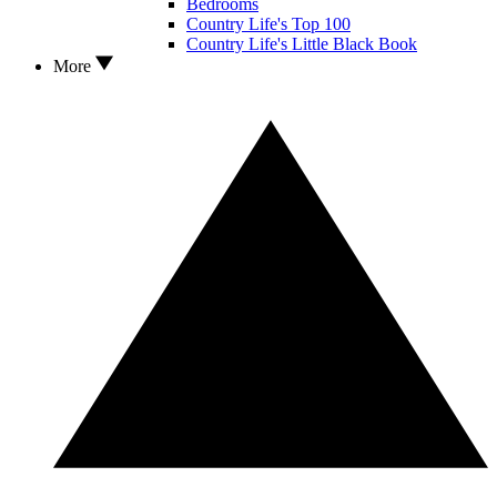
Bedrooms
Country Life's Top 100
Country Life's Little Black Book
More