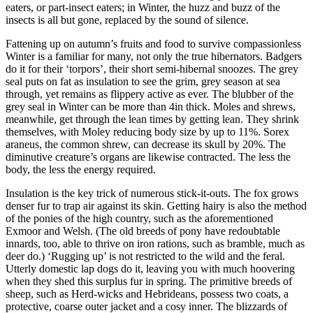
eaters, or part-insect eaters; in Winter, the huzz and buzz of the
insects is all but gone, replaced by the sound of silence.
Fattening up on autumn’s fruits and food to survive compassionless
Winter is a familiar for many, not only the true hibernators. Badgers
do it for their ‘torpors’, their short semi-hibernal snoozes. The grey
seal puts on fat as insulation to see the grim, grey season at sea
through, yet remains as flippery active as ever. The blubber of the
grey seal in Winter can be more than 4in thick. Moles and shrews,
meanwhile, get through the lean times by getting lean. They shrink
themselves, with Moley reducing body size by up to 11%. Sorex
araneus, the common shrew, can decrease its skull by 20%. The
diminutive creature’s organs are likewise contracted. The less the
body, the less the energy required.
Insulation is the key trick of numerous stick-it-outs. The fox grows
denser fur to trap air against its skin. Getting hairy is also the method
of the ponies of the high country, such as the aforementioned
Exmoor and Welsh. (The old breeds of pony have redoubtable
innards, too, able to thrive on iron rations, such as bramble, much as
deer do.) ‘Rugging up’ is not restricted to the wild and the feral.
Utterly domestic lap dogs do it, leaving you with much hoovering
when they shed this surplus fur in spring. The primitive breeds of
sheep, such as Herd-wicks and Hebrideans, possess two coats, a
protective, coarse outer jacket and a cosy inner. The blizzards of