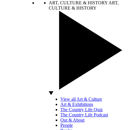
ART, CULTURE & HISTORY
ART,
CULTURE & HISTORY
View all Art & Culture
Art & Exhibitions
The Country Life Quiz
The Country Life Podcast
Out & About
People