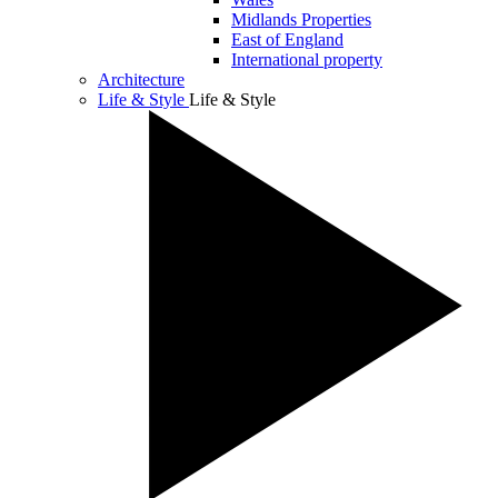
Midlands Properties
East of England
International property
Architecture
Life & Style
Life & Style