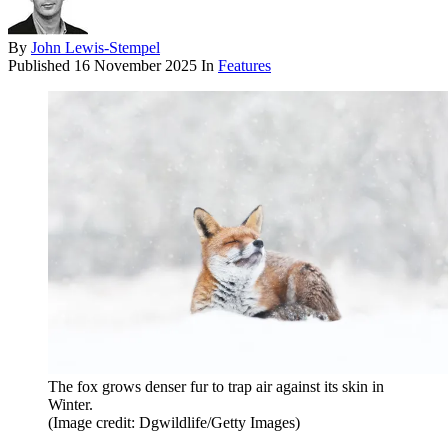
By
John Lewis-Stempel
Published
16 November 2025
In
Features
The fox grows denser fur to trap air against its skin in
Winter.
(Image credit: Dgwildlife/Getty Images)