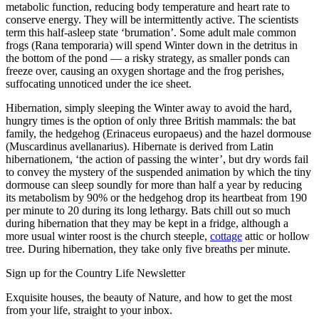
metabolic function, reducing body temperature and heart rate to
conserve energy. They will be intermittently active. The scientists
term this half-asleep state ‘brumation’. Some adult male common
frogs (Rana temporaria) will spend Winter down in the detritus in
the bottom of the pond — a risky strategy, as smaller ponds can
freeze over, causing an oxygen shortage and the frog perishes,
suffocating unnoticed under the ice sheet.
Hibernation, simply sleeping the Winter away to avoid the hard,
hungry times is the option of only three British mammals: the bat
family, the hedgehog (Erinaceus europaeus) and the hazel dormouse
(Muscardinus avellanarius). Hibernate is derived from Latin
hibernationem, ‘the action of passing the winter’, but dry words fail
to convey the mystery of the suspended animation by which the tiny
dormouse can sleep soundly for more than half a year by reducing
its metabolism by 90% or the hedgehog drop its heartbeat from 190
per minute to 20 during its long lethargy. Bats chill out so much
during hibernation that they may be kept in a fridge, although a
more usual winter roost is the church steeple,
cottage
attic or hollow
tree. During hibernation, they take only five breaths per minute.
Sign up for the Country Life Newsletter
Exquisite houses, the beauty of Nature, and how to get the most
from your life, straight to your inbox.