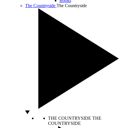
Books
The Countryside
The Countryside
THE COUNTRYSIDE
THE
COUNTRYSIDE