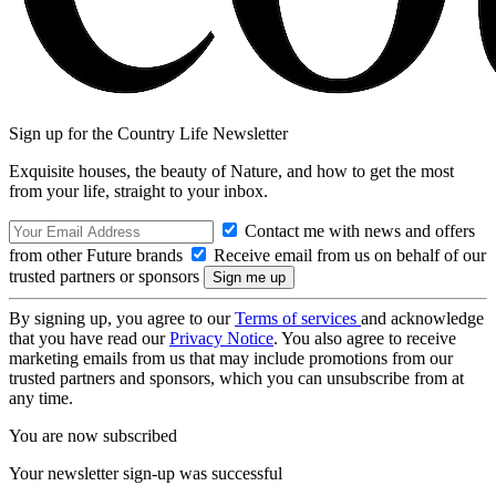
Sign up for the Country Life Newsletter
Exquisite houses, the beauty of Nature, and how to get the most
from your life, straight to your inbox.
Contact me with news and offers
from other Future brands
Receive email from us on behalf of our
trusted partners or sponsors
By signing up, you agree to our
Terms of services
and acknowledge
that you have read our
Privacy Notice
. You also agree to receive
marketing emails from us that may include promotions from our
trusted partners and sponsors, which you can unsubscribe from at
any time.
You are now subscribed
Your newsletter sign-up was successful