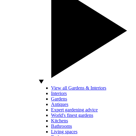
View all Gardens & Interiors
Interiors
Gardens
Antiques
Expert gardening advice
World's finest gardens
Kitchens
Bathrooms
Living spaces