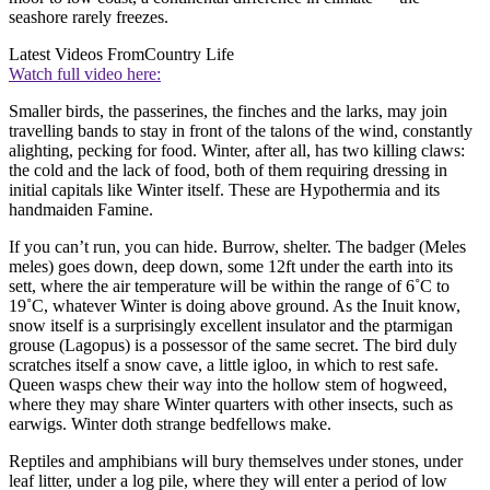
seashore rarely freezes.
Latest Videos From
Country Life
Watch full video here:
Smaller birds, the passerines, the finches and the larks, may join
travelling bands to stay in front of the talons of the wind, constantly
alighting, pecking for food. Winter, after all, has two killing claws:
the cold and the lack of food, both of them requiring dressing in
initial capitals like Winter itself. These are Hypothermia and its
handmaiden Famine.
If you can’t run, you can hide. Burrow, shelter. The badger (Meles
meles) goes down, deep down, some 12ft under the earth into its
sett, where the air temperature will be within the range of 6˚C to
19˚C, whatever Winter is doing above ground. As the Inuit know,
snow itself is a surprisingly excellent insulator and the ptarmigan
grouse (Lagopus) is a possessor of the same secret. The bird duly
scratches itself a snow cave, a little igloo, in which to rest safe.
Queen wasps chew their way into the hollow stem of hogweed,
where they may share Winter quarters with other insects, such as
earwigs. Winter doth strange bedfellows make.
Reptiles and amphibians will bury themselves under stones, under
leaf litter, under a log pile, where they will enter a period of low