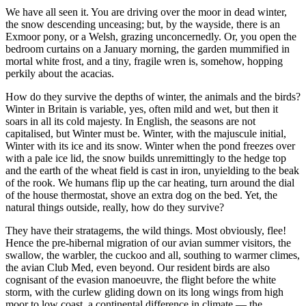
We have all seen it. You are driving over the moor in dead winter,
the snow descending unceasing; but, by the wayside, there is an
Exmoor pony, or a Welsh, grazing unconcernedly. Or, you open the
bedroom curtains on a January morning, the garden mummified in
mortal white frost, and a tiny, fragile wren is, somehow, hopping
perkily about the acacias.
How do they survive the depths of winter, the animals and the birds?
Winter in Britain is variable, yes, often mild and wet, but then it
soars in all its cold majesty. In English, the seasons are not
capitalised, but Winter must be. Winter, with the majuscule initial,
Winter with its ice and its snow. Winter when the pond freezes over
with a pale ice lid, the snow builds unremittingly to the hedge top
and the earth of the wheat field is cast in iron, unyielding to the beak
of the rook. We humans flip up the car heating, turn around the dial
of the house thermostat, shove an extra dog on the bed. Yet, the
natural things outside, really, how do they survive?
They have their stratagems, the wild things. Most obviously, flee!
Hence the pre-hibernal migration of our avian summer visitors, the
swallow, the warbler, the cuckoo and all, southing to warmer climes,
the avian Club Med, even beyond. Our resident birds are also
cognisant of the evasion manoeuvre, the flight before the white
storm, with the curlew gliding down on its long wings from high
moor to low coast, a continental difference in climate — the