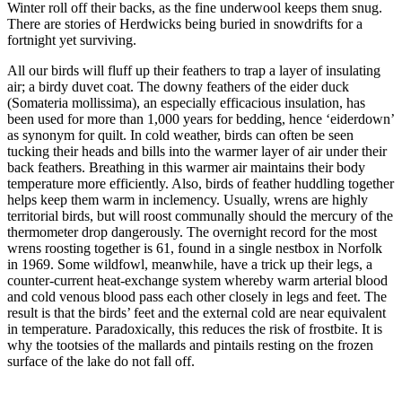
Winter roll off their backs, as the fine underwool keeps them snug.
There are stories of Herdwicks being buried in snowdrifts for a
fortnight yet surviving.
All our birds will fluff up their feathers to trap a layer of insulating
air; a birdy duvet coat. The downy feathers of the eider duck
(Somateria mollissima), an especially efficacious insulation, has
been used for more than 1,000 years for bedding, hence ‘eiderdown’
as synonym for quilt. In cold weather, birds can often be seen
tucking their heads and bills into the warmer layer of air under their
back feathers. Breathing in this warmer air maintains their body
temperature more efficiently. Also, birds of feather huddling together
helps keep them warm in inclemency. Usually, wrens are highly
territorial birds, but will roost communally should the mercury of the
thermometer drop dangerously. The overnight record for the most
wrens roosting together is 61, found in a single nestbox in Norfolk
in 1969. Some wildfowl, meanwhile, have a trick up their legs, a
counter-current heat-exchange system whereby warm arterial blood
and cold venous blood pass each other closely in legs and feet. The
result is that the birds’ feet and the external cold are near equivalent
in temperature. Paradoxically, this reduces the risk of frostbite. It is
why the tootsies of the mallards and pintails resting on the frozen
surface of the lake do not fall off.