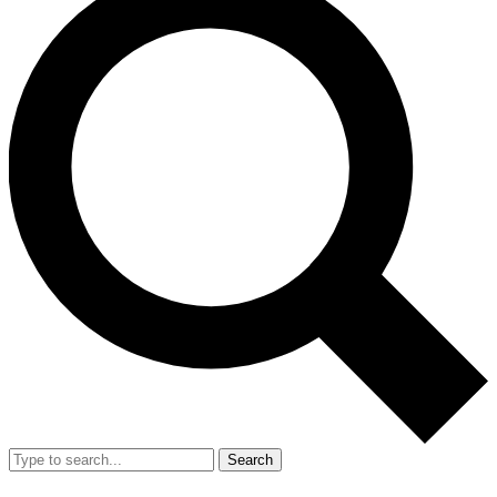
Search