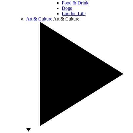
Food & Drink
Dogs
London Life
Art & Culture
Art & Culture