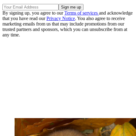
By signing up, you agree to our
Terms of services
and acknowledge
that you have read our
Privacy Notice
. You also agree to receive
marketing emails from us that may include promotions from our
trusted partners and sponsors, which you can unsubscribe from at
any time.