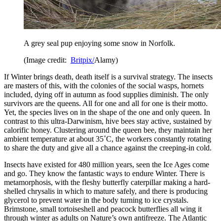
A grey seal pup enjoying some snow in Norfolk.
(Image credit:
Britpix/
Alamy)
If Winter brings death, death itself is a survival strategy. The insects
are masters of this, with the colonies of the social wasps, hornets
included, dying off in autumn as food supplies diminish. The only
survivors are the queens. All for one and all for one is their motto.
Yet, the species lives on in the shape of the one and only queen. In
contrast to this ultra-Darwinism, hive bees stay active, sustained by
calorific honey. Clustering around the queen bee, they maintain her
ambient temperature at about 35˚C, the workers constantly rotating
to share the duty and give all a chance against the creeping-in cold.
Insects have existed for 480 million years, seen the Ice Ages come
and go. They know the fantastic ways to endure Winter. There is
metamorphosis, with the fleshy butterfly caterpillar making a hard-
shelled chrysalis in which to mature safely, and there is producing
glycerol to prevent water in the body turning to ice crystals.
Brimstone, small tortoiseshell and peacock butterflies all wing it
through winter as adults on Nature’s own antifreeze. The Atlantic