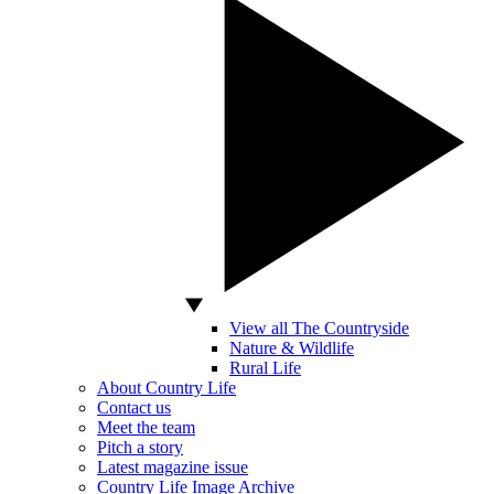
View all The Countryside
Nature & Wildlife
Rural Life
About Country Life
Contact us
Meet the team
Pitch a story
Latest magazine issue
Country Life Image Archive