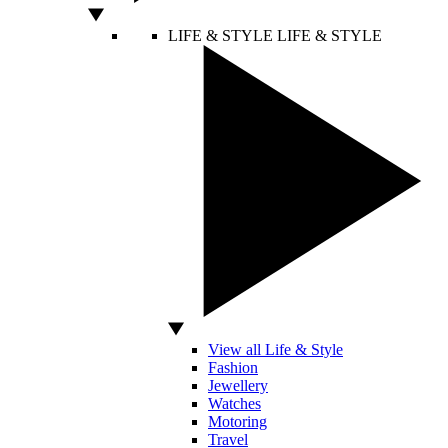
LIFE & STYLE
LIFE & STYLE
View all Life & Style
Fashion
Jewellery
Watches
Motoring
Travel