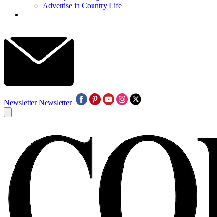
Advertise in Country Life
Newsletter
Newsletter