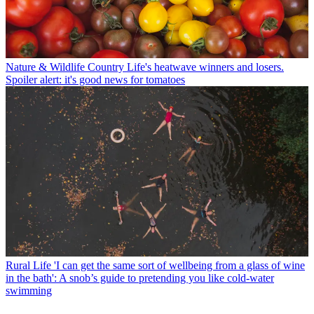
Nature & Wildlife
Country Life's heatwave winners and losers.
Spoiler alert: it's good news for tomatoes
Rural Life
'I can get the same sort of wellbeing from a glass of wine
in the bath': A snob’s guide to pretending you like cold-water
swimming