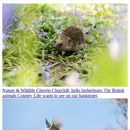
Nature & Wildlife
Cheerio Churchill, hello hedgehogs: The British
animals Country Life wants to see on our banknotes