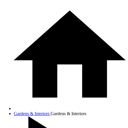
Gardens & Interiors
Gardens & Interiors