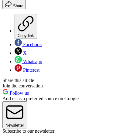
Share
Copy link
Facebook
X
Whatsapp
Pinterest
Share this article
Join the conversation
Follow us
Add us as a preferred source on Google
Newsletter
Subscribe to our newsletter