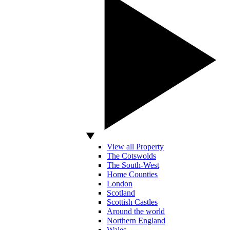
View all Property
The Cotswolds
The South-West
Home Counties
London
Scotland
Scottish Castles
Around the world
Northern England
Wales