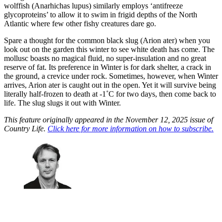
wolffish (Anarhichas lupus) similarly employs ‘antifreeze
glycoproteins’ to allow it to swim in frigid depths of the North
Atlantic where few other fishy creatures dare go.
Spare a thought for the common black slug (Arion ater) when you
look out on the garden this winter to see white death has come. The
mollusc boasts no magical fluid, no super-insulation and no great
reserve of fat. Its preference in Winter is for dark shelter, a crack in
the ground, a crevice under rock. Sometimes, however, when Winter
arrives, Arion ater is caught out in the open. Yet it will survive being
literally half-frozen to death at -1˚C for two days, then come back to
life. The slug slugs it out with Winter.
This feature originally appeared in the November 12, 2025 issue of
Country Life.
Click here for more information on how to subscribe.