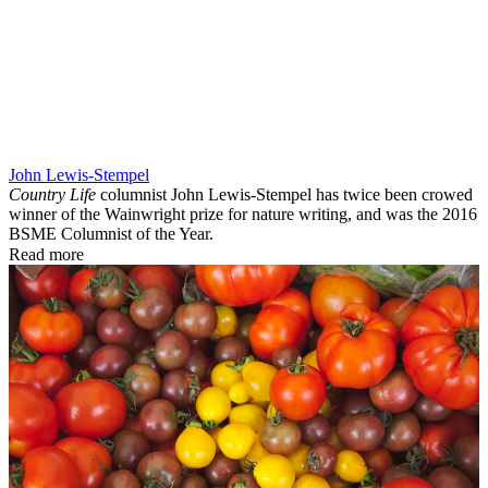
John Lewis-Stempel
Country Life
columnist John Lewis-Stempel has twice been crowed
winner of the Wainwright prize for nature writing, and was the 2016
BSME Columnist of the Year.
Read more