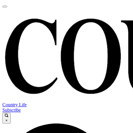
Country Life
Subscribe
×