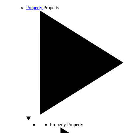
Property
Property
Property
Property