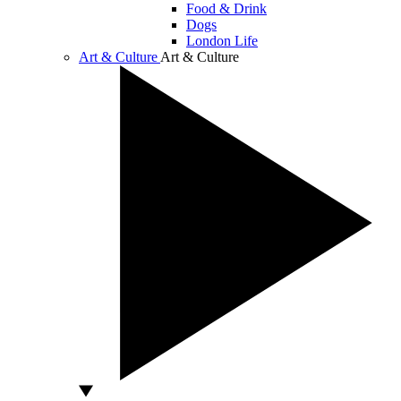
Food & Drink
Dogs
London Life
Art & Culture
Art & Culture