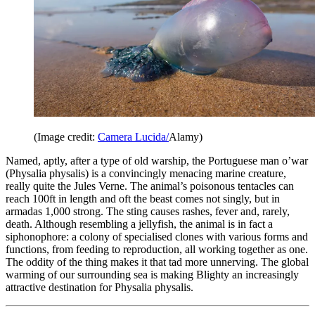
(Image credit:
Camera Lucida/
Alamy)
Named, aptly, after a type of old warship, the Portuguese man o’war
(Physalia physalis) is a convincingly menacing marine creature,
really quite the Jules Verne. The animal’s poisonous tentacles can
reach 100ft in length and oft the beast comes not singly, but in
armadas 1,000 strong. The sting causes rashes, fever and, rarely,
death. Although resembling a jellyfish, the animal is in fact a
siphonophore: a colony of specialised clones with various forms and
functions, from feeding to reproduction, all working together as one.
The oddity of the thing makes it that tad more unnerving. The global
warming of our surrounding sea is making Blighty an increasingly
attractive destination for Physalia physalis.