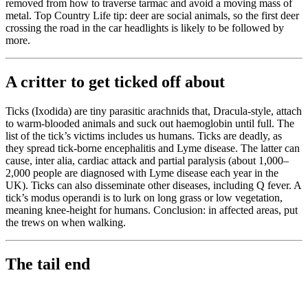
removed from how to traverse tarmac and avoid a moving mass of
metal. Top Country Life tip: deer are social animals, so the first deer
crossing the road in the car headlights is likely to be followed by
more.
A critter to get ticked off about
Ticks (Ixodida) are tiny parasitic arachnids that, Dracula-style, attach
to warm-blooded animals and suck out haemoglobin until full. The
list of the tick’s victims includes us humans. Ticks are deadly, as
they spread tick-borne encephalitis and Lyme disease. The latter can
cause, inter alia, cardiac attack and partial paralysis (about 1,000–
2,000 people are diagnosed with Lyme disease each year in the
UK). Ticks can also disseminate other diseases, including Q fever. A
tick’s modus operandi is to lurk on long grass or low vegetation,
meaning knee-height for humans. Conclusion: in affected areas, put
the trews on when walking.
The tail end