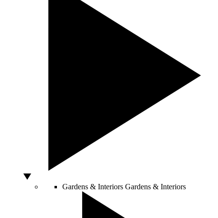
Gardens & Interiors
Gardens & Interiors