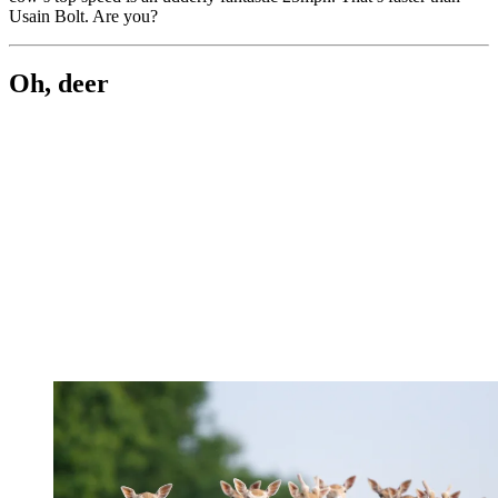
Usain Bolt. Are you?
Oh, deer