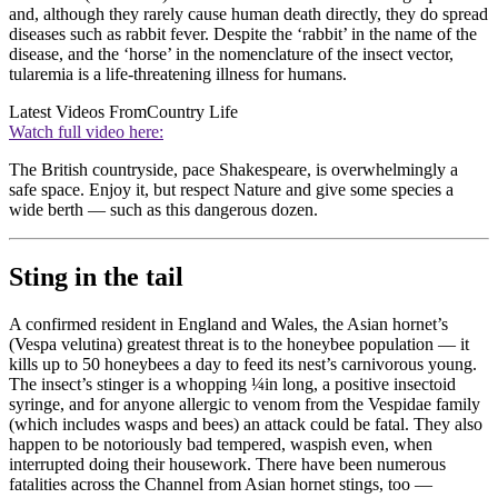
and, although they rarely cause human death directly, they do spread
diseases such as rabbit fever. Despite the ‘rabbit’ in the name of the
disease, and the ‘horse’ in the nomenclature of the insect vector,
tularemia is a life-threatening illness for humans.
Latest Videos From
Country Life
Watch full video here:
The British countryside, pace Shakespeare, is overwhelmingly a
safe space. Enjoy it, but respect Nature and give some species a
wide berth — such as this dangerous dozen.
Sting in the tail
A confirmed resident in England and Wales, the Asian hornet’s
(Vespa velutina) greatest threat is to the honeybee population — it
kills up to 50 honeybees a day to feed its nest’s carnivorous young.
The insect’s stinger is a whopping ¼in long, a positive insectoid
syringe, and for anyone allergic to venom from the Vespidae family
(which includes wasps and bees) an attack could be fatal. They also
happen to be notoriously bad tempered, waspish even, when
interrupted doing their housework. There have been numerous
fatalities across the Channel from Asian hornet stings, too —