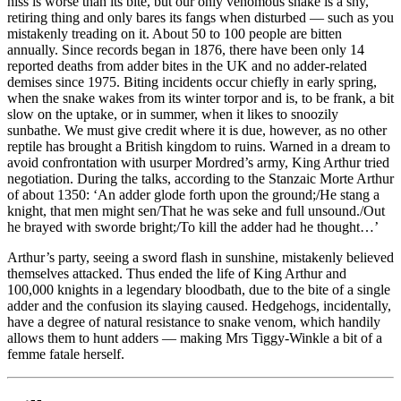
hiss is worse than its bite, but our only venomous snake is a shy,
retiring thing and only bares its fangs when disturbed — such as you
mistakenly treading on it. About 50 to 100 people are bitten
annually. Since records began in 1876, there have been only 14
reported deaths from adder bites in the UK and no adder-related
demises since 1975. Biting incidents occur chiefly in early spring,
when the snake wakes from its winter torpor and is, to be frank, a bit
slow on the uptake, or in summer, when it likes to snoozily
sunbathe. We must give credit where it is due, however, as no other
reptile has brought a British kingdom to ruins. Warned in a dream to
avoid confrontation with usurper Mordred’s army, King Arthur tried
negotiation. During the talks, according to the Stanzaic Morte Arthur
of about 1350: ‘An adder glode forth upon the ground;/He stang a
knight, that men might sen/That he was seke and full unsound./Out
he brayed with sworde bright;/To kill the adder had he thought…’
Arthur’s party, seeing a sword flash in sunshine, mistakenly believed
themselves attacked. Thus ended the life of King Arthur and
100,000 knights in a legendary bloodbath, due to the bite of a single
adder and the confusion its slaying caused. Hedgehogs, incidentally,
have a degree of natural resistance to snake venom, which handily
allows them to hunt adders — making Mrs Tiggy-Winkle a bit of a
femme fatale herself.