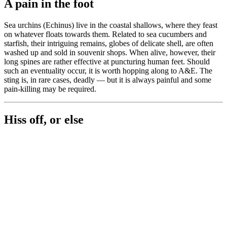
A pain in the foot
Sea urchins (Echinus) live in the coastal shallows, where they feast
on whatever floats towards them. Related to sea cucumbers and
starfish, their intriguing remains, globes of delicate shell, are often
washed up and sold in souvenir shops. When alive, however, their
long spines are rather effective at puncturing human feet. Should
such an eventuality occur, it is worth hopping along to A&E. The
sting is, in rare cases, deadly — but it is always painful and some
pain-killing may be required.
Hiss off, or else