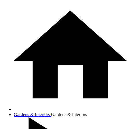
Gardens & Interiors
Gardens & Interiors