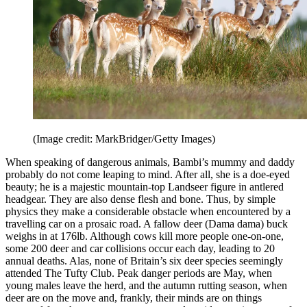
(Image credit: MarkBridger/Getty Images)
When speaking of dangerous animals, Bambi’s mummy and daddy
probably do not come leaping to mind. After all, she is a doe-eyed
beauty; he is a majestic mountain-top Landseer figure in antlered
headgear. They are also dense flesh and bone. Thus, by simple
physics they make a considerable obstacle when encountered by a
travelling car on a prosaic road. A fallow deer (Dama dama) buck
weighs in at 176lb. Although cows kill more people one-on-one,
some 200 deer and car collisions occur each day, leading to 20
annual deaths. Alas, none of Britain’s six deer species seemingly
attended The Tufty Club. Peak danger periods are May, when
young males leave the herd, and the autumn rutting season, when
deer are on the move and, frankly, their minds are on things