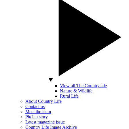
View all The Countryside
Nature & Wildlife
Rural Life
About Country Life
Contact us
Meet the team
Pitch a story
Latest magazine issue
Country Life Image Archive