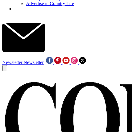
Advertise in Country Life
Newsletter
Newsletter