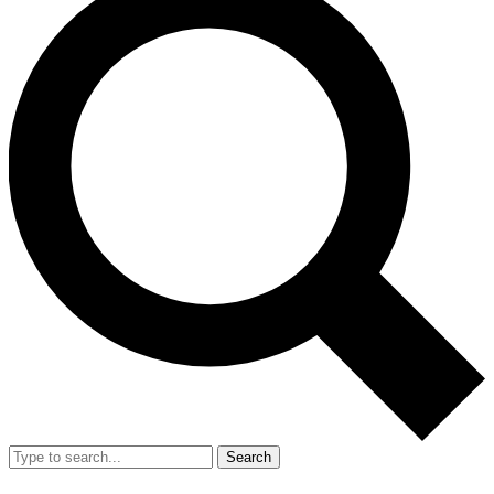
Search