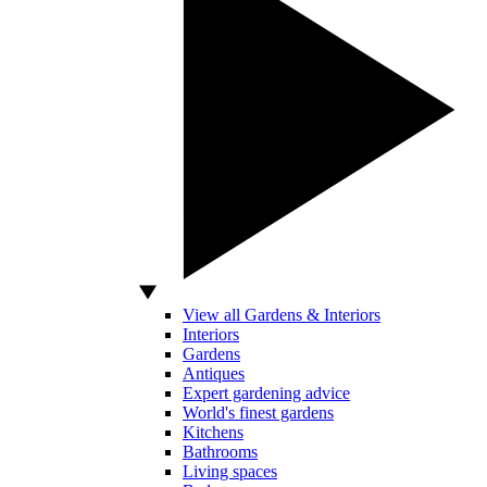
View all Gardens & Interiors
Interiors
Gardens
Antiques
Expert gardening advice
World's finest gardens
Kitchens
Bathrooms
Living spaces