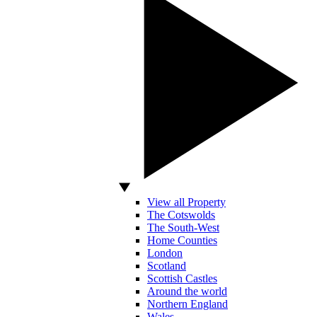
View all Property
The Cotswolds
The South-West
Home Counties
London
Scotland
Scottish Castles
Around the world
Northern England
Wales