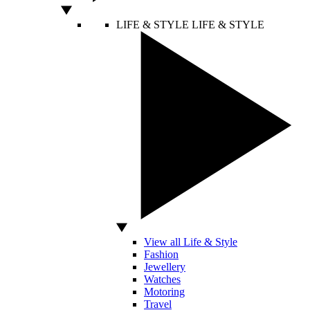
LIFE & STYLE
LIFE & STYLE
View all Life & Style
Fashion
Jewellery
Watches
Motoring
Travel