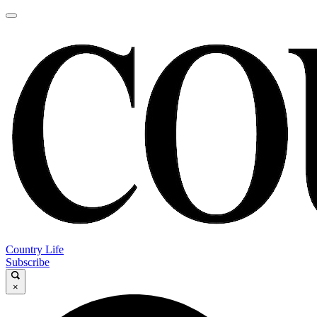
Country Life
Subscribe
×