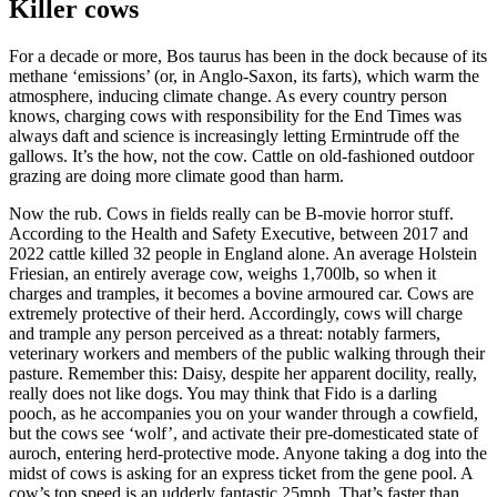
Killer cows
For a decade or more, Bos taurus has been in the dock because of its
methane ‘emissions’ (or, in Anglo-Saxon, its farts), which warm the
atmosphere, inducing climate change. As every country person
knows, charging cows with responsibility for the End Times was
always daft and science is increasingly letting Ermintrude off the
gallows. It’s the how, not the cow. Cattle on old-fashioned outdoor
grazing are doing more climate good than harm.
Now the rub. Cows in fields really can be B-movie horror stuff.
According to the Health and Safety Executive, between 2017 and
2022 cattle killed 32 people in England alone. An average Holstein
Friesian, an entirely average cow, weighs 1,700lb, so when it
charges and tramples, it becomes a bovine armoured car. Cows are
extremely protective of their herd. Accordingly, cows will charge
and trample any person perceived as a threat: notably farmers,
veterinary workers and members of the public walking through their
pasture. Remember this: Daisy, despite her apparent docility, really,
really does not like dogs. You may think that Fido is a darling
pooch, as he accompanies you on your wander through a cowfield,
but the cows see ‘wolf’, and activate their pre-domesticated state of
auroch, entering herd-protective mode. Anyone taking a dog into the
midst of cows is asking for an express ticket from the gene pool. A
cow’s top speed is an udderly fantastic 25mph. That’s faster than