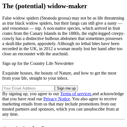
The (potential) widow-maker
False widow spiders (Steatoda grossa) may not be as life threatening
as true black widow spiders, but their fangs can still give a nasty —
and venomous — nip. A non-native species, which arrived in fruit
crates from the Canary Islands in the 1880s, the eight-legged creepy-
crawly has a distinctive bulbous abdomen that sometimes possesses
a skull-like pattern, appositely. Although no lethal bites have been
recorded in the UK, in 2012 a woman nearly lost her hand after too
close an encounter with the arachnid.
Sign up for the Country Life Newsletter
Exquisite houses, the beauty of Nature, and how to get the most
from your life, straight to your inbox.
By signing up, you agree to our
Terms of services
and acknowledge
that you have read our
Privacy Notice
. You also agree to receive
marketing emails from us that may include promotions from our
trusted partners and sponsors, which you can unsubscribe from at
any time.