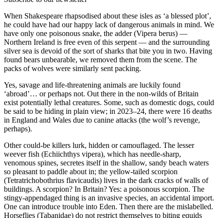
When Shakespeare rhapsodised about these isles as ‘a blessed plot’,
he could have had our happy lack of dangerous animals in mind. We
have only one poisonous snake, the adder (Vipera berus) —
Northern Ireland is free even of this serpent — and the surrounding
silver sea is devoid of the sort of sharks that bite you in two. Having
found bears unbearable, we removed them from the scene. The
packs of wolves were similarly sent packing.
Yes, savage and life-threatening animals are luckily found
‘abroad’… or perhaps not. Out there in the non-wilds of Britain
exist potentially lethal creatures. Some, such as domestic dogs, could
be said to be hiding in plain view; in 2023–24, there were 16 deaths
in England and Wales due to canine attacks (the wolf’s revenge,
perhaps).
Other could-be killers lurk, hidden or camouflaged. The lesser
weever fish (Echiichthys vipera), which has needle-sharp,
venomous spines, secretes itself in the shallow, sandy beach waters
so pleasant to paddle about in; the yellow-tailed scorpion
(Tetratrichobothrius flavicaudis) lives in the dark cracks of walls of
buildings. A scorpion? In Britain? Yes: a poisonous scorpion. The
stingy-appendaged thing is an invasive species, an accidental import.
One can introduce trouble into Eden. Then there are the mislabelled.
Horseflies (Tabanidae) do not restrict themselves to biting equids