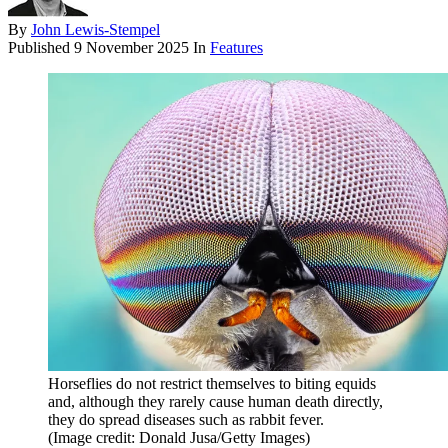
By
John Lewis-Stempel
Published
9 November 2025
In
Features
Horseflies do not restrict themselves to biting equids
and, although they rarely cause human death directly,
they do spread diseases such as rabbit fever.
(Image credit: Donald Jusa/Getty Images)