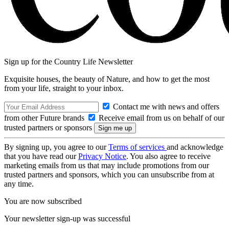
Sign up for the Country Life Newsletter
Exquisite houses, the beauty of Nature, and how to get the most
from your life, straight to your inbox.
Contact me with news and offers
from other Future brands
Receive email from us on behalf of our
trusted partners or sponsors
By signing up, you agree to our
Terms of services
and acknowledge
that you have read our
Privacy Notice
. You also agree to receive
marketing emails from us that may include promotions from our
trusted partners and sponsors, which you can unsubscribe from at
any time.
You are now subscribed
Your newsletter sign-up was successful