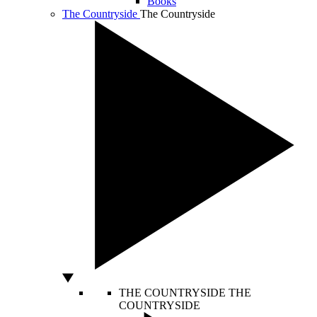
Books
The Countryside
The Countryside
THE COUNTRYSIDE
THE
COUNTRYSIDE