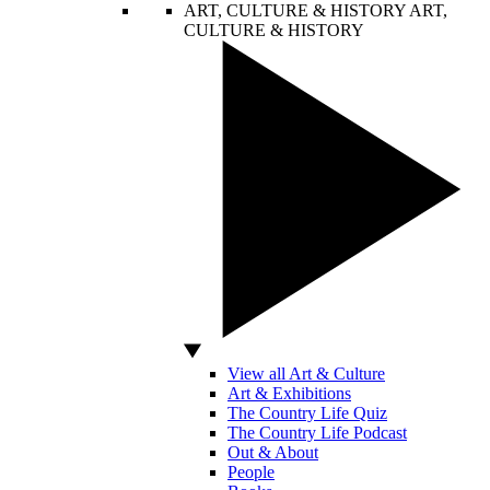
ART, CULTURE & HISTORY
ART,
CULTURE & HISTORY
View all Art & Culture
Art & Exhibitions
The Country Life Quiz
The Country Life Podcast
Out & About
People