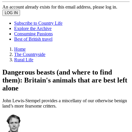
An account already exists for this email address, please log in.
Subscribe to Country Life
Explore the Archive
Consuming Passions
Best of British travel
Home
The Countryside
Rural Life
Dangerous beasts (and where to find
them): Britain's animals that are best left
alone
John Lewis-Stempel provides a miscellany of our otherwise benign
land’s more fearsome critters.