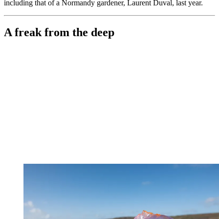
including that of a Normandy gardener, Laurent Duval, last year.
A freak from the deep