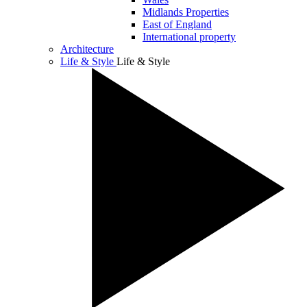
Midlands Properties
East of England
International property
Architecture
Life & Style
Life & Style