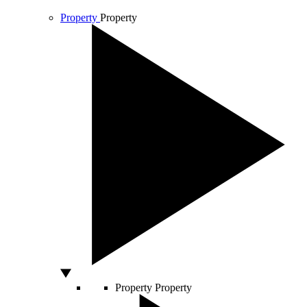
Property
Property
Property
Property