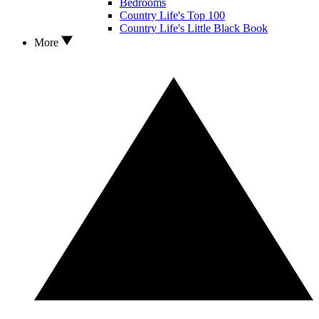
Bedrooms
Country Life's Top 100
Country Life's Little Black Book
More