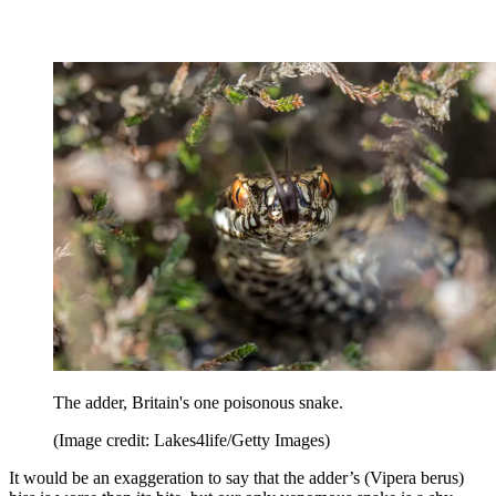
The adder, Britain's one poisonous snake.
(Image credit: Lakes4life/Getty Images)
It would be an exaggeration to say that the adder’s (Vipera berus)