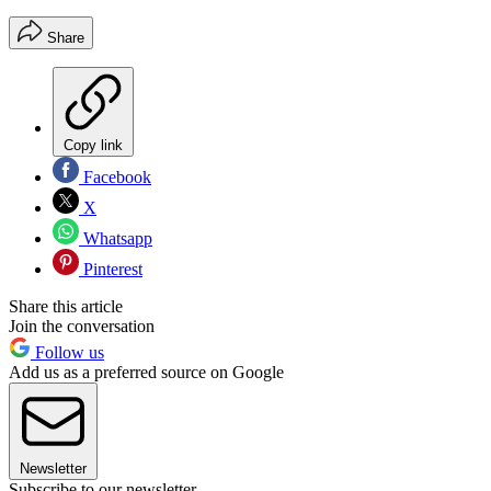
Share
Copy link
Facebook
X
Whatsapp
Pinterest
Share this article
Join the conversation
Follow us
Add us as a preferred source on Google
Newsletter
Subscribe to our newsletter