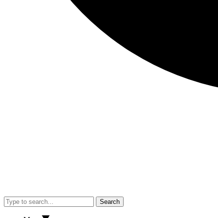
Search