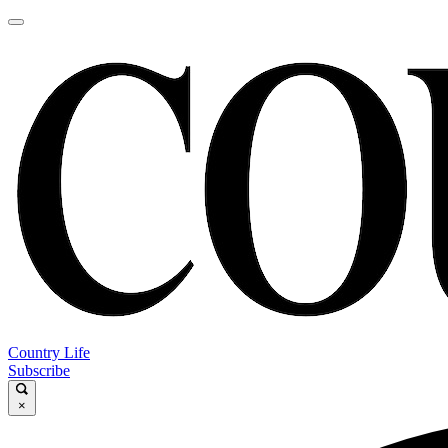
Country Life
Subscribe
×