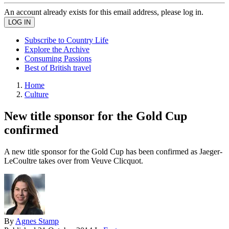
An account already exists for this email address, please log in.
Subscribe to Country Life
Explore the Archive
Consuming Passions
Best of British travel
Home
Culture
New title sponsor for the Gold Cup
confirmed
A new title sponsor for the Gold Cup has been confirmed as Jaeger-
LeCoultre takes over from Veuve Clicquot.
By
Agnes Stamp