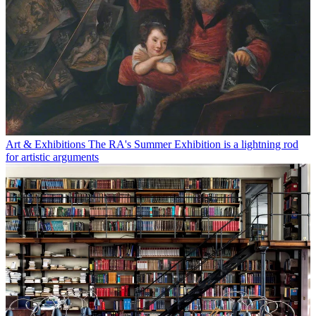
Art & Exhibitions
The RA's Summer Exhibition is a lightning rod
for artistic arguments