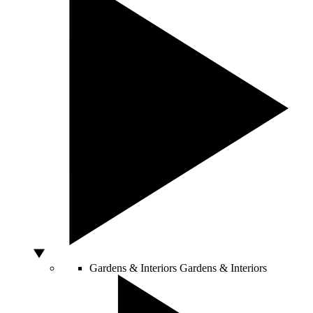
Gardens & Interiors
Gardens & Interiors