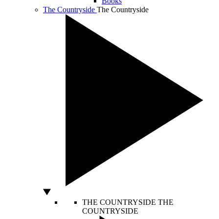
Books
The Countryside
The Countryside
THE COUNTRYSIDE
THE
COUNTRYSIDE