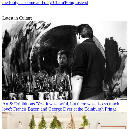
the footy — come and play Cham'Pong instead
Latest in Culture
Art & Exhibitions
'Yes, it was awful, but there was also so much
love': Francis Bacon and George Dyer at the Edinburgh Fringe