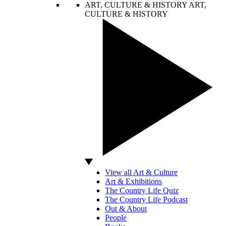
ART, CULTURE & HISTORY
ART,
CULTURE & HISTORY
View all Art & Culture
Art & Exhibitions
The Country Life Quiz
The Country Life Podcast
Out & About
People