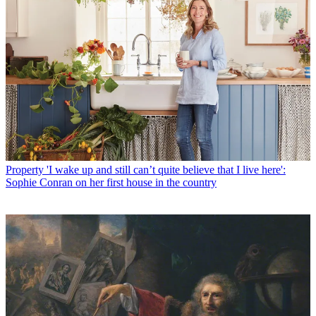
Property
'I wake up and still can’t quite believe that I live here':
Sophie Conran on her first house in the country