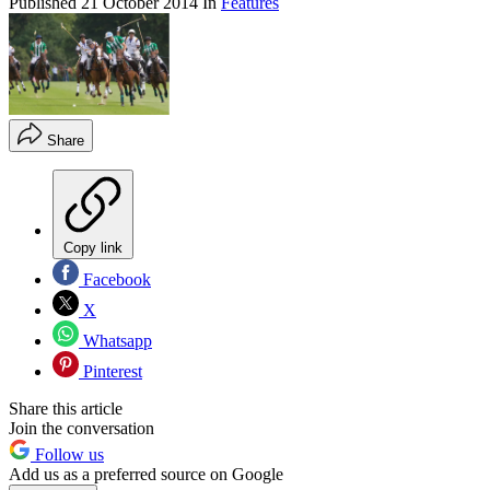
Published
21 October 2014
In
Features
Share
Copy link
Facebook
X
Whatsapp
Pinterest
Share this article
Join the conversation
Follow us
Add us as a preferred source on Google