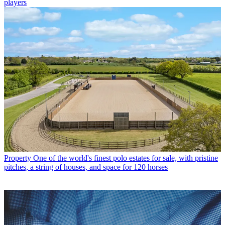
players
Property
One of the world's finest polo estates for sale, with pristine
pitches, a string of houses, and space for 120 horses