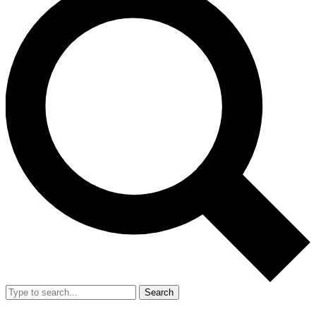
Search