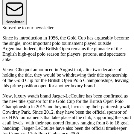
Newsletter
Subscribe to our newsletter
Since its introduction in 1956, the Gold Cup has argueably become
the single, most important polo tournament played outside
Argentina. Indeed, the British Open remains the pinnacle of the
English high-goal polo season for players, patrons, and spectators
alike.
Veuve Clicquot announced in August that, after two decades of
holding the title, they would be withdrawing their title sponsorship
of the Gold Cup for the British Open Polo Championships, leaving
this prime position open for another luxury brand.
Now, luxury watch brand Jaeger-LeCoultre has been confirmed as
the new title sponsor for the Gold Cup for the British Open Polo
Championship in 2015 and beyond, increasing their partnership with
Cowdray Park. Since 2012, they have been the official sponsor of
six HPA tournaments that take place at the club, supporting the sport
at all levels, with their sponsored fixtures ranging from 8 to 18 goal
handicap. Jaeger-LeCoultre have also been the official timekeeper
for Cowdray Club Polo Club since 2006.