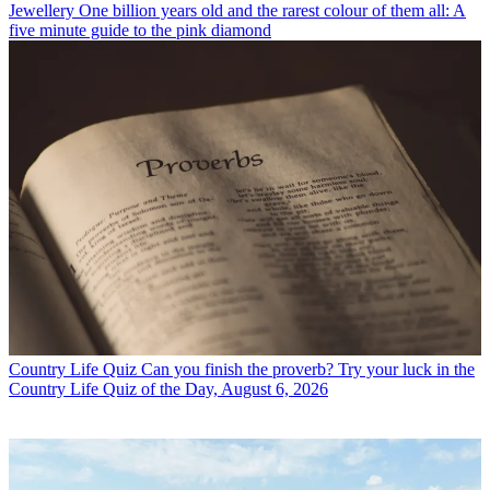
Jewellery
One billion years old and the rarest colour of them all: A
five minute guide to the pink diamond
Country Life Quiz
Can you finish the proverb? Try your luck in the
Country Life Quiz of the Day, August 6, 2026