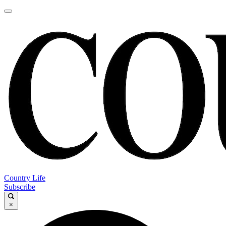
Country Life
Subscribe
×