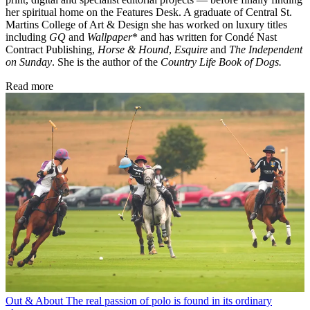
her spiritual home on the Features Desk. A graduate of Central St.
Martins College of Art & Design she has worked on luxury titles
including
GQ
and
Wallpaper
* and has written for Condé Nast
Contract Publishing,
Horse & Hound
,
Esquire
and
The Independent
on Sunday
. She is the author of the
Country Life Book of Dogs.
Read more
Out & About
The real passion of polo is found in its ordinary