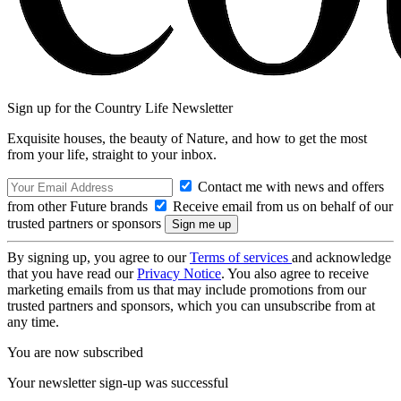
Sign up for the Country Life Newsletter
Exquisite houses, the beauty of Nature, and how to get the most
from your life, straight to your inbox.
Contact me with news and offers
from other Future brands
Receive email from us on behalf of our
trusted partners or sponsors
By signing up, you agree to our
Terms of services
and acknowledge
that you have read our
Privacy Notice
. You also agree to receive
marketing emails from us that may include promotions from our
trusted partners and sponsors, which you can unsubscribe from at
any time.
You are now subscribed
Your newsletter sign-up was successful