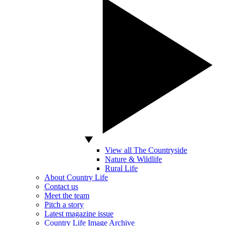
View all The Countryside
Nature & Wildlife
Rural Life
About Country Life
Contact us
Meet the team
Pitch a story
Latest magazine issue
Country Life Image Archive