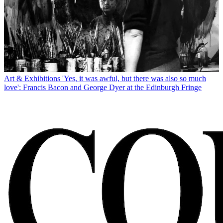
Art & Exhibitions
'Yes, it was awful, but there was also so much
love': Francis Bacon and George Dyer at the Edinburgh Fringe