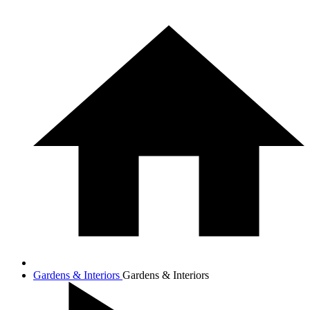
Gardens & Interiors
Gardens & Interiors