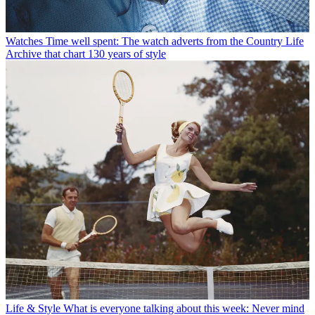
Watches
Time well spent: The watch adverts from the Country Life
Archive that chart 130 years of style
Life & Style
What is everyone talking about this week: Never mind