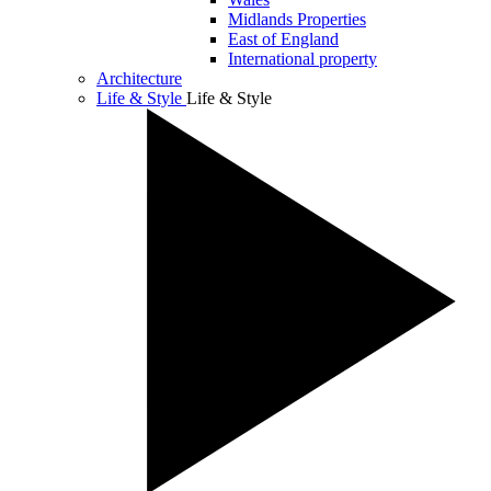
Midlands Properties
East of England
International property
Architecture
Life & Style
Life & Style