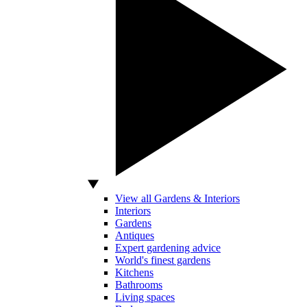
View all Gardens & Interiors
Interiors
Gardens
Antiques
Expert gardening advice
World's finest gardens
Kitchens
Bathrooms
Living spaces