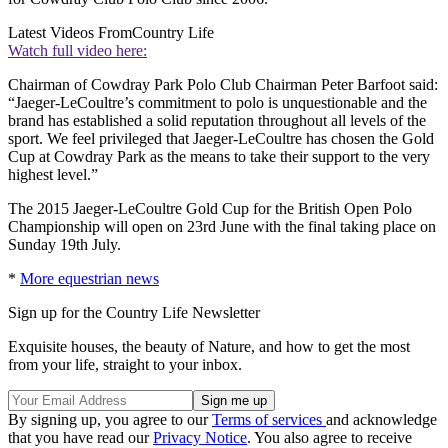
Latest Videos From
Country Life
Watch full video here:
Chairman of Cowdray Park Polo Club Chairman Peter Barfoot said:
“Jaeger-LeCoultre’s commitment to polo is unquestionable and the
brand has established a solid reputation throughout all levels of the
sport. We feel privileged that Jaeger-LeCoultre has chosen the Gold
Cup at Cowdray Park as the means to take their support to the very
highest level.”
The 2015 Jaeger-LeCoultre Gold Cup for the British Open Polo
Championship will open on 23rd June with the final taking place on
Sunday 19th July.
*
More equestrian news
Sign up for the Country Life Newsletter
Exquisite houses, the beauty of Nature, and how to get the most
from your life, straight to your inbox.
By signing up, you agree to our
Terms of services
and acknowledge
that you have read our
Privacy Notice
. You also agree to receive