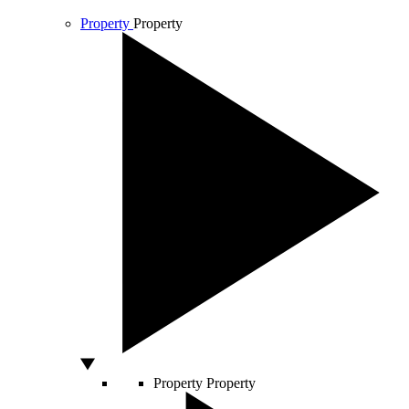
Property
Property
Property
Property