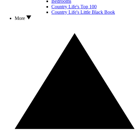
Bedrooms
Country Life's Top 100
Country Life's Little Black Book
More