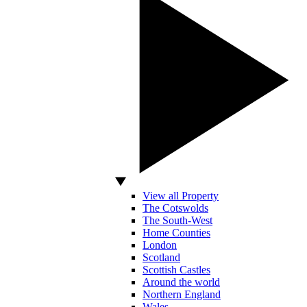
View all Property
The Cotswolds
The South-West
Home Counties
London
Scotland
Scottish Castles
Around the world
Northern England
Wales