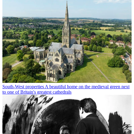
South-West properties
A beautiful home on the medieval green next
to one of Britain's greatest cathedrals