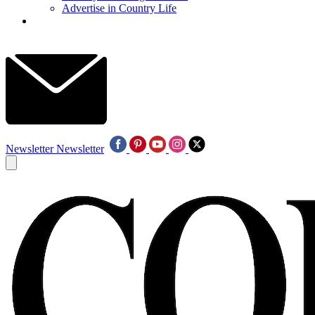
Advertise in Country Life
Newsletter
Newsletter