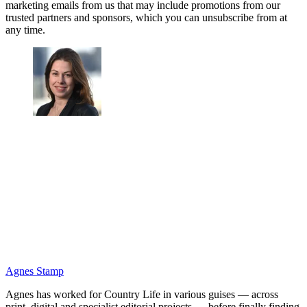
marketing emails from us that may include promotions from our
trusted partners and sponsors, which you can unsubscribe from at
any time.
Agnes Stamp
Agnes has worked for Country Life in various guises — across
print, digital and specialist editorial projects — before finally finding