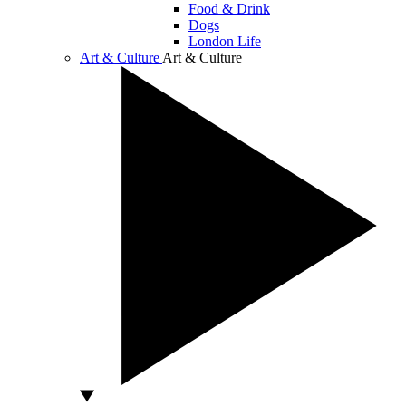
Food & Drink
Dogs
London Life
Art & Culture
Art & Culture