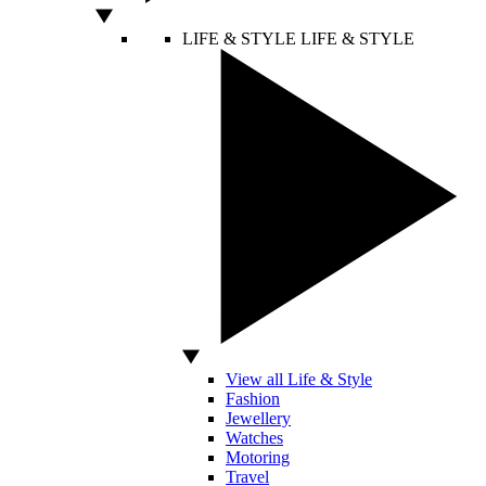
LIFE & STYLE
LIFE & STYLE
View all Life & Style
Fashion
Jewellery
Watches
Motoring
Travel