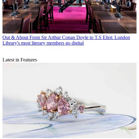
Out & About
From Sir Arthur Conan Doyle to T.S Eliot: London
Library's most literary members go digital
Latest in Features