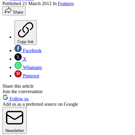
Published
21 March 2012
In
Features
Share
Copy link
Facebook
X
Whatsapp
Pinterest
Share this article
Join the conversation
Follow us
Add us as a preferred source on Google
Newsletter