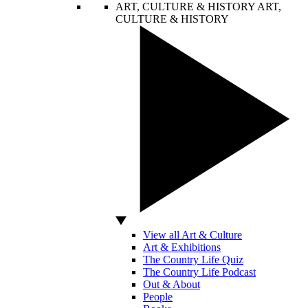
ART, CULTURE & HISTORY
ART,
CULTURE & HISTORY
View all Art & Culture
Art & Exhibitions
The Country Life Quiz
The Country Life Podcast
Out & About
People