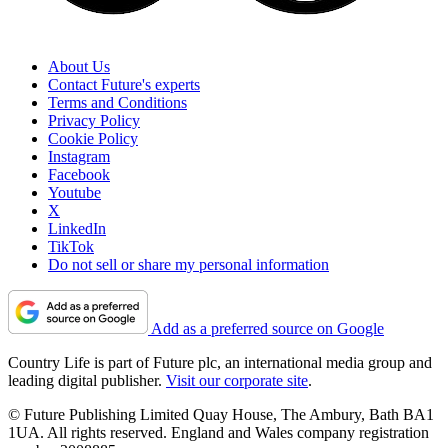
About Us
Contact Future's experts
Terms and Conditions
Privacy Policy
Cookie Policy
Instagram
Facebook
Youtube
X
LinkedIn
TikTok
Do not sell or share my personal information
Add as a preferred source on Google
Country Life is part of Future plc, an international media group and
leading digital publisher.
Visit our corporate site
.
© Future Publishing Limited Quay House, The Ambury, Bath BA1
1UA. All rights reserved. England and Wales company registration