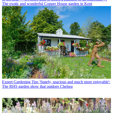
The exotic and wonderful Copper House garden in Kent
Expert Gardening Tips
'Stately, spacious and much more enjoyable':
The RHS garden show that outdoes Chelsea