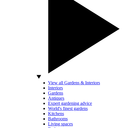
View all Gardens & Interiors
Interiors
Gardens
Antiques
Expert gardening advice
World's finest gardens
Kitchens
Bathrooms
Living spaces