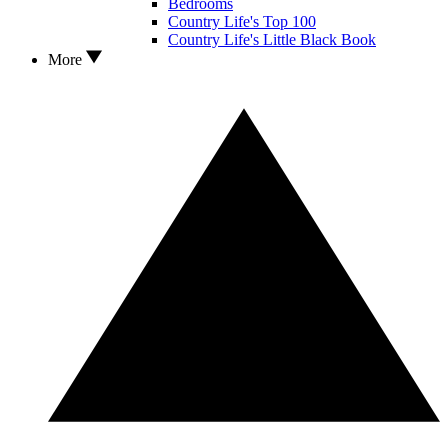
Bedrooms
Country Life's Top 100
Country Life's Little Black Book
More