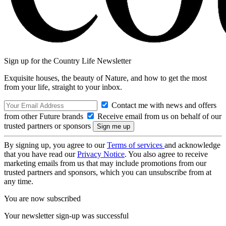
Sign up for the Country Life Newsletter
Exquisite houses, the beauty of Nature, and how to get the most
from your life, straight to your inbox.
Contact me with news and offers
from other Future brands
Receive email from us on behalf of our
trusted partners or sponsors
By signing up, you agree to our
Terms of services
and acknowledge
that you have read our
Privacy Notice
. You also agree to receive
marketing emails from us that may include promotions from our
trusted partners and sponsors, which you can unsubscribe from at
any time.
You are now subscribed
Your newsletter sign-up was successful