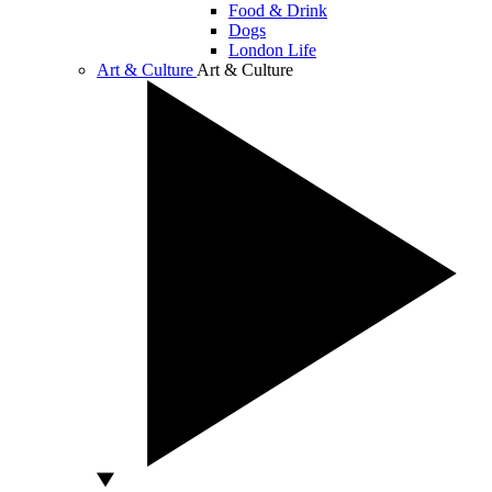
Food & Drink
Dogs
London Life
Art & Culture
Art & Culture