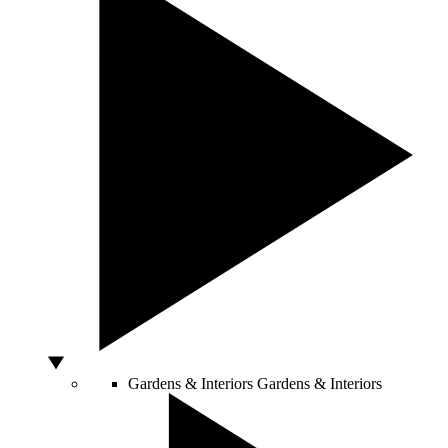
Gardens & Interiors
Gardens & Interiors