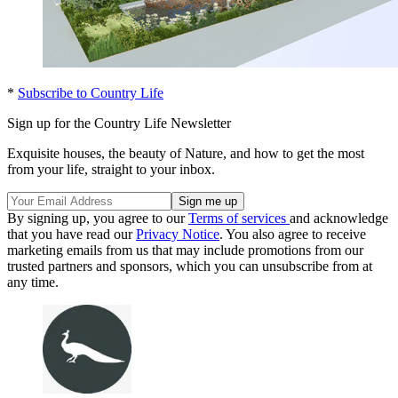
*
Subscribe to Country Life
Sign up for the Country Life Newsletter
Exquisite houses, the beauty of Nature, and how to get the most
from your life, straight to your inbox.
By signing up, you agree to our
Terms of services
and acknowledge
that you have read our
Privacy Notice
. You also agree to receive
marketing emails from us that may include promotions from our
trusted partners and sponsors, which you can unsubscribe from at
any time.