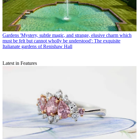
Gardens
'Mystery, subtle magic, and strange, elusive charm which
must be felt but cannot wholly be understood': The exquisite
Italianate gardens of Renishaw Hall
Latest in Features