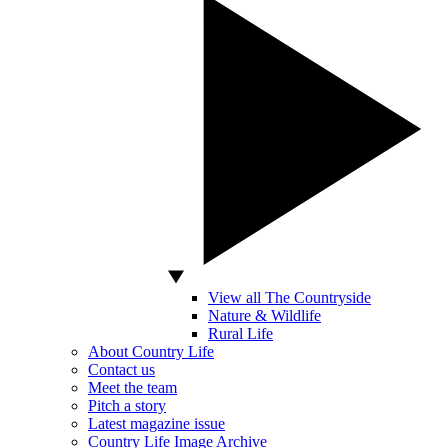
View all The Countryside
Nature & Wildlife
Rural Life
About Country Life
Contact us
Meet the team
Pitch a story
Latest magazine issue
Country Life Image Archive