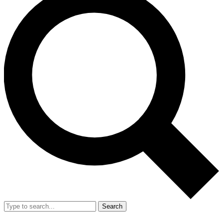
Search