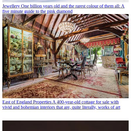
Jewellery
One billion years old and the rarest colour of them all: A
five minute guide to the pink diamond
East of England Properties
A 400-year-old cottage for sale with
vivid and bohemian interiors that are, quite literally, works of art