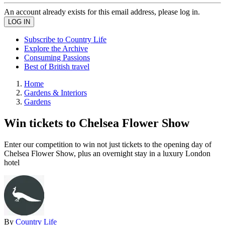
An account already exists for this email address, please log in.
Subscribe to Country Life
Explore the Archive
Consuming Passions
Best of British travel
Home
Gardens & Interiors
Gardens
Win tickets to Chelsea Flower Show
Enter our competition to win not just tickets to the opening day of
Chelsea Flower Show, plus an overnight stay in a luxury London
hotel
By
Country Life