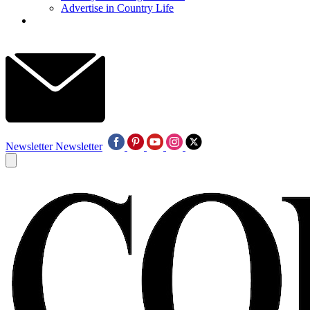
Advertise in Country Life
Newsletter
Newsletter