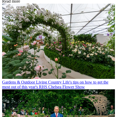
Read more
Gardens & Outdoor Living
Country Life's tips on how to get the
most out of this year's RHS Chelsea Flower Show