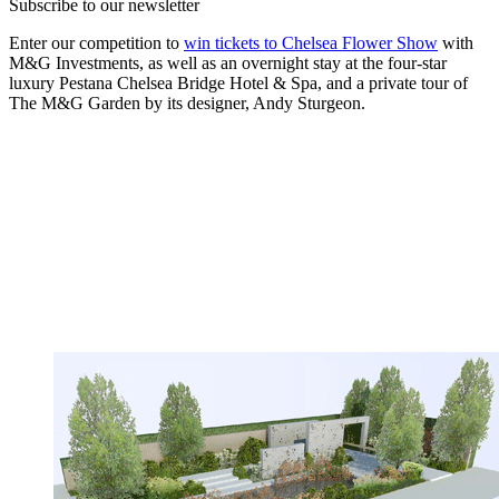
Subscribe to our newsletter
Enter our competition to
win tickets to Chelsea Flower Show
with
M&G Investments, as well as an overnight stay at the four-star
luxury Pestana Chelsea Bridge Hotel & Spa, and a private tour of
The M&G Garden by its designer, Andy Sturgeon.