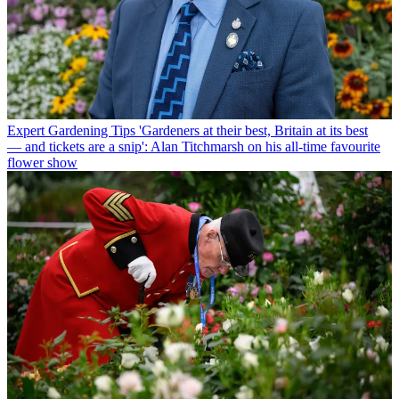
Expert Gardening Tips
'Gardeners at their best, Britain at its best
— and tickets are a snip': Alan Titchmarsh on his all-time favourite
flower show