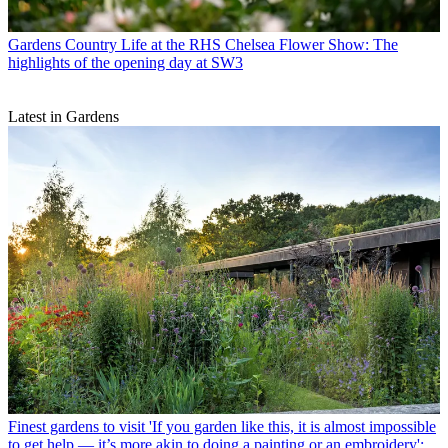
Gardens
Country Life at the RHS Chelsea Flower Show: The
highlights of the opening day at SW3
Latest in Gardens
Finest gardens to visit
'If you garden like this, it is almost impossible
to get help — it’s more akin to doing a painting or an embroidery':