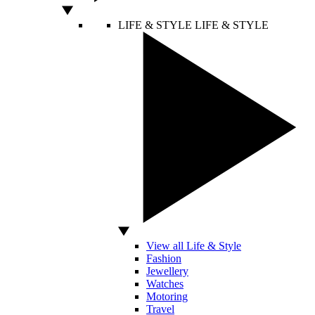
LIFE & STYLE
LIFE & STYLE
View all Life & Style
Fashion
Jewellery
Watches
Motoring
Travel