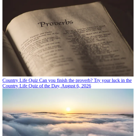
Country Life Quiz
Can you finish the proverb? Try your luck in the
Country Life Quiz of the Day, August 6, 2026