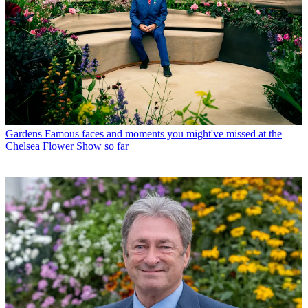
Gardens
Famous faces and moments you might've missed at the
Chelsea Flower Show so far