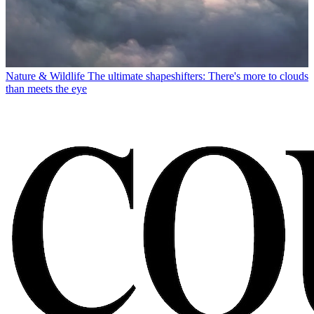
Nature & Wildlife
The ultimate shapeshifters: There's more to clouds
than meets the eye