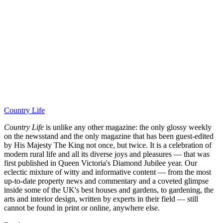
Country Life
Country Life
is unlike any other magazine: the only glossy weekly
on the newsstand and the only magazine that has been guest-edited
by His Majesty The King not once, but twice. It is a celebration of
modern rural life and all its diverse joys and pleasures — that was
first published in Queen Victoria's Diamond Jubilee year. Our
eclectic mixture of witty and informative content — from the most
up-to-date property news and commentary and a coveted glimpse
inside some of the UK's best houses and gardens, to gardening, the
arts and interior design, written by experts in their field — still
cannot be found in print or online, anywhere else.