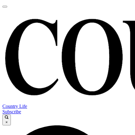
Country Life
Subscribe
×