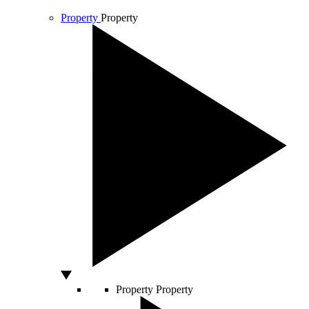
Property
Property
Property
Property