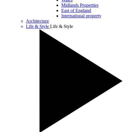
Midlands Properties
East of England
International property
Architecture
Life & Style
Life & Style