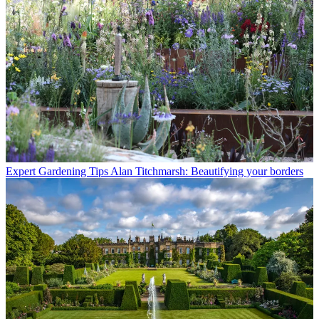
Expert Gardening Tips
Alan Titchmarsh: Beautifying your borders