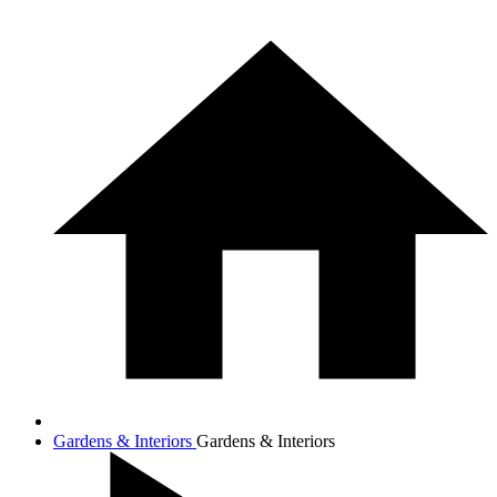
Gardens & Interiors
Gardens & Interiors