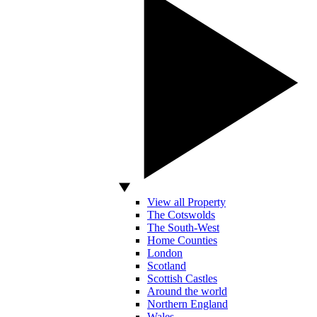
View all Property
The Cotswolds
The South-West
Home Counties
London
Scotland
Scottish Castles
Around the world
Northern England
Wales