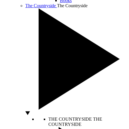
Books
The Countryside
The Countryside
THE COUNTRYSIDE
THE
COUNTRYSIDE