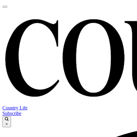
Country Life
Subscribe
×