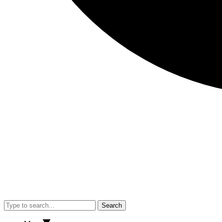
Search