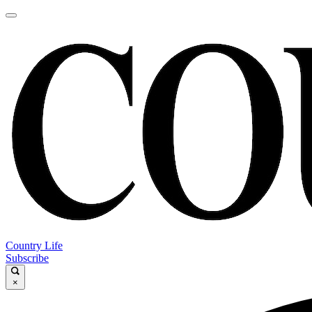
Country Life
Subscribe
×