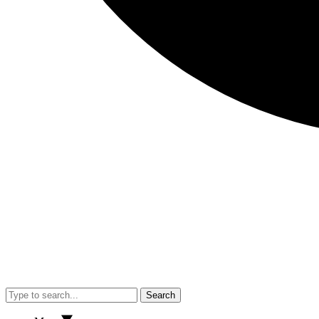
Search