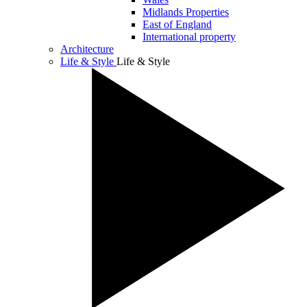
Midlands Properties
East of England
International property
Architecture
Life & Style
Life & Style