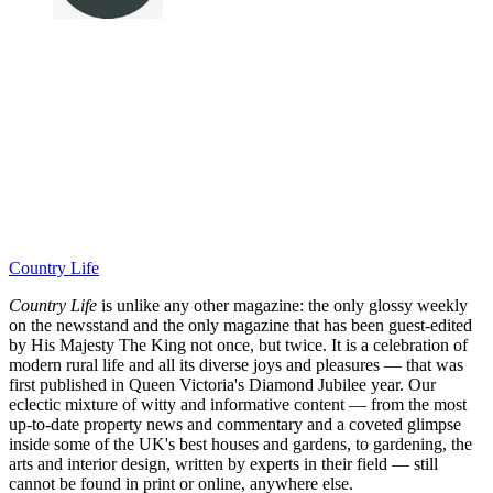
Country Life
Country Life
is unlike any other magazine: the only glossy weekly
on the newsstand and the only magazine that has been guest-edited
by His Majesty The King not once, but twice. It is a celebration of
modern rural life and all its diverse joys and pleasures — that was
first published in Queen Victoria's Diamond Jubilee year. Our
eclectic mixture of witty and informative content — from the most
up-to-date property news and commentary and a coveted glimpse
inside some of the UK's best houses and gardens, to gardening, the
arts and interior design, written by experts in their field — still
cannot be found in print or online, anywhere else.