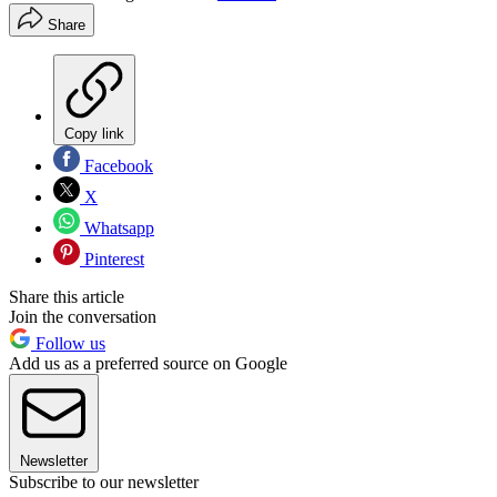
Share
Copy link
Facebook
X
Whatsapp
Pinterest
Share this article
Join the conversation
Follow us
Add us as a preferred source on Google
Newsletter
Subscribe to our newsletter