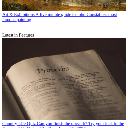
Art & Exhibitions
A five minute guide to John Constable's most
famous painting
Latest in Features
Country Life Quiz
Can you finish the proverb? Try your luck in the