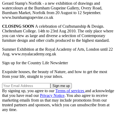
Gerard Stamp's Norfolk - a new exhibition of drawings and
watercolours at the Burnham Grapeine Gallery, Overy Road,
Burnham Market, Norfolk from 20 August to 12 September.
www.burnhamgrapevine.co.uk
CLOSING SOON
A celebration of Craftsmanship & Design.
Cheltenham College. 14th to 23rd Aug 2010. The only place where
you can view as large and diverse a selection of Contemporary
furniture design and other crafts produced to the highest standard.
Summer Exhibition at the Royal Academy of Arts, London until 22
Aug. www.royalacademy.org.uk
Sign up for the Country Life Newsletter
Exquisite houses, the beauty of Nature, and how to get the most
from your life, straight to your inbox.
By signing up, you agree to our
Terms of services
and acknowledge
that you have read our
Privacy Notice
. You also agree to receive
marketing emails from us that may include promotions from our
trusted partners and sponsors, which you can unsubscribe from at
any time.