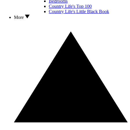
Bedrooms
Country Life's Top 100
Country Life's Little Black Book
More