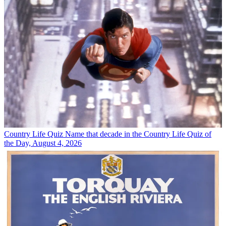
Country Life Quiz
Name that decade in the Country Life Quiz of
the Day, August 4, 2026