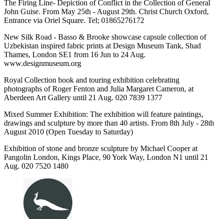
The Firing Line- Depiction of Conflict in the Collection of General
John Guise. From May 25th - August 29th. Christ Church Oxford,
Entrance via Oriel Square. Tel; 01865276172
New Silk Road - Basso & Brooke showcase capsule collection of
Uzbekistan inspired fabric prints at Design Museum Tank, Shad
Thames, London SE1 from 16 Jun to 24 Aug.
www.designmuseum.org
Royal Collection book and touring exhibition celebrating
photographs of Roger Fenton and Julia Margaret Cameron, at
Aberdeen Art Gallery until 21 Aug. 020 7839 1377
Mixed Summer Exhibition: The exhibition will feature paintings,
drawings and sculpture by more than 40 artists. From 8th July - 28th
August 2010 (Open Tuesday to Saturday)
Exhibition of stone and bronze sculpture by Michael Cooper at
Pangolin London, Kings Place, 90 York Way, London N1 until 21
Aug. 020 7520 1480