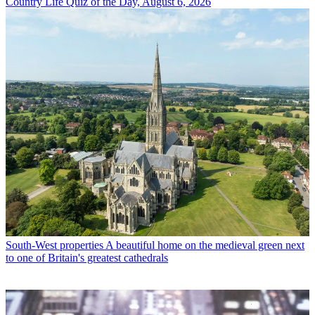
Country Life Quiz of the Day, August 6, 2026
South-West properties
A beautiful home on the medieval green next
to one of Britain's greatest cathedrals