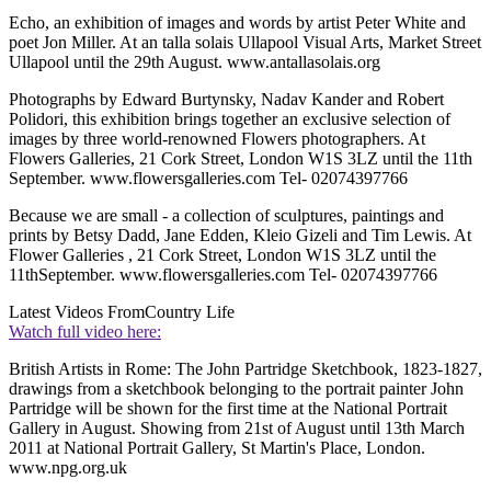
Echo, an exhibition of images and words by artist Peter White and
poet Jon Miller. At an talla solais Ullapool Visual Arts, Market Street
Ullapool until the 29th August. www.antallasolais.org
Photographs by Edward Burtynsky, Nadav Kander and Robert
Polidori, this exhibition brings together an exclusive selection of
images by three world-renowned Flowers photographers. At
Flowers Galleries, 21 Cork Street, London W1S 3LZ until the 11th
September. www.flowersgalleries.com Tel- 02074397766
Because we are small - a collection of sculptures, paintings and
prints by Betsy Dadd, Jane Edden, Kleio Gizeli and Tim Lewis. At
Flower Galleries , 21 Cork Street, London W1S 3LZ until the
11thSeptember. www.flowersgalleries.com Tel- 02074397766
Latest Videos From
Country Life
Watch full video here:
British Artists in Rome: The John Partridge Sketchbook, 1823-1827,
drawings from a sketchbook belonging to the portrait painter John
Partridge will be shown for the first time at the National Portrait
Gallery in August. Showing from 21st of August until 13th March
2011 at National Portrait Gallery, St Martin's Place, London.
www.npg.org.uk