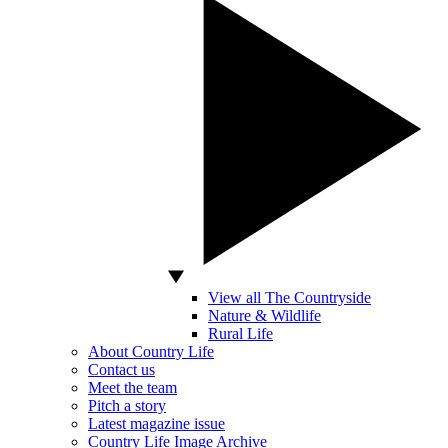
View all The Countryside
Nature & Wildlife
Rural Life
About Country Life
Contact us
Meet the team
Pitch a story
Latest magazine issue
Country Life Image Archive