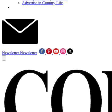
Advertise in Country Life
Newsletter
Newsletter