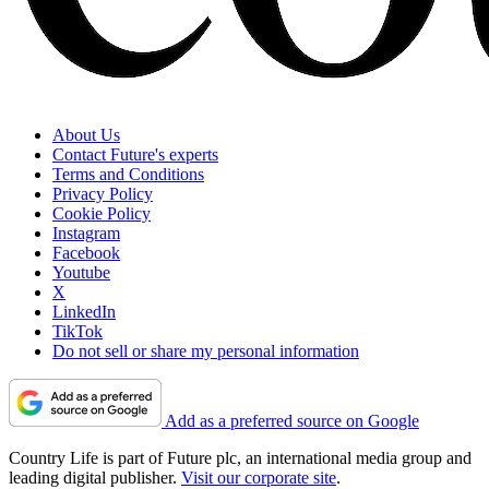
About Us
Contact Future's experts
Terms and Conditions
Privacy Policy
Cookie Policy
Instagram
Facebook
Youtube
X
LinkedIn
TikTok
Do not sell or share my personal information
Add as a preferred source on Google
Country Life is part of Future plc, an international media group and
leading digital publisher.
Visit our corporate site
.