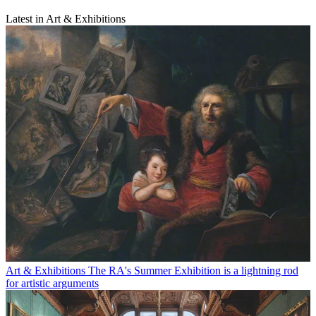
Latest in Art & Exhibitions
Art & Exhibitions
The RA's Summer Exhibition is a lightning rod
for artistic arguments