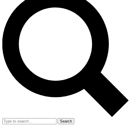
Search