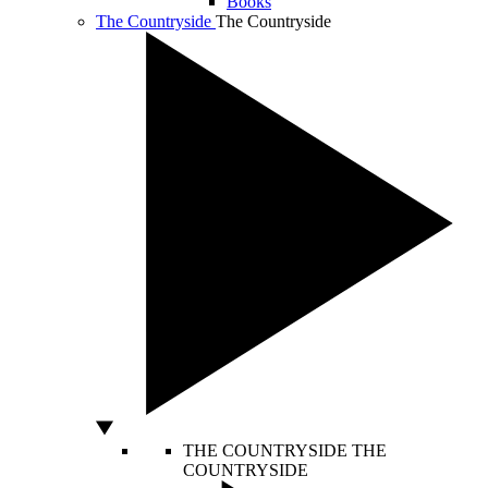
Books
The Countryside
The Countryside
THE COUNTRYSIDE
THE
COUNTRYSIDE