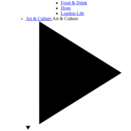
Food & Drink
Dogs
London Life
Art & Culture
Art & Culture