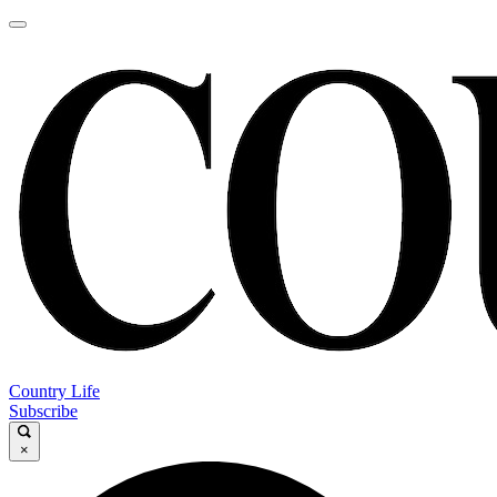
Country Life
Subscribe
×