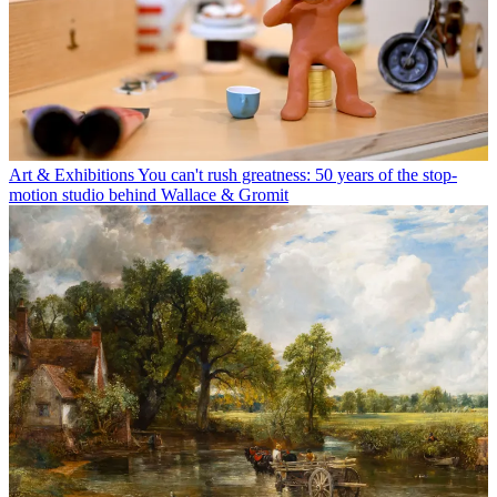
Art & Exhibitions
You can't rush greatness: 50 years of the stop-
motion studio behind Wallace & Gromit