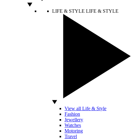
LIFE & STYLE
LIFE & STYLE
View all Life & Style
Fashion
Jewellery
Watches
Motoring
Travel