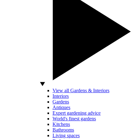
View all Gardens & Interiors
Interiors
Gardens
Antiques
Expert gardening advice
World's finest gardens
Kitchens
Bathrooms
Living spaces