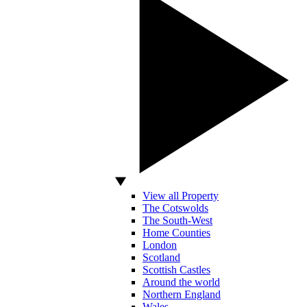
View all Property
The Cotswolds
The South-West
Home Counties
London
Scotland
Scottish Castles
Around the world
Northern England
Wales