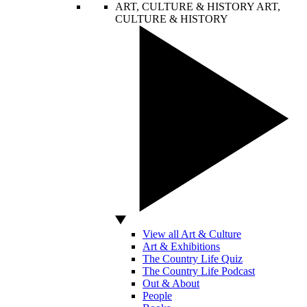
ART, CULTURE & HISTORY
ART,
CULTURE & HISTORY
View all Art & Culture
Art & Exhibitions
The Country Life Quiz
The Country Life Podcast
Out & About
People