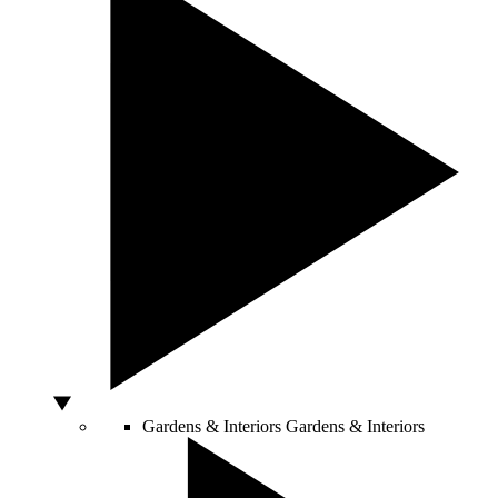
Gardens & Interiors
Gardens & Interiors