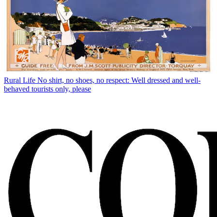
Rural Life
No shirt, no shoes, no respect: Well dressed and well-
behaved tourists only, please