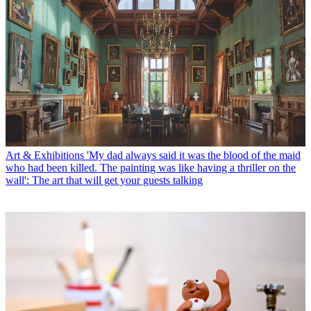
Art & Exhibitions
'My dad always said it was the blood of the maid
who had been killed. The painting was like having a thriller on the
wall': The art that will get your guests talking