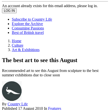
An account already exists for this email address, please log in.
Subscribe to Country Life
Explore the Archive
Consuming Passions
Best of British travel
Home
Culture
Art & Exhibitions
The best art to see this August
Recommended art to see this August from sculpture to the best
summer exhibitions due to close soon
By
Country Life
Published
17 August 2010
In
Features