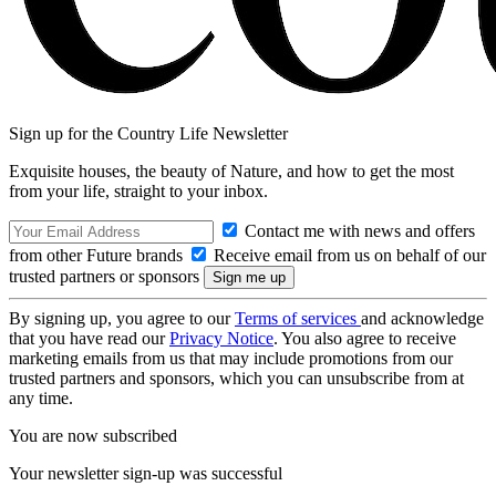
Sign up for the Country Life Newsletter
Exquisite houses, the beauty of Nature, and how to get the most
from your life, straight to your inbox.
Contact me with news and offers
from other Future brands
Receive email from us on behalf of our
trusted partners or sponsors
By signing up, you agree to our
Terms of services
and acknowledge
that you have read our
Privacy Notice
. You also agree to receive
marketing emails from us that may include promotions from our
trusted partners and sponsors, which you can unsubscribe from at
any time.
You are now subscribed
Your newsletter sign-up was successful