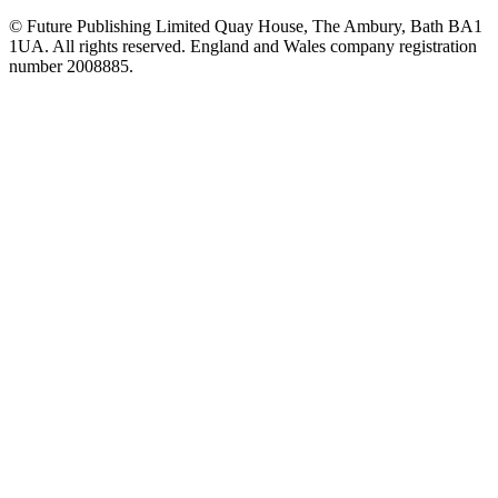
© Future Publishing Limited Quay House, The Ambury, Bath BA1
1UA. All rights reserved. England and Wales company registration
number 2008885.