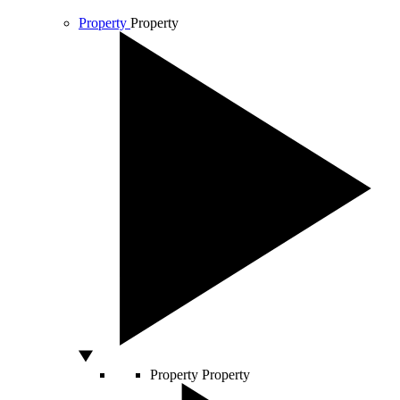
Property
Property
Property
Property