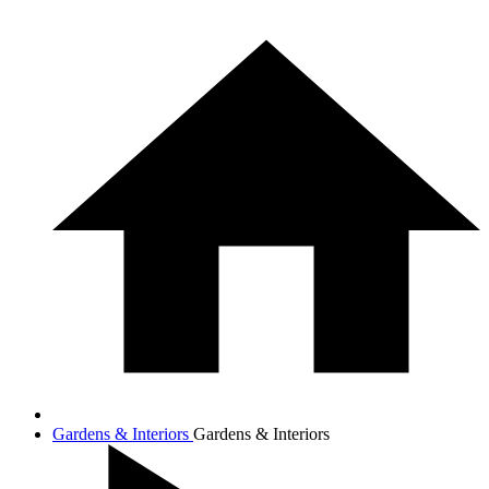
Gardens & Interiors
Gardens & Interiors