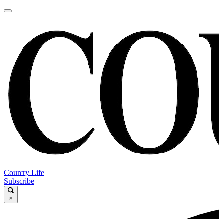
Country Life
Subscribe
×