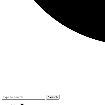
Search