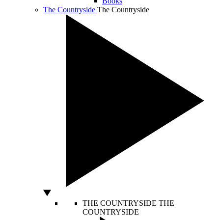
Books
The Countryside
The Countryside
THE COUNTRYSIDE
THE
COUNTRYSIDE