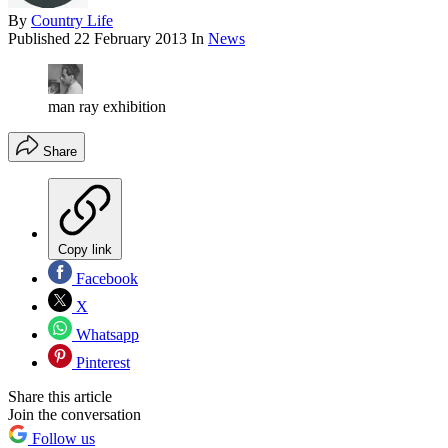
By
Country Life
Published
22 February 2013
In
News
man ray exhibition
Share
Copy link
Facebook
X
Whatsapp
Pinterest
Share this article
Join the conversation
Follow us