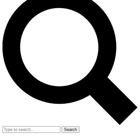
Search