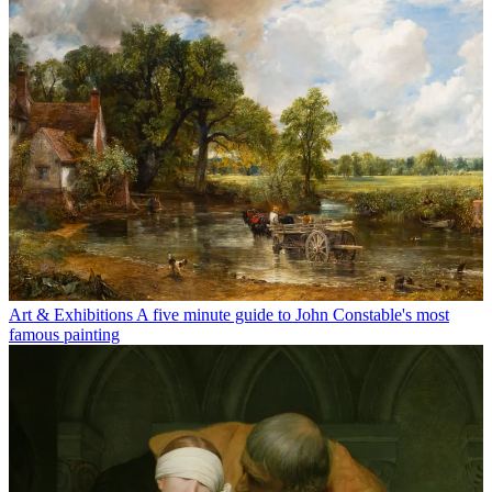
Art & Exhibitions
A five minute guide to John Constable's most
famous painting