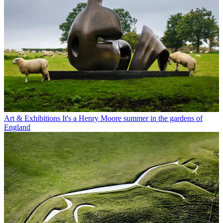
Art & Exhibitions
It's a Henry Moore summer in the gardens of
England