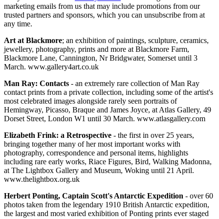
marketing emails from us that may include promotions from our
trusted partners and sponsors, which you can unsubscribe from at
any time.
Art at Blackmore
; an exhibition of paintings, sculpture, ceramics,
jewellery, photography, prints and more at Blackmore Farm,
Blackmore Lane, Cannington, Nr Bridgwater, Somerset until 3
March. www.gallery4art.co.uk
Man Ray: Contacts
- an extremely rare collection of Man Ray
contact prints from a private collection, including some of the artist's
most celebrated images alongside rarely seen portraits of
Hemingway, Picasso, Braque and James Joyce, at Atlas Gallery, 49
Dorset Street, London W1 until 30 March. www.atlasgallery.com
Elizabeth Frink: a Retrospective
- the first in over 25 years,
bringing together many of her most important works with
photography, correspondence and personal items, highlights
including rare early works, Riace Figures, Bird, Walking Madonna,
at The Lightbox Gallery and Museum, Woking until 21 April.
www.thelightbox.org.uk
Herbert Ponting, Captain Scott's Antarctic Expedition
- over 60
photos taken from the legendary 1910 British Antarctic expedition,
the largest and most varied exhibition of Ponting prints ever staged