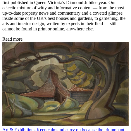
first published in Queen Victoria's Diamond Jubilee year. Our
eclectic mixture of witty and informative content — from the most
up-to-date property news and commentary and a coveted glimpse
inside some of the UK's best houses and gardens, to gardening, the
arts and interior design, written by experts in their field — still
cannot be found in print or online, anywhere else.
Read more
Art & Exhibitions
Keep calm and carry on because the triumphant