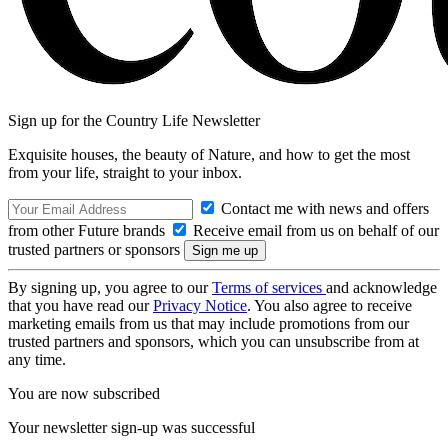
Sign up for the Country Life Newsletter
Exquisite houses, the beauty of Nature, and how to get the most
from your life, straight to your inbox.
Contact me with news and offers
from other Future brands
Receive email from us on behalf of our
trusted partners or sponsors
By signing up, you agree to our
Terms of services
and acknowledge
that you have read our
Privacy Notice
. You also agree to receive
marketing emails from us that may include promotions from our
trusted partners and sponsors, which you can unsubscribe from at
any time.
You are now subscribed
Your newsletter sign-up was successful