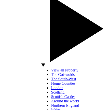
View all Property
The Cotswolds
The South-West
Home Counties
London
Scotland
Scottish Castles
Around the world
Northern England
Wales