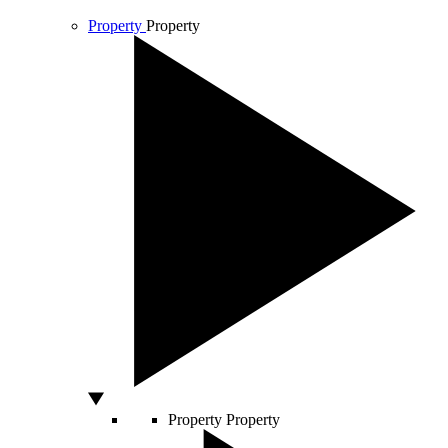
Property
Property
Property
Property