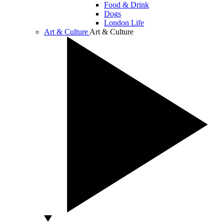
Food & Drink
Dogs
London Life
Art & Culture
Art & Culture