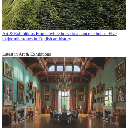
Art & Exhibitions
From a white horse to a concrete house: Five
major milestones in English art history
Latest in Art & Exhibitions