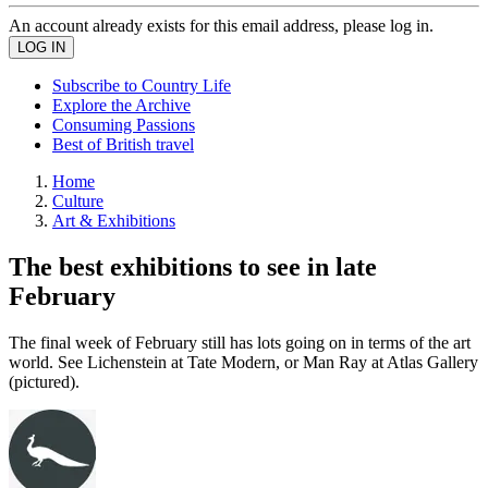
An account already exists for this email address, please log in.
Subscribe to Country Life
Explore the Archive
Consuming Passions
Best of British travel
Home
Culture
Art & Exhibitions
The best exhibitions to see in late
February
The final week of February still has lots going on in terms of the art
world. See Lichenstein at Tate Modern, or Man Ray at Atlas Gallery
(pictured).