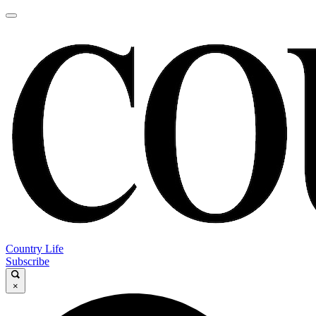
Country Life
Subscribe
×