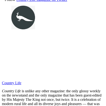
Country Life
Country Life
is unlike any other magazine: the only glossy weekly
on the newsstand and the only magazine that has been guest-edited
by His Majesty The King not once, but twice. It is a celebration of
modern rural life and all its diverse joys and pleasures — that was