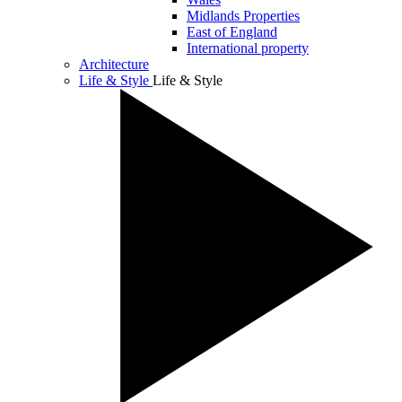
Midlands Properties
East of England
International property
Architecture
Life & Style
Life & Style