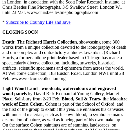
in London, in association with the Scott Polar Research Institute, at
Chris Beetles Fine Photographs, 3-5 Swallow Street, London W1
until 23 Mar. www.chrisbeetlesfinephotographs.com
*
Subscribe to Country Life and save
CLOSING SOON
Death: The Richard Harris Collection
, showcasing some 300
works from a unique collection devoted to the iconography of death
and our complex and contradictory attitudes towards it. (Richard
Harris, a former antique print dealer based in Chicago has made a
spectacularly diverse collection, including artworks, historical
artifacts, scientific specimens and ephemera from across the world.
At Wellcome Collection, 183 Euston Road, London NW1 until 28
Feb. www.wellcomecollection.org
Light Wood Land - woodcuts, watercolours and engraved
wood panels
by David Risk Kennard at Young Gallery, Market
Place, Salisbury from 2-23 Feb.
Blood, Soil & Tears- the Macabre
work of Ezra Cohen
. Cohen is part of the School of Oxford, and
the first of the group to exhibit this year. He enhances his canvases
with unusual materials, such as his own blood, to symbolise man's
destruction of nature, as well as it being part of his own make up.
On the surface Cohen paintings are of stunning landscapes, on