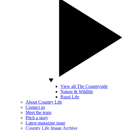
View all The Countryside
Nature & Wildlife
Rural Life
About Country Life
Contact us
Meet the team
Pitch a story
Latest magazine issue
Country Life Image Archive