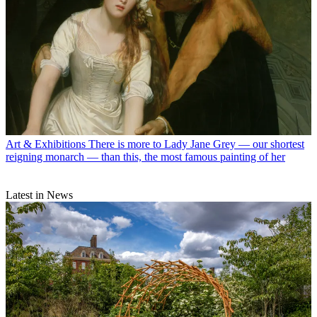
Art & Exhibitions
There is more to Lady Jane Grey — our shortest
reigning monarch — than this, the most famous painting of her
Latest in News