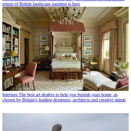
return of British landscape painting is here
Interiors
The best art dealers to help you furnish your home, as
chosen by Britain's leading designers, architects and creative minds