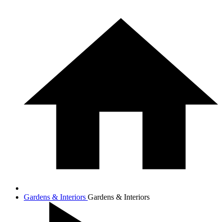
Gardens & Interiors
Gardens & Interiors