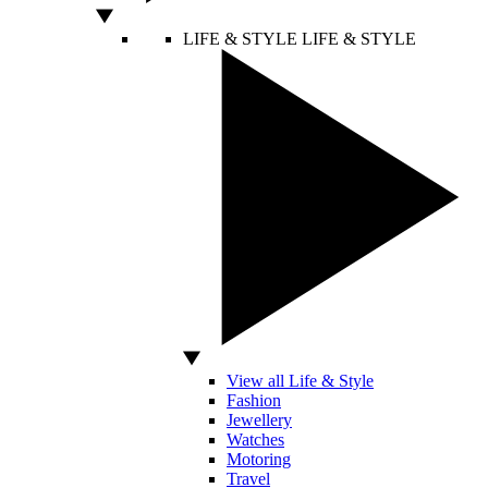
LIFE & STYLE
LIFE & STYLE
View all Life & Style
Fashion
Jewellery
Watches
Motoring
Travel