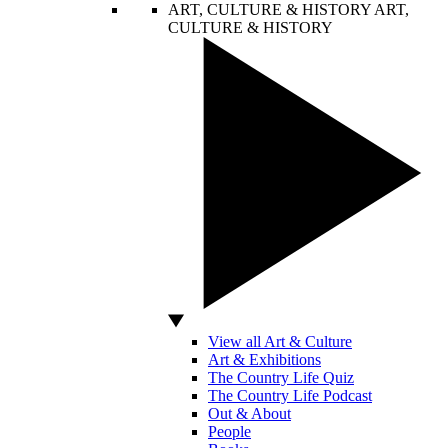
ART, CULTURE & HISTORY
ART,
CULTURE & HISTORY
View all Art & Culture
Art & Exhibitions
The Country Life Quiz
The Country Life Podcast
Out & About
People