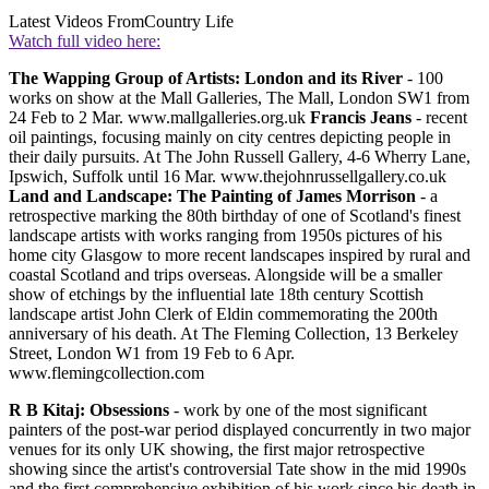
Latest Videos From
Country Life
Watch full video here:
The Wapping Group of Artists: London and its River
- 100
works on show at the Mall Galleries, The Mall, London SW1 from
24 Feb to 2 Mar. www.mallgalleries.org.uk
Francis Jeans
- recent
oil paintings, focusing mainly on city centres depicting people in
their daily pursuits. At The John Russell Gallery, 4-6 Wherry Lane,
Ipswich, Suffolk until 16 Mar. www.thejohnrussellgallery.co.uk
Land and Landscape: The Painting of James Morrison
- a
retrospective marking the 80th birthday of one of Scotland's finest
landscape artists with works ranging from 1950s pictures of his
home city Glasgow to more recent landscapes inspired by rural and
coastal Scotland and trips overseas. Alongside will be a smaller
show of etchings by the influential late 18th century Scottish
landscape artist John Clerk of Eldin commemorating the 200th
anniversary of his death. At The Fleming Collection, 13 Berkeley
Street, London W1 from 19 Feb to 6 Apr.
www.flemingcollection.com
R B Kitaj: Obsessions
- work by one of the most significant
painters of the post-war period displayed concurrently in two major
venues for its only UK showing, the first major retrospective
showing since the artist's controversial Tate show in the mid 1990s
and the first comprehensive exhibition of his work since his death in