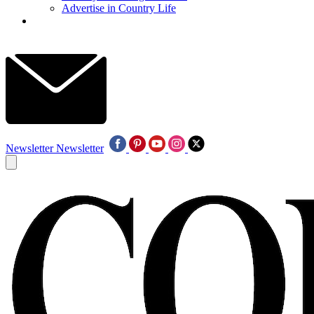
Advertise in Country Life
Newsletter
Newsletter