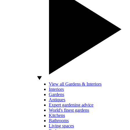
View all Gardens & Interiors
Interiors
Gardens
Antiques
Expert gardening advice
World's finest gardens
Kitchens
Bathrooms
Living spaces