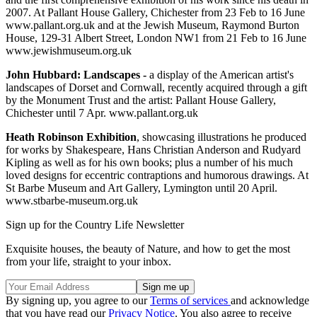
2007. At Pallant House Gallery, Chichester from 23 Feb to 16 June
www.pallant.org.uk and at the Jewish Museum, Raymond Burton
House, 129-31 Albert Street, London NW1 from 21 Feb to 16 June
www.jewishmuseum.org.uk
John Hubbard: Landscapes -
a display of the American artist's
landscapes of Dorset and Cornwall, recently acquired through a gift
by the Monument Trust and the artist: Pallant House Gallery,
Chichester until 7 Apr. www.pallant.org.uk
Heath Robinson Exhibition
, showcasing illustrations he produced
for works by Shakespeare, Hans Christian Anderson and Rudyard
Kipling as well as for his own books; plus a number of his much
loved designs for eccentric contraptions and humorous drawings. At
St Barbe Museum and Art Gallery, Lymington until 20 April.
www.stbarbe-museum.org.uk
Sign up for the Country Life Newsletter
Exquisite houses, the beauty of Nature, and how to get the most
from your life, straight to your inbox.
By signing up, you agree to our
Terms of services
and acknowledge
that you have read our
Privacy Notice
. You also agree to receive