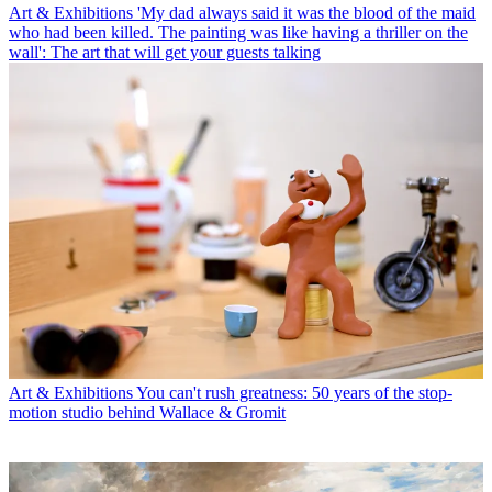
Art & Exhibitions
'My dad always said it was the blood of the maid
who had been killed. The painting was like having a thriller on the
wall': The art that will get your guests talking
Art & Exhibitions
You can't rush greatness: 50 years of the stop-
motion studio behind Wallace & Gromit