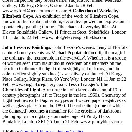
closer inspection they reveal darker subjects. At Meller Merceux
Gallery, 105 High Street, Oxford 2 Jan to 28 Feb.
www.oxford@mellermerceux.com
A Collection of Works by
Elizabeth Cope.
An exhibition of the work of Elizabeth Cope,
known for her exuberant colour, decorative power and expressionist
spontaneity; painting through "the chaos of everyday life". At
Eleven Spitalfields Gallery, 11 Princelet Steet, Spitalfields, London
E1 11 Jan to 22 Feb. www.info@elevenspitalfields.com
John Lessore: Paintings.
John Lessore's scenes, many of Norfolk,
capture homely events: as Michael Peppiatt defined it, ‘the magic in
the ordinary, the memorable in the everyday'. Whether it is a group
of women seen from his studio in Peckham or sunbathers on the
beach in Collioure, the light (often slightly out of focus) and the
colour (often slightly subdued) is sensitively calibrated. At Kings
Place Gallery, Kings Place, 90 York Way, London N1 11 Jan to 22
Feb. www.kingsplacegallery.co.uk
Tessa Traeger's The
Chemistry of Light.
A resurrection of a large collection of 19th
century photographs left to Traeger in the late 1960s. Chemistry of
Light features early Daguerreotypes and waxed paper negatives as
well as glass plates from the 1890. The collection (some of which
are damaged) becomes a metaphor for the erosions of darkroom
photography in a digitally dominated age. At Purdy Hicks,
Bankside, London SE1 25 Jan to 21 Feb. www.purdyhicks.com.
* Follow
Country Life magazine on Twitter