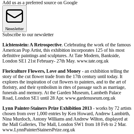
Add us as a preferred source on Google
Newsletter
Subscribe to our newsletter
Lichtenstein: A Retrospective
. Celebrating the work of the famous
American Pop Artist, this exhibition incorporates 125 of his most
definitive paintings and sculptures. At Tate Modern, Bankside,
London SE1 21st February- 27th May. www.tate.org.uk
Floriculture Flowers, Love and Money
- an exhibition telling the
story of the cut flower trade from the 17th century until today. It
explores the inspiration of cut flowers to painters, and to the art of
floristry, and their symbolism in rites of passage such as marriage,
funerals and memory. At the Garden Museum, Lambeth Palace
Road, London SE1 until 28 Apr. www.gardenuseum.org.uk
Lynn Painter-Stainers Prize Exhibition 2013
- works by 72 artists
chosen from over 1,000 entries by Ken Howard, Andrew Lambirth,
Nina Murdoch, Antony Williams and Andrew Wilton, displayed at
the Mall Galleries, The Mall, London SW1 from 18 Feb to 2 Mar.
www.LynnPainterStainersPrize.org.uk