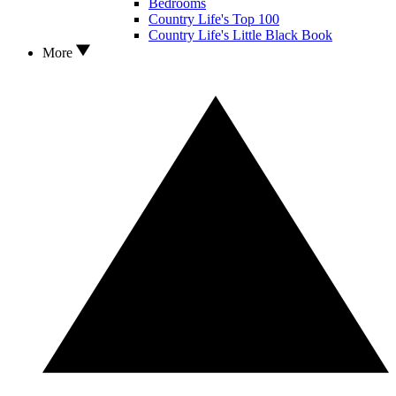
Bedrooms
Country Life's Top 100
Country Life's Little Black Book
More