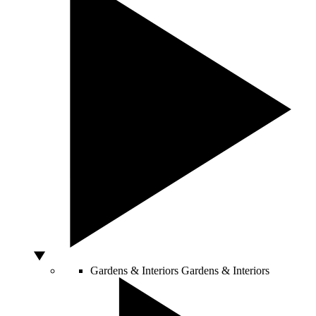
Gardens & Interiors
Gardens & Interiors