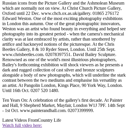
Russian icons from the Picture Gallery and the Ashmolean Museum
which are normally not on view. At Christ Church Picture Gallery,
Oxford until 22 Dec. www.chch.ox.as.uk/gallery. 01865 276172
Edward Weston. One of the most exciting photography exhibitions
in London this autumn. One of the great photographic innovators,
Weston was an artist who found beauty in everything and helped see
photography into its greatest period - when the camera's mechanical
clarity was at last embraced by artists, rather than smothered by
artifice and hackneyed notions of the picturesque. At the Chris
Beetles Gallery, 8 & 10 Ryder Street, London. Until 25th Sept.
www.chrisbeetles.com. 02078397551. David Bailey Sculpture.
Renowned as one of the world's most illustrious photographers,
Bailey's forthcoming exhibition will shock viewers as he presents a
dark and rugged collection of cast silver and bronze sculptures
alongside a body of new photographs, which will underline the stark
contrast between the two mediums and emphasise his versatility as
an artist. At Pangolin London, Kings Place, 90 York Way, London.
Until 16th Oct. 0207 520 1480.
Ten Years On: A celebration of the gallery's first decade. At Painter
and Hall, 9 Shepherd Market, Mayfair, London W1J 7PF. 14th Sept
- 1st Oct. www.painterandhall.com. 02073399999.
Latest Videos From
Country Life
Watch full video here: