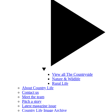
View all The Countryside
Nature & Wildlife
Rural Life
About Country Life
Contact us
Meet the team
Pitch a story
Latest magazine issue
Country Life Image Archive