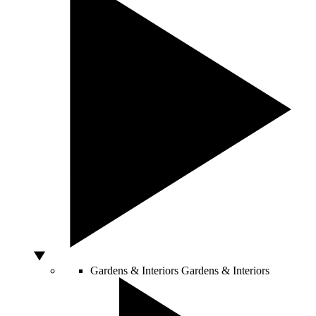
Gardens & Interiors
Gardens & Interiors