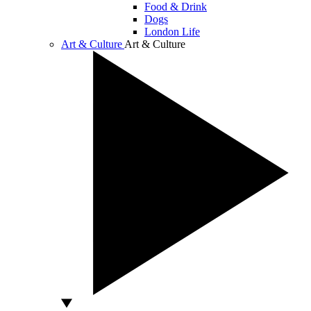
Food & Drink
Dogs
London Life
Art & Culture
Art & Culture