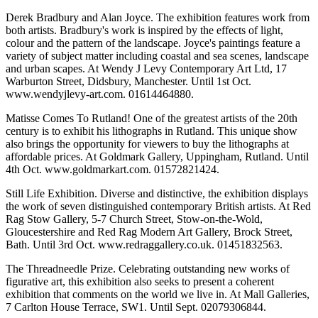
Derek Bradbury and Alan Joyce. The exhibition features work from
both artists. Bradbury's work is inspired by the effects of light,
colour and the pattern of the landscape. Joyce's paintings feature a
variety of subject matter including coastal and sea scenes, landscape
and urban scapes. At Wendy J Levy Contemporary Art Ltd, 17
Warburton Street, Didsbury, Manchester. Until 1st Oct.
www.wendyjlevy-art.com. 01614464880.
Matisse Comes To Rutland! One of the greatest artists of the 20th
century is to exhibit his lithographs in Rutland. This unique show
also brings the opportunity for viewers to buy the lithographs at
affordable prices. At Goldmark Gallery, Uppingham, Rutland. Until
4th Oct. www.goldmarkart.com. 01572821424.
Still Life Exhibition. Diverse and distinctive, the exhibition displays
the work of seven distinguished contemporary British artists. At Red
Rag Stow Gallery, 5-7 Church Street, Stow-on-the-Wold,
Gloucestershire and Red Rag Modern Art Gallery, Brock Street,
Bath. Until 3rd Oct. www.redraggallery.co.uk. 01451832563.
The Threadneedle Prize. Celebrating outstanding new works of
figurative art, this exhibition also seeks to present a coherent
exhibition that comments on the world we live in. At Mall Galleries,
7 Carlton House Terrace, SW1. Until Sept. 02079306844.