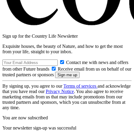
Sign up for the Country Life Newsletter
Exquisite houses, the beauty of Nature, and how to get the most
from your life, straight to your inbox.
Contact me with news and offers
from other Future brands
Receive email from us on behalf of our
trusted partners or sponsors
By signing up, you agree to our
Terms of services
and acknowledge
that you have read our
Privacy Notice
. You also agree to receive
marketing emails from us that may include promotions from our
trusted partners and sponsors, which you can unsubscribe from at
any time.
You are now subscribed
Your newsletter sign-up was successful