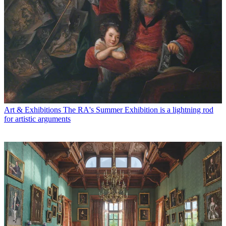
Art & Exhibitions
The RA's Summer Exhibition is a lightning rod
for artistic arguments