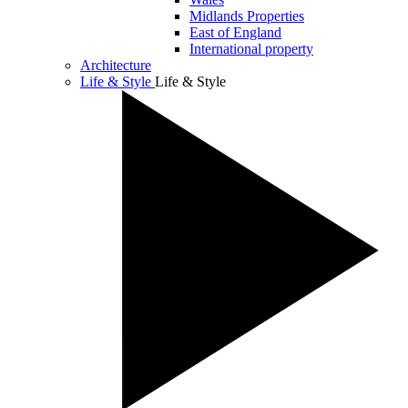
Midlands Properties
East of England
International property
Architecture
Life & Style
Life & Style