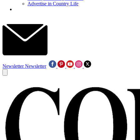
Advertise in Country Life
Newsletter
Newsletter