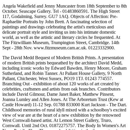
Angela Wakefield and Jenny Muncaster from 18th September to 8th
October. Seascape Gallery. Tel - 01483860591. The High Street
117, Godalming, Surrey. GU7 1AQ. Objects of Affection: Pre-
Raphaelite Portraits by John Brett. A fascinating selection of
paintings and drawings celebrating the artist's meticulous and
delicate portrait style and inviting us into his intimate domestic
world, as well as the artistic and literary circles he frequented. At
The Fitzwilliam Museum, Trumpington Street, Cambridge. 14th
Sept - 28th Nov. www.fitzmuseum.cam.ac.uk. 01223332900.
The David Medd Bequest of Modern British Prints. A presentation
of modern British prints bequeathed by the architect David Medd,
including iconic works by Edward Bawden, Henry Moore, Graham
Sutherland, and Robin Tanner. At Pallant House Gallery, 9 North
Pallant, Chichester, West Sussex, PO19 1TJ. 01243 774557.
Branching Out - exhibition of about 120 works of art created by
celebrities, craftsmen and artists from oak branches. Contributors
include David Gilmour, Dame Janet Baker, Matthew Pinsent,
Joanna Lumley and Allen Jones. At The Arboretum Trust (Kew at
Castle Howard) 11-12 Sep. 01788 833000 Kurt Jackson - The Dart.
Childhood memories of rural idyll mixed with a schoolboy's excited
view of war are at the heart of a new exhibition by the renowned
West Cornwall-based artist. At Lemon Street Gallery, Truro,
Cornwall. Until 2nd Oct. 01872275757. The Body In Women's Art