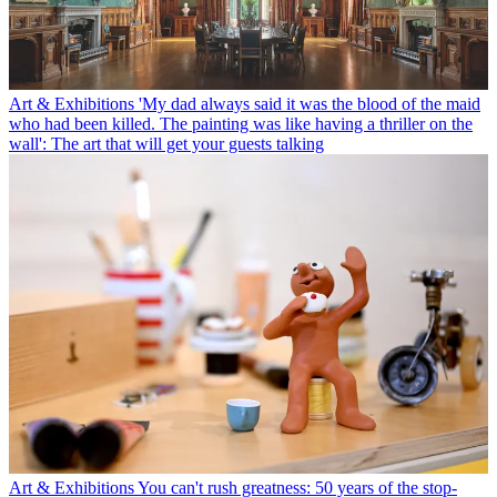
Art & Exhibitions
'My dad always said it was the blood of the maid
who had been killed. The painting was like having a thriller on the
wall': The art that will get your guests talking
Art & Exhibitions
You can't rush greatness: 50 years of the stop-