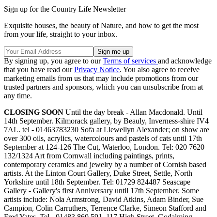
Sign up for the Country Life Newsletter
Exquisite houses, the beauty of Nature, and how to get the most
from your life, straight to your inbox.
By signing up, you agree to our
Terms of services
and acknowledge
that you have read our
Privacy Notice
. You also agree to receive
marketing emails from us that may include promotions from our
trusted partners and sponsors, which you can unsubscribe from at
any time.
CLOSING SOON
Until the day break - Allan Macdonald. Until
14th September. Kilmorack gallery, by Beauly, Inverness-shire IV4
7AL. tel - 01463783230 Sofa at Llewellyn Alexander; on show are
over 300 oils, acrylics, watercolours and pastels of cats until 17th
September at 124-126 The Cut, Waterloo, London. Tel: 020 7620
132/1324 Art from Cornwall including paintings, prints,
contemporary ceramics and jewelry by a number of Cornish based
artists. At the Linton Court Gallery, Duke Street, Settle, North
Yorkshire until 18th September. Tel: 01729 824487 Seascape
Gallery - Gallery's first Anniversary until 17th September. Some
artists include: Nola Armstrong, David Atkins, Adam Binder, Sue
Campion, Colin Carruthers, Terrence Clarke, Simeon Stafford and
Fred Yates. Tel - 01483 860 591. 117 High Street, Godalming,