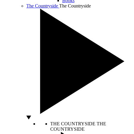
Books
The Countryside
The Countryside
THE COUNTRYSIDE
THE
COUNTRYSIDE