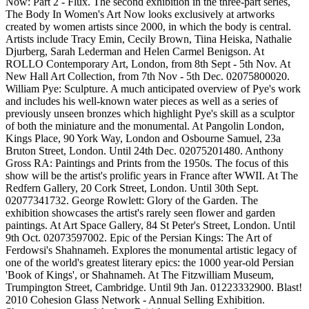
Now: Part 2 - Flux. The second exhibition in the three-part series,
The Body In Women's Art Now looks exclusively at artworks
created by women artists since 2000, in which the body is central.
Artists include Tracy Emin, Cecily Brown, Tiina Heiska, Nathalie
Djurberg, Sarah Lederman and Helen Carmel Benigson. At
ROLLO Contemporary Art, London, from 8th Sept - 5th Nov. At
New Hall Art Collection, from 7th Nov - 5th Dec. 02075800020.
William Pye: Sculpture. A much anticipated overview of Pye's work
and includes his well-known water pieces as well as a series of
previously unseen bronzes which highlight Pye's skill as a sculptor
of both the miniature and the monumental. At Pangolin London,
Kings Place, 90 York Way, London and Osbourne Samuel, 23a
Bruton Street, London. Until 24th Dec. 02075201480. Anthony
Gross RA: Paintings and Prints from the 1950s. The focus of this
show will be the artist's prolific years in France after WWII. At The
Redfern Gallery, 20 Cork Street, London. Until 30th Sept.
02077341732. George Rowlett: Glory of the Garden. The
exhibition showcases the artist's rarely seen flower and garden
paintings. At Art Space Gallery, 84 St Peter's Street, London. Until
9th Oct. 02073597002. Epic of the Persian Kings: The Art of
Ferdowsi's Shahnameh. Explores the monumental artistic legacy of
one of the world's greatest literary epics: the 1000 year-old Persian
'Book of Kings', or Shahnameh. At The Fitzwilliam Museum,
Trumpington Street, Cambridge. Until 9th Jan. 01223332900. Blast!
2010 Cohesion Glass Network - Annual Selling Exhibition.