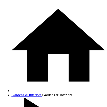
Gardens & Interiors
Gardens & Interiors