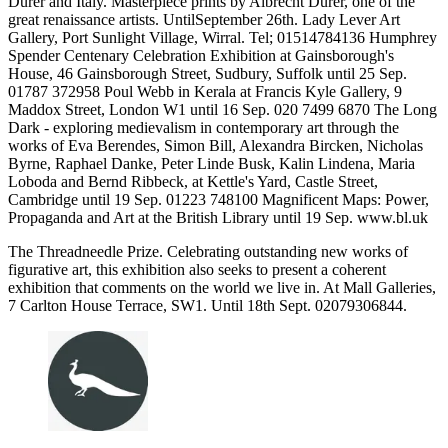
Durer and Italy. Masterpiece prints by Albrecht Durer, one of the
great renaissance artists. UntilSeptember 26th. Lady Lever Art
Gallery, Port Sunlight Village, Wirral. Tel; 01514784136 Humphrey
Spender Centenary Celebration Exhibition at Gainsborough's
House, 46 Gainsborough Street, Sudbury, Suffolk until 25 Sep.
01787 372958 Poul Webb in Kerala at Francis Kyle Gallery, 9
Maddox Street, London W1 until 16 Sep. 020 7499 6870 The Long
Dark - exploring medievalism in contemporary art through the
works of Eva Berendes, Simon Bill, Alexandra Bircken, Nicholas
Byrne, Raphael Danke, Peter Linde Busk, Kalin Lindena, Maria
Loboda and Bernd Ribbeck, at Kettle's Yard, Castle Street,
Cambridge until 19 Sep. 01223 748100 Magnificent Maps: Power,
Propaganda and Art at the British Library until 19 Sep. www.bl.uk
The Threadneedle Prize. Celebrating outstanding new works of
figurative art, this exhibition also seeks to present a coherent
exhibition that comments on the world we live in. At Mall Galleries,
7 Carlton House Terrace, SW1. Until 18th Sept. 02079306844.