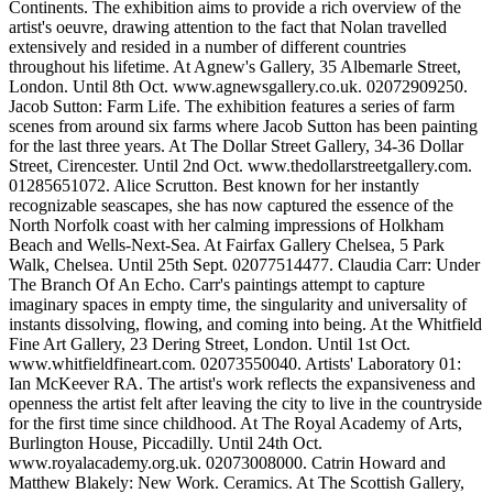
Continents. The exhibition aims to provide a rich overview of the
artist's oeuvre, drawing attention to the fact that Nolan travelled
extensively and resided in a number of different countries
throughout his lifetime. At Agnew's Gallery, 35 Albemarle Street,
London. Until 8th Oct. www.agnewsgallery.co.uk. 02072909250.
Jacob Sutton: Farm Life. The exhibition features a series of farm
scenes from around six farms where Jacob Sutton has been painting
for the last three years. At The Dollar Street Gallery, 34-36 Dollar
Street, Cirencester. Until 2nd Oct. www.thedollarstreetgallery.com.
01285651072. Alice Scrutton. Best known for her instantly
recognizable seascapes, she has now captured the essence of the
North Norfolk coast with her calming impressions of Holkham
Beach and Wells-Next-Sea. At Fairfax Gallery Chelsea, 5 Park
Walk, Chelsea. Until 25th Sept. 02077514477. Claudia Carr: Under
The Branch Of An Echo. Carr's paintings attempt to capture
imaginary spaces in empty time, the singularity and universality of
instants dissolving, flowing, and coming into being. At the Whitfield
Fine Art Gallery, 23 Dering Street, London. Until 1st Oct.
www.whitfieldfineart.com. 02073550040. Artists' Laboratory 01:
Ian McKeever RA. The artist's work reflects the expansiveness and
openness the artist felt after leaving the city to live in the countryside
for the first time since childhood. At The Royal Academy of Arts,
Burlington House, Piccadilly. Until 24th Oct.
www.royalacademy.org.uk. 02073008000. Catrin Howard and
Matthew Blakely: New Work. Ceramics. At The Scottish Gallery,