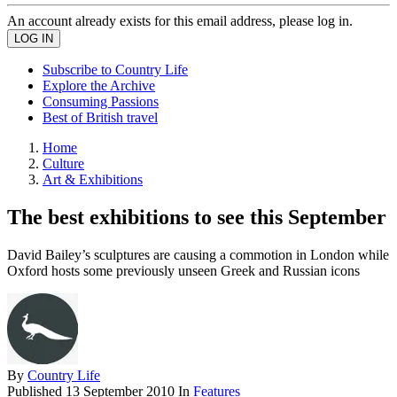
An account already exists for this email address, please log in.
Subscribe to Country Life
Explore the Archive
Consuming Passions
Best of British travel
Home
Culture
Art & Exhibitions
The best exhibitions to see this September
David Bailey’s sculptures are causing a commotion in London while
Oxford hosts some previously unseen Greek and Russian icons
By
Country Life
Published
13 September 2010
In
Features