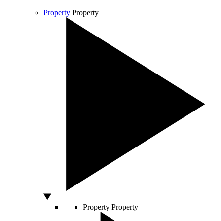
Property
Property
Property
Property