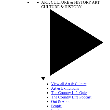
ART, CULTURE & HISTORY
ART,
CULTURE & HISTORY
View all Art & Culture
Art & Exhibitions
The Country Life Quiz
The Country Life Podcast
Out & About
People