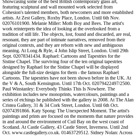
Showcasing some of the best British contemporary glass art,
featuring sculptural and wall mounted work selected from
Cohesion's talented members, both newcomers and more established
artists. At Zest Gallery, Roxby Place, London. Until 6th Nov.
02076101900. Melanie Miller: Moth Boy and Bees. The artist's
work reinterprets the idea of looking at the overlooked from a
tradition of still life. The objects, lost, found and discarded, are real,
resonant, they are part of intimate narratives, removed from their
original contexts, and they are reborn with new and ambiguous
meaning. At Long & Ryle, 4 John Islip Street, London. Until 29th
Sept. 02078341434. Raphael: Cartoons and Tapestries for the
Sistine Chapel. The surviving four of the ten original tapestries
designed by Raphael for the Sistine Chapel will be displayed
alongside the full-size designs for them - the famous Raphael
Cartoons. The tapestries have not been shown before in the UK. At
the V & A, South Kensington. Until 17th Oct. 02079422497/2500.
Paul Winstanley: Everybody Thinks This Is Nowhere. The
exhibition includes new monoprints, watercolours, paintings and a
series of etchings he published with the gallery in 2008. At The Alan
Cristea Gallery, 31 & 34 Cork Street, London. Until 6th Oct.
02074391866. Katy Spong: The Unexpected Moment. The artist's
paintings and prints are focused on the moments that nature provides
in and around the environment of Cuil Bay on the west coast of
Scotland. At Castle Gallery, 43 Castle Street, Inverness. Until 2nd
Oct. www.castlegallery.co.uk. 01463729512. Sidney Nolan: Across