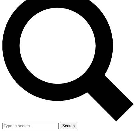
Search