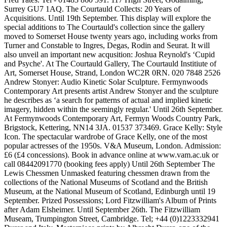
Surrey GU7 1AQ. The Courtauld Collects: 20 Years of
Acquisitions. Until 19th September. This display will explore the
special additions to The Courtauld's collection since the gallery
moved to Somerset House twenty years ago, including works from
Turner and Constable to Ingres, Degas, Rodin and Seurat. It will
also unveil an important new acqusition: Joshua Reynold's ‘Cupid
and Psyche'. At The Courtauld Gallery, The Courtauld Institiute of
Art, Somerset House, Strand, London WC2R 0RN. 020 7848 2526
Andrew Stonyer: Audio Kinetic Solar Sculpture. Fermynwoods
Contemporary Art presents artist Andrew Stonyer and the sculpture
he describes as ‘a search for patterns of actual and implied kinetic
imagery, hidden within the seemingly regular.' Until 26th September.
At Fermynwoods Contemporary Art, Fermyn Woods Country Park,
Brigstock, Kettering, NN14 3JA. 01537 373469. Grace Kelly: Style
Icon. The spectacular wardrobe of Grace Kelly, one of the most
popular actresses of the 1950s. V&A Museum, London. Admission:
£6 (£4 concessions). Book in advance online at www.vam.ac.uk or
call 08442091770 (booking fees apply) Until 26th September The
Lewis Chessmen Unmasked featuring chessmen drawn from the
collections of the National Museums of Scotland and the British
Museum, at the National Museum of Scotland, Edinburgh until 19
September. Prized Possessions; Lord Fitzwilliam's Album of Prints
after Adam Elsheimer. Until September 26th. The Fitzwilliam
Museam, Trumpington Street, Cambridge. Tel; +44 (0)1223332941