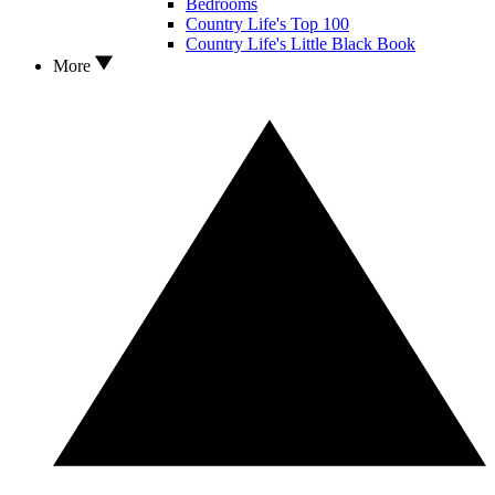
Bedrooms
Country Life's Top 100
Country Life's Little Black Book
More