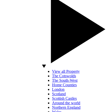
View all Property
The Cotswolds
The South-West
Home Counties
London
Scotland
Scottish Castles
Around the world
Northern England
Wales