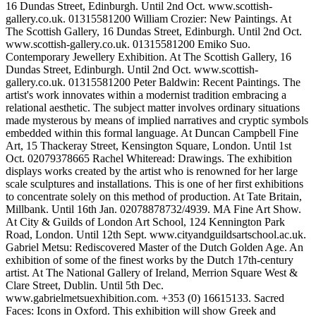
16 Dundas Street, Edinburgh. Until 2nd Oct. www.scottish-
gallery.co.uk. 01315581200 William Crozier: New Paintings. At
The Scottish Gallery, 16 Dundas Street, Edinburgh. Until 2nd Oct.
www.scottish-gallery.co.uk. 01315581200 Emiko Suo.
Contemporary Jewellery Exhibition. At The Scottish Gallery, 16
Dundas Street, Edinburgh. Until 2nd Oct. www.scottish-
gallery.co.uk. 01315581200 Peter Baldwin: Recent Paintings. The
artist's work innovates within a modernist tradition embracing a
relational aesthetic. The subject matter involves ordinary situations
made mysterous by means of implied narratives and cryptic symbols
embedded within this formal language. At Duncan Campbell Fine
Art, 15 Thackeray Street, Kensington Square, London. Until 1st
Oct. 02079378665 Rachel Whiteread: Drawings. The exhibition
displays works created by the artist who is renowned for her large
scale sculptures and installations. This is one of her first exhibitions
to concentrate solely on this method of production. At Tate Britain,
Millbank. Until 16th Jan. 02078878732/4939. MA Fine Art Show.
At City & Guilds of London Art School, 124 Kennington Park
Road, London. Until 12th Sept. www.cityandguildsartschool.ac.uk.
Gabriel Metsu: Rediscovered Master of the Dutch Golden Age. An
exhibition of some of the finest works by the Dutch 17th-century
artist. At The National Gallery of Ireland, Merrion Square West &
Clare Street, Dublin. Until 5th Dec.
www.gabrielmetsuexhibition.com. +353 (0) 16615133. Sacred
Faces: Icons in Oxford. This exhibition will show Greek and