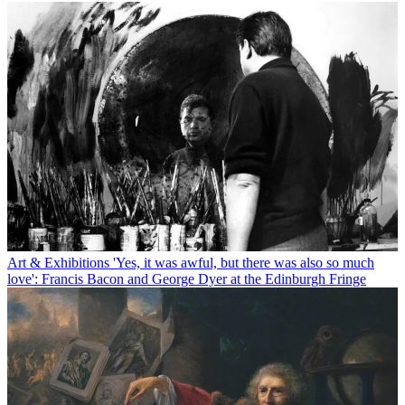
Art & Exhibitions
'Yes, it was awful, but there was also so much
love': Francis Bacon and George Dyer at the Edinburgh Fringe