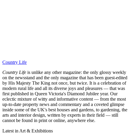
Country Life
Country Life
is unlike any other magazine: the only glossy weekly
on the newsstand and the only magazine that has been guest-edited
by His Majesty The King not once, but twice. It is a celebration of
modern rural life and all its diverse joys and pleasures — that was
first published in Queen Victoria's Diamond Jubilee year. Our
eclectic mixture of witty and informative content — from the most
up-to-date property news and commentary and a coveted glimpse
inside some of the UK's best houses and gardens, to gardening, the
arts and interior design, written by experts in their field — still
cannot be found in print or online, anywhere else.
Latest in Art & Exhibitions