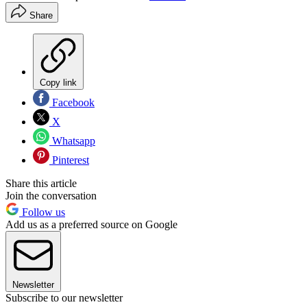
Share
Copy link
Facebook
X
Whatsapp
Pinterest
Share this article
Join the conversation
Follow us
Add us as a preferred source on Google
Newsletter
Subscribe to our newsletter