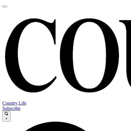
Country Life
Subscribe
×