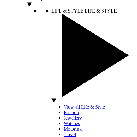
LIFE & STYLE
LIFE & STYLE
View all Life & Style
Fashion
Jewellery
Watches
Motoring
Travel