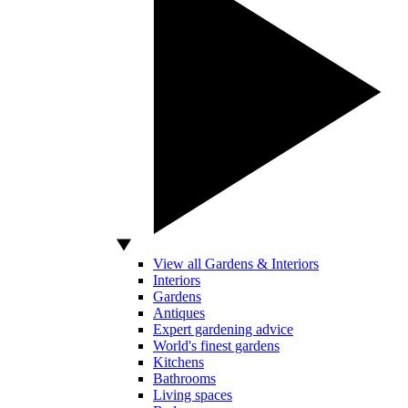
View all Gardens & Interiors
Interiors
Gardens
Antiques
Expert gardening advice
World's finest gardens
Kitchens
Bathrooms
Living spaces