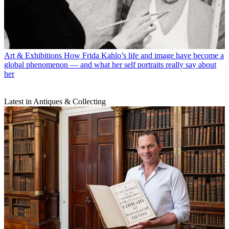
Art & Exhibitions
How Frida Kahlo’s life and image have become a
global phenomenon — and what her self portraits really say about
her
Latest in Antiques & Collecting