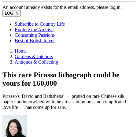
An account already exists for this email address, please log in.
Subscribe to Country Life
Explore the Archive
Consuming Passions
Best of British travel
Home
Gardens & Interiors
Antiques & Collecting
This rare Picasso lithograph could be
yours for £60,000
Picasso's 'David and Bathsheba' — printed on rare Chinese silk
paper and intertwined with the artist's infamous and complicated
love life — has come up for sale.