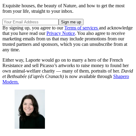
Exquisite houses, the beauty of Nature, and how to get the most
from your life, straight to your inbox.
By signing up, you agree to our
Terms of services
and acknowledge
that you have read our
Privacy Notice
. You also agree to receive
marketing emails from us that may include promotions from our
trusted partners and sponsors, which you can unsubscribe from at
any time.
Either way, Laporte would go on to marry a hero of the French
Resistance and sell Picasso’s artworks to raise money to found her
own animal-welfare charity — many of them, portraits of her.
David
et Bethsabée (d’après Cranach)
is now available through
Shapero
Modern
.