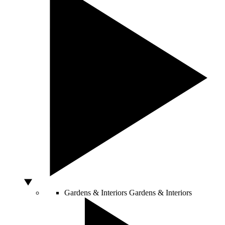
Gardens & Interiors
Gardens & Interiors