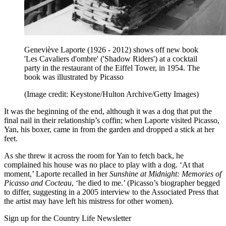
Geneviève Laporte (1926 - 2012) shows off new book
'Les Cavaliers d'ombre' ('Shadow Riders') at a cocktail
party in the restaurant of the Eiffel Tower, in 1954. The
book was illustrated by Picasso
(Image credit: Keystone/Hulton Archive/Getty Images)
It was the beginning of the end, although it was a dog that put the
final nail in their relationship’s coffin; when Laporte visited Picasso,
Yan, his boxer, came in from the garden and dropped a stick at her
feet.
As she threw it across the room for Yan to fetch back, he
complained his house was no place to play with a dog. ‘At that
moment,’ Laporte recalled in her
Sunshine at Midnight: Memories of
Picasso and Cocteau
, ‘he died to me.’ (Picasso’s biographer begged
to differ, suggesting in a 2005 interview to the Associated Press that
the artist may have left his mistress for other women).
Sign up for the Country Life Newsletter