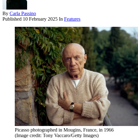
By
Carla Passino
Published
10 February 2025
In
Features
Picasso photographed in Mougins, France, in 1966
(Image credit: Tony Vaccaro/Getty Images)