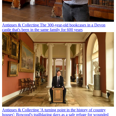
Antiques & Collecting
The 300-year-old bookcases in a Devon
castle that's been in the same family for 600 years
Antiques & Collecting
'A turning point in the history of country
houses': Bowood's trailblazing days as a safe refuge for wounded