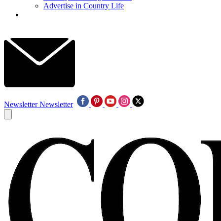
Advertise in Country Life
Newsletter
Newsletter