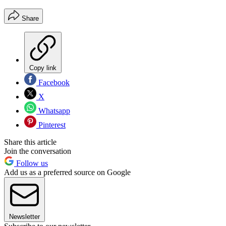
Share
Copy link
Facebook
X
Whatsapp
Pinterest
Share this article
Join the conversation
Follow us
Add us as a preferred source on Google
Newsletter