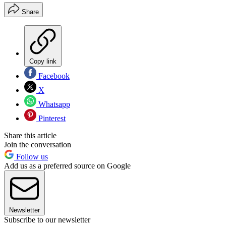
Share
Copy link
Facebook
X
Whatsapp
Pinterest
Share this article
Join the conversation
Follow us
Add us as a preferred source on Google
Newsletter
Subscribe to our newsletter