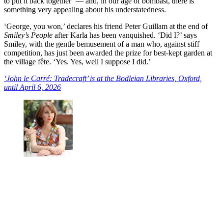
to put it back together’ — and, in our age of bombast, there is
something very appealing about his understatedness.
‘George, you won,’ declares his friend Peter Guillam at the end of
Smiley’s People
after Karla has been vanquished. ‘Did I?’ says
Smiley, with the gentle bemusement of a man who, against stiff
competition, has just been awarded the prize for best-kept garden at
the village fête. ‘Yes. Yes, well I suppose I did.’
‘John le Carré: Tradecraft’ is at the Bodleian Libraries, Oxford,
until April 6, 2026