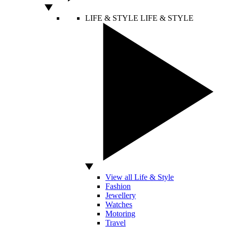
LIFE & STYLE
LIFE & STYLE
View all Life & Style
Fashion
Jewellery
Watches
Motoring
Travel