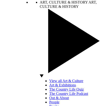
ART, CULTURE & HISTORY
ART,
CULTURE & HISTORY
View all Art & Culture
Art & Exhibitions
The Country Life Quiz
The Country Life Podcast
Out & About
People