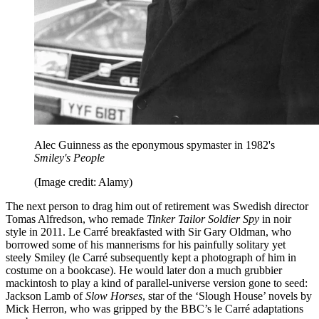
Alec Guinness as the eponymous spymaster in 1982's
Smiley's People
(Image credit: Alamy)
The next person to drag him out of retirement was Swedish director
Tomas Alfredson, who remade
Tinker Tailor Soldier Spy
in noir
style in 2011. Le Carré breakfasted with Sir Gary Oldman, who
borrowed some of his mannerisms for his painfully solitary yet
steely Smiley (le Carré subsequently kept a photograph of him in
costume on a bookcase). He would later don a much grubbier
mackintosh to play a kind of parallel-universe version gone to seed:
Jackson Lamb of
Slow Horses
, star of the ‘Slough House’ novels by
Mick Herron, who was gripped by the BBC’s le Carré adaptations