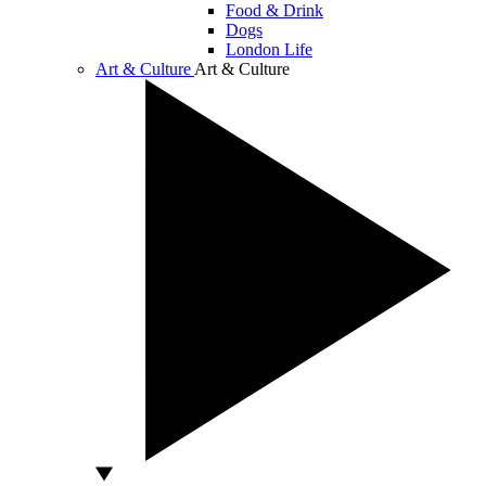
Food & Drink
Dogs
London Life
Art & Culture
Art & Culture