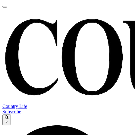
Country Life
Subscribe
×