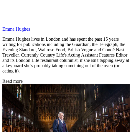
Emma Hughes
Emma Hughes lives in London and has spent the past 15 years
writing for publications including the Guardian, the Telegraph, the
Evening Standard, Waitrose Food, British Vogue and Condé Nast
Traveller. Currently Country Life's Acting Assistant Features Editor
and its London Life restaurant columnist, if she isn't tapping away at
a keyboard she's probably taking something out of the oven (or
eating it).
Read more