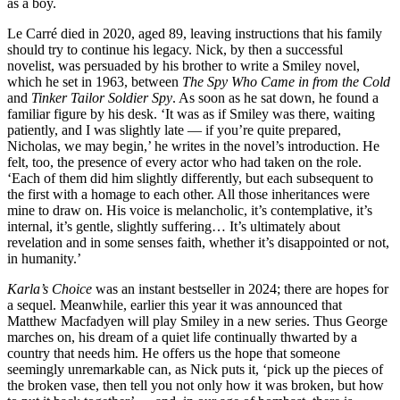
as a boy.
Le Carré died in 2020, aged 89, leaving instructions that his family
should try to continue his legacy. Nick, by then a successful
novelist, was persuaded by his brother to write a Smiley novel,
which he set in 1963, between
The Spy Who Came in from the Cold
and
Tinker Tailor Soldier Spy
. As soon as he sat down, he found a
familiar figure by his desk. ‘It was as if Smiley was there, waiting
patiently, and I was slightly late — if you’re quite prepared,
Nicholas, we may begin,’ he writes in the novel’s introduction. He
felt, too, the presence of every actor who had taken on the role.
‘Each of them did him slightly differently, but each subsequent to
the first with a homage to each other. All those inheritances were
mine to draw on. His voice is melancholic, it’s contemplative, it’s
internal, it’s gentle, slightly suffering… It’s ultimately about
revelation and in some senses faith, whether it’s disappointed or not,
in humanity.’
Karla’s Choice
was an instant bestseller in 2024; there are hopes for
a sequel. Meanwhile, earlier this year it was announced that
Matthew Macfadyen will play Smiley in a new series. Thus George
marches on, his dream of a quiet life continually thwarted by a
country that needs him. He offers us the hope that someone
seemingly unremarkable can, as Nick puts it, ‘pick up the pieces of
the broken vase, then tell you not only how it was broken, but how