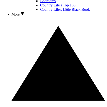
Bedrooms
Country Life's Top 100
Country Life's Little Black Book
More