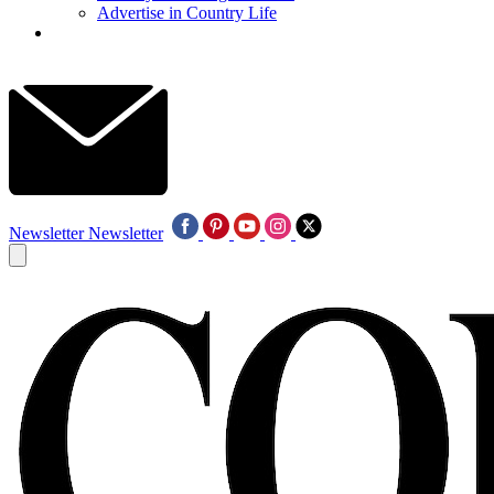
Advertise in Country Life
Newsletter
Newsletter