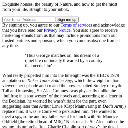
Exquisite houses, the beauty of Nature, and how to get the most
from your life, straight to your inbox.
By signing up, you agree to our
Terms of services
and acknowledge
that you have read our
Privacy Notice
. You also agree to receive
marketing emails from us that may include promotions from our
trusted partners and sponsors, which you can unsubscribe from at
any time.
'Thus George marches on, his dream of a
quiet life continually thwarted by a country
that needs him'
What really propelled him into the limelight was the BBC’s 1979
adaptation of
Tinker Tailor Soldier Spy
, which drew eight million
viewers per episode and created the bowler-hatted Smiley of myth.
Tall and imposing, Sir Alec Guinness was physically unlike the
‘bullfrog in a sou’wester’ of the novels and, according to a letter in
the Bodleian, he worried he wasn’t right for the part, even
suggesting later that Arthur Lowe (Capt Mainwaring in
Dad’s Army
)
replace him. It was le Carré who persuaded him. ‘He wanted to
meet a spy, so he and my father went for lunch with Sir Maurice
Oldfield [the retired head of MI6],’ Nick recalls. Sir Alec noticed he
swung his umbrella ‘in a Charlie Chaplin sort of way’; the detail