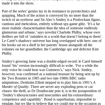
made it into the show.
Part of the series’ genius lay in its resistance to pyrotechnics and
quipping. Much of the action is conveyed by no more than the
twitch of an eyebrow and Sir Alec’s Smiley is a Prufrockian figure,
cautious and meticulous, entirely without spy-game glitz. ‘It’s a far
more realistic characterisation than the idea of someone endlessly
glamorous and urbane,’ says novelist Charlotte Philby, whose own
thrillers are full of ‘outsiders in a world that doesn’t belong to them’.
Le Carré’s shadowy universe has long overlapped with hers: one of
his books sat on a shelf in her parents’ house alongside all the
volumes on her grandfather, the Cambridge spy and defector Kim
Philby.
Smiley’s growing fame was a double-edged sword: le Carré himself
found ‘his’ version increasingly difficult to write. ‘For a while the
only voice he could hear was Guinness’s,’ says Nick. Smiley,
however, was confirmed as a national treasure by being sent up by
the Two Ronnies in 1985 and two late-1980s BBC radio
adaptations. Denholm Elliott stepped in to play him in 1991’s
A
Murder of Quality
. There are never any exploding pens or car
chases: the thrill, as Dr Douthwaite puts it, is in the juxtaposition of
‘Smiley’s idiosyncrasies and insecurities and his extraordinary
competence and capability’. Bond is superhuman, impossible to
emulate, but we like to believe that we could rise to the occasion as