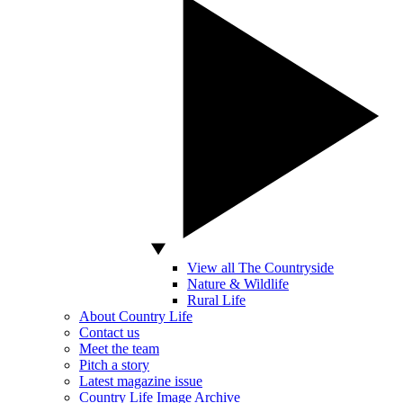
View all The Countryside
Nature & Wildlife
Rural Life
About Country Life
Contact us
Meet the team
Pitch a story
Latest magazine issue
Country Life Image Archive