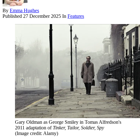
By
Emma Hughes
Published
27 December 2025
In
Features
Gary Oldman as George Smiley in Tomas Alfredson's
2011 adaptation of
Tinker, Tailor, Soldier, Spy
(Image credit: Alamy)