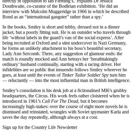
directly in opposition to Ian Fleming’s,’ explains Dr Jessica
Douthwaite, co-curator of the Bodleian exhibition. ‘He did an
interview with Malcolm Muggeridge in 1966 in which he described
Bond as an “international gangster” rather than a spy.’
In the books, Smiley is short and tubby, dressed not in a dinner
jacket, but a poorly fitting suit. He is an outsider who travels through
life ‘without labels in the guard’s van of the social express’. After
being recruited at Oxford and a stint undercover in Nazi Germany,
he forms an unlikely attachment to his boss’s beautiful secretary,
Lady Ann Sercomb. There, any suggestion of glamour ends: the
match is roundly mocked and Ann betrays her ‘breathtakingly
ordinary’ husband continually, starting with a racing driver. Her
infidelities are so public that innuendo follows Smiley wherever he
goes, at least until the events of
Tinker Tailor Soldier Spy
turn him
— reluctantly — into the most influential man in British intelligence.
Smiley’s consolation is his desk job at a fictionalised MI6’s grubby
headquarters, the Circus. His work feels rather cloistered when he is
introduced in 1961’s
Call For The Dead
, but it becomes
increasingly high-stakes: over the course of eight more novels he is
dismissed and reinstated, wrangles with Soviet spymaster Karla and
saves the day repeatedly, although always at a cost.
Sign up for the Country Life Newsletter