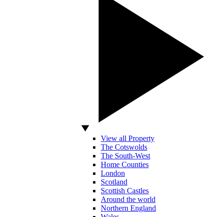
View all Property
The Cotswolds
The South-West
Home Counties
London
Scotland
Scottish Castles
Around the world
Northern England
Wales