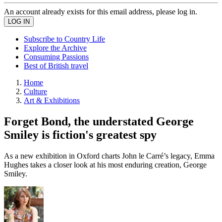
An account already exists for this email address, please log in.
Subscribe to Country Life
Explore the Archive
Consuming Passions
Best of British travel
Home
Culture
Art & Exhibitions
Forget Bond, the understated George
Smiley is fiction's greatest spy
As a new exhibition in Oxford charts John le Carré’s legacy, Emma
Hughes takes a closer look at his most enduring creation, George
Smiley.