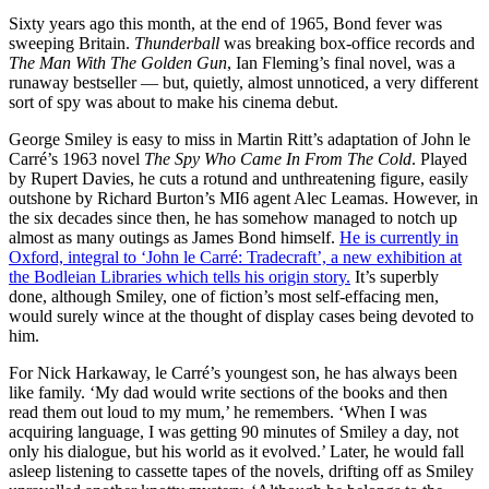
Sixty years ago this month, at the end of 1965, Bond fever was
sweeping Britain.
Thunderball
was breaking box-office records and
The Man With The Golden Gun
, Ian Fleming’s final novel, was a
runaway bestseller — but, quietly, almost unnoticed, a very different
sort of spy was about to make his cinema debut.
George Smiley is easy to miss in Martin Ritt’s adaptation of John le
Carré’s 1963 novel
The Spy Who Came In From The Cold
. Played
by Rupert Davies, he cuts a rotund and unthreatening figure, easily
outshone by Richard Burton’s MI6 agent Alec Leamas. However, in
the six decades since then, he has somehow managed to notch up
almost as many outings as James Bond himself.
He is currently in
Oxford, integral to ‘John le Carré: Tradecraft’, a new exhibition at
the Bodleian Libraries which tells his origin story.
It’s superbly
done, although Smiley, one of fiction’s most self-effacing men,
would surely wince at the thought of display cases being devoted to
him.
For Nick Harkaway, le Carré’s youngest son, he has always been
like family. ‘My dad would write sections of the books and then
read them out loud to my mum,’ he remembers. ‘When I was
acquiring language, I was getting 90 minutes of Smiley a day, not
only his dialogue, but his world as it evolved.’ Later, he would fall
asleep listening to cassette tapes of the novels, drifting off as Smiley