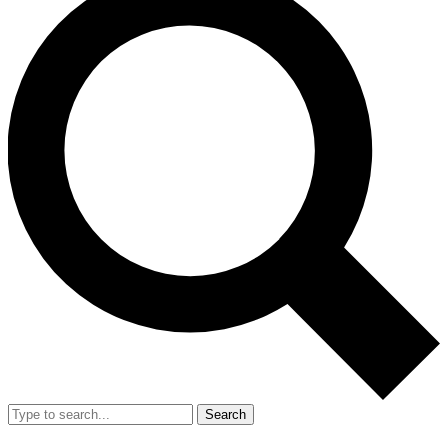
Search