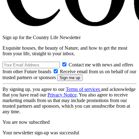
Sign up for the Country Life Newsletter
Exquisite houses, the beauty of Nature, and how to get the most
from your life, straight to your inbox.
Contact me with news and offers
from other Future brands
Receive email from us on behalf of our
trusted partners or sponsors
By signing up, you agree to our
Terms of services
and acknowledge
that you have read our
Privacy Notice
. You also agree to receive
marketing emails from us that may include promotions from our
trusted partners and sponsors, which you can unsubscribe from at
any time.
You are now subscribed
Your newsletter sign-up was successful