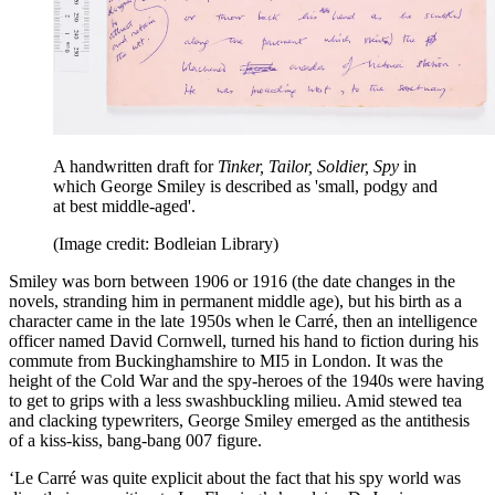
A handwritten draft for
Tinker, Tailor, Soldier, Spy
in
which George Smiley is described as 'small, podgy and
at best middle-aged'.
(Image credit: Bodleian Library)
Smiley was born between 1906 or 1916 (the date changes in the
novels, stranding him in permanent middle age), but his birth as a
character came in the late 1950s when le Carré, then an intelligence
officer named David Cornwell, turned his hand to fiction during his
commute from Buckinghamshire to MI5 in London. It was the
height of the Cold War and the spy-heroes of the 1940s were having
to get to grips with a less swashbuckling milieu. Amid stewed tea
and clacking typewriters, George Smiley emerged as the antithesis
of a kiss-kiss, bang-bang 007 figure.
‘Le Carré was quite explicit about the fact that his spy world was