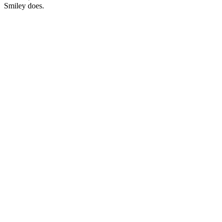
Smiley does.