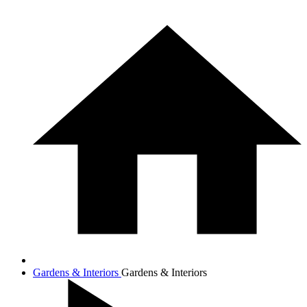
Gardens & Interiors
Gardens & Interiors