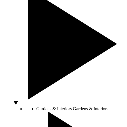
Gardens & Interiors
Gardens & Interiors