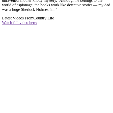
unravelled another knotty mystery. ‘Although he belongs to the
world of espionage, the books work like detective stories — my dad
was a huge Sherlock Holmes fan.’
Latest Videos From
Country Life
Watch full video here: