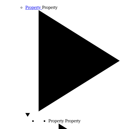
Property
Property
Property
Property