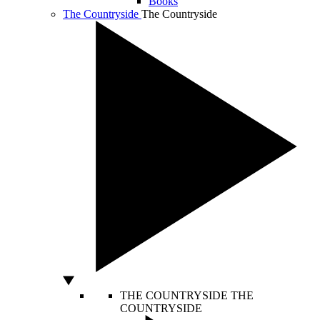
Books
The Countryside
The Countryside
THE COUNTRYSIDE
THE
COUNTRYSIDE