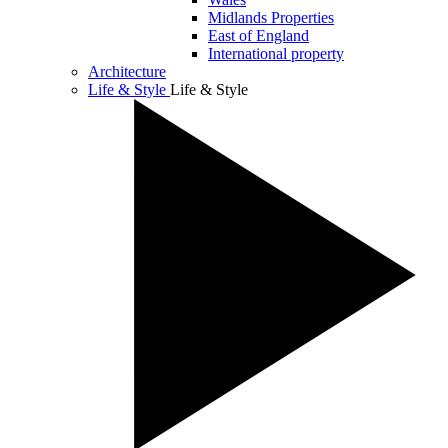
Midlands Properties
East of England
International property
Architecture
Life & Style
Life & Style