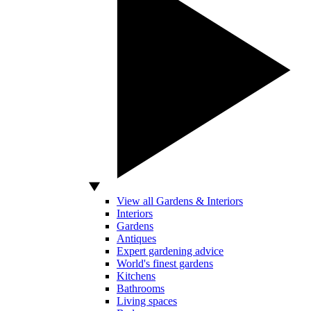
View all Gardens & Interiors
Interiors
Gardens
Antiques
Expert gardening advice
World's finest gardens
Kitchens
Bathrooms
Living spaces