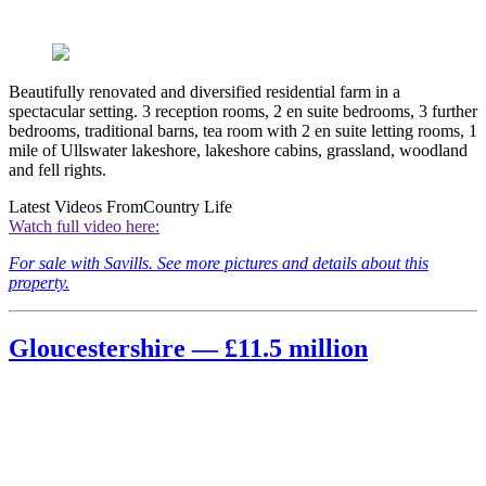
Beautifully renovated and diversified residential farm in a
spectacular setting. 3 reception rooms, 2 en suite bedrooms, 3 further
bedrooms, traditional barns, tea room with 2 en suite letting rooms, 1
mile of Ullswater lakeshore, lakeshore cabins, grassland, woodland
and fell rights.
Latest Videos From
Country Life
Watch full video here:
For sale with Savills. See more pictures and details about this
property.
Gloucestershire — £11.5 million