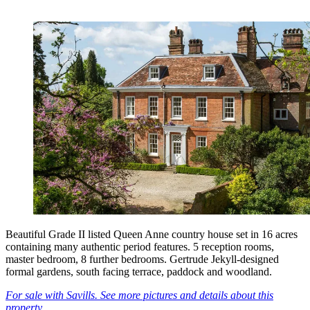
Beautiful Grade II listed Queen Anne country house set in 16 acres
containing many authentic period features. 5 reception rooms,
master bedroom, 8 further bedrooms. Gertrude Jekyll-designed
formal gardens, south facing terrace, paddock and woodland.
For sale with Savills. See more pictures and details about this
property.