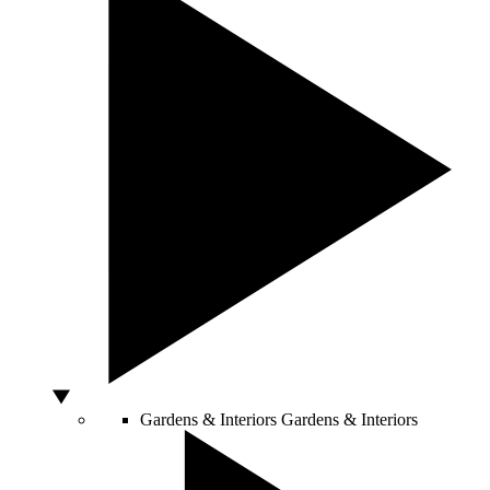
Gardens & Interiors
Gardens & Interiors