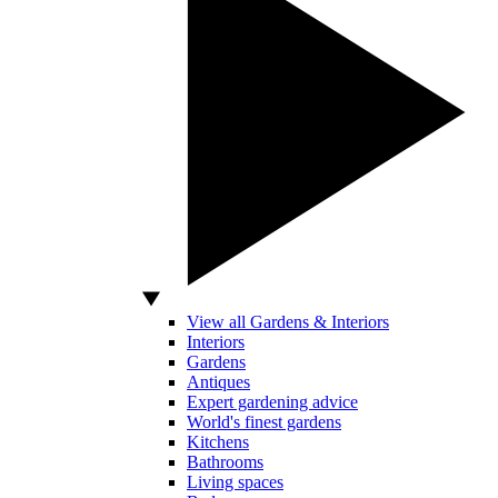
View all Gardens & Interiors
Interiors
Gardens
Antiques
Expert gardening advice
World's finest gardens
Kitchens
Bathrooms
Living spaces