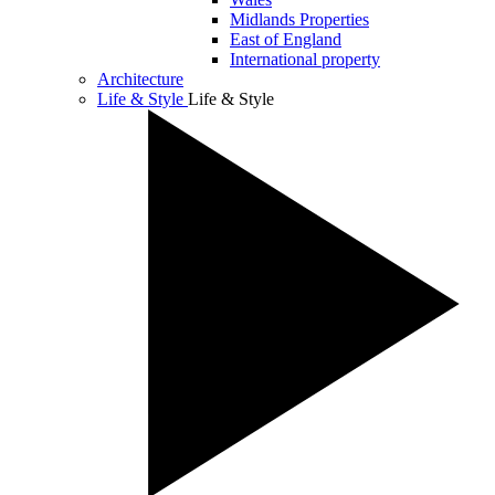
Midlands Properties
East of England
International property
Architecture
Life & Style
Life & Style