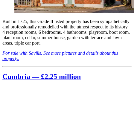
Built in 1725, this Grade II listed property has been sympathetically
and professionally remodelled with the utmost respect to its history.
4 reception rooms, 6 bedrooms, 4 bathrooms, playroom, boot room,
plant room, cellar, summer house, garden with terrace and lawn
areas, triple car port.
For sale with Savills. See more pictures and details about this
property.
Cumbria — £2.25 million