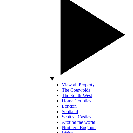
View all Property
The Cotswolds
The South-West
Home Counties
London
Scotland
Scottish Castles
Around the world
Northern England
Wales