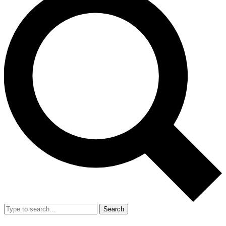
Search