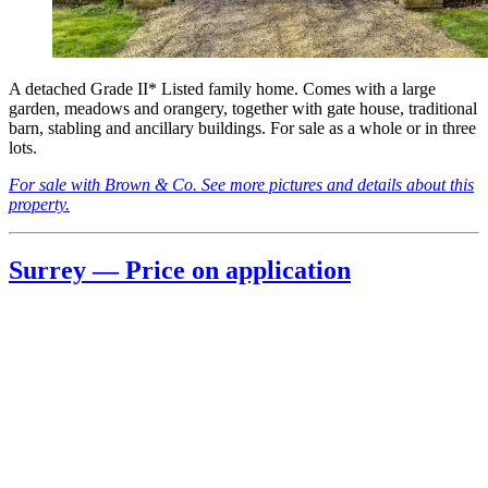
A detached Grade II* Listed family home. Comes with a large
garden, meadows and orangery, together with gate house, traditional
barn, stabling and ancillary buildings. For sale as a whole or in three
lots.
For sale with Brown & Co. See more pictures and details about this
property.
Surrey — Price on application