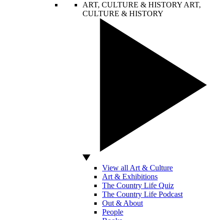
ART, CULTURE & HISTORY
ART,
CULTURE & HISTORY
View all Art & Culture
Art & Exhibitions
The Country Life Quiz
The Country Life Podcast
Out & About
People