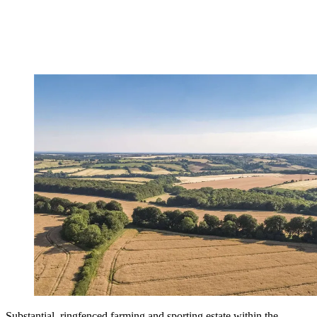
Substantial, ringfenced farming and sporting estate within the