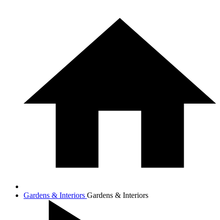
Gardens & Interiors
Gardens & Interiors