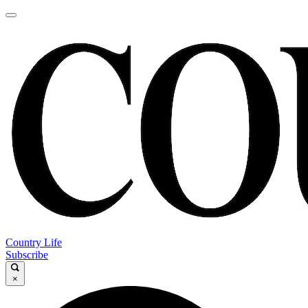
Country Life
Subscribe
×