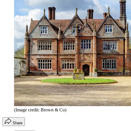
(Image credit: Brown & Co)
Share