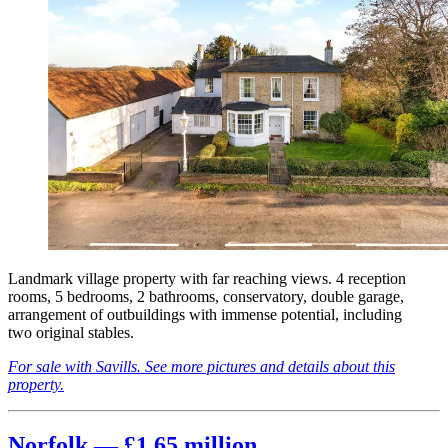
Landmark village property with far reaching views. 4 reception
rooms, 5 bedrooms, 2 bathrooms, conservatory, double garage,
arrangement of outbuildings with immense potential, including
two original stables.
For sale with Savills. See more pictures and details about this
property.
Norfolk — £1.65 million