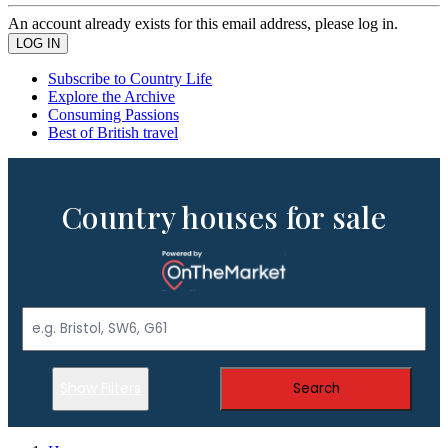
An account already exists for this email address, please log in.
Subscribe to Country Life
Explore the Archive
Consuming Passions
Best of British travel
Country houses for sale
Show Filters
Search