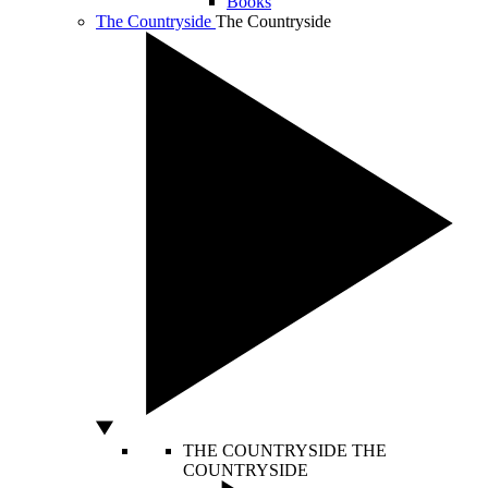
Books
The Countryside
The Countryside
THE COUNTRYSIDE
THE
COUNTRYSIDE