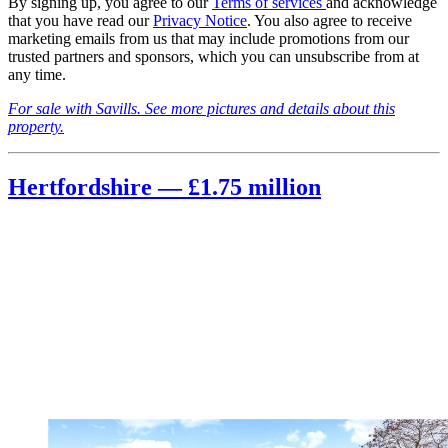
By signing up, you agree to our
Terms of services
and acknowledge
that you have read our
Privacy Notice
. You also agree to receive
marketing emails from us that may include promotions from our
trusted partners and sponsors, which you can unsubscribe from at
any time.
For sale with Savills. See more pictures and details about this
property.
Hertfordshire — £1.75 million