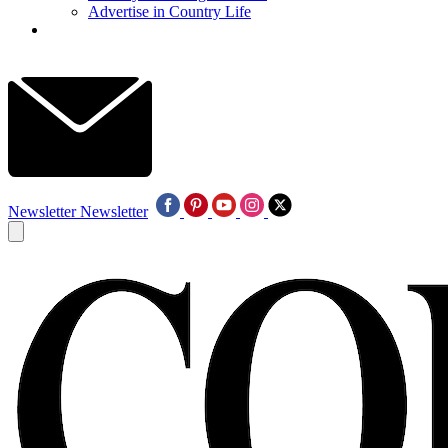
Advertise in Country Life
Newsletter
Newsletter