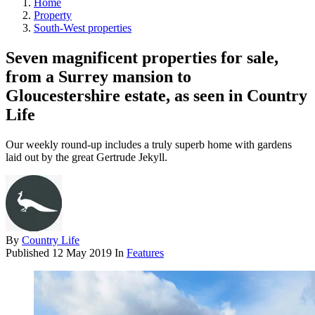
Home
Property
South-West properties
Seven magnificent properties for sale,
from a Surrey mansion to
Gloucestershire estate, as seen in Country
Life
Our weekly round-up includes a truly superb home with gardens
laid out by the great Gertrude Jekyll.
By
Country Life
Published
12 May 2019
In
Features