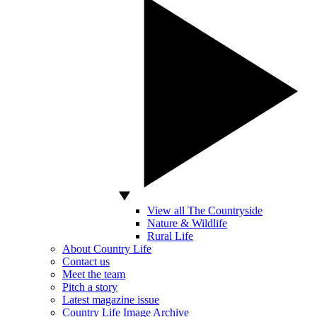
View all The Countryside
Nature & Wildlife
Rural Life
About Country Life
Contact us
Meet the team
Pitch a story
Latest magazine issue
Country Life Image Archive