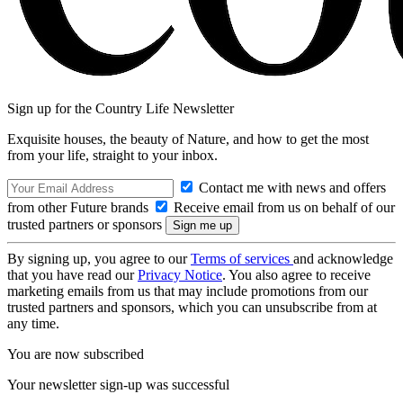
Sign up for the Country Life Newsletter
Exquisite houses, the beauty of Nature, and how to get the most
from your life, straight to your inbox.
Contact me with news and offers
from other Future brands
Receive email from us on behalf of our
trusted partners or sponsors
By signing up, you agree to our
Terms of services
and acknowledge
that you have read our
Privacy Notice
. You also agree to receive
marketing emails from us that may include promotions from our
trusted partners and sponsors, which you can unsubscribe from at
any time.
You are now subscribed
Your newsletter sign-up was successful