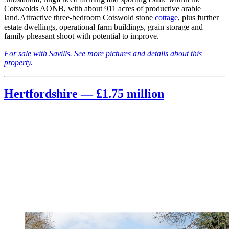
Cotswolds AONB, with about 911 acres of productive arable
land.Attractive three-bedroom Cotswold stone
cottage
, plus further
estate dwellings, operational farm buildings, grain storage and
family pheasant shoot with potential to improve.
For sale with Savills. See more pictures and details about this
property.
Hertfordshire — £1.75 million