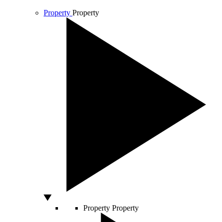
Property
Property
Property
Property