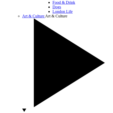
Food & Drink
Dogs
London Life
Art & Culture
Art & Culture