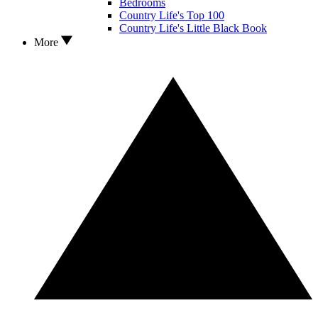
Bedrooms
Country Life's Top 100
Country Life's Little Black Book
More