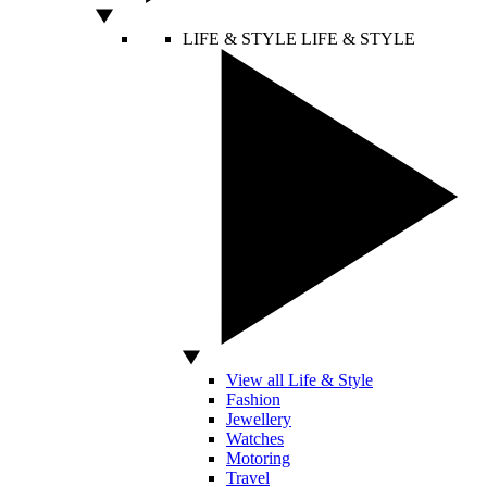
LIFE & STYLE
LIFE & STYLE
View all Life & Style
Fashion
Jewellery
Watches
Motoring
Travel