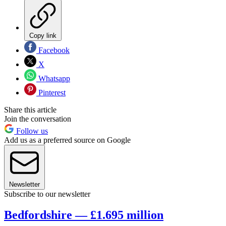
Copy link
Facebook
X
Whatsapp
Pinterest
Share this article
Join the conversation
Follow us
Add us as a preferred source on Google
Newsletter
Subscribe to our newsletter
Bedfordshire — £1.695 million