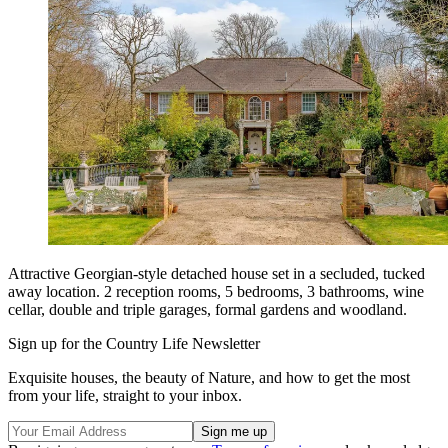
Attractive Georgian-style detached house set in a secluded, tucked
away location. 2 reception rooms, 5 bedrooms, 3 bathrooms, wine
cellar, double and triple garages, formal gardens and woodland.
Sign up for the Country Life Newsletter
Exquisite houses, the beauty of Nature, and how to get the most
from your life, straight to your inbox.