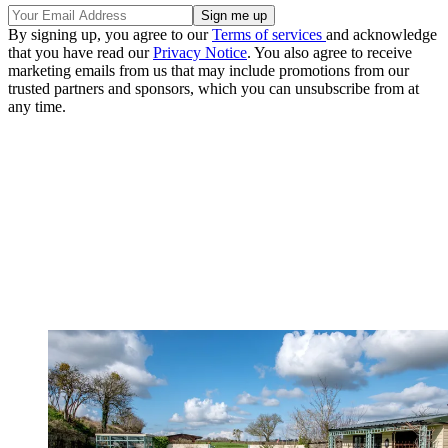
By signing up, you agree to our
Terms of services
and acknowledge
that you have read our
Privacy Notice
. You also agree to receive
marketing emails from us that may include promotions from our
trusted partners and sponsors, which you can unsubscribe from at
any time.