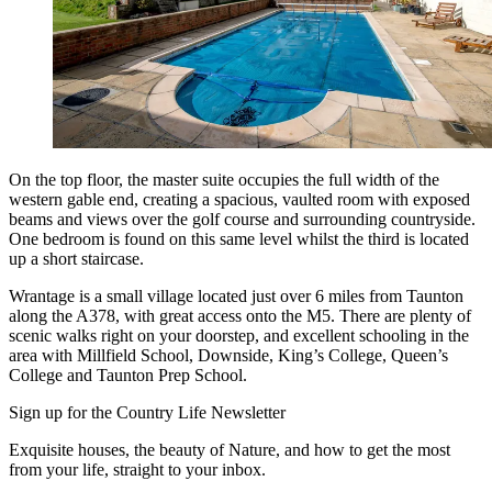
On the top floor, the master suite occupies the full width of the
western gable end, creating a spacious, vaulted room with exposed
beams and views over the golf course and surrounding countryside.
One bedroom is found on this same level whilst the third is located
up a short staircase.
Wrantage is a small village located just over 6 miles from Taunton
along the A378, with great access onto the M5. There are plenty of
scenic walks right on your doorstep, and excellent schooling in the
area with Millfield School, Downside, King’s College, Queen’s
College and Taunton Prep School.
Sign up for the Country Life Newsletter
Exquisite houses, the beauty of Nature, and how to get the most
from your life, straight to your inbox.