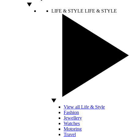
LIFE & STYLE
LIFE & STYLE
View all Life & Style
Fashion
Jewellery
Watches
Motoring
Travel