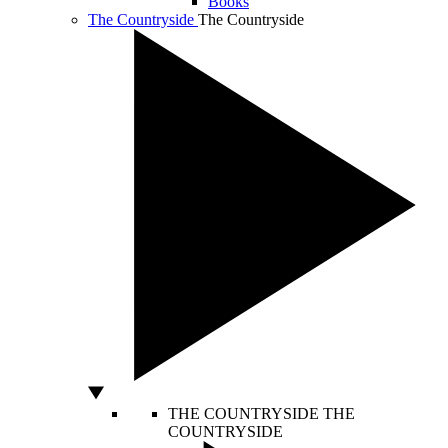
Books
The Countryside
The Countryside
THE COUNTRYSIDE
THE
COUNTRYSIDE