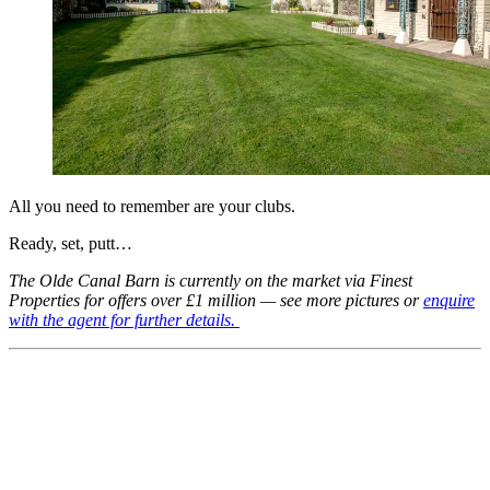
All you need to remember are your clubs.
Ready, set, putt…
The Olde Canal Barn is currently on the market via Finest
Properties for offers over £1 million — see more pictures or
enquire
with the agent for further details.