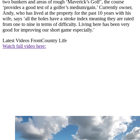
two bunkers and areas of rough ‘Maverick’s Golf’, the course
‘provides a good test of a golfer’s medium/gain.’ Currently owner,
Andy, who has lived at the property for the past 10 years with his
wife, says ‘all the holes have a stroke index meaning they are rated
from one to nine in terms of difficulty. Living here has been very
good for improving our short game especially.’
Latest Videos From
Country Life
Watch full video here: