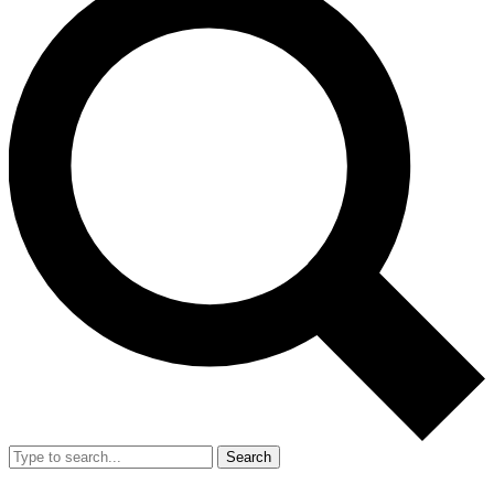
Search