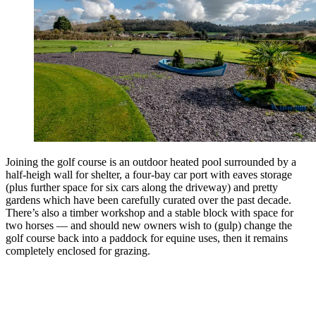
Joining the golf course is an outdoor heated pool surrounded by a
half-heigh wall for shelter, a four-bay car port with eaves storage
(plus further space for six cars along the driveway) and pretty
gardens which have been carefully curated over the past decade.
There’s also a timber workshop and a stable block with space for
two horses — and should new owners wish to (gulp) change the
golf course back into a paddock for equine uses, then it remains
completely enclosed for grazing.