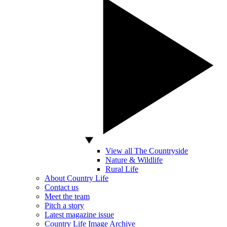
View all The Countryside
Nature & Wildlife
Rural Life
About Country Life
Contact us
Meet the team
Pitch a story
Latest magazine issue
Country Life Image Archive