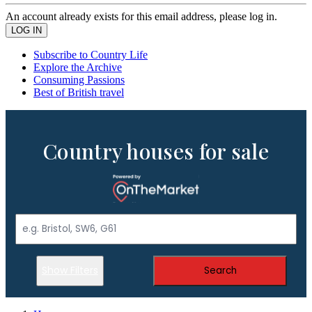
An account already exists for this email address, please log in.
Subscribe to Country Life
Explore the Archive
Consuming Passions
Best of British travel
Country houses for sale
Show Filters
Search