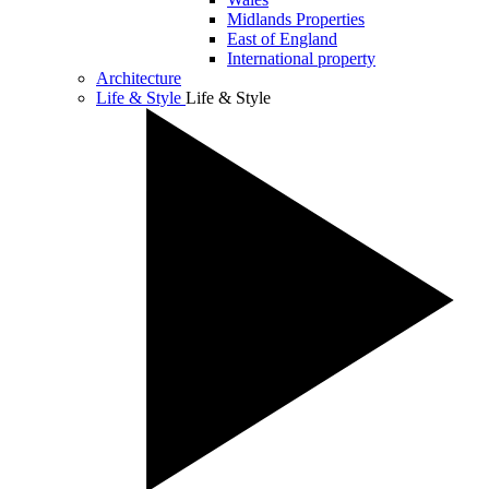
Midlands Properties
East of England
International property
Architecture
Life & Style
Life & Style