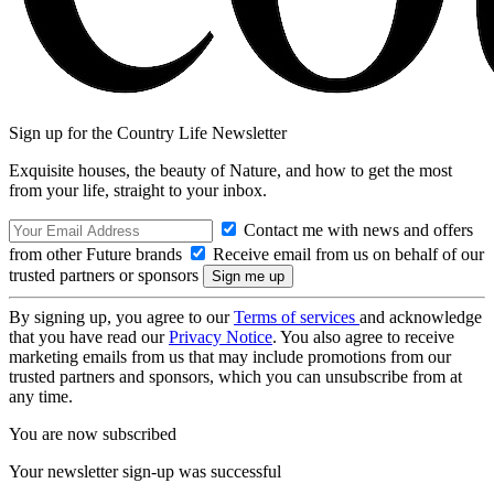
Sign up for the Country Life Newsletter
Exquisite houses, the beauty of Nature, and how to get the most
from your life, straight to your inbox.
Contact me with news and offers
from other Future brands
Receive email from us on behalf of our
trusted partners or sponsors
By signing up, you agree to our
Terms of services
and acknowledge
that you have read our
Privacy Notice
. You also agree to receive
marketing emails from us that may include promotions from our
trusted partners and sponsors, which you can unsubscribe from at
any time.
You are now subscribed
Your newsletter sign-up was successful