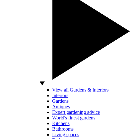
View all Gardens & Interiors
Interiors
Gardens
Antiques
Expert gardening advice
World's finest gardens
Kitchens
Bathrooms
Living spaces