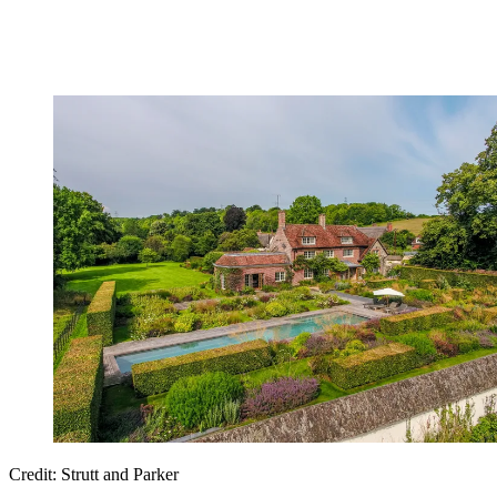
Credit: Strutt and Parker