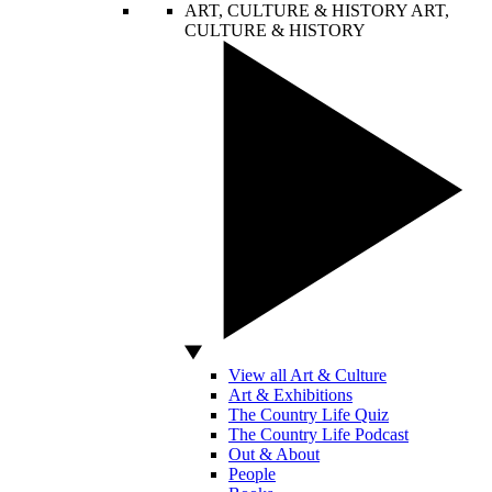
ART, CULTURE & HISTORY
ART,
CULTURE & HISTORY
View all Art & Culture
Art & Exhibitions
The Country Life Quiz
The Country Life Podcast
Out & About
People