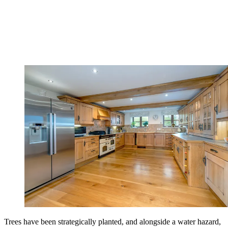
Trees have been strategically planted, and alongside a water hazard,