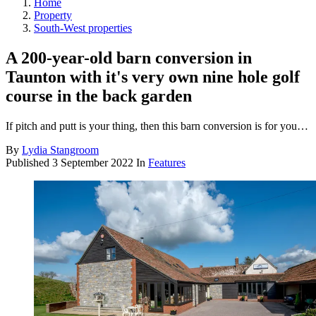
Home
Property
South-West properties
A 200-year-old barn conversion in
Taunton with it's very own nine hole golf
course in the back garden
If pitch and putt is your thing, then this barn conversion is for you…
By
Lydia Stangroom
Published
3 September 2022
In
Features