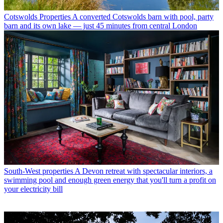
Cotswolds Properties
A converted Cotswolds barn with pool, party
barn and its own lake — just 45 minutes from central London
South-West properties
A Devon retreat with spectacular interiors, a
swimming pool and enough green energy that you'll turn a profit on
your electricity bill