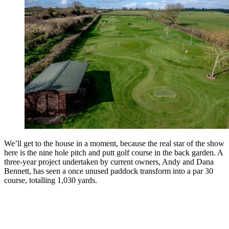
We’ll get to the house in a moment, because the real star of the show
here is the nine hole pitch and putt golf course in the back garden. A
three-year project undertaken by current owners, Andy and Dana
Bennett, has seen a once unused paddock transform into a par 30
course, totalling 1,030 yards.