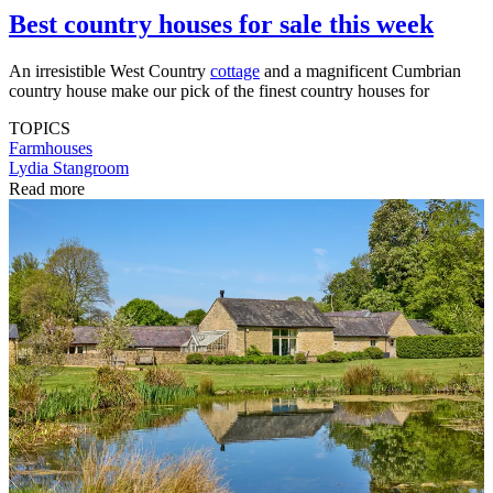
Best country houses for sale this week
An irresistible West Country
cottage
and a magnificent Cumbrian
country house make our pick of the finest country houses for
TOPICS
Farmhouses
Lydia Stangroom
Read more