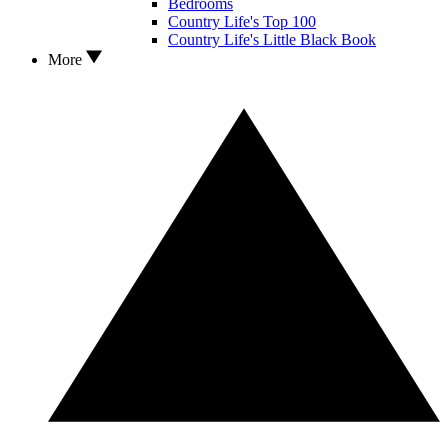
Bedrooms
Country Life's Top 100
Country Life's Little Black Book
More