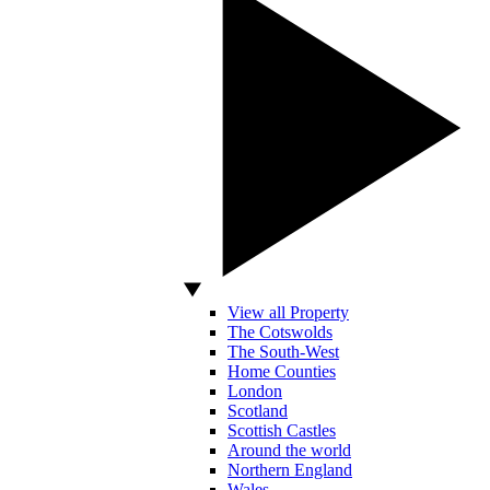
View all Property
The Cotswolds
The South-West
Home Counties
London
Scotland
Scottish Castles
Around the world
Northern England
Wales