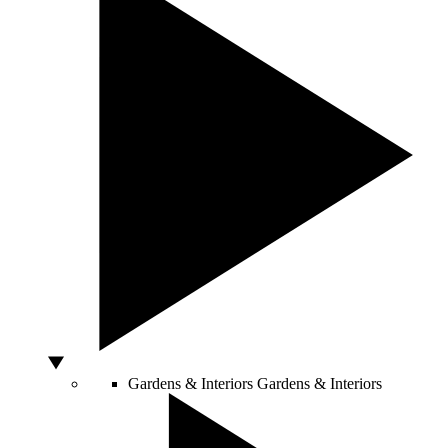
Gardens & Interiors
Gardens & Interiors