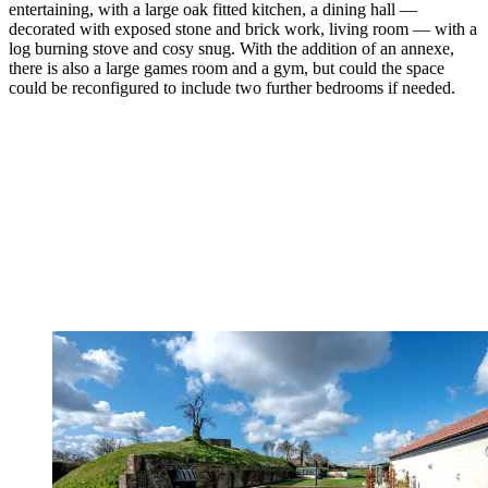
entertaining, with a large oak fitted kitchen, a dining hall —
decorated with exposed stone and brick work, living room — with a
log burning stove and cosy snug. With the addition of an annexe,
there is also a large games room and a gym, but could the space
could be reconfigured to include two further bedrooms if needed.