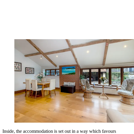
Inside, the accommodation is set out in a way which favours