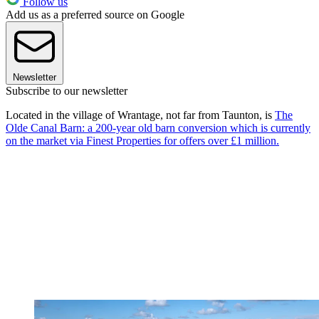
Follow us
Add us as a preferred source on Google
Newsletter
Subscribe to our newsletter
Located in the village of Wrantage, not far from Taunton, is
The
Olde Canal Barn: a 200-year old barn conversion which is currently
on the market via Finest Properties for offers over £1 million.