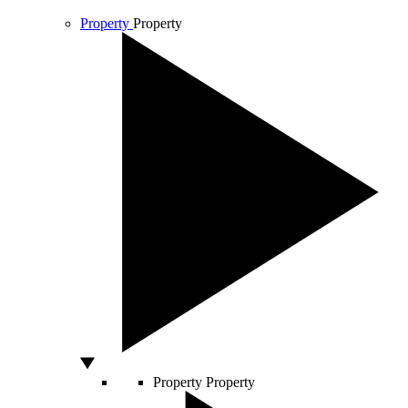
Property
Property
Property
Property