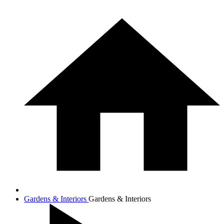
Gardens & Interiors
Gardens & Interiors