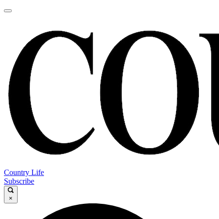
Country Life
Subscribe
×