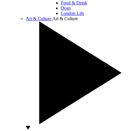
Food & Drink
Dogs
London Life
Art & Culture
Art & Culture