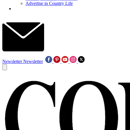
Advertise in Country Life
Newsletter
Newsletter