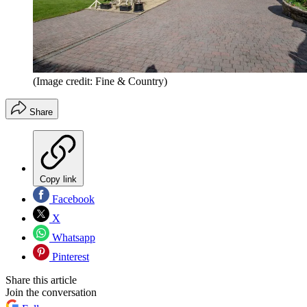
(Image credit: Fine & Country)
Share
Copy link
Facebook
X
Whatsapp
Pinterest
Share this article
Join the conversation