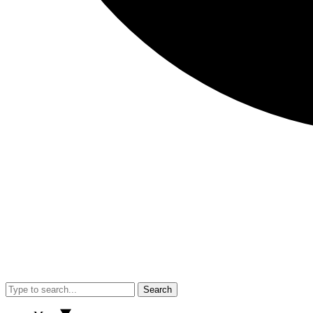
Search