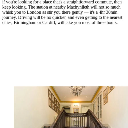
if you're looking for a place that's a straightforward commute, then
keep looking. The station at nearby Machynlleth will not so much
whisk you to London as stir you there gently — it's a 4hr 30min
journey. Driving will be no quicker, and even getting to the nearest
cities, Birmingham or Cardiff, will take you most of three hours.