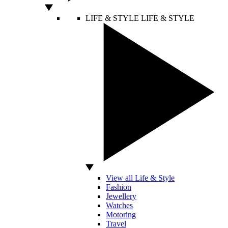
LIFE & STYLE
LIFE & STYLE
View all Life & Style
Fashion
Jewellery
Watches
Motoring
Travel