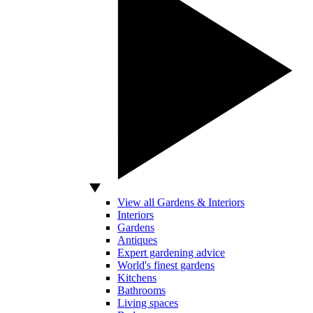
View all Gardens & Interiors
Interiors
Gardens
Antiques
Expert gardening advice
World's finest gardens
Kitchens
Bathrooms
Living spaces