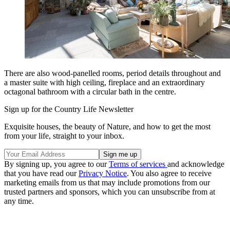
There are also wood-panelled rooms, period details throughout and
a master suite with high ceiling, fireplace and an extraordinary
octagonal bathroom with a circular bath in the centre.
Sign up for the Country Life Newsletter
Exquisite houses, the beauty of Nature, and how to get the most
from your life, straight to your inbox.
By signing up, you agree to our
Terms of services
and acknowledge
that you have read our
Privacy Notice
. You also agree to receive
marketing emails from us that may include promotions from our
trusted partners and sponsors, which you can unsubscribe from at
any time.