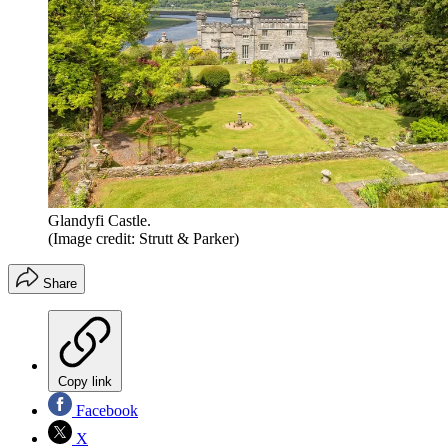
Glandyfi Castle.
(Image credit: Strutt & Parker)
Share
Copy link
Facebook
X