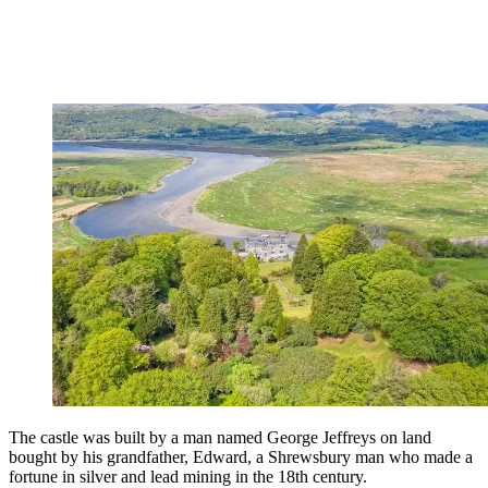
The castle was built by a man named George Jeffreys on land
bought by his grandfather, Edward, a Shrewsbury man who made a
fortune in silver and lead mining in the 18th century.