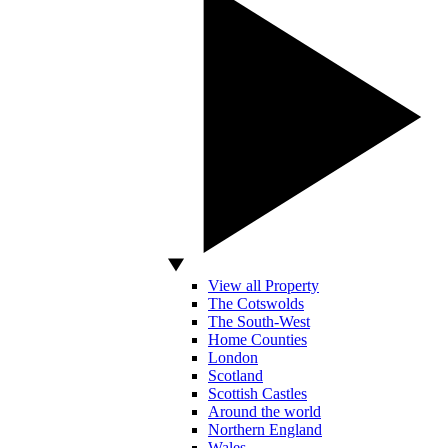
View all Property
The Cotswolds
The South-West
Home Counties
London
Scotland
Scottish Castles
Around the world
Northern England
Wales