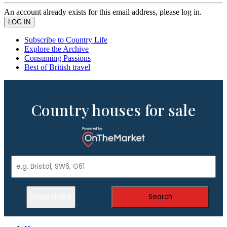
An account already exists for this email address, please log in.
Subscribe to Country Life
Explore the Archive
Consuming Passions
Best of British travel
Country houses for sale
Show Filters
Search