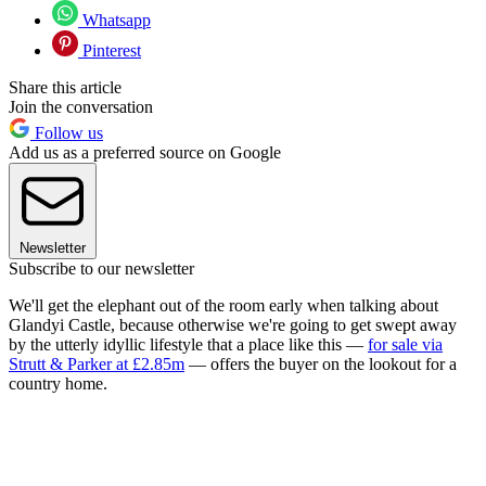
Whatsapp
Pinterest
Share this article
Join the conversation
Follow us
Add us as a preferred source on Google
Newsletter
Subscribe to our newsletter
We'll get the elephant out of the room early when talking about
Glandyi Castle, because otherwise we're going to get swept away
by the utterly idyllic lifestyle that a place like this —
for sale via
Strutt & Parker at £2.85m
— offers the buyer on the lookout for a
country home.