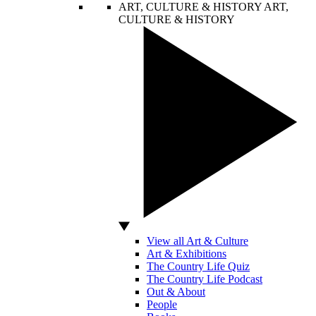
ART, CULTURE & HISTORY
ART,
CULTURE & HISTORY
View all Art & Culture
Art & Exhibitions
The Country Life Quiz
The Country Life Podcast
Out & About
People