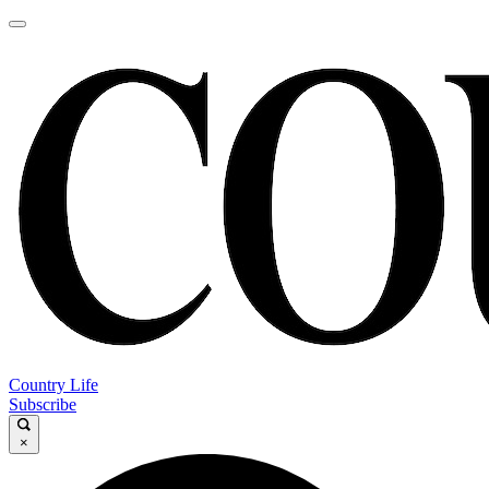
Country Life
Subscribe
×