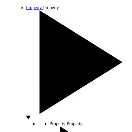
Property
Property
Property
Property