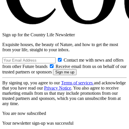
Sign up for the Country Life Newsletter
Exquisite houses, the beauty of Nature, and how to get the most
from your life, straight to your inbox.
Contact me with news and offers
from other Future brands
Receive email from us on behalf of our
trusted partners or sponsors
By signing up, you agree to our
Terms of services
and acknowledge
that you have read our
Privacy Notice
. You also agree to receive
marketing emails from us that may include promotions from our
trusted partners and sponsors, which you can unsubscribe from at
any time.
You are now subscribed
Your newsletter sign-up was successful