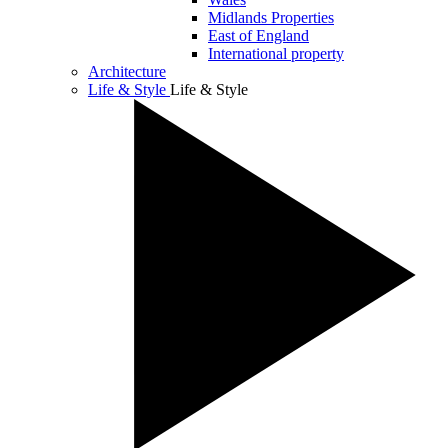
Midlands Properties
East of England
International property
Architecture
Life & Style
Life & Style