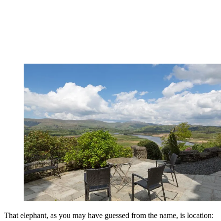
That elephant, as you may have guessed from the name, is location: