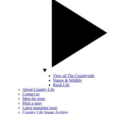
View all The Countryside
Nature & Wildlife
Rural Life
About Country Life
Contact us
Meet the team
Pitch a story
Latest magazine issue
Country Life Image Archive