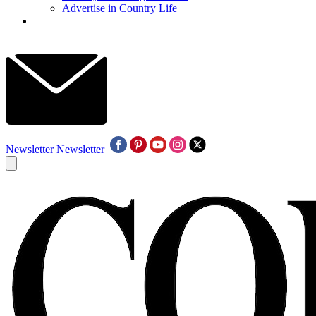
Advertise in Country Life
Newsletter
Newsletter