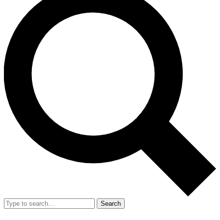
Search