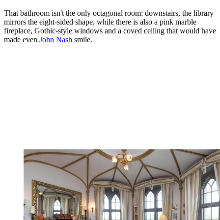
That bathroom isn't the only octagonal room: downstairs, the library
mirrors the eight-sided shape, while there is also a pink marble
fireplace, Gothic-style windows and a coved ceiling that would have
made even
John Nash
smile.