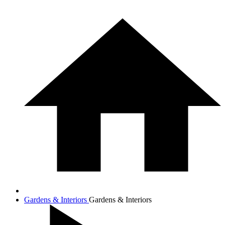
Gardens & Interiors
Gardens & Interiors