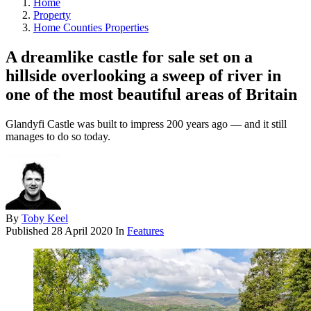
Home
Property
Home Counties Properties
A dreamlike castle for sale set on a
hillside overlooking a sweep of river in
one of the most beautiful areas of Britain
Glandyfi Castle was built to impress 200 years ago — and it still
manages to do so today.
By
Toby Keel
Published
28 April 2020
In
Features