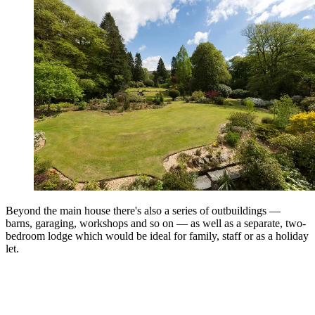
Beyond the main house there's also a series of outbuildings —
barns, garaging, workshops and so on — as well as a separate, two-
bedroom lodge which would be ideal for family, staff or as a holiday
let.