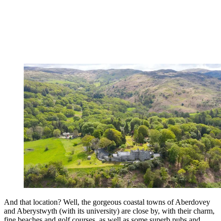
And that location? Well, the gorgeous coastal towns of Aberdovey
and Aberystwyth (with its university) are close by, with their charm,
fine beaches and golf courses, as well as some superb pubs and