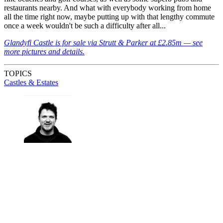
restaurants nearby. And what with everybody working from home
all the time right now, maybe putting up with that lengthy commute
once a week wouldn't be such a difficulty after all...
Glandyfi Castle is for sale via Strutt & Parker at £2.85m — see
more pictures and details.
TOPICS
Castles & Estates