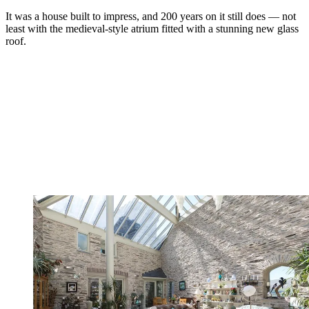
It was a house built to impress, and 200 years on it still does — not
least with the medieval-style atrium fitted with a stunning new glass
roof.