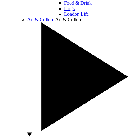
Food & Drink
Dogs
London Life
Art & Culture
Art & Culture