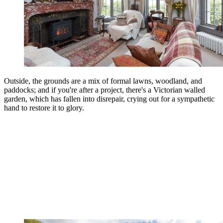
Outside, the grounds are a mix of formal lawns, woodland, and
paddocks; and if you're after a project, there's a Victorian walled
garden, which has fallen into disrepair, crying out for a sympathetic
hand to restore it to glory.