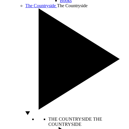
Books
The Countryside
The Countryside
THE COUNTRYSIDE
THE
COUNTRYSIDE