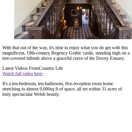
With that out of the way, it's time to enjoy what you do get with this
magnificent, 19th-century Regency Gothic castle, standing high on a
tree-covered hillside above a graceful curve of the Dovey Estuary.
Latest Videos From
Country Life
Watch full video here:
It's a ten-bedroom, ten-bathroom, five-reception room home
stretching to almost 9,000sq ft of space, all set within 31 acres of
truly spectacular Welsh beauty.