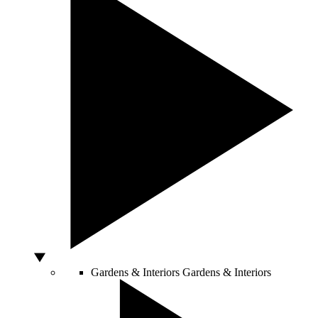
Gardens & Interiors
Gardens & Interiors