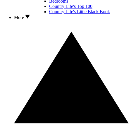
Bedrooms
Country Life's Top 100
Country Life's Little Black Book
More