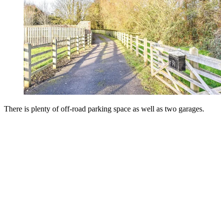
There is plenty of off-road parking space as well as two garages.