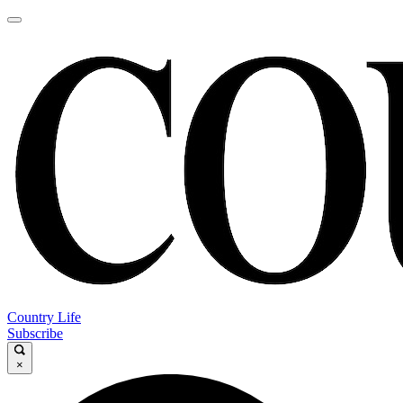
Country Life
Subscribe
×