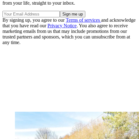
from your life, straight to your inbox.
By signing up, you agree to our
Terms of services
and acknowledge
that you have read our
Privacy Notice
. You also agree to receive
marketing emails from us that may include promotions from our
trusted partners and sponsors, which you can unsubscribe from at
any time.