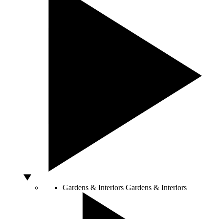
Gardens & Interiors
Gardens & Interiors