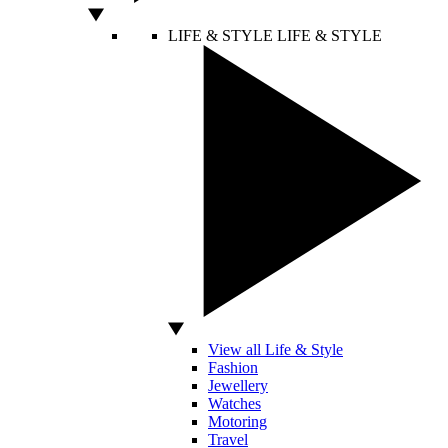
LIFE & STYLE
LIFE & STYLE
View all Life & Style
Fashion
Jewellery
Watches
Motoring
Travel