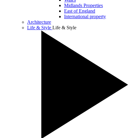
Midlands Properties
East of England
International property
Architecture
Life & Style
Life & Style