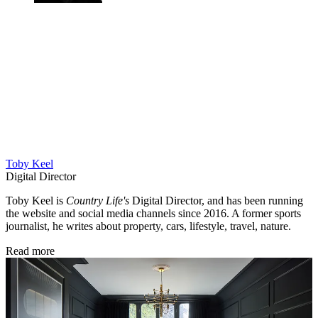
Toby Keel
Digital Director
Toby Keel is
Country Life's
Digital Director, and has been running
the website and social media channels since 2016. A former sports
journalist, he writes about property, cars, lifestyle, travel, nature.
Read more