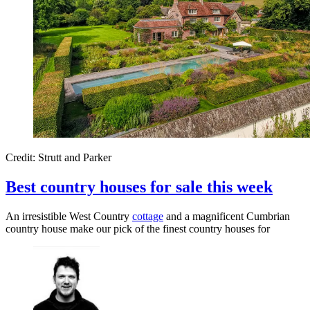
Credit: Strutt and Parker
Best country houses for sale this week
An irresistible West Country
cottage
and a magnificent Cumbrian
country house make our pick of the finest country houses for