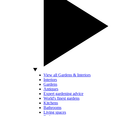
View all Gardens & Interiors
Interiors
Gardens
Antiques
Expert gardening advice
World's finest gardens
Kitchens
Bathrooms
Living spaces