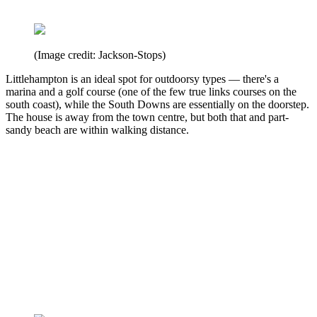
(Image credit: Jackson-Stops)
Littlehampton is an ideal spot for outdoorsy types — there's a
marina and a golf course (one of the few true links courses on the
south coast), while the South Downs are essentially on the doorstep.
The house is away from the town centre, but both that and part-
sandy beach are within walking distance.