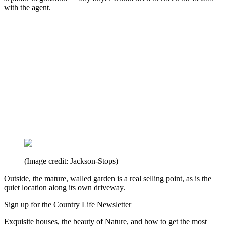
with the agent.
(Image credit: Jackson-Stops)
Outside, the mature, walled garden is a real selling point, as is the
quiet location along its own driveway.
Sign up for the Country Life Newsletter
Exquisite houses, the beauty of Nature, and how to get the most