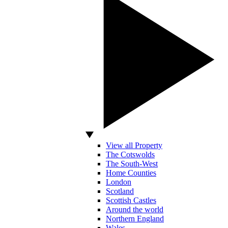
View all Property
The Cotswolds
The South-West
Home Counties
London
Scotland
Scottish Castles
Around the world
Northern England
Wales