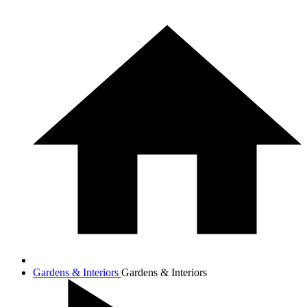
Gardens & Interiors
Gardens & Interiors