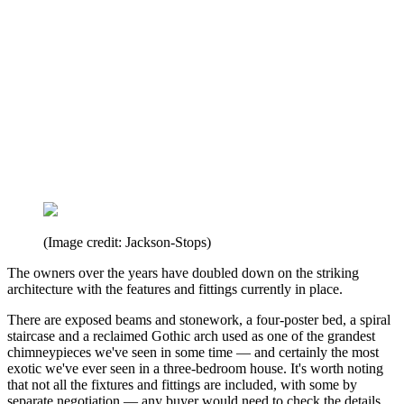
(Image credit: Jackson-Stops)
The owners over the years have doubled down on the striking
architecture with the features and fittings currently in place.
There are exposed beams and stonework, a four-poster bed, a spiral
staircase and a reclaimed Gothic arch used as one of the grandest
chimneypieces we've seen in some time — and certainly the most
exotic we've ever seen in a three-bedroom house. It's worth noting
that not all the fixtures and fittings are included, with some by
separate negotiation — any buyer would need to check the details