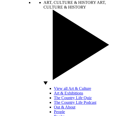
ART, CULTURE & HISTORY
ART,
CULTURE & HISTORY
View all Art & Culture
Art & Exhibitions
The Country Life Quiz
The Country Life Podcast
Out & About
People