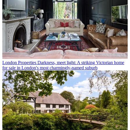
London Properties
Darkness, meet light: A striking Victorian home
for sale in London's most charmingly-named suburb