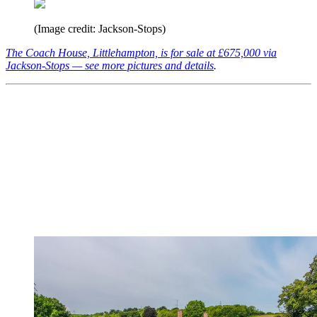
(Image credit: Jackson-Stops)
The Coach House, Littlehampton, is for sale at £675,000 via
Jackson-Stops — see more pictures and details
.