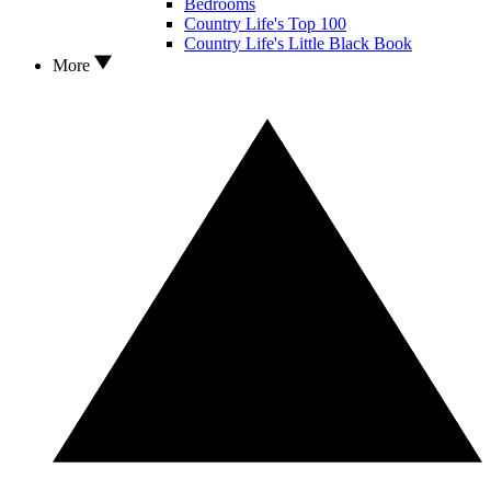
Bedrooms
Country Life's Top 100
Country Life's Little Black Book
More