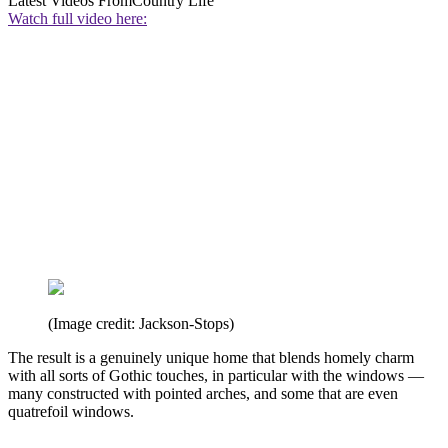
Latest Videos From
Country Life
Watch full video here:
(Image credit: Jackson-Stops)
The result is a genuinely unique home that blends homely charm
with all sorts of Gothic touches, in particular with the windows —
many constructed with pointed arches, and some that are even
quatrefoil windows.