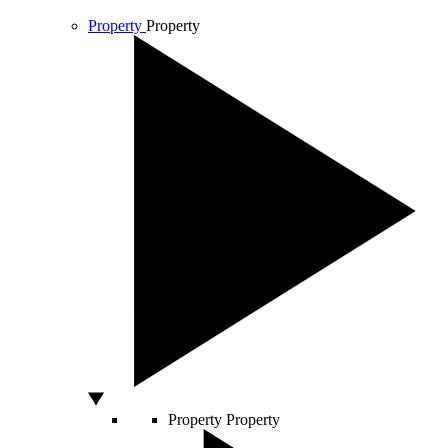
Property
Property
Property
Property