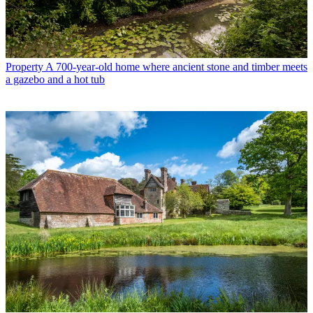
Property
A 700-year-old home where ancient stone and timber meets
a gazebo and a hot tub