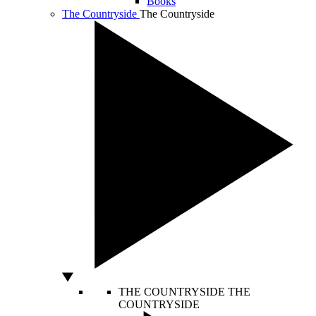
Books
The Countryside
The Countryside
THE COUNTRYSIDE
THE
COUNTRYSIDE