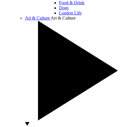
Food & Drink
Dogs
London Life
Art & Culture
Art & Culture