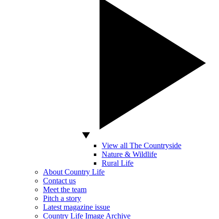
View all The Countryside
Nature & Wildlife
Rural Life
About Country Life
Contact us
Meet the team
Pitch a story
Latest magazine issue
Country Life Image Archive