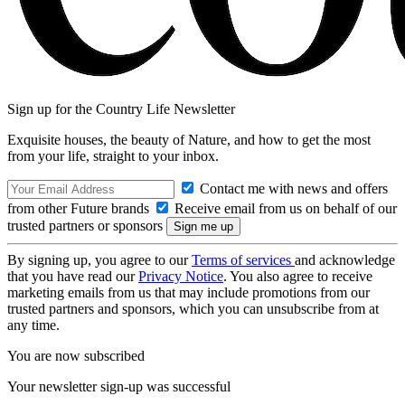
Sign up for the Country Life Newsletter
Exquisite houses, the beauty of Nature, and how to get the most
from your life, straight to your inbox.
Contact me with news and offers
from other Future brands
Receive email from us on behalf of our
trusted partners or sponsors
By signing up, you agree to our
Terms of services
and acknowledge
that you have read our
Privacy Notice
. You also agree to receive
marketing emails from us that may include promotions from our
trusted partners and sponsors, which you can unsubscribe from at
any time.
You are now subscribed
Your newsletter sign-up was successful