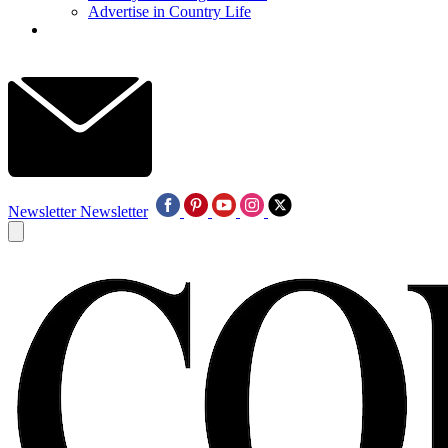
Advertise in Country Life
Newsletter
Newsletter