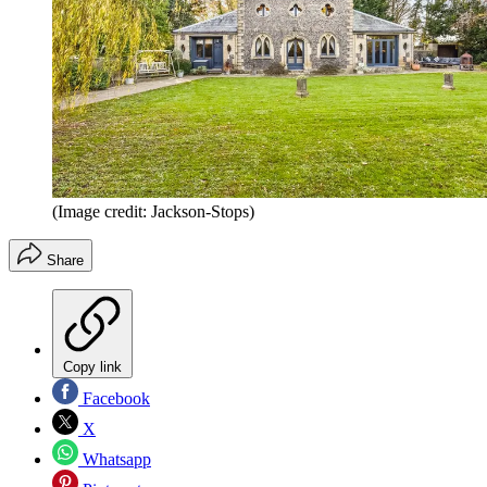
(Image credit: Jackson-Stops)
Share
Copy link
Facebook
X
Whatsapp