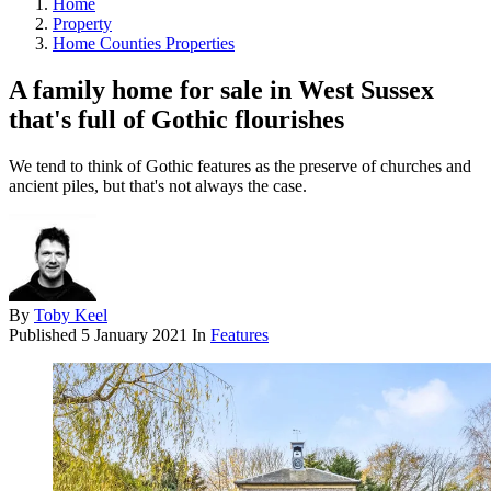
Home
Property
Home Counties Properties
A family home for sale in West Sussex
that's full of Gothic flourishes
We tend to think of Gothic features as the preserve of churches and
ancient piles, but that's not always the case.
By
Toby Keel
Published
5 January 2021
In
Features