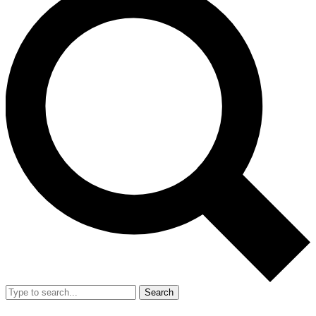
Search