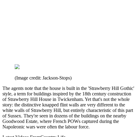
(Image credit: Jackson-Stops)
The agents note that the house is built in the 'Strawberry Hill Gothic'
style, a term for buildings inspired by the 18th century construction
of Strawberry Hill House in Twickenham. Yet that's not the whole
story: the distinctive knapped flint walls are very different to the
white walls of Strawberry Hill, but entirely characteristic of this part
of Sussex. They're seen in dozens of the buildings on the nearby
Goodwood Estate, where French POWs captured during the
Napoleonic wars were often the labour force.