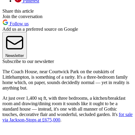
Pinterest
Share this article
Join the conversation
Follow us
Add us as a preferred source on Google
Newsletter
Subscribe to our newsletter
The Coach House, near Courtwick Park on the outskirts of
Littlehampton, is something of a rarity. It's a three-bedroom family
home which, on paper, sounds decidedly normal — yet in reality is
anything but.
At just over 1,400 sq ft, with three bedrooms, a kitchen/breakfast
room and drawing/dining room it sounds like it ought to be a
standard house — instead, it's one with all manner of Gothic
touches, decorative flair and wonderful, secluded garden. It's
for sale
via Jackson-Stops at £675,000
.