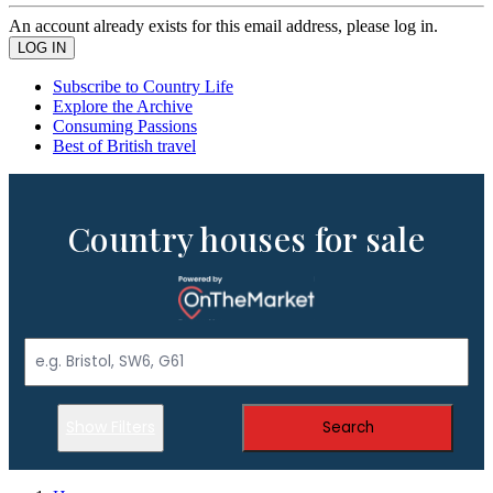
An account already exists for this email address, please log in.
Subscribe to Country Life
Explore the Archive
Consuming Passions
Best of British travel
Country houses for sale
Show Filters
Search