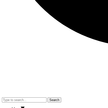
Search