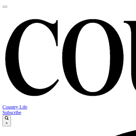
Country Life
Subscribe
×