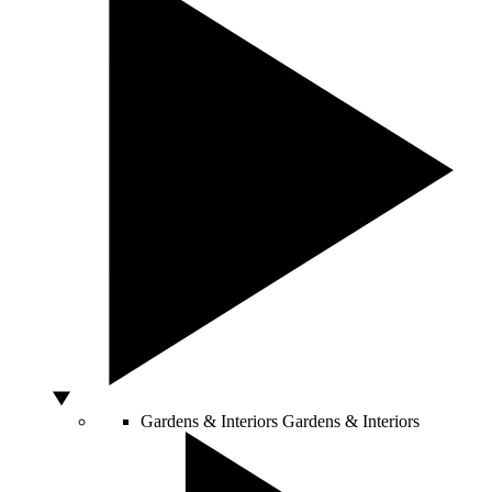
Gardens & Interiors
Gardens & Interiors