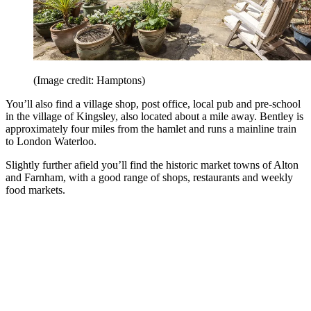
(Image credit: Hamptons)
You’ll also find a village shop, post office, local pub and pre-school
in the village of Kingsley, also located about a mile away. Bentley is
approximately four miles from the hamlet and runs a mainline train
to London Waterloo.
Slightly further afield you’ll find the historic market towns of Alton
and Farnham, with a good range of shops, restaurants and weekly
food markets.