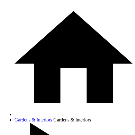
Gardens & Interiors
Gardens & Interiors