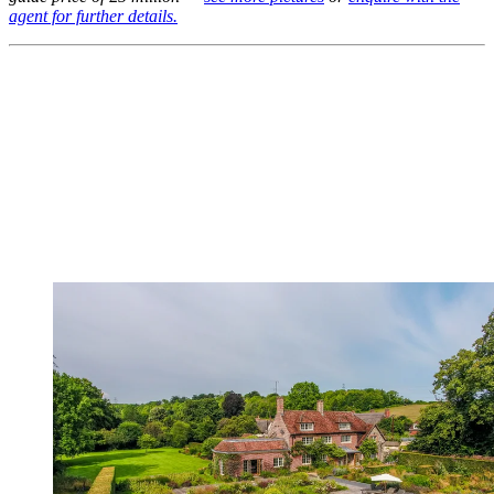
agent for further details.