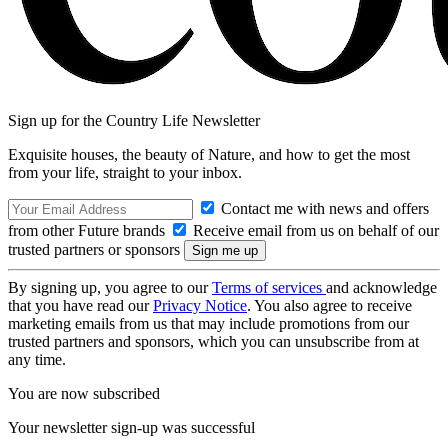
Sign up for the Country Life Newsletter
Exquisite houses, the beauty of Nature, and how to get the most
from your life, straight to your inbox.
Contact me with news and offers
from other Future brands
Receive email from us on behalf of our
trusted partners or sponsors
By signing up, you agree to our
Terms of services
and acknowledge
that you have read our
Privacy Notice
. You also agree to receive
marketing emails from us that may include promotions from our
trusted partners and sponsors, which you can unsubscribe from at
any time.
You are now subscribed
Your newsletter sign-up was successful