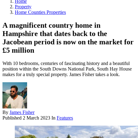
Home
Property
Home Counties Properties
A magnificent country home in
Hampshire that dates back to the
Jacobean period is now on the market for
£5 million
With 10 bedrooms, centuries of fascinating history and a beautiful
position within the South Downs National Park, South Hay House
makes for a truly special property. James Fisher takes a look.
By
James Fisher
Published
2 March 2023
In
Features