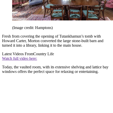
(Image credit: Hamptons)
Fresh from covering the opening of Tutankhamun’s tomb with
Howard Carter, Morton converted the large stone-built barn and
turned it into a library, linking it to the main house.
Latest Videos From
Country Life
Watch full video here:
Today, the vaulted room, with its extensive shelving and lattice bay
windows offers the perfect space for relaxing or entertaining.