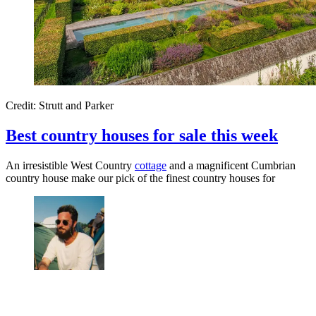
Credit: Strutt and Parker
Best country houses for sale this week
An irresistible West Country
cottage
and a magnificent Cumbrian
country house make our pick of the finest country houses for