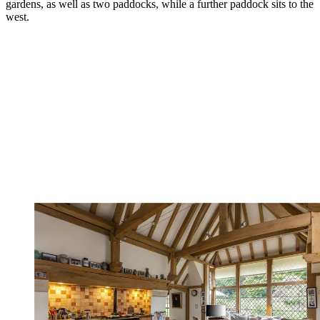
gardens, as well as two paddocks, while a further paddock sits to the
west.