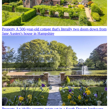
Property
A 500-year-old cottage that's literally two doors down from
Jane Austen's house in Hampshire
Property
An idyllic country estate set in a South Downs landscape