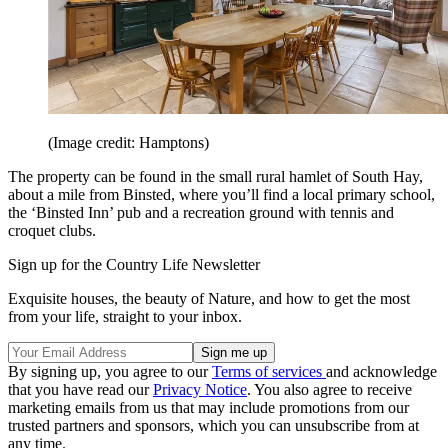
(Image credit: Hamptons)
The property can be found in the small rural hamlet of South Hay,
about a mile from Binsted, where you’ll find a local primary school,
the ‘Binsted Inn’ pub and a recreation ground with tennis and
croquet clubs.
Sign up for the Country Life Newsletter
Exquisite houses, the beauty of Nature, and how to get the most
from your life, straight to your inbox.
By signing up, you agree to our
Terms of services
and acknowledge
that you have read our
Privacy Notice
. You also agree to receive
marketing emails from us that may include promotions from our
trusted partners and sponsors, which you can unsubscribe from at
any time.