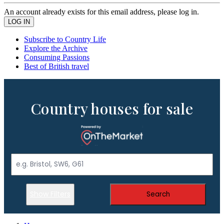
An account already exists for this email address, please log in.
Subscribe to Country Life
Explore the Archive
Consuming Passions
Best of British travel
Country houses for sale
Show Filters
Search