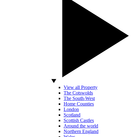
View all Property
The Cotswolds
The South-West
Home Counties
London
Scotland
Scottish Castles
Around the world
Northern England
Wales