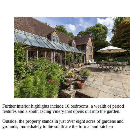
Further interior highlights include 10 bedrooms, a wealth of period
features and a south-facing vinery that opens out into the garden.
Outside, the property stands in just over eight acres of gardens and
grounds; immediately to the south are the formal and kitchen