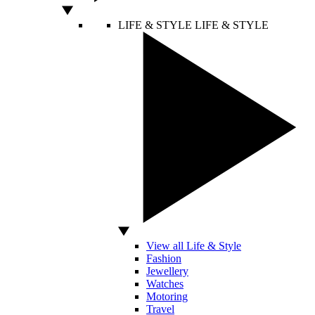
LIFE & STYLE
LIFE & STYLE
View all Life & Style
Fashion
Jewellery
Watches
Motoring
Travel