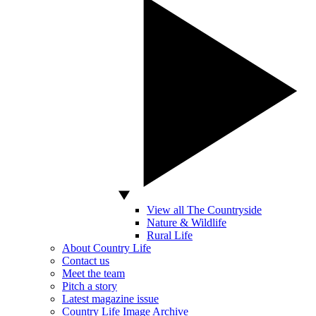
View all The Countryside
Nature & Wildlife
Rural Life
About Country Life
Contact us
Meet the team
Pitch a story
Latest magazine issue
Country Life Image Archive