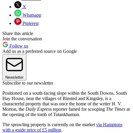
X
Whatsapp
Pinterest
Share this article
Join the conversation
Follow us
Add us as a preferred source on Google
Newsletter
Subscribe to our newsletter
Positioned on a south-facing slope within the South Downs, South
Hay House, near the villages of Binsted and Kingsley, is a
characterful property that was once the home of the writer H. V.
Morton, the
Daily Express
reporter famed for scooping
The Times
at
the opening of the tomb of Tutankhamun.
The sprawling property is currently on the market
via Hamptons
with a guide price of £5 million
.