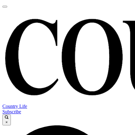
Country Life
Subscribe
×