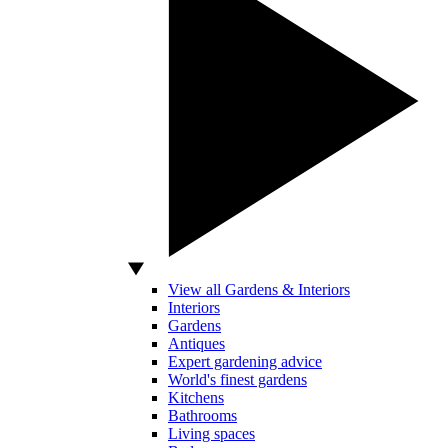
View all Gardens & Interiors
Interiors
Gardens
Antiques
Expert gardening advice
World's finest gardens
Kitchens
Bathrooms
Living spaces