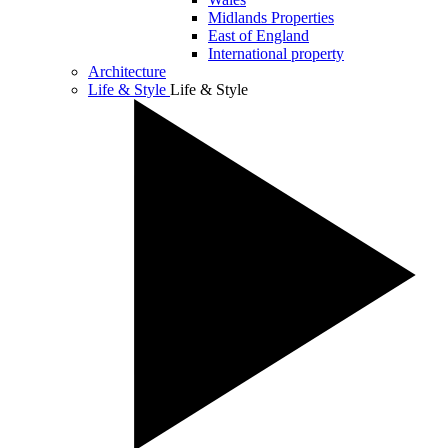
Midlands Properties
East of England
International property
Architecture
Life & Style
Life & Style