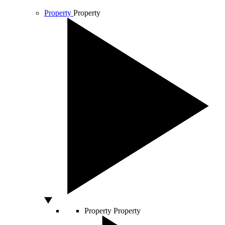
Property
Property
Property
Property