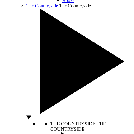
Books
The Countryside
The Countryside
THE COUNTRYSIDE
THE
COUNTRYSIDE