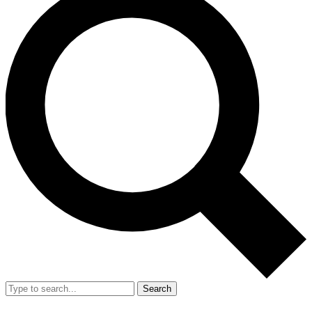
Search