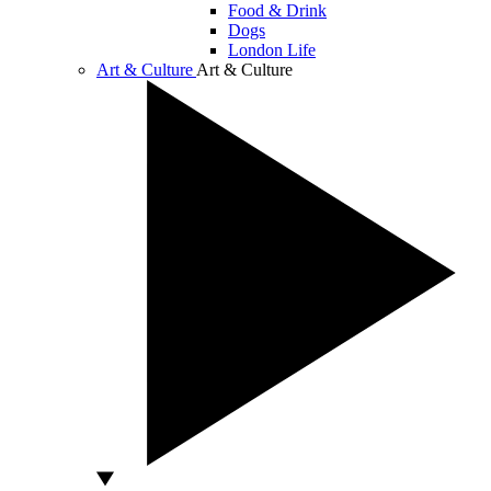
Food & Drink
Dogs
London Life
Art & Culture
Art & Culture