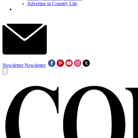
Advertise in Country Life
Newsletter
Newsletter