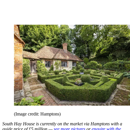
(Image credit: Hamptons)
South Hay House is currently on the market via Hamptons with a
guide price of £5 million —
see more pictures
or
enquire with the