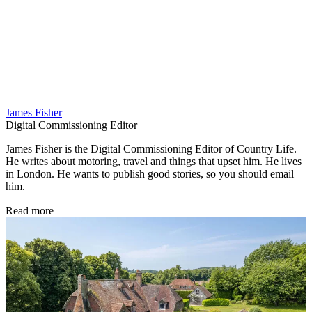
James Fisher
Digital Commissioning Editor
James Fisher is the Digital Commissioning Editor of Country Life.
He writes about motoring, travel and things that upset him. He lives
in London. He wants to publish good stories, so you should email
him.
Read more