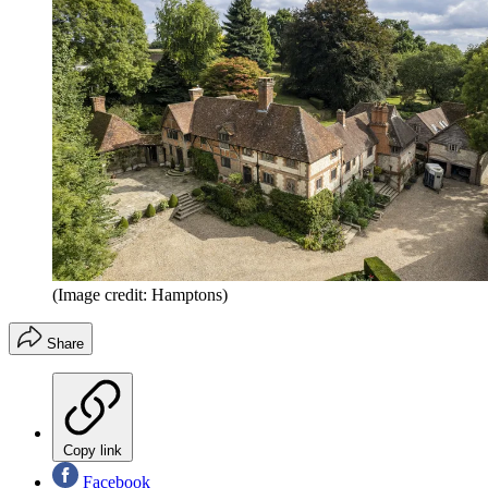
(Image credit: Hamptons)
Share
Copy link
Facebook