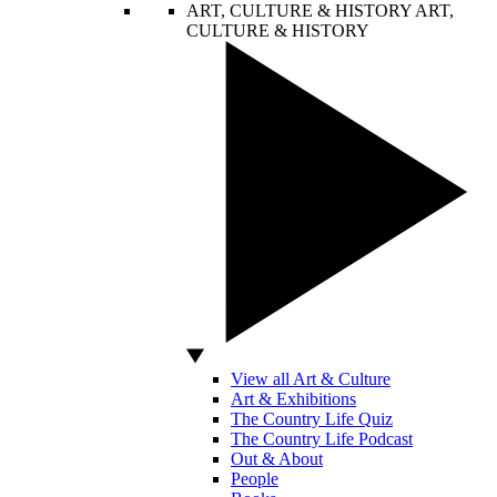
ART, CULTURE & HISTORY
ART,
CULTURE & HISTORY
View all Art & Culture
Art & Exhibitions
The Country Life Quiz
The Country Life Podcast
Out & About
People