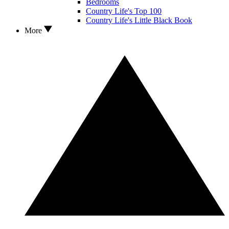
Bedrooms
Country Life's Top 100
Country Life's Little Black Book
More